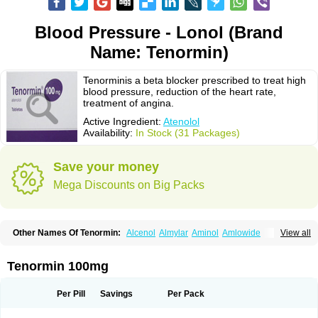
Blood Pressure - Lonol (Brand
Name: Tenormin)
Tenorminis a beta blocker prescribed to treat high
blood pressure, reduction of the heart rate,
treatment of angina.
Active Ingredient:
Atenolol
Availability:
In Stock (31 Packages)
Save your money
Mega Discounts on Big Packs
Other Names Of Tenormin:
Alcenol
Almylar
Aminol
Amlowide
View all
Angipress
Anlipin
Anol
Anselol
Antipressan
Apo-atenolol
Atebeta
Atebloc
Ateblocor
Atecard
Atecor
Atehexal
Ateloc
Aten
Atendal
Atenemeal
Atenet
Atenex
Ateni
Atenil
Atenix
Ateno
Ateno-isis
Atenobal
Tenormin 100mg
Atenobene
Atenoblock
Atenocor
Atenodan
Atenodeks
Atenogamma
Atenogen
Atenol
Atenolan
Atenololum
Atenomel
Atenopress
Atenor
Atenorhythm
Atenosafe
Atenovit
Atermin
Atestad
Athenol
Atin
Atoken
Per Pill
Savings
Per Pack
Atol
Atormin
Atpure
Azectol
Beta-adalat
Beta-bloquin
Betablock
Betabloquin
Betacard
Betanex
Betanol
Betasec
Betaten
Betatop