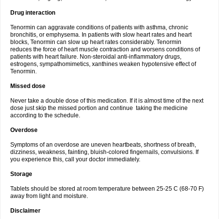
Drug interaction
Tenormin can aggravate conditions of patients with asthma, chronic
bronchitis, or emphysema. In patients with slow heart rates and heart
blocks, Tenormin can slow up heart rates considerably. Tenormin
reduces the force of heart muscle contraction and worsens conditions of
patients with heart failure. Non-steroidal anti-inflammatory drugs,
estrogens, sympathomimetics, xanthines weaken hypotensive effect of
Tenormin.
Missed dose
Never take a double dose of this medication. If it is almost time of the next
dose just skip the missed portion and continue taking the medicine
according to the schedule.
Overdose
Symptoms of an overdose are uneven heartbeats, shortness of breath,
dizziness, weakness, fainting, bluish-colored fingernails, convulsions. If
you experience this, call your doctor immediately.
Storage
Tablets should be stored at room temperature between 25-25 C (68-70 F)
away from light and moisture.
Disclaimer