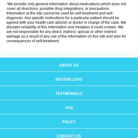
We provide only general information about medications which does not
cover all directions, possible drug integrations, or precautions.
Information at the site cannot be used for self-treatment and self-
diagnosis. Any specific instructions for a particular patient should be
agreed with your health care adviser or doctor in charge of the case. We
disclaim reliability of this information and mistakes it could contain. We
are not responsible for any direct, indirect, special or other indirect
damage as a result of any use of the information on this site and also for
consequences of self-treatment.
ABOUT US
BESTSELLERS
TESTIMONIALS
FAQ
POLICY
CONTACT US