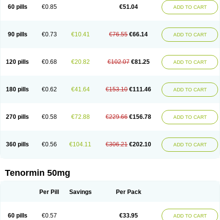
Bio-atenolol
Biofilen
Blikonol
Blocotenol
Blokanol
Blokium
Blotex
Bpnol
60 pills
€0.85
€51.04
ADD TO CART
Canar
Cardaten
Cardaxen
Cardilock
Cardiotal
Cardipro
Catenol
Clortanol
Coratol
Corin
Corotenol
Docateno
Docatone
Dolru
Durabeta
Enol
Ephitensin
Etnol
Fabotenol
Farnormin
Fealin
Fellfish
Felobits
Hipress
Ibinolo
Internolol
Jenatenol
Juvental
Katenomin
Kushisemin
90 pills
€0.73
€10.41
€76.55
€66.14
ADD TO CART
Labotensil
Lismories
Lonet
Lonol
Lopres
Lorten
Loten
Mecrol
Mesonex
Metinin
Mezarid
Mezolmin
Mirobect
Myocord
Neatenol
Normalol
Normaten
Normitab
Normiten
Normocard
Nortan
Nortenolol
Noten
Novo-atenol
Originol
Ormidol
Panapres
Plenacor
Pms-atenolol
Precinol
120 pills
€0.68
€20.82
€102.07
€81.25
ADD TO CART
Prenolol
Prenormine
Prinorm
Savetens
Schein
Selobloc
Synarome
Tanser
Telvodin
Temoret
Tenblok
Tenoblock
Tenocar
Tenocor
Tenol
Tenoloc
Tenolol
Tenomax
Tenomilol
Tenoprin
Tenoren
Tenoret
Tenoretic
Tenostat
Tensig
Tensimin
Tensinor
Tensol
Tensotin
Tessifol
Therabloc
180 pills
€0.62
€41.64
€153.10
€111.46
ADD TO CART
Totamol
Towamin
Tozolden
Trantalol
Tredol
Ténormine
Umoder
Uniloc
Vascoten
Velorin
Vericordin
Zumablok
270 pills
€0.58
€72.88
€229.66
€156.78
ADD TO CART
360 pills
€0.56
€104.11
€306.21
€202.10
ADD TO CART
Tenormin 50mg
Per Pill
Savings
Per Pack
60 pills
€0.57
€33.95
ADD TO CART