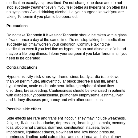
medication exactly as prescribed. Do not change the dose and do not
stop suddenly treatment even if you feel better as hypertension often has
no symptoms. Avoid drinking alcohol. Let your surgeon know if you are
taking Tenormin if you plan to be operated.
Precautions
Do not take Tenormin if it was not Tenormin should be taken with a glass
of water once a day at the same time. Do not stop taking the medication
suddenly as it may worsen your condition. Continue taking the
medication even if you feel fine as hypertension and diseases of a heart
maybe a life long illness. Inform your surgeon if you take Tenormin, if you
need to be operated.
Contraindications
Hypersensitivity, sick sinus syndrome, sinus bradycardia (rate slower
than 50 per minute), atrioventricular block (degree II and III), arterial
hypotension, acute or chronic heart failure, peripheral blood flow
disorders, breastfeeding. Cautiousness should be exercised in patients
with diabetes, hypopotassemia, pulmonary emphysema, asthma, liver
and kidney diseases pregnancy and with other conditions.
Possible side effect
Side effects are rare and transient if occur. They may include weakness,
fatigue, dizziness, headache, depression, dreaming, insomnia, memory
loss, abdominal cramps, diarrhea, constipation, nausea, fever,
impotence, lightheadedness, slow heart rate, low blood pressure,
numbness, tingling, cold extremities, and sore throat and also allergy.