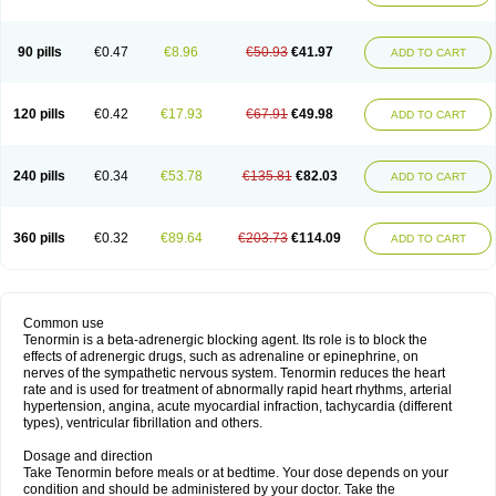
90 pills
€0.47
€8.96
€50.93
€41.97
ADD TO CART
120 pills
€0.42
€17.93
€67.91
€49.98
ADD TO CART
240 pills
€0.34
€53.78
€135.81
€82.03
ADD TO CART
360 pills
€0.32
€89.64
€203.73
€114.09
ADD TO CART
Common use
Tenormin is a beta-adrenergic blocking agent. Its role is to block the
effects of adrenergic drugs, such as adrenaline or epinephrine, on
nerves of the sympathetic nervous system. Tenormin reduces the heart
rate and is used for treatment of abnormally rapid heart rhythms, arterial
hypertension, angina, acute myocardial infraction, tachycardia (different
types), ventricular fibrillation and others.
Dosage and direction
Take Tenormin before meals or at bedtime. Your dose depends on your
condition and should be administered by your doctor. Take the