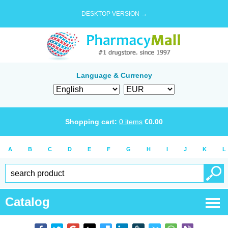
DESKTOP VERSION →
Language & Currency
Shopping cart:
0
items
€
0.00
A
B
C
D
E
F
G
H
I
J
K
L
Catalog