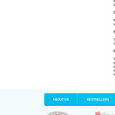
I
d
I
u
S
s
W
p
p
a
u
ABOUT US
BESTSELLERS