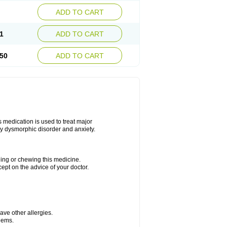
ADD TO CART
1
ADD TO CART
50
ADD TO CART
s medication is used to treat major
dy dysmorphic disorder and anxiety.
hing or chewing this medicine.
cept on the advice of your doctor.
have other allergies.
blems.