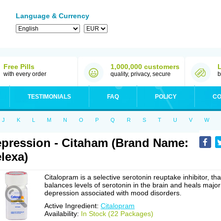
Language & Currency
Free Pills
1,000,000 customers
with every order
quality, privacy, secure
b
TESTIMONIALS
FAQ
POLICY
CO
J
K
L
M
N
O
P
Q
R
S
T
U
V
W
pression - Citaham (Brand Name:
lexa)
Citalopram is a selective serotonin reuptake inhibitor, tha
balances levels of serotonin in the brain and heals major
depression associated with mood disorders.
Active Ingredient:
Citalopram
Availability:
In Stock (22 Packages)