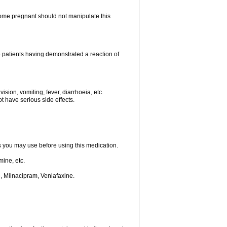
me pregnant should not manipulate this
 patients having demonstrated a reaction of
ision, vomiting, fever, diarrhoeia, etc.
t have serious side effects.
ts you may use before using this medication.
ine, etc.
, Milnacipram, Venlafaxine.