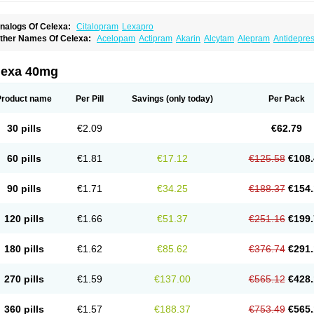
nalogs Of Celexa:
Citalopram
Lexapro
ther Names Of Celexa:
Acelopam
Actipram
Akarin
Alcytam
Alepram
Antidepre
ellcital
Belmazol
Bivien
Calton
Celapram
Celica
Celius
Cerotor
Ciazil
Cilate
Cil
iprager
Cipram
Cipramil
Cipraned
Ciprapine
Ciprotan
Ciral
Cita
Citagen
Citah
italobell
Citalodep
Citalogamma
Citalogen
Citalohexal
Citalomerck
Citalon
Cit
lexa 40mg
italowin
Citalox
Citalvir
Citao
Citapram
Citara
Citaratio
Citaxin
Citexam
Citol
Ci
itronil
Claropram
Cortran
Dalsan
Decilop
Depramil
Ecloram
Elopram
Eostar
Erl
inap
Frimaind
Futuril
Galopran
Genprol
Goldamit
Humorap
Hydertan
Kaidor
Ki
Product name
Per Pill
Savings
(only today)
Per Pack
opracil
Lopram
Lopraxer
Loptar
Lupram
Malicon
Marpram
Opra
Oropram
Percit
risma
Proximax
Recital
Relapaz
Relaxol
Return
Ricap
Sepram
Seropram
Serot
alohexal
Talosin
Temperax
Verisan
Vodelax
Zalopram
Zebrak
Zentius
Zodep
Zy
30 pills
€2.09
€62.79
60 pills
€1.81
€17.12
€125.58
€108.
90 pills
€1.71
€34.25
€188.37
€154.
120 pills
€1.66
€51.37
€251.16
€199.
180 pills
€1.62
€85.62
€376.74
€291.
270 pills
€1.59
€137.00
€565.12
€428.
360 pills
€1.57
€188.37
€753.49
€565.