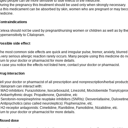
ged people can be more sensitive to side effects of the medicine.
uring the pregnancy this treatment should be used only when strongly necessary.
s this medicament can be absorbed by skin, women who are pregnant or may beco
edicine.
ontraindications
elexa should not be used by pregnant/nursing women or children as well as by the
ypersensitivity to Citalopram.
ossible side effect
he most common side effects are quick and irregular pulse, tremor, anxiety, blurred v
 very serious allergic reaction rarely occurs. Many people using this medicine do no
urn to your doctor or pharmacist for more details.
n case you notice the effects not listed here, contact your doctor or pharmacist.
rug interaction
ell your doctor or pharmacist of all prescription and nonprescription/herbal produc
italopram can interact with:
 MAO inhibitors: Furazolidone, Isocarboxazid, Linezolid, Moclobemide Tranylcyprom
 Antiarrhythmic drugs: Propafenone, Quinidine, etc
 Serotonin-norepinephrine reuptake inhibitors (SNRIs): Desvenlafaxine, Duloxetine
 Antipsychotics (also called neuroleptics): Fluphenazine, etc.
 H2-receptor antagonists: Cimetidine, Ranitidine, Famotidine, Nizatidine, etc.
urn to your doctor or pharmacist for more details.
Missed dose