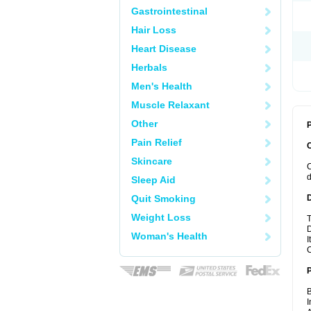
Gastrointestinal
Hair Loss
Heart Disease
Herbals
Men's Health
Muscle Relaxant
Other
P
Pain Relief
Skincare
C
d
Sleep Aid
Quit Smoking
Weight Loss
T
D
Woman's Health
I
C
B
I