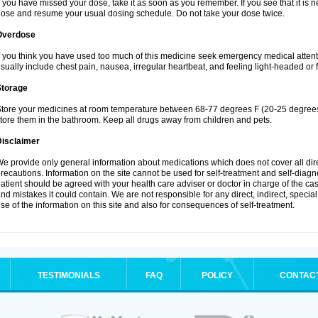
f you have missed your dose, take it as soon as you remember. If you see that it is n
ose and resume your usual dosing schedule. Do not take your dose twice.
Overdose
f you think you have used too much of this medicine seek emergency medical atten
sually include chest pain, nausea, irregular heartbeat, and feeling light-headed or f
Storage
tore your medicines at room temperature between 68-77 degrees F (20-25 degrees 
tore them in the bathroom. Keep all drugs away from children and pets.
Disclaimer
e provide only general information about medications which does not cover all dire
recautions. Information on the site cannot be used for self-treatment and self-diagnos
atient should be agreed with your health care adviser or doctor in charge of the case
nd mistakes it could contain. We are not responsible for any direct, indirect, specia
se of the information on this site and also for consequences of self-treatment.
TESTIMONIALS
FAQ
POLICY
CONTAC