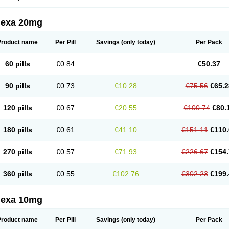
lexa 20mg
Product name
Per Pill
Savings
(only today)
Per Pack
60 pills
€0.84
€50.37
90 pills
€0.73
€10.28
€75.56
€65.2
120 pills
€0.67
€20.55
€100.74
€80.
180 pills
€0.61
€41.10
€151.11
€110.
270 pills
€0.57
€71.93
€226.67
€154.
360 pills
€0.55
€102.76
€302.23
€199.
lexa 10mg
Product name
Per Pill
Savings
(only today)
Per Pack