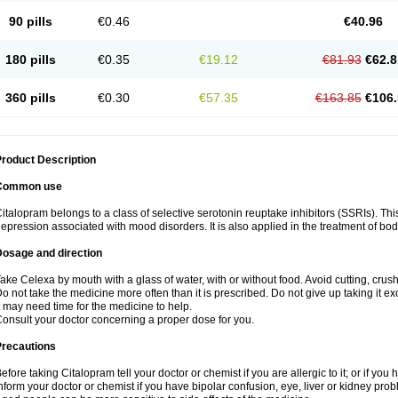
90 pills
€0.46
€40.96
180 pills
€0.35
€19.12
€81.93
€62.8
360 pills
€0.30
€57.35
€163.85
€106.
roduct Description
Common use
italopram belongs to a class of selective serotonin reuptake inhibitors (SSRIs). Thi
epression associated with mood disorders. It is also applied in the treatment of bo
Dosage and direction
ake Celexa by mouth with a glass of water, with or without food. Avoid cutting, crus
o not take the medicine more often than it is prescribed. Do not give up taking it ex
t may need time for the medicine to help.
onsult your doctor concerning a proper dose for you.
Precautions
efore taking Citalopram tell your doctor or chemist if you are allergic to it; or if you 
nform your doctor or chemist if you have bipolar confusion, eye, liver or kidney pro