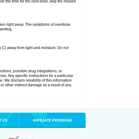
ear the time for the next dose, skip the missed
tion right away. The symptoms of overdose
ainting.
C) away from light and moisture. Do not
ctions, possible drug integrations, or
is. Any specific instructions for a particular
. We disclaim reliability of this information
l or other indirect damage as a result of any
T US
AFFILIATE PROGRAM