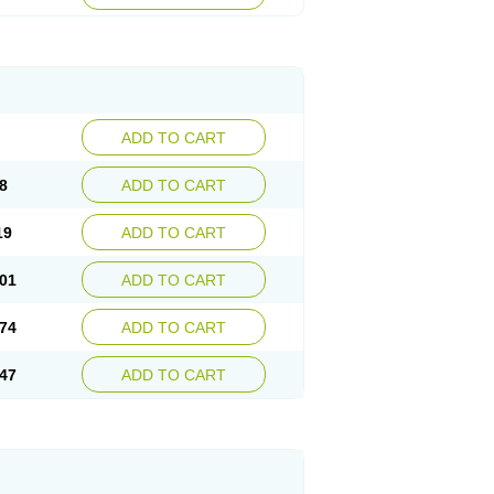
ADD TO CART
8
ADD TO CART
19
ADD TO CART
01
ADD TO CART
74
ADD TO CART
47
ADD TO CART