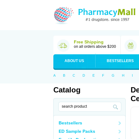
Free Shipping
on all orders above $200
ABOUT US
BESTSELLERS
A
B
C
D
E
F
G
H
I
Catalog
De
Ce
Bestsellers
ED Sample Packs