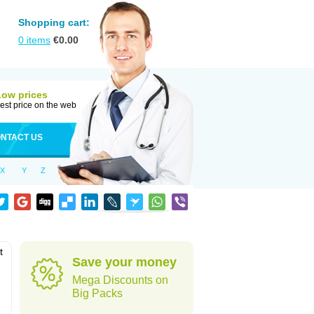
Shopping cart:
0
items
€
0.00
Low prices
est price on the web
NTACT US
X
Y
Z
t
Save your money
Mega Discounts on
Big Packs