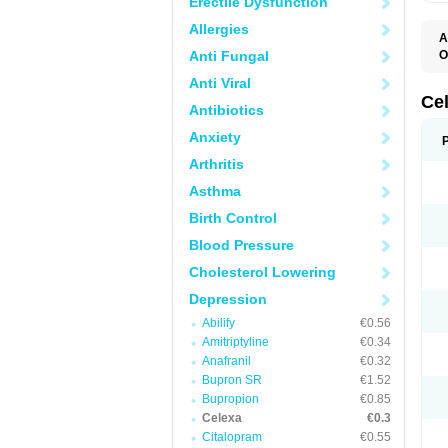
Erectile Dysfunction
Allergies
A
Anti Fungal
O
B
Anti Viral
C
C
Ce
Antibiotics
C
C
Anxiety
F
L
Arthritis
P
T
Asthma
Birth Control
Blood Pressure
Cholesterol Lowering
Depression
Abilify
€0.56
Amitriptyline
€0.34
Anafranil
€0.32
Bupron SR
€1.52
Bupropion
€0.85
Celexa
€0.3
Citalopram
€0.55