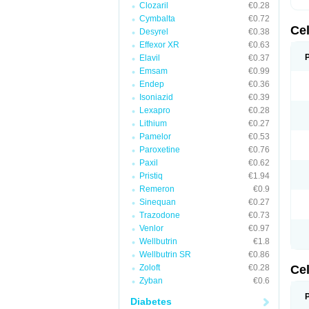
Clozaril
€0.28
Cymbalta
€0.72
Ce
Desyrel
€0.38
Effexor XR
€0.63
Elavil
€0.37
Emsam
€0.99
Endep
€0.36
Isoniazid
€0.39
Lexapro
€0.28
Lithium
€0.27
Pamelor
€0.53
Paroxetine
€0.76
Paxil
€0.62
Pristiq
€1.94
Remeron
€0.9
Sinequan
€0.27
Trazodone
€0.73
Venlor
€0.97
Wellbutrin
€1.8
Wellbutrin SR
€0.86
Zoloft
€0.28
Ce
Zyban
€0.6
Diabetes