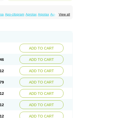
ssa
Apo-citopram
Aprolax
Arpolax
Aurex
View all
ift
Cilon
Cilonast
Cilopress
Cimal
Cinapen
am
Cital
Citalec
Citalgert
Citalich
Citalo-q
alopramum
Citaloprol
Citalorin
Citalostad
tolap
Citom
Citopam
Citox
Citrex
Citrol
icon
Eslopram
Exenadil
Felipram
Feliximir
tapram
Kylipram
Laira
Lampopram
Lodeprem
al
Pisconor
Pram
Pramcil
Pramexyl
Prisdal
or
Setronil
Sintopram
Somac
Starcitin
Talam
loram
ADD TO CART
46
ADD TO CART
12
ADD TO CART
79
ADD TO CART
12
ADD TO CART
12
ADD TO CART
12
ADD TO CART