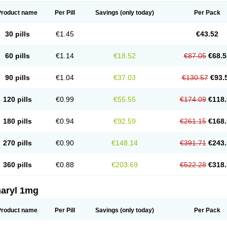
Product name
Per Pill
Savings
(only today)
Per Pack
30 pills
€1.45
€43.52
60 pills
€1.14
€18.52
€87.05
€68.5
90 pills
€1.04
€37.03
€130.57
€93.
120 pills
€0.99
€55.55
€174.09
€118.
180 pills
€0.94
€92.59
€261.15
€168.
270 pills
€0.90
€148.14
€391.71
€243.
360 pills
€0.88
€203.69
€522.28
€318.
aryl 1mg
Product name
Per Pill
Savings
(only today)
Per Pack