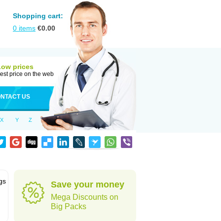
Shopping cart:
0
items
€
0.00
Low prices
est price on the web
NTACT US
X
Y
Z
gs
Save your money
Mega Discounts on
Big Packs