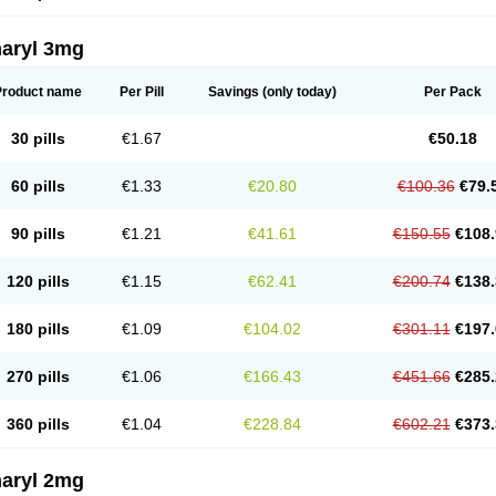
aryl 3mg
Product name
Per Pill
Savings
(only today)
Per Pack
30 pills
€1.67
€50.18
60 pills
€1.33
€20.80
€100.36
€79.
90 pills
€1.21
€41.61
€150.55
€108.
120 pills
€1.15
€62.41
€200.74
€138.
180 pills
€1.09
€104.02
€301.11
€197.
270 pills
€1.06
€166.43
€451.66
€285.
360 pills
€1.04
€228.84
€602.21
€373.
aryl 2mg