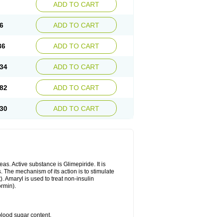
ADD TO CART
6
ADD TO CART
36
ADD TO CART
34
ADD TO CART
82
ADD TO CART
30
ADD TO CART
as. Active substance is Glimepiride. It is
. The mechanism of its action is to stimulate
). Amaryl is used to treat non-insulin
ormin).
blood sugar content.