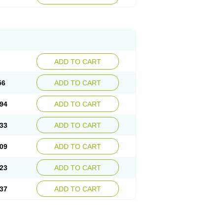
ADD TO CART
56
ADD TO CART
94
ADD TO CART
33
ADD TO CART
09
ADD TO CART
23
ADD TO CART
37
ADD TO CART