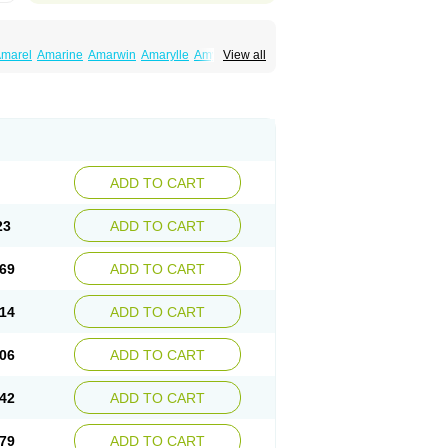
marel
Amarine
Amarwin
Amarylle
Amyline
View all
ndaglim
Avandaryl
Avaron
Aylide
Azulix
in
Dialon
Dialosa
Diameprid
Diamitus
ryl
Glamarol
Glamaryl
Glemaz
Glemep
imed
Glimedoc
Glimegamma
Glimehexal
imerax
Glimerid
Glimeride
Glimeryl
Glimesan
imirid
Glimosa
Glims
Glimulin
Glincil
Glindia
luceride
Glucomet
Gluconor
Gluconorm
rexa
Grumed
Idesal
Imerid
Irys
Islopir
Lavida
rck-glimepiride
Metis
Metrix
Monorel
Norizec
ADD TO CART
imulin
Symglic
Trical
23
ADD TO CART
69
ADD TO CART
14
ADD TO CART
06
ADD TO CART
42
ADD TO CART
79
ADD TO CART