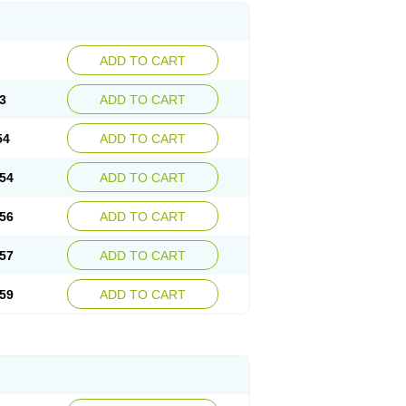
ADD TO CART
3
ADD TO CART
54
ADD TO CART
54
ADD TO CART
56
ADD TO CART
57
ADD TO CART
59
ADD TO CART