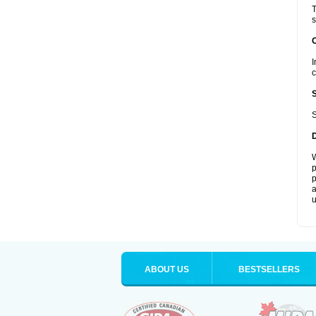
T
s
I
c
S
W
p
p
a
u
ABOUT US
BESTSELLERS