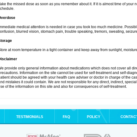
ake the missed dose as soon as you remember about it. If it is almost time of your ne
chedule.
Overdose
mmediate medical attention is needed in case you took too much medicine. Possibl
onfusion, blurred vision, stomach pain, trouble speaking, tremors, sweating, seizu
Storage
tore at room temperature in a tight container and keep away from sunlight, moisture
Disclaimer
e provide only general information about medications which does not cover all dire
recautions. Information on the site cannot be used for self-treatment and self-diagnos
atient should be agreed with your health care adviser or doctor in charge of the case
nd mistakes it could contain. We are not responsible for any direct, indirect, specia
se of the information on this site and also for consequences of self-treatment.
TESTIMONIALS
FAQ
POLICY
CONTAC