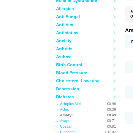
Erectile Dysfunction
Allergies
A
Anti Fungal
O
A
Anti Viral
B
D
Am
Antibiotics
G
G
Anxiety
G
G
Arthritis
G
L
Asthma
O
Birth Control
Blood Pressure
Cholesterol Lowering
Depression
Diabetes
Actoplus Met
€0.98
Actos
€0.39
Amaryl
€0.49
Avapro
€0.71
Cozaar
€0.81
Diabecon
€37.02