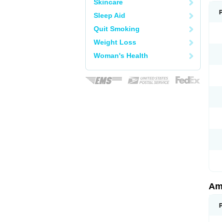
Skincare
Sleep Aid
Quit Smoking
Weight Loss
Woman's Health
Am