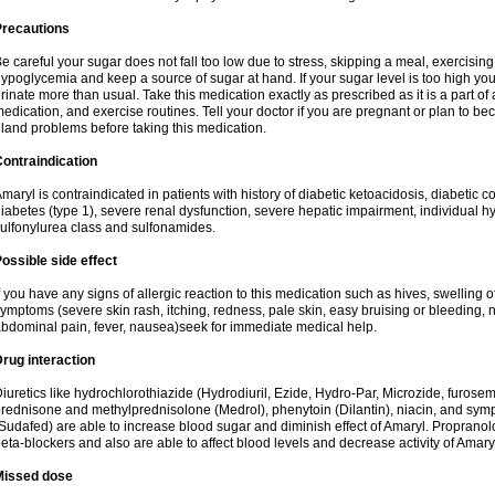
Precautions
e careful your sugar does not fall too low due to stress, skipping a meal, exercising
ypoglycemia and keep a source of sugar at hand. If your sugar level is too high you
rinate more than usual. Take this medication exactly as prescribed as it is a part of
edication, and exercise routines. Tell your doctor if you are pregnant or plan to b
land problems before taking this medication.
ontraindication
maryl is contraindicated in patients with history of diabetic ketoacidosis, diabeti
iabetes (type 1), severe renal dysfunction, severe hepatic impairment, individual h
ulfonylurea class and sulfonamides.
ossible side effect
f you have any signs of allergic reaction to this medication such as hives, swelling o
ymptoms (severe skin rash, itching, redness, pale skin, easy bruising or bleeding, 
bdominal pain, fever, nausea)seek for immediate medical help.
rug interaction
iuretics like hydrochlorothiazide (Hydrodiuril, Ezide, Hydro-Par, Microzide, furosem
rednisone and methylprednisolone (Medrol), phenytoin (Dilantin), niacin, and s
Sudafed) are able to increase blood sugar and diminish effect of Amaryl. Propranolo
eta-blockers and also are able to affect blood levels and decrease activity of Amary
Missed dose