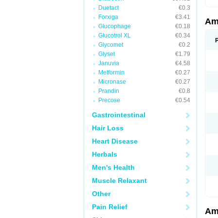
Duetact
€0.3
Forxiga
€3.41
Am
Glucophage
€0.18
Glucotrol XL
€0.34
Glycomet
€0.2
Glyset
€1.79
Januvia
€4.58
Metformin
€0.27
Micronase
€0.27
Prandin
€0.8
Precose
€0.54
Gastrointestinal
Hair Loss
Heart Disease
Herbals
Men's Health
Muscle Relaxant
Other
Pain Relief
Am