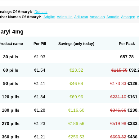
nalogs Of Amaryl:
Duetact
ther Names Of Amaryl:
Adglim
Adinsulin
Adiuvan
Amadiab
Amadin
Amagen
A
myx
Anpiride
Apo-glim
Apo-glimep
Apo-glimepiride
Aramil
Asoride
Avaglim
Ava
etaglid
Betaglim
Co glimepiride
Dactus
Dia-ban
Diabirel
Diaglim
Diaglime
Diagl
iapride
Diaril
Diaryl
Dimavyl
Dimirel
Eglymad
Endial
Euglim
Friladar
Gemer
Get
aryl 4mg
lemid
Glempid
Glibetic
Glibezid
Glidiamid
Glimaryl
Glimax
Glimcare
Glime-q
Gl
limepibal
Glimepil
Glimepirid
Glimepirida
Glimepiridum
Glimepiron
Glimeprid
Gl
limespes
Glimestad
Glimestada
Glimewin
Glimex
Glimexal
Glimexin
Glimide
Gl
Product name
Per Pill
Savings
(only today)
Per Pack
liper
Gliperid
Gliperin
Glipid
Glipiren
Glipiride
Gliprex
Glirid
Gliride
Glitra
Glix
G
lucopirid
Glucopirida
Glucoryl
Glupropan
Glutim
Gluvas
Glycemager
Glypride
G
imeral
Limpet
Lomet
Losucon
Magna
Mapryl
Meglimid
Melyd
Mepid
Mepirid
Me
30 pills
€1.93
€57.78
ltar
Paride
Ratio-glimepiride
Relide
Roname
Sanprid
Secrin
Sintecal
Solosa
St
60 pills
€1.54
€23.32
€115.55
€92.
90 pills
€1.41
€46.64
€173.33
€126.
120 pills
€1.34
€69.96
€231.10
€161.
180 pills
€1.28
€116.60
€346.66
€230.
270 pills
€1.23
€186.56
€519.98
€333.
360 pills
€1.21
€256.53
€693.32
€436.