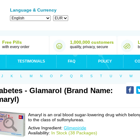
Language & Currency
Free Pills
1,000,000 customers
with every order
quality, privacy, secure
b
TESTIMONIALS
FAQ
POLICY
CO
J
K
L
M
N
O
P
Q
R
S
T
U
V
W
abetes - Glamarol (Brand Name:
aryl)
Amaryl is an oral blood sugar-lowering drug which belon
to the class of sulfonylureas.
Active Ingredient:
Glimepiride
Availability:
In Stock (38 Packages)