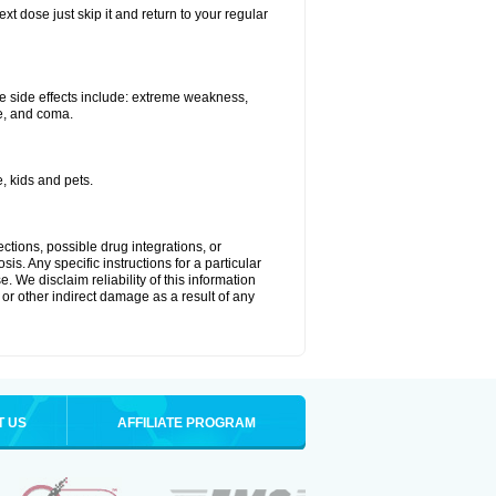
xt dose just skip it and return to your regular
e side effects include: extreme weakness,
re, and coma.
, kids and pets.
ctions, possible drug integrations, or
is. Any specific instructions for a particular
. We disclaim reliability of this information
l or other indirect damage as a result of any
T US
AFFILIATE PROGRAM