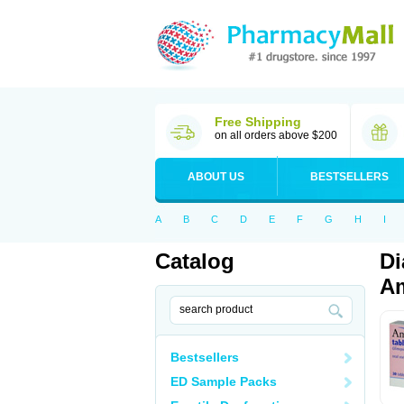
Free Shipping
on all orders above $200
ABOUT US
BESTSELLERS
A
B
C
D
E
F
G
H
I
Catalog
Di
Am
Bestsellers
ED Sample Packs