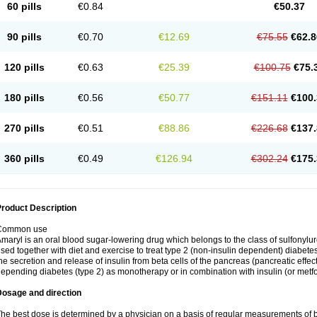
60 pills
€0.84
€50.37
90 pills
€0.70
€12.69
€75.55
€62.8
120 pills
€0.63
€25.39
€100.75
€75.
180 pills
€0.56
€50.77
€151.11
€100.
270 pills
€0.51
€88.86
€226.68
€137.
360 pills
€0.49
€126.94
€302.24
€175.
roduct Description
Common use
maryl is an oral blood sugar-lowering drug which belongs to the class of sulfonylure
sed together with diet and exercise to treat type 2 (non-insulin dependent) diabetes
he secretion and release of insulin from beta cells of the pancreas (pancreatic effect
epending diabetes (type 2) as monotherapy or in combination with insulin (or metf
Dosage and direction
he best dose is determined by a physician on a basis of regular measurements of 