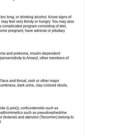
 too long, or drinking alcohol. Know signs of
 may feel very thirsty or hungry. You may also
 a complicated program consisting of diet,
ecome pregnant, have adrenal or pituitary
c coma and prekoma, insulin-dependent
ypersensitivity to Amaryl, other members of
f face and throat, rash or other major
numbness, dark urine, clay-colored stools,
ide (Lasix)), corticosteroids such as
ympathomimetics such as pseudoephedrine
l (Inderal) and atenolol (Tenormin) belong to
l.