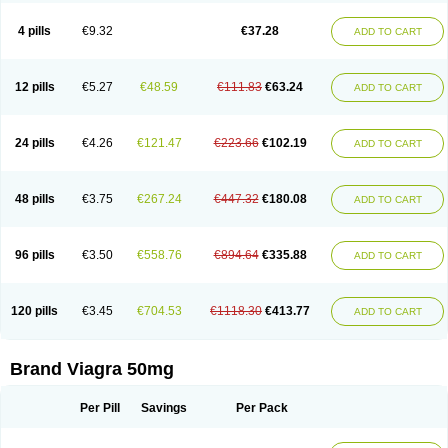
Viagra Super Active
Viagra Vigour
Zenegra
Vorst
Vorst-m
Xex
Zilfic
4 pills
€9.32
€37.28
ADD TO CART
12 pills
€5.27
€48.59
€111.83
€63.24
ADD TO CART
24 pills
€4.26
€121.47
€223.66
€102.19
ADD TO CART
48 pills
€3.75
€267.24
€447.32
€180.08
ADD TO CART
96 pills
€3.50
€558.76
€894.64
€335.88
ADD TO CART
120 pills
€3.45
€704.53
€1118.30
€413.77
ADD TO CART
Brand Viagra 50mg
Per Pill
Savings
Per Pack