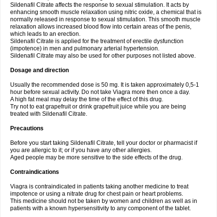
Sildenafil Citrate affects the response to sexual stimulation. It acts by
enhancing smooth muscle relaxation using nitric oxide, a chemical that is
normally released in response to sexual stimulation. This smooth muscle
relaxation allows increased blood flow into certain areas of the penis,
which leads to an erection.
Sildenafil Citrate is applied for the treatment of erectile dysfunction
(impotence) in men and pulmonary arterial hypertension.
Sildenafil Citrate may also be used for other purposes not listed above.
Dosage and direction
Usually the recommended dose is 50 mg. It is taken approximately 0,5-1
hour before sexual activity. Do not take Viagra more then once a day.
A high fat meal may delay the time of the effect of this drug.
Try not to eat grapefruit or drink grapefruit juice while you are being
treated with Sildenafil Citrate.
Precautions
Before you start taking Sildenafil Citrate, tell your doctor or pharmacist if
you are allergic to it; or if you have any other allergies.
Aged people may be more sensitive to the side effects of the drug.
Contraindications
Viagra is contraindicated in patients taking another medicine to treat
impotence or using a nitrate drug for chest pain or heart problems.
This medicine should not be taken by women and children as well as in
patients with a known hypersensitivity to any component of the tablet.