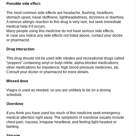
Possible side effect
The most common side effects are headache, flushing, heartburn,
stomach upset, nasal stuffiness, lightheadedness, dizziness or diarrhea.
A serious allergic reaction to this drug is very rare, but seek immediate
medical help if it occurs.
Many people using this medicine do not have serious side effects.
In case you notice any side effects not listed above, contact your doctor
or pharmacist.
Drug interaction
This drug should not be used with nitrates and recreational drugs called
"poppers" containing amyl or butyl nitrite; alpha-blocker medications;
other medications for impotence; high blood pressure medicines, etc.
Consult your doctor or pharmacist for more details.
Missed dose
Viagra is used as needed, so you are unlikely to be on a dosing
schedule.
Overdose
If you think you have used too much of this medicine seek emergency
medical attention right away. The symptoms of overdose usually include
chest pain, nausea, irregular heartbeat, and feeling light-headed or
fainting.
Storage