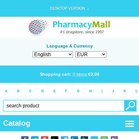
DESKTOP VERSION →
Language & Currency
Shopping cart:
0
items
€
0.00
A
B
C
D
E
F
G
H
I
J
K
L
Catalog