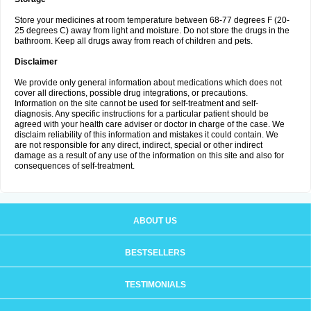
Store your medicines at room temperature between 68-77 degrees F (20-
25 degrees C) away from light and moisture. Do not store the drugs in the
bathroom. Keep all drugs away from reach of children and pets.
Disclaimer
We provide only general information about medications which does not
cover all directions, possible drug integrations, or precautions.
Information on the site cannot be used for self-treatment and self-
diagnosis. Any specific instructions for a particular patient should be
agreed with your health care adviser or doctor in charge of the case. We
disclaim reliability of this information and mistakes it could contain. We
are not responsible for any direct, indirect, special or other indirect
damage as a result of any use of the information on this site and also for
consequences of self-treatment.
ABOUT US
BESTSELLERS
TESTIMONIALS