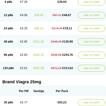
4 pills
€7.26
€29.04
ADD TO CART
12 pills
€4.06
€38.45
€87.12
€48.67
ADD TO CART
24 pills
€3.25
€96.14
€174.25
€78.11
ADD TO CART
48 pills
€2.85
€211.50
€348.49
€136.99
ADD TO CART
96 pills
€2.65
€442.22
€696.98
€254.76
ADD TO CART
120 pills
€2.61
€557.59
€871.23
€313.64
ADD TO CART
Brand Viagra 25mg
Per Pill
Savings
Per Pack
30 pills
€2.77
€83.23
ADD TO CART