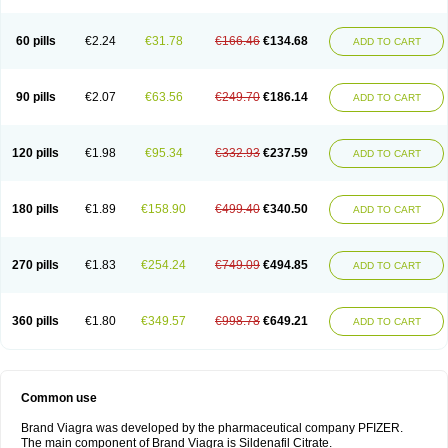
60 pills
€2.24
€31.78
€166.46
€134.68
ADD TO CART
90 pills
€2.07
€63.56
€249.70
€186.14
ADD TO CART
120 pills
€1.98
€95.34
€332.93
€237.59
ADD TO CART
180 pills
€1.89
€158.90
€499.40
€340.50
ADD TO CART
270 pills
€1.83
€254.24
€749.09
€494.85
ADD TO CART
360 pills
€1.80
€349.57
€998.78
€649.21
ADD TO CART
Common use
Brand Viagra was developed by the pharmaceutical company PFIZER.
The main component of Brand Viagra is Sildenafil Citrate.