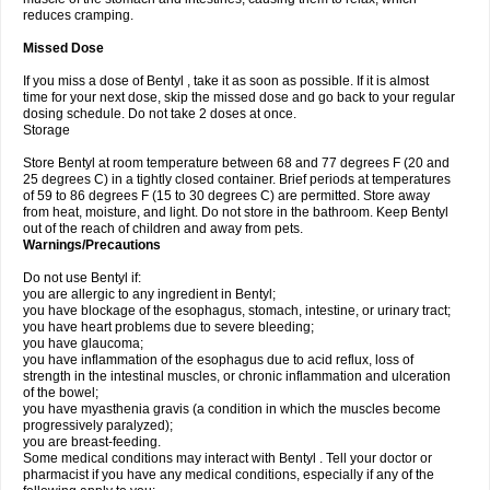
reduces cramping.
Missed Dose
If you miss a dose of Bentyl , take it as soon as possible. If it is almost
time for your next dose, skip the missed dose and go back to your regular
dosing schedule. Do not take 2 doses at once.
Storage
Store Bentyl at room temperature between 68 and 77 degrees F (20 and
25 degrees C) in a tightly closed container. Brief periods at temperatures
of 59 to 86 degrees F (15 to 30 degrees C) are permitted. Store away
from heat, moisture, and light. Do not store in the bathroom. Keep Bentyl
out of the reach of children and away from pets.
Warnings/Precautions
Do not use Bentyl if:
you are allergic to any ingredient in Bentyl;
you have blockage of the esophagus, stomach, intestine, or urinary tract;
you have heart problems due to severe bleeding;
you have glaucoma;
you have inflammation of the esophagus due to acid reflux, loss of
strength in the intestinal muscles, or chronic inflammation and ulceration
of the bowel;
you have myasthenia gravis (a condition in which the muscles become
progressively paralyzed);
you are breast-feeding.
Some medical conditions may interact with Bentyl . Tell your doctor or
pharmacist if you have any medical conditions, especially if any of the