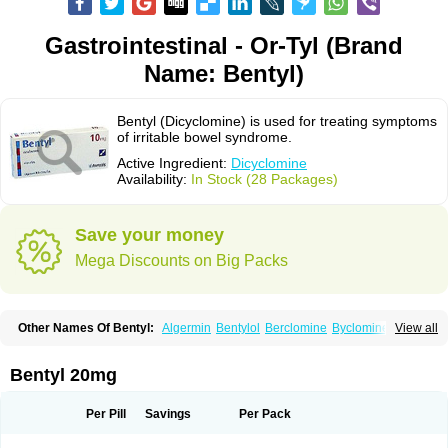
Gastrointestinal - Or-Tyl (Brand
Name: Bentyl)
Bentyl (Dicyclomine) is used for treating symptoms
of irritable bowel syndrome.
Active Ingredient:
Dicyclomine
Availability:
In Stock (28 Packages)
Save your money
Mega Discounts on Big Packs
Other Names Of Bentyl:
Algermin
Bentylol
Berclomine
Byclomine
View all
Colchimax
Colicon
Colimix
Cosaichill
Cyclominol
Cyclopam
Cyclopan
Cymine
Dibent
Diciclomina
Dicicloverina
Dicomin
Dicycloverin
Dicycloverine
Dicycloverinum
Dicymine
Difemic
Formulex
Kolantyl
Bentyl 20mg
Loverin
Magesan p
Mainnox
Merbentyl
Notensyl
Or-tyl
Relestal
Resporix
Trigan
Per Pill
Savings
Per Pack