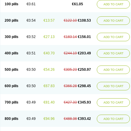
100 pills
€0.61
€61.05
ADD TO CART
200 pills
€0.54
€13.57
€122.10
€108.53
ADD TO CART
300 pills
€0.52
€27.13
€183.14
€156.01
ADD TO CART
400 pills
€0.51
€40.70
€244.19
€203.49
ADD TO CART
500 pills
€0.50
€54.26
€305.23
€250.97
ADD TO CART
600 pills
€0.50
€67.83
€366.28
€298.45
ADD TO CART
700 pills
€0.49
€81.40
€427.33
€345.93
ADD TO CART
800 pills
€0.49
€94.96
€488.38
€393.42
ADD TO CART