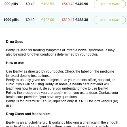
900 pills
€0.49
€108.53
€549.43
€440.90
ADD TO CART
1000 pills
€0.49
€122.09
€610.47
€488.38
ADD TO CART
Drug Uses
Bentyl is used for treating symptoms of irritable bowel syndrome. It may
also be used for other conditions determined by your doctor.
How to use
Use Bentyl as directed by your doctor. Check the label on the medicine
for exact dosing instructions.
Bentyl is usually given as an injection at your doctors office, hospital, or
clinic. If you will be using Bentyl at home, a health care provider will
teach you how to use it. Be sure you understand how to use Bentyl .
Follow the procedures you are taught when you use a dose. Contact your
health care provider if you have any questions.
Bentyl is for intramuscular (IM) injection only. It is NOT for intravenous (IV)
use.
Drug Class and Mechanism
Bentyl is an anticholinergic. It works by blocking a chemical in the smooth
muscle of the stomach and intestines, causing them to relax, which