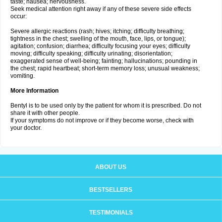
taste; nausea; nervousness.
Seek medical attention right away if any of these severe side effects
occur:
Severe allergic reactions (rash; hives; itching; difficulty breathing;
tightness in the chest; swelling of the mouth, face, lips, or tongue);
agitation; confusion; diarrhea; difficulty focusing your eyes; difficulty
moving; difficulty speaking; difficulty urinating; disorientation;
exaggerated sense of well-being; fainting; hallucinations; pounding in
the chest; rapid heartbeat; short-term memory loss; unusual weakness;
vomiting.
More Information
Bentyl is to be used only by the patient for whom it is prescribed. Do not
share it with other people.
If your symptoms do not improve or if they become worse, check with
your doctor.
ABOUT US
BESTSELLERS
TESTIMONIALS