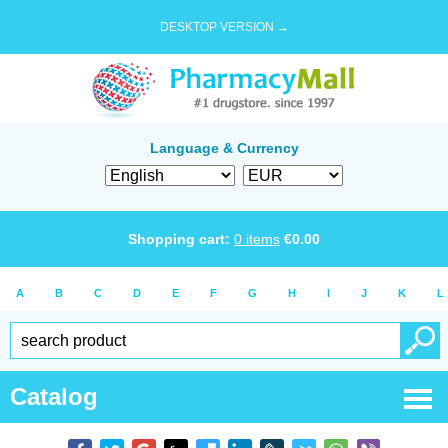
DESKTOP VERSION →
Language & Currency
Shopping cart:
0
items
€
0.00
A
B
C
D
E
F
G
H
I
J
K
L
Catalog