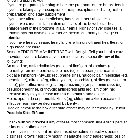
following apply to you:
if you are pregnant, planning to become pregnant, or are breast-feeding
if you are taking any prescription or nonprescription medicine, herbal
preparation, or dietary supplement
if you have allergies to medicines, foods, or other substances
if you have chronic inflammation or ulcers of the bowel, diarrhea,
enlargement of the prostrate, hiatal hernia, kidney or liver disease, a
nervous system disease, overactive thyroid, or urinary blockage or
retention
if you have heart disease, heart failure, a history of rapid heartbeat, or
high blood pressure.
Some MEDICINES MAY INTERACT with Bentyl . Tell your health care
provider if you are taking any other medicines, especially any of the
following:
Amantadine, antiarrhythmics (eg, quinidine), antihistamines (eg,
diphenhydramine), benzodiazepines (eg, diazepam), monoamine
oxidase inhibitors (MAOIs) (eg, phenelzine), narcotic pain medicine (eg,
meperidine), nitrates (eg, nitroglycerin, isosorbide), nitrites (eg, sodium
nitrite), phenothiazines (eg, chlorpromazine), sympathomimetics (eg,
pseudoephedrine), or tricyclic antidepressants (eg, amitriptyline)
because they may increase the risk of Bentyl 's side effects
Metoclopramide or phenothiazines (eg, chlorpromazine) because their
effectiveness may be decreased by Bentyl.
Digoxin because the risk of its side effects may be increased by Bentyl.
Possible Side Effects
Check with your doctor if any of these most common side effects persist
or become bothersome:
blurred vision; constipation; decreased sweating; difficulty sleeping;
dizziness; drowsiness; dry mouth; headache; lightheadedness; loss of