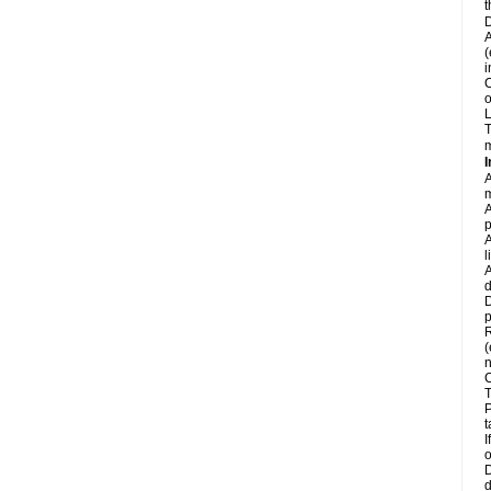
t
D
A
(
i
C
o
L
T
m
I
A
m
A
p
A
l
A
d
D
p
R
(
n
C
T
P
t
I
o
D
d