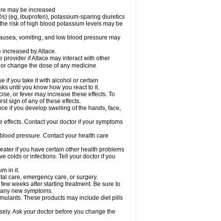
sure may be increased
s) (eg, ibuprofen), potassium-sparing diuretics
the risk of high blood potassium levels may be
nausea, vomiting, and low blood pressure may
e increased by Altace.
e provider if Altace may interact with other
, or change the dose of any medicine.
if you take it with alcohol or certain
ks until you know how you react to it.
ise, or fever may increase these effects. To
rst sign of any of these effects.
ce if you develop swelling of the hands, face,
de effects. Contact your doctor if your symptoms
 blood pressure. Contact your health care
greater if you have certain other health problems
colds or infections. Tell your doctor if you
m in it.
ntal care, emergency care, or surgery.
 few weeks after starting treatment. Be sure to
op any new symptoms.
imulants. These products may include diet pills
osely. Ask your doctor before you change the