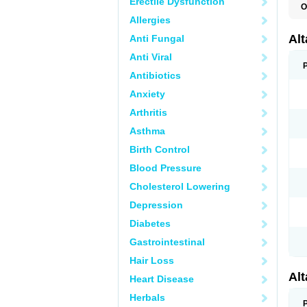
Erectile Dysfunction
O
L
Allergies
R
V
Al
Anti Fungal
Anti Viral
Antibiotics
Anxiety
Arthritis
Asthma
Birth Control
Blood Pressure
Cholesterol Lowering
Depression
Diabetes
Gastrointestinal
Hair Loss
Al
Heart Disease
Herbals