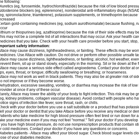
he following:
iuretics (eg, furosemide, hydrochlorothiazide) because the risk of low blood pres
ldosterone blockers (eg, eplerenone), nonsteroidal anti-inflammatory drugs (NSAID
eg, spironolactone, triamterene), potassium supplements, or trimethoprim because 
ncreased
ertain gold-containing medicines (eg, sodium aurothiomalate) because flushing, 
ccur
ithium or thiopurines (eg, azathioprine) because the risk of their side effects may b
his may not be a complete list of all interactions that may occur. Ask your health car
edicines that you take. Check with your health care provider before you start, stop
mportant safety information:
ltace may cause dizziness, lightheadedness, or fainting. These effects may be worse 
edicines. Use Altace with caution. Do not drive or perform other possible unsafe tas
ltace may cause dizziness, lightheadedness, or fainting; alcohol, hot weather, exerc
revent them, sit up or stand slowly, especially in the morning. Sit or lie down at the fi
ltace may cause a serious side effect called angioedema. Contact your doctor at on
ips, eyes, throat, or tongue; difficulty swallowing or breathing; or hoarseness.
ltace may not work as well in black patients. They may also be at greater risk of si
o not improve or if they become worse.
ehydration, excessive sweating, vomiting, or diarrhea may increase the risk of low
rovider at once if any of these occur.
arely, Altace may lower the ability of your body to fight infection. This risk may be 
eg, kidney problems, collagen vascular disease). Avoid contact with people who have 
otice signs of infection like fever, sore throat, rash, or chills.
heck with your doctor before you use a salt substitute or a product that has potassiu
ell your doctor or dentist that you take Altace before you receive any medical or de
atients who take medicine for high blood pressure often feel tired or run down for a
ake your medicine even if you may not feel "normal." Tell your doctor if you devel
f you have high blood pressure, do not use nonprescription products that contain st
r cold medicines. Contact your doctor if you have any questions or concerns.
iabetes patients - Altace may affect your blood sugar. Check blood sugar levels cl
ose of your diabetes medicine.