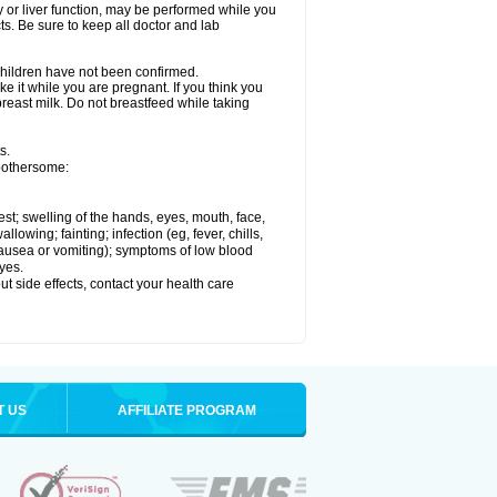
ey or liver function, may be performed while you
ts. Be sure to keep all doctor and lab
 children have not been confirmed.
e it while you are pregnant. If you think you
 breast milk. Do not breastfeed while taking
s.
 bothersome:
hest; swelling of the hands, eyes, mouth, face,
lowing; fainting; infection (eg, fever, chills,
 nausea or vomiting); symptoms of low blood
yes.
out side effects, contact your health care
T US
AFFILIATE PROGRAM