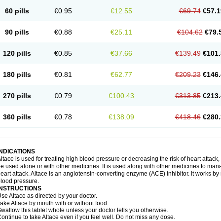
60 pills
€0.95
€12.55
€69.74
€57.1
90 pills
€0.88
€25.11
€104.62
€79.
120 pills
€0.85
€37.66
€139.49
€101.
180 pills
€0.81
€62.77
€209.23
€146.
270 pills
€0.79
€100.43
€313.85
€213.
360 pills
€0.78
€138.09
€418.46
€280.
INDICATIONS
ltace is used for treating high blood pressure or decreasing the risk of heart attack, 
e used alone or with other medicines. It is used along with other medicines to mana
eart attack. Altace is an angiotensin-converting enzyme (ACE) inhibitor. It works by
lood pressure.
INSTRUCTIONS
se Altace as directed by your doctor.
ake Altace by mouth with or without food.
wallow this tablet whole unless your doctor tells you otherwise.
ontinue to take Altace even if you feel well. Do not miss any dose.