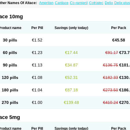
ther Names Of Altace:
Amprilan
Cardace
Co-ramipril
Cotriatec
Delix
Delix plus
annapril plus
Meramyl
Piramil
Pramace
Ramace
Ramasar
Rami-q comp
Ramiba
amifin
Ramigamma
Ramilich
Ramimed
Ramiplus
Ramiprilum
Ramivik-h
Ramiwi
esdil
Vivace plus
tace 10mg
Product name
Per Pill
Savings
(only today)
Per Pack
30 pills
€1.52
€45.58
60 pills
€1.23
€17.44
€91.17
€73.7
90 pills
€1.13
€34.87
€136.75
€101.
120 pills
€1.08
€52.31
€182.33
€130.
180 pills
€1.04
€87.18
€273.50
€186.
270 pills
€1.00
€139.48
€410.24
€270.
tace 5mg
Product name
Per Pill
Savings
(only today)
Per Pack