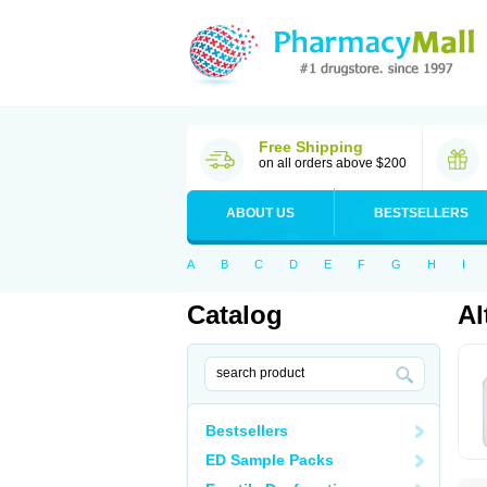
Free Shipping
on all orders above $200
ABOUT US
BESTSELLERS
A
B
C
D
E
F
G
H
I
Catalog
Al
Bestsellers
ED Sample Packs