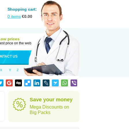
Shopping cart:
0
items
€
0.00
Low prices
est price on the web
NTACT US
X
Y
Z
Save your money
Mega Discounts on
Big Packs