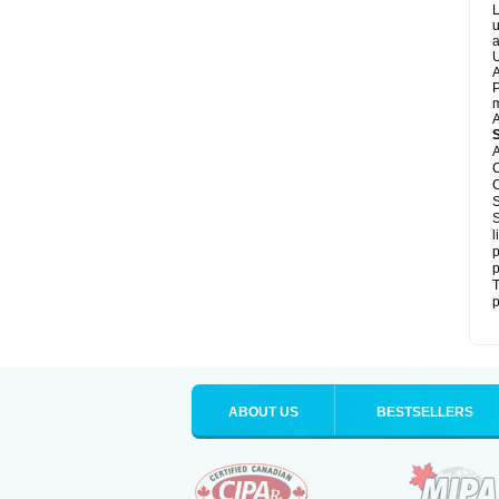
L
u
a
U
A
P
m
A
A
C
C
S
S
l
p
p
T
p
ABOUT US
BESTSELLERS