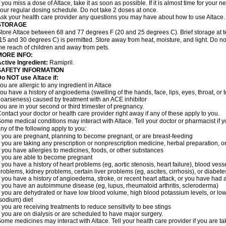
f you miss a dose of Altace, take it as soon as possible. If it is almost time for your
our regular dosing schedule. Do not take 2 doses at once.
sk your health care provider any questions you may have about how to use Altace.
STORAGE
tore Altace between 68 and 77 degrees F (20 and 25 degrees C). Brief storage at
15 and 30 degrees C) is permitted. Store away from heat, moisture, and light. Do no
he reach of children and away from pets.
MORE INFO:
ctive Ingredient:
Ramipril.
SAFETY INFORMATION
o NOT use Altace if:
ou are allergic to any ingredient in Altace
ou have a history of angioedema (swelling of the hands, face, lips, eyes, throat, or t
oarseness) caused by treatment with an ACE inhibitor
ou are in your second or third trimester of pregnancy.
ontact your doctor or health care provider right away if any of these apply to you.
ome medical conditions may interact with Altace. Tell your doctor or pharmacist if y
ny of the following apply to you:
f you are pregnant, planning to become pregnant, or are breast-feeding
f you are taking any prescription or nonprescription medicine, herbal preparation, 
f you have allergies to medicines, foods, or other substances
f you are able to become pregnant
f you have a history of heart problems (eg, aortic stenosis, heart failure), blood v
roblems, kidney problems, certain liver problems (eg, ascites, cirrhosis), or diabete
f you have a history of angioedema, stroke, or recent heart attack, or you have had 
f you have an autoimmune disease (eg, lupus, rheumatoid arthritis, scleroderma)
f you are dehydrated or have low blood volume, high blood potassium levels, or low 
sodium) diet
f you are receiving treatments to reduce sensitivity to bee stings
f you are on dialysis or are scheduled to have major surgery.
ome medicines may interact with Altace. Tell your health care provider if you are t