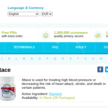
Language & Currency
Free Pills
1,000,000 customers
with every order
quality, privacy, secure
b
TESTIMONIALS
FAQ
POLICY
CO
J
K
L
M
N
O
P
Q
R
S
T
U
V
W
tace
Altace is used for treating high blood pressure or
decreasing the risk of heart attack, stroke, and death in
certain patients.
Active Ingredient:
Ramipril
Availability:
In Stock (28 Packages)