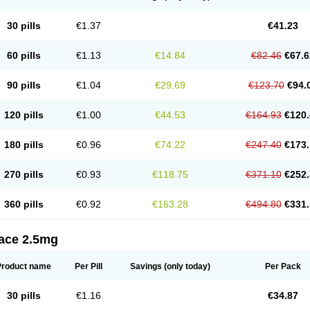
30 pills
€1.37
€41.23
60 pills
€1.13
€14.84
€82.46
€67.6
90 pills
€1.04
€29.69
€123.70
€94.
120 pills
€1.00
€44.53
€164.93
€120.
180 pills
€0.96
€74.22
€247.40
€173.
270 pills
€0.93
€118.75
€371.10
€252.
360 pills
€0.92
€163.28
€494.80
€331.
tace 2.5mg
Product name
Per Pill
Savings
(only today)
Per Pack
30 pills
€1.16
€34.87