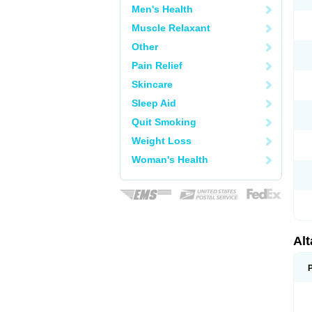
Men's Health
Muscle Relaxant
Other
Pain Relief
Skincare
Sleep Aid
Quit Smoking
Weight Loss
Woman's Health
Al