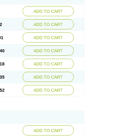
ADD TO CART
2
ADD TO CART
01
ADD TO CART
40
ADD TO CART
18
ADD TO CART
35
ADD TO CART
52
ADD TO CART
ADD TO CART