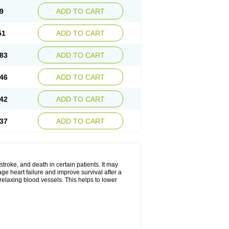
9
ADD TO CART
51
ADD TO CART
83
ADD TO CART
46
ADD TO CART
42
ADD TO CART
37
ADD TO CART
stroke, and death in certain patients. It may
ge heart failure and improve survival after a
 relaxing blood vessels. This helps to lower