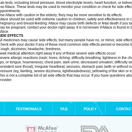
ab tests, including blood pressure, blood electrolyte levels, heart function, or kidn
se Altace. These tests may be used to monitor your condition or check for side effec
ppointments.
se Altace with caution in the elderly; they may be more sensitive to its effects.
ltace should be used with extreme caution in children; safety and effectiveness in
regnancy and breast-feeding: Altace may cause birth defects or fetal death if you tak
ay be pregnant, contact your doctor right away. It is not known if Altace is found in
ltace.
SIDE EFFECTS
ll medicines may cause side effects, but many people have no, or minor, side effect
heck with your doctor if any of these most common side effects persist or become
ough; dizziness; headache; tiredness.
eek medical attention right away if any of these severe side effects occur:
evere allergic reactions (rash; hives; itching; difficulty breathing; tightness in the c
ips, or tongue; hoarseness); chest pain; dark urine; decreased urination; difficulty swal
ersistent sore throat); irregular heartbeat; seizures; stomach pain (with or without
ressure (eg, fainting, severe dizziness, lightheadedness); yellowing of the skin or e
his is not a complete list of all side effects that may occur. If you have questions ab
rovider.
TESTIMONIALS
FAQ
POLICY
CONTAC