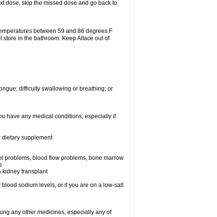
 next dose, skip the missed dose and go back to
 temperatures between 59 and 86 degrees F
t store in the bathroom. Keep Altace out of
ongue; difficulty swallowing or breathing; or
ou have any medical conditions, especially if
or dietary supplement
essel problems, blood flow problems, bone marrow
s
a kidney transplant
blood sodium levels, or if you are on a low-salt
aking any other medicines, especially any of