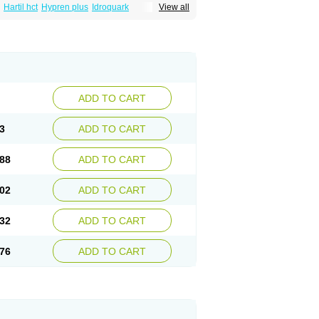
Hartil hct
Hypren plus
Idroquark
View all
sics
Ramicard
Ramiclair
Ramicomp
Ramicor
n hct
Ramzid
Ranid
Triatec
Tritace
Tritazide
ADD TO CART
3
ADD TO CART
88
ADD TO CART
02
ADD TO CART
32
ADD TO CART
76
ADD TO CART