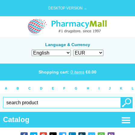
DESKTOP VERSION →
Language & Currency
Shopping cart:
0
items
€
0.00
A
B
C
D
E
F
G
H
I
J
K
L
Catalog