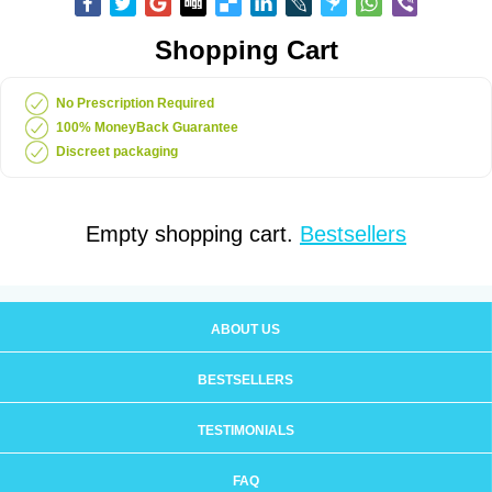
Shopping Cart
No Prescription Required
100% MoneyBack Guarantee
Discreet packaging
Empty shopping cart.
Bestsellers
ABOUT US
BESTSELLERS
TESTIMONIALS
FAQ