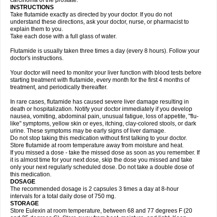
carcinoma of the prostate.
INSTRUCTIONS
Take flutamide exactly as directed by your doctor. If you do not
understand these directions, ask your doctor, nurse, or pharmacist to
explain them to you.
Take each dose with a full glass of water.
Flutamide is usually taken three times a day (every 8 hours). Follow your
doctor's instructions.
Your doctor will need to monitor your liver function with blood tests before
starting treatment with flutamide, every month for the first 4 months of
treatment, and periodically thereafter.
In rare cases, flutamide has caused severe liver damage resulting in
death or hospitalization. Notify your doctor immediately if you develop
nausea, vomiting, abdominal pain, unusual fatigue, loss of appetite, "flu-
like" symptoms, yellow skin or eyes, itching, clay-colored stools, or dark
urine. These symptoms may be early signs of liver damage.
Do not stop taking this medication without first talking to your doctor.
Store flutamide at room temperature away from moisture and heat.
If you missed a dose - take the missed dose as soon as you remember. If
it is almost time for your next dose, skip the dose you missed and take
only your next regularly scheduled dose. Do not take a double dose of
this medication.
DOSAGE
The recommended dosage is 2 capsules 3 times a day at 8-hour
intervals for a total daily dose of 750 mg.
STORAGE
Store Eulexin at room temperature, between 68 and 77 degrees F (20