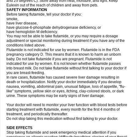
and 25 degrees C). Store away from heat, moisture, and light. Keep
Eulexin out of the reach of children and away from pets.
SAFETY INFORMATION
Before taking flutamide, tell your doctor if you:
smoke,
have liver disease,
have glucose-6-phosphate dehydrogenase deficiency, or
have hemoglobin M deficiency.
You may not be able to take flutamide, or you may require a dosage
adjustment or special monitoring during treatment if you have any of the
conditions listed above.
Flutamide is not indicated for use by women. Flutamide is in the FDA
pregnancy category D. This means that it is known to harm an unborn
baby. Do not take flutamide if you are pregnant. Flutamide is not
indicated for use by women. It is not known whether flutamide passes
into breast milk. Do not take flutamide without first talking to your doctor if
you are breast-feeding.
In rare cases, flutamide has caused severe liver damage resulting in
death or hospitalization. Notify your doctor immediately if you develop
nausea, vomiting, abdominal pain, unusual fatigue, loss of appetite, "flu-
like" symptoms, yellow skin or eyes, itching, clay-colored stools, or dark
urine. These symptoms may be early signs of liver damage.
Your doctor will need to monitor your liver function with blood tests before
starting treatment with flutamide, every month for the first 4 months of
treatment, and periodically thereafter.
Do not stop taking this medication without first talking to your doctor.
SIDE EFFECTS
Stop taking flutamide and seek emergency medical attention if you