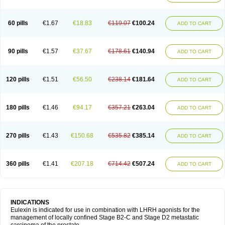
60 pills
€1.67
€18.83
€119.07
€100.24
ADD TO CART
90 pills
€1.57
€37.67
€178.61
€140.94
ADD TO CART
120 pills
€1.51
€56.50
€238.14
€181.64
ADD TO CART
180 pills
€1.46
€94.17
€357.21
€263.04
ADD TO CART
270 pills
€1.43
€150.68
€535.82
€385.14
ADD TO CART
360 pills
€1.41
€207.18
€714.42
€507.24
ADD TO CART
INDICATIONS
Eulexin is indicated for use in combination with LHRH agonists for the
management of locally confined Stage B2-C and Stage D2 metastatic