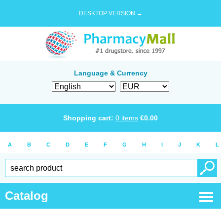
DESKTOP VERSION →
Language & Currency
Shopping cart:
0
items
€
0.00
A
B
C
D
E
F
G
H
I
J
K
L
Catalog