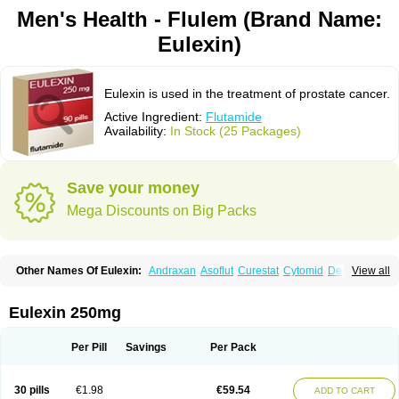
Men's Health - Flulem (Brand Name:
Eulexin)
Eulexin is used in the treatment of prostate cancer.
Active Ingredient:
Flutamide
Availability:
In Stock (25 Packages)
Save your money
Mega Discounts on Big Packs
Other Names Of Eulexin:
Andraxan
Asoflut
Curestat
Cytomid
Dedile
View all
Drogenil
Elbat
Etaconil
Euflex
Eulexine
Farostat
Flimutal
Flucinom
Flulem
Flumid
Fluprosin
Fluprost
Fluta-cell
Fluta-gry
Flutabene
Flutahexal
Flutam
Flutamerck
Flutamid
Flutamida
Flutamidum
Flutamin
Eulexin 250mg
Flutan
Flutaplex
Flutasin
Flutastad
Flutepan
Flutrax
Fluxus
Ftda
Fugerel
Fuprostatel
Grisetin
Odyne
Oncosal
Palistop
Profamid
Prostacur
Prostadex
Prostadirex
Prostamid
Prostamide
Prostandril
Prostica
Tafenil
Per Pill
Savings
Per Pack
Tecnoflut
Tremexal
30 pills
€1.98
€59.54
ADD TO CART