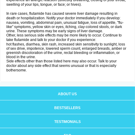
experience an allergic reaction (difficulty breathing; closing of your throat;
swelling of your lips, tongue, or face; or hives).
In rare cases, flutamide has caused severe liver damage resulting in
death or hospitalization. Notify your doctor immediately if you develop:
nausea, vomiting, abdominal pain, unusual fatigue, loss of appetite, "flu-
like" symptoms, yellow skin or eyes, itching, clay-colored stools, or dark
urine. These symptoms may be early signs of liver damage.
Other, less serious side effects may be more likely to occur. Continue to
take flutamide and talk to your doctor if you experience:
hot flashes, diarrhea, skin rash, increased skin sensitivity to sunlight, loss
of sex drive, impotence, lowered sperm count, enlarged breasts, amber or
greenish discoloration of the urine, rectal bleeding or inflammation, or
blood in the urine.
Side effects other than those listed here may also occur. Talk to your
doctor about any side effect that seems unusual or that is especially
bothersome.
ABOUT US
BESTSELLERS
TESTIMONIALS