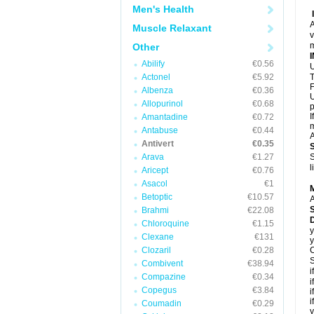
Men's Health
A
Muscle Relaxant
v
m
Other
Abilify
€0.56
U
Actonel
€5.92
T
F
Albenza
€0.36
U
Allopurinol
€0.68
p
I
Amantadine
€0.72
m
Antabuse
€0.44
A
Antivert
€0.35
Arava
€1.27
S
l
Aricept
€0.76
Asacol
€1
Betoptic
€10.57
A
Brahmi
€22.08
D
Chloroquine
€1.15
y
Clexane
€131
y
Clozaril
€0.28
C
S
Combivent
€38.94
i
Compazine
€0.34
i
Copegus
€3.84
i
i
Coumadin
€0.29
y