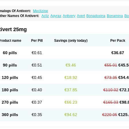
nalogs Of Antivert:
Meclizine
ther Names Of Antivert:
Acliz
Agyrax
Antivery
Avert
Bonadoxina
Bonamina
Bo
menil
Emesafene
Emetostop
Emezin
Hipermex
Histaméthizine
Itinerol b6
Mecli
avidoxine
Nomosic
Postadoxine
Postafen
Postafene
Suprimal
Vertina
Vomec
V
tivert 25mg
Product name
Per Pill
Savings
(only today)
Per Pack
60 pills
€0.61
€36.67
90 pills
€0.51
€9.46
€55.01
€45.5
120 pills
€0.45
€18.92
€73.35
€54.4
180 pills
€0.40
€37.85
€110.02
€72.
270 pills
€0.37
€66.23
€165.03
€98.
360 pills
€0.35
€94.62
€220.05
€125.