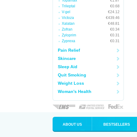
Topamax
€1.87
Trileptal
€0.68
V-gel
€24.12
Victoza
€439.46
Xalatan
€48.81
Zofran
€0.34
Zyloprim
€0.31
Zyprexa
€0.31
Pain Relief
Skincare
Sleep Aid
Quit Smoking
Weight Loss
Woman's Health
ABOUT US
BESTSELLERS