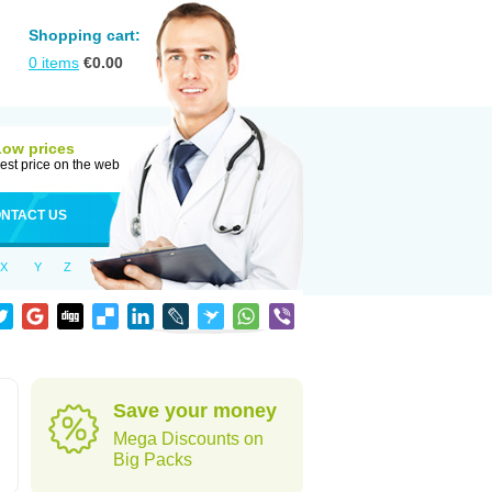
Shopping cart:
0
items
€
0.00
Low prices
est price on the web
NTACT US
X
Y
Z
Save your money
Mega Discounts on
Big Packs