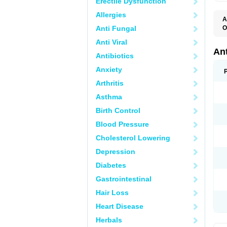
Erectile Dysfunction
Allergies
A
Anti Fungal
O
E
Anti Viral
N
An
Antibiotics
Anxiety
Arthritis
Asthma
Birth Control
Blood Pressure
Cholesterol Lowering
Depression
Diabetes
Gastrointestinal
Hair Loss
Heart Disease
Herbals