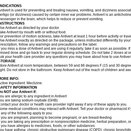
INDICATIONS
ntivert is used for preventing and treating nausea, vomiting, and dizziness associate
ertigo (or dizziness) caused by certain inner ear problems. Antivert is an anticholin
essenger in the brain, which helps to reduce or prevent vomiting.
INSTRUCTIONS
se Antivert as directed by your doctor.
ake Antivert by mouth with or without food.
or prevention of motion sickness, take Antivert at least 1 hour before activity or trave
se Antivert exactly as directed on the package, unless instructed differently by your 
rescription, follow any warnings and precautions on the label.
f you miss a dose of Antivert and are using it regularly, take it as soon as possible. If
issed dose and go back to your regular dosing schedule. Do not take 2 doses at o
sk your health care provider any questions you may have about how to use Antivert
STORAGE
tore Antivert at room temperature, between 59 and 86 degrees F (15 and 30 degree
ight. Do not store in the bathroom. Keep Antivert out of the reach of children and aw
MORE INFO:
ctive Ingredient: Meclizine.
SAFETY INFORMATION
o NOT use Antivert if:
ou are allergic to any ingredient in Antivert
ou are taking sodium oxybate (GHB).
ontact your doctor or health care provider right away if any of these apply to you.
ome medical conditions may interact with Antivert. Tell your doctor or pharmacist i
f any of the following apply to you:
f you are pregnant, planning to become pregnant, or are breast-feeding
f you are taking any prescription or nonprescription medicine, herbal preparation, 
f you have allergies to medicines, foods, or other substances
ou have asthma; chronic obstructive pulmonary disease (COPD); chronic bronchiti