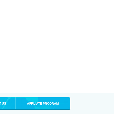
T US
AFFILIATE PROGRAM