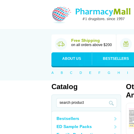
Free Shipping
on all orders above $200
ABOUT US
BESTSELLERS
A
B
C
D
E
F
G
H
I
Catalog
Ot
An
Bestsellers
ED Sample Packs