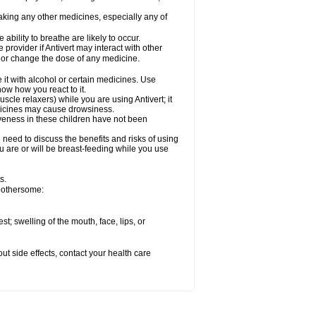
taking any other medicines, especially any of
ility to breathe are likely to occur.
 provider if Antivert may interact with other
, or change the dose of any medicine.
 it with alcohol or certain medicines. Use
now how you react to it.
cle relaxers) while you are using Antivert; it
edicines may cause drowsiness.
iveness in these children have not been
need to discuss the benefits and risks of using
you are or will be breast-feeding while you use
s.
 bothersome:
est; swelling of the mouth, face, lips, or
out side effects, contact your health care