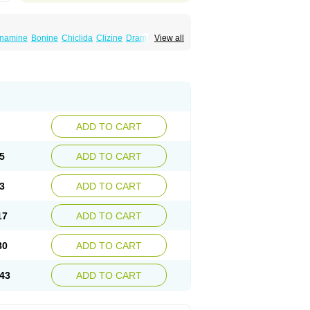
namine
Bonine
Chiclida
Clizine
Dramine
View all
n
Meclozin
Meclozina
Meclozinum
Méclozine
omiseda
ADD TO CART
5
ADD TO CART
3
ADD TO CART
17
ADD TO CART
80
ADD TO CART
43
ADD TO CART