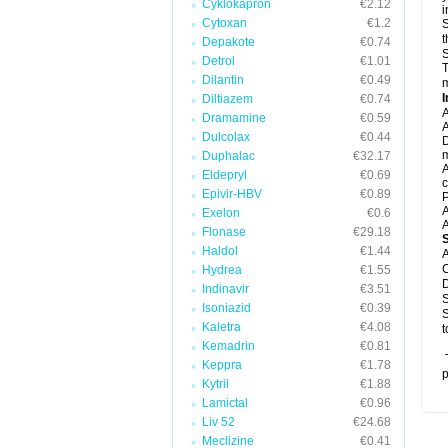
Cyklokapron
€2.12
i
Cytoxan
€1.2
S
t
Depakote
€0.74
S
Detrol
€1.01
T
Dilantin
€0.49
m
I
Diltiazem
€0.74
A
Dramamine
€0.59
A
Dulcolax
€0.44
D
m
Duphalac
€32.17
A
Eldepryl
€0.69
c
Epivir-HBV
€0.89
P
A
Exelon
€0.6
A
Flonase
€29.18
Haldol
€1.44
A
C
Hydrea
€1.55
D
Indinavir
€3.51
S
Isoniazid
€0.39
S
Kaletra
€4.08
t
Kemadrin
€0.81
T
Keppra
€1.78
p
Kytril
€1.88
Lamictal
€0.96
Liv 52
€24.68
Meclizine
€0.41