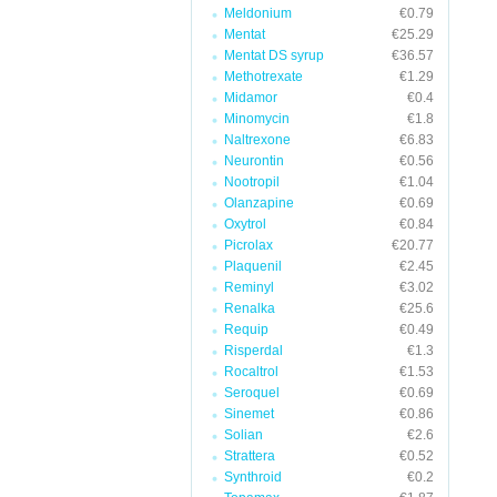
Meldonium
€0.79
Mentat
€25.29
Mentat DS syrup
€36.57
Methotrexate
€1.29
Midamor
€0.4
Minomycin
€1.8
Naltrexone
€6.83
Neurontin
€0.56
Nootropil
€1.04
Olanzapine
€0.69
Oxytrol
€0.84
Picrolax
€20.77
Plaquenil
€2.45
Reminyl
€3.02
Renalka
€25.6
Requip
€0.49
Risperdal
€1.3
Rocaltrol
€1.53
Seroquel
€0.69
Sinemet
€0.86
Solian
€2.6
Strattera
€0.52
Synthroid
€0.2