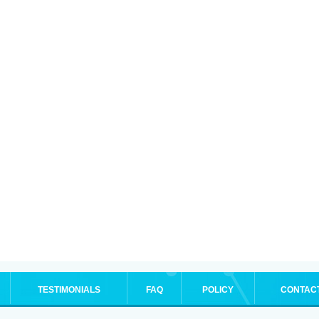
TESTIMONIALS
FAQ
POLICY
CONTAC