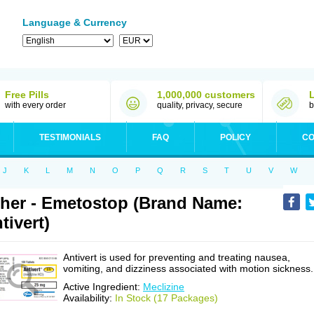
Language & Currency
Free Pills
1,000,000 customers
with every order
quality, privacy, secure
b
TESTIMONIALS
FAQ
POLICY
CO
J
K
L
M
N
O
P
Q
R
S
T
U
V
W
her - Emetostop (Brand Name:
tivert)
Antivert is used for preventing and treating nausea,
vomiting, and dizziness associated with motion sickness.
Active Ingredient:
Meclizine
Availability:
In Stock (17 Packages)