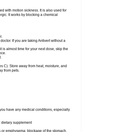
d with motion sickness. It is also used for
ergic. It works by blocking a chemical
l.
doctor. If you are taking Antivert without a
 it is almost time for your next dose, skip the
nce.
.
s C). Store away from heat, moisture, and
ay from pets.
f you have any medical conditions, especially
or dietary supplement
s or emphysema; blockage of the stomach,