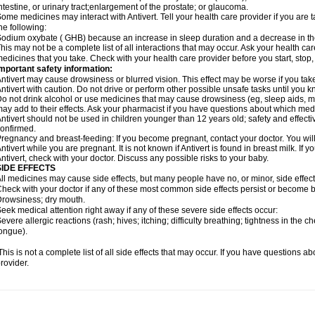
ntestine, or urinary tract;enlargement of the prostate; or glaucoma.
ome medicines may interact with Antivert. Tell your health care provider if you are 
he following:
odium oxybate ( GHB) because an increase in sleep duration and a decrease in the ab
his may not be a complete list of all interactions that may occur. Ask your health care
edicines that you take. Check with your health care provider before you start, stop
mportant safety information:
ntivert may cause drowsiness or blurred vision. This effect may be worse if you take
ntivert with caution. Do not drive or perform other possible unsafe tasks until you k
o not drink alcohol or use medicines that may cause drowsiness (eg, sleep aids, mus
ay add to their effects. Ask your pharmacist if you have questions about which m
ntivert should not be used in children younger than 12 years old; safety and effect
onfirmed.
regnancy and breast-feeding: If you become pregnant, contact your doctor. You will 
ntivert while you are pregnant. It is not known if Antivert is found in breast milk. If 
ntivert, check with your doctor. Discuss any possible risks to your baby.
SIDE EFFECTS
ll medicines may cause side effects, but many people have no, or minor, side effect
heck with your doctor if any of these most common side effects persist or become
rowsiness; dry mouth.
eek medical attention right away if any of these severe side effects occur:
evere allergic reactions (rash; hives; itching; difficulty breathing; tightness in the ch
ongue).
his is not a complete list of all side effects that may occur. If you have questions ab
rovider.