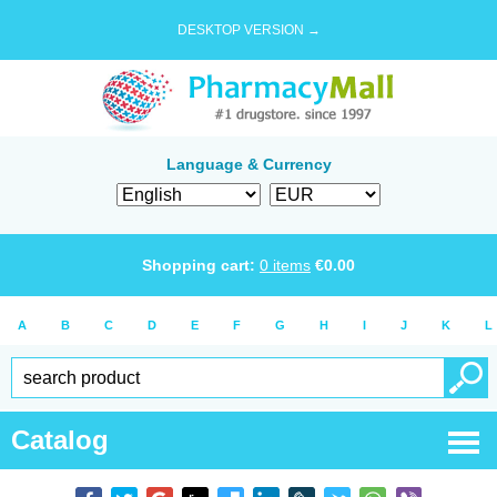
DESKTOP VERSION →
Language & Currency
Shopping cart:
0
items
€
0.00
A
B
C
D
E
F
G
H
I
J
K
L
Catalog