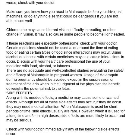
worse, check with your doctor.
Make sure you know how you react to Malaraquin before you drive, use
machines, or do anything else that could be dangerous if you are not
able to see well.
Chloroquine may cause blurred vision, difficulty in reading, or other
change in vision. It may also cause some people to become lightheaded.
If these reactions are especially bothersome, check with your doctor.
Certain medicines should not be used at or around the time of eating
food or eating certain types of food since interactions may occur. Using
alcohol or tobacco with certain medicines may also cause interactions to
occur. Discuss with your healthcare professional the use of your
medicine with food, alcohol, or tobacco.
There are no adequate and well-controlled studies evaluating the safety
and efficacy of Malaraquin in pregnant women. Usage of Malaraquin
during pregnancy should be avoided except in the suppression or
treatment of malaria when in the judgment of the physician the benefit
outweighs the potential risk to the fetus.
SIDE EFFECTS
Along with its needed effects, a medicine may cause some unwanted
effects. Although not all of these side effects may occur, if they do occur
they may need medical attention. When Malaraquin is used for short
periods of time, side effects usually are rare. However, when it is used for
a long time and/or in high doses, side effects are more likely to occur and
may be serious.
Check with your doctor immediately if any of the following side effects
occur: