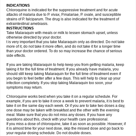
INDICATIONS
Chloroquine is indicated for the suppressive treatment and for acute
attacks of malaria due to P. vivax, P.malariae, P. ovale, and susceptible
strains of P. falciparum. The drug is also indicated for the treatment of
extraintestinal amebiasis.
INSTRUCTIONS
Take Malaraquin with meals or milk to lessen stomach upset, unless
otherwise directed by your doctor.
t is very important that you take Malaraquin only as directed. Do not take
more of it, do not take it more often, and do not take it for a longer time
than your doctor ordered. To do so may increase the chance of serious
side effects.
If you are taking Malaraquin to help keep you from getting malaria, keep
taking it for the full time of treatment. If you already have malaria, you
should still keep taking Malaraquin for the full time of treatment even if
you begin to feel better after a few days. This will help to clear up your
infection completely. If you stop taking Malaraquin too soon, your
symptoms may return.
Chloroquine works best when you take it on a regular schedule. For
example, if you are to take it once a week to prevent malaria, it is best to
take it on the same day each week. Or if you are to take two doses a day,
one dose may be taken with breakfast and the other with the evening
meal. Make sure that you do not miss any doses. If you have any
questions about this, check with your health care professional.
If you miss a dose of chloroquine, take it as soon as possible. However, if
it is almost time for your next dose, skip the missed dose and go back to
your regular dosing schedule. Do not double doses.