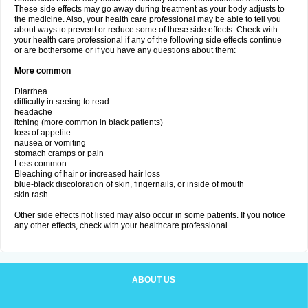
These side effects may go away during treatment as your body adjusts to
the medicine. Also, your health care professional may be able to tell you
about ways to prevent or reduce some of these side effects. Check with
your health care professional if any of the following side effects continue
or are bothersome or if you have any questions about them:
More common
Diarrhea
difficulty in seeing to read
headache
itching (more common in black patients)
loss of appetite
nausea or vomiting
stomach cramps or pain
Less common
Bleaching of hair or increased hair loss
blue-black discoloration of skin, fingernails, or inside of mouth
skin rash
Other side effects not listed may also occur in some patients. If you notice
any other effects, check with your healthcare professional.
ABOUT US