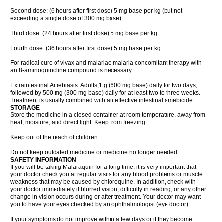
Second dose: (6 hours after first dose) 5 mg base per kg (but not
exceeding a single dose of 300 mg base).
Third dose: (24 hours after first dose) 5 mg base per kg.
Fourth dose: (36 hours after first dose) 5 mg base per kg.
For radical cure of vivax and malariae malaria concomitant therapy with
an 8-aminoquinoline compound is necessary.
Extraintestinal Amebiasis: Adults,1 g (600 mg base) daily for two days,
followed by 500 mg (300 mg base) daily for at least two to three weeks.
Treatment is usually combined with an effective intestinal amebicide.
STORAGE
Store the medicine in a closed container at room temperature, away from
heat, moisture, and direct light. Keep from freezing.
Keep out of the reach of children.
Do not keep outdated medicine or medicine no longer needed.
SAFETY INFORMATION
If you will be taking Malaraquin for a long time, it is very important that
your doctor check you at regular visits for any blood problems or muscle
weakness that may be caused by chloroquine. In addition, check with
your doctor immediately if blurred vision, difficulty in reading, or any other
change in vision occurs during or after treatment. Your doctor may want
you to have your eyes checked by an ophthalmologist (eye doctor).
If your symptoms do not improve within a few days or if they become