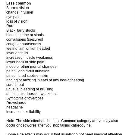
Less common
Blurred vision
change in vision
eye pain
loss of vision
Rare
Black, tarry stools
blood in urine or stools
convulsions (seizures)
cough or hoarseness
feeling faint or lightheaded
fever or chills
increased muscle weakness
lower back or side pain
mood or other mental changes
painful or difficult urination
pinpoint red spots on skin
ringing or buzzing in ears or any loss of hearing
sore throat
unusual bleeding or bruising
unusual tiredness or weakness
Symptoms of overdose
Drowsiness
headache
increased excitability
Note: The side effects in the Less Common category above may also
occur or get worse after you stop taking chloroquine.
Some side effects may occur that usually do not need medical attention.