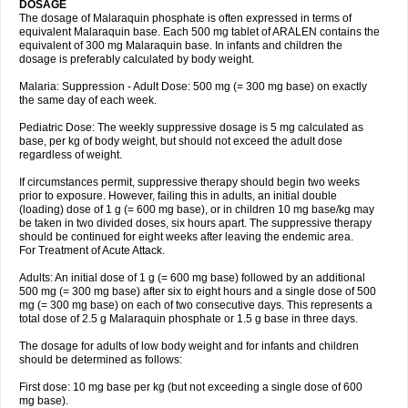
DOSAGE
The dosage of Malaraquin phosphate is often expressed in terms of
equivalent Malaraquin base. Each 500 mg tablet of ARALEN contains the
equivalent of 300 mg Malaraquin base. In infants and children the
dosage is preferably calculated by body weight.
Malaria: Suppression - Adult Dose: 500 mg (= 300 mg base) on exactly
the same day of each week.
Pediatric Dose: The weekly suppressive dosage is 5 mg calculated as
base, per kg of body weight, but should not exceed the adult dose
regardless of weight.
If circumstances permit, suppressive therapy should begin two weeks
prior to exposure. However, failing this in adults, an initial double
(loading) dose of 1 g (= 600 mg base), or in children 10 mg base/kg may
be taken in two divided doses, six hours apart. The suppressive therapy
should be continued for eight weeks after leaving the endemic area.
For Treatment of Acute Attack.
Adults: An initial dose of 1 g (= 600 mg base) followed by an additional
500 mg (= 300 mg base) after six to eight hours and a single dose of 500
mg (= 300 mg base) on each of two consecutive days. This represents a
total dose of 2.5 g Malaraquin phosphate or 1.5 g base in three days.
The dosage for adults of low body weight and for infants and children
should be determined as follows:
First dose: 10 mg base per kg (but not exceeding a single dose of 600
mg base).