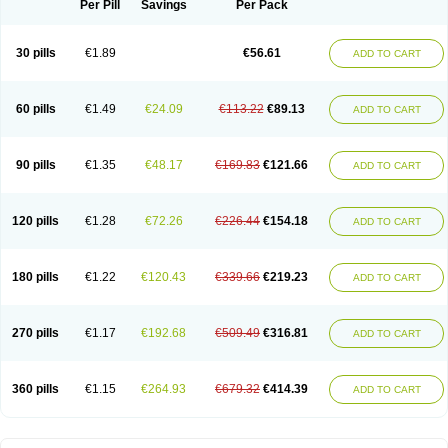
Per Pill
Savings
Per Pack
30 pills
€1.89
€56.61
ADD TO CART
60 pills
€1.49
€24.09
€113.22
€89.13
ADD TO CART
90 pills
€1.35
€48.17
€169.83
€121.66
ADD TO CART
120 pills
€1.28
€72.26
€226.44
€154.18
ADD TO CART
180 pills
€1.22
€120.43
€339.66
€219.23
ADD TO CART
270 pills
€1.17
€192.68
€509.49
€316.81
ADD TO CART
360 pills
€1.15
€264.93
€679.32
€414.39
ADD TO CART