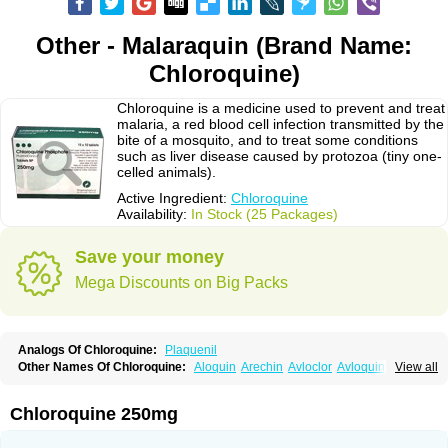
Other - Malaraquin (Brand Name:
Chloroquine)
Chloroquine is a medicine used to prevent and treat
malaria, a red blood cell infection transmitted by the
bite of a mosquito, and to treat some conditions
such as liver disease caused by protozoa (tiny one-
celled animals).
Active Ingredient:
Chloroquine
Availability:
In Stock (25 Packages)
Save your money
Mega Discounts on Big Packs
Analogs Of Chloroquine:
Plaquenil
Other Names Of Chloroquine:
Aloquin
Arechin
Avloclor
Avloquin
View all
Chlorochin
Chloroquin
Chloroquine phosphate
Chloroquinum
Chloroson
Chlorquin
Clo-kit
Clorochina
Cloroquina
Coronavirus
Delagil
Emquin
Heliopar
Jasochlor
Lariago
Malaraquin
Malarex
Malarivon
Maquine
Chloroquine 250mg
Masaquin
Melubrin
Mirquin
Nivaquine
Nivaquine-p
Quinogal
Quinolex
Reconil
Resochin
Resochina
Riboquin
Serviquin
Weimerquin