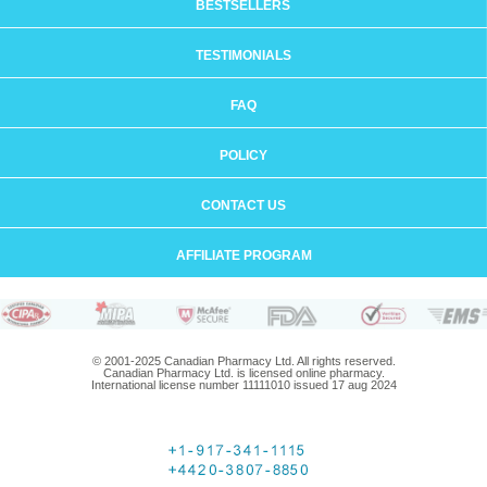
BESTSELLERS
TESTIMONIALS
FAQ
POLICY
CONTACT US
AFFILIATE PROGRAM
© 2001-2025 Canadian Pharmacy Ltd. All rights reserved.
Canadian Pharmacy Ltd. is licensed online pharmacy.
International license number 11111010 issued 17 aug 2024