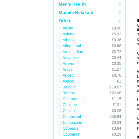
Men's Health
Muscle Relaxant
Other
C
Abilify
€0.56
Actonel
€5.92
T
o
Albenza
€0.36
s
Allopurinol
€0.68
Amantadine
€0.72
C
Antabuse
€0.44
s
r
Antivert
€0.35
Arava
€1.27
W
Aricept
€0.76
b
Asacol
€1
k
s
Betoptic
€10.57
d
Brahmi
€22.08
Chloroquine
€1.15
U
m
Clexane
€131
y
Clozaril
€0.28
Combivent
€38.94
C
Compazine
€0.34
m
p
Copegus
€3.84
Coumadin
€0.29
I