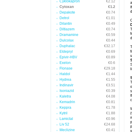
Cyklokapron
€2.12
a
Cytoxan
€1.2
I
d
Depakote
€0.74
Detrol
€1.01
C
Dilantin
€0.49
Diltiazem
€0.74
T
f
Dramamine
€0.59
d
Dulcolax
€0.44
Duphalac
€32.17
T
t
Eldepryl
€0.69
u
Epivir-HBV
€0.89
Exelon
€0.6
S
Flonase
€29.18
l
Haldol
€1.44
Hydrea
€1.55
T
Indinavir
€3.51
o
Isoniazid
€0.39
s
I
Kaletra
€4.08
c
Kemadrin
€0.81
Keppra
€1.78
W
Kytril
€1.88
(
m
Lamictal
€0.96
p
Liv 52
€24.68
p
Meclizine
€0.41
y