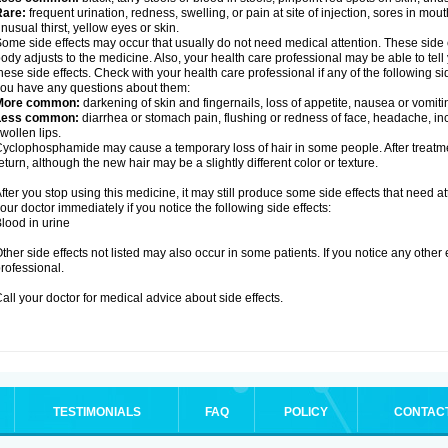
Rare:
frequent urination, redness, swelling, or pain at site of injection, sores in mo
nusual thirst, yellow eyes or skin.
ome side effects may occur that usually do not need medical attention. These side
ody adjusts to the medicine. Also, your health care professional may be able to tel
hese side effects. Check with your health care professional if any of the following si
ou have any questions about them:
More common:
darkening of skin and fingernails, loss of appetite, nausea or vomiti
Less common:
diarrhea or stomach pain, flushing or redness of face, headache, inc
wollen lips.
yclophosphamide may cause a temporary loss of hair in some people. After treatm
eturn, although the new hair may be a slightly different color or texture.
fter you stop using this medicine, it may still produce some side effects that need at
our doctor immediately if you notice the following side effects:
lood in urine
ther side effects not listed may also occur in some patients. If you notice any other
rofessional.
all your doctor for medical advice about side effects.
TESTIMONIALS
FAQ
POLICY
CONTAC