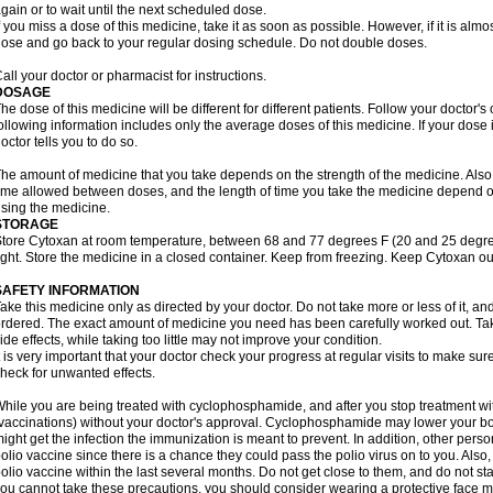
gain or to wait until the next scheduled dose.
f you miss a dose of this medicine, take it as soon as possible. However, if it is alm
ose and go back to your regular dosing schedule. Do not double doses.
all your doctor or pharmacist for instructions.
DOSAGE
he dose of this medicine will be different for different patients. Follow your doctor's
ollowing information includes only the average doses of this medicine. If your dose i
octor tells you to do so.
he amount of medicine that you take depends on the strength of the medicine. Also
ime allowed between doses, and the length of time you take the medicine depend o
sing the medicine.
STORAGE
tore Cytoxan at room temperature, between 68 and 77 degrees F (20 and 25 degree
ight. Store the medicine in a closed container. Keep from freezing. Keep Cytoxan ou
SAFETY INFORMATION
ake this medicine only as directed by your doctor. Do not take more or less of it, an
rdered. The exact amount of medicine you need has been carefully worked out. Ta
ide effects, while taking too little may not improve your condition.
t is very important that your doctor check your progress at regular visits to make sur
heck for unwanted effects.
hile you are being treated with cyclophosphamide, and after you stop treatment wi
vaccinations) without your doctor's approval. Cyclophosphamide may lower your bo
ight get the infection the immunization is meant to prevent. In addition, other perso
olio vaccine since there is a chance they could pass the polio virus on to you. Als
olio vaccine within the last several months. Do not get close to them, and do not sta
ou cannot take these precautions, you should consider wearing a protective face 