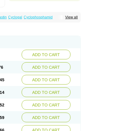
astin
Cyclogal
Cyclophosphamid
View all
Cytophosphan
Endoxan
Endoxana
Genoxal
ADD TO CART
76
ADD TO CART
45
ADD TO CART
14
ADD TO CART
52
ADD TO CART
59
ADD TO CART
66
ADD TO CART