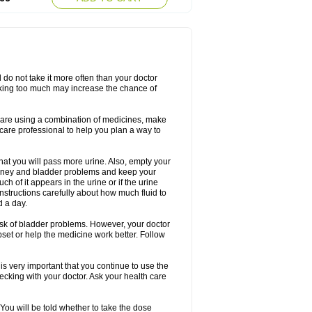
d do not take it more often than your doctor
king too much may increase the chance of
 are using a combination of medicines, make
care professional to help you plan a way to
that you will pass more urine. Also, empty your
 kidney and bladder problems and keep your
 of it appears in the urine or if the urine
instructions carefully about how much fluid to
d a day.
 risk of bladder problems. However, your doctor
pset or help the medicine work better. Follow
s very important that you continue to use the
checking with your doctor. Ask your health care
 You will be told whether to take the dose