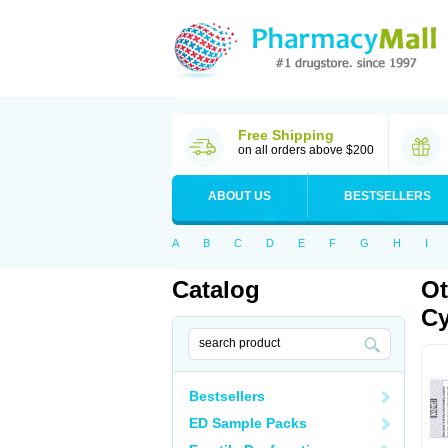
Free Shipping
on all orders above $200
ABOUT US
BESTSELLERS
A
B
C
D
E
F
G
H
I
Catalog
Ot
Cy
Bestsellers
ED Sample Packs