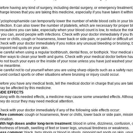
efore having any kind of surgery, including dental surgery, or emergency treatment,
harge knows that you are taking this medicine, especially if you have taken it within
yclophosphamide can temporarily lower the number of white blood cells in your blo
nfection. It can also lower the number of platelets, which are necessary for proper blo
recautions you can take, especially when your blood count is low, to reduce the risk
f you can, avoid people with infections. Check with your doctor immediately if you thi
ever or chills, cough or hoarseness, lower back or side pain, or painful or difficult ur
heck with your doctor immediately if you notice any unusual bleeding or bruising; bla
inpoint red spots on your skin.
e careful when using a regular toothbrush, dental floss, or toothpick. Your medica
ther ways to clean your teeth and gums. Check with your medical doctor before ha
o not touch your eyes or the inside of your nose unless you have just washed you
he meantime.
e careful not to cut yourself when you are using sharp objects such as a safety razor 
void contact sports or other situations where bruising or injury could occur.
efore you have any medical tests, tell the medical doctor in charge that you are tak
ay be affected by this medicine.
SIDE EFFECTS
long with its needed effects, a medicine may cause some unwanted effects. Although 
hey do occur they may need medical attention.
heck with your doctor immediately if any of the following side effects occur:
More common:
cough or hoarseness, fever or chills, lower back or side pain, missing
rination.
ith high doses and/or long-term treatment:
blood in urine, dizziness, confusion, or
hortness of breath, swelling of feet or lower legs, unusual tiredness or weakness.
Less common:
black, tarry stools or blood in stools, pinpoint red spots on skin, unu