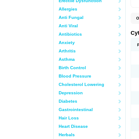
Erectile Dysfunction
Allergies
Anti Fungal
O
C
Anti Viral
L
Cy
Antibiotics
Anxiety
Arthritis
Asthma
Birth Control
Blood Pressure
Cholesterol Lowering
Depression
Diabetes
Gastrointestinal
Hair Loss
Heart Disease
Herbals