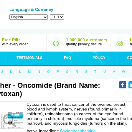
Language & Currency
Free Pills
1,000,000 customers
with every order
quality, privacy, secure
b
TESTIMONIALS
FAQ
POLICY
CO
J
K
L
M
N
O
P
Q
R
S
T
U
V
W
her - Oncomide (Brand Name:
toxan)
Cytoxan is used to treat cancer of the ovaries, breast,
blood and lymph system, nerves (found primarily in
children), retinoblastoma (a cancer of the eye found
primarily in children), multiple myeloma (cancer in the b
marrow), and mycosis fungoides (tumors on the skin).
Active Ingredient:
Cyclophosphamide