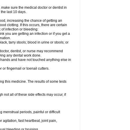
 make sure the medical doctor or dentist in
 the last 10 days.
od, increasing the chance of getting an
od clotting. If this occurs, there are certain
 of infection or bleeding:
nk you are getting an infection or if you get a
ination.
ck, tarry stools; blood in urine or stools; or
l doctor, dentist, or nurse may recommend
ving any dental work done.
r hands and have not touched anything else in
or fingernail or toenail cutters.
ing this medicine. The results of some tests
not all of these side effects may occur, if
 menstrual periods, painful or difficult
 agitation, fast heartbeat, joint pain,
sual bleeding or bruising.