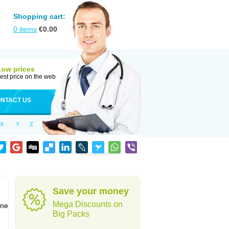
Shopping cart:
0
items
€
0.00
Low prices
est price on the web
NTACT US
X
Y
Z
Save your money
Mega Discounts on
one
Big Packs