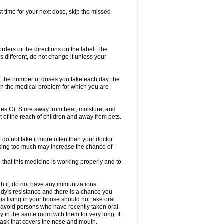
ost time for your next dose, skip the missed
 orders or the directions on the label. The
s different, do not change it unless your
, the number of doses you take each day, the
n the medical problem for which you are
s C). Store away from heat, moisture, and
t of the reach of children and away from pets.
d do not take it more often than your doctor
king too much may increase the chance of
e that this medicine is working properly and to
th it, do not have any immunizations
dy's resistance and there is a chance you
ns living in your house should not take oral
o, avoid persons who have recently taken oral
y in the same room with them for very long. If
mask that covers the nose and mouth.