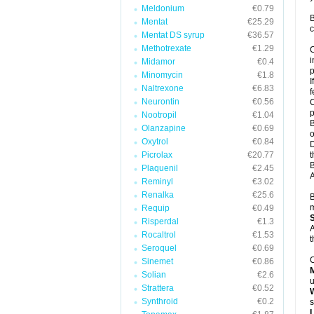
Meldonium
€0.79
B
Mentat
€25.29
c
Mentat DS syrup
€36.57
Methotrexate
€1.29
C
i
Midamor
€0.4
p
Minomycin
€1.8
I
Naltrexone
€6.83
f
Neurontin
€0.56
C
p
Nootropil
€1.04
B
Olanzapine
€0.69
o
Oxytrol
€0.84
D
Picrolax
€20.77
t
B
Plaquenil
€2.45
A
Reminyl
€3.02
Renalka
€25.6
B
m
Requip
€0.49
Risperdal
€1.3
A
Rocaltrol
€1.53
t
Seroquel
€0.69
C
Sinemet
€0.86
Solian
€2.6
u
Strattera
€0.52
W
Synthroid
€0.2
s