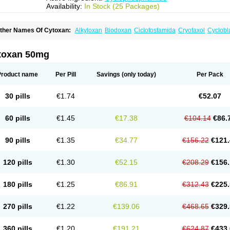
Availability:
In Stock (25 Packages)
ther Names Of Cytoxan:
Alkyloxan
Biodoxan
Ciclofosfamida
Cryofaxol
Cyclobl
yclophosphamidum
Cyclophosphan-lens
Cyclovid
Cycloxan
Cycram
Cyloblastin
edoxan
Ledoxina
Neosar
Oncomide
Procytox
Sendoxan
Syklofosfamid
toxan 50mg
Product name
Per Pill
Savings
(only today)
Per Pack
30 pills
€1.74
€52.07
60 pills
€1.45
€17.38
€104.14
€86.
90 pills
€1.35
€34.77
€156.22
€121.
120 pills
€1.30
€52.15
€208.29
€156.
180 pills
€1.25
€86.91
€312.43
€225.
270 pills
€1.22
€139.06
€468.65
€329.
360 pills
€1.20
€191.21
€624.87
€433.