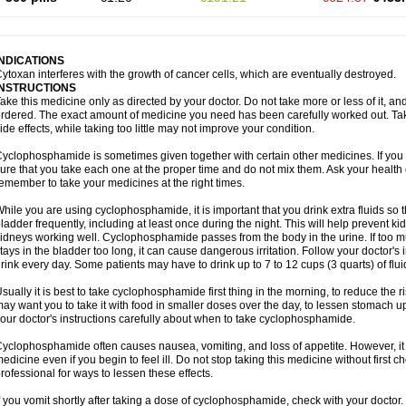
INDICATIONS
ytoxan interferes with the growth of cancer cells, which are eventually destroyed.
INSTRUCTIONS
ake this medicine only as directed by your doctor. Do not take more or less of it, an
rdered. The exact amount of medicine you need has been carefully worked out. Ta
ide effects, while taking too little may not improve your condition.
yclophosphamide is sometimes given together with certain other medicines. If you
ure that you take each one at the proper time and do not mix them. Ask your health 
emember to take your medicines at the right times.
hile you are using cyclophosphamide, it is important that you drink extra fluids so 
ladder frequently, including at least once during the night. This will help prevent
idneys working well. Cyclophosphamide passes from the body in the urine. If too much
tays in the bladder too long, it can cause dangerous irritation. Follow your doctor's 
rink every day. Some patients may have to drink up to 7 to 12 cups (3 quarts) of flui
sually it is best to take cyclophosphamide first thing in the morning, to reduce the
ay want you to take it with food in smaller doses over the day, to lessen stomach u
our doctor's instructions carefully about when to take cyclophosphamide.
yclophosphamide often causes nausea, vomiting, and loss of appetite. However, it i
edicine even if you begin to feel ill. Do not stop taking this medicine without first 
rofessional for ways to lessen these effects.
f you vomit shortly after taking a dose of cyclophosphamide, check with your doctor.