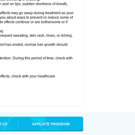
uth and on lips, sudden shortness of breath,
 effects may go away during treatment as your
l you about ways to prevent or reduce some of
de effects continue or are bothersome or if
ng.
reased sweating, skin rash, hives, or itching,
ent has ended, normal hair growth should
tention. During this period of time, check with
 effects, check with your healthcare
T US
AFFILIATE PROGRAM