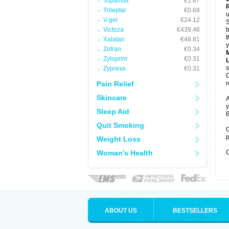
Topamax
€1.87
Trileptal
€0.68
u
V-gel
€24.12
S
Victoza
€439.46
b
t
Xalatan
€48.81
y
Zofran
€0.34
Zyloprim
€0.31
s
Zyprexa
€0.31
C
Pain Relief
r
Skincare
A
y
Sleep Aid
B
Quit Smoking
O
p
Weight Loss
Woman's Health
C
ABOUT US
BESTSELLERS