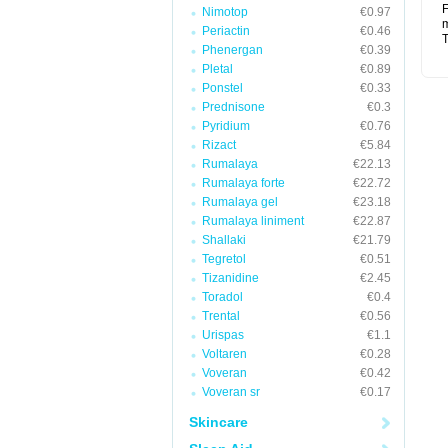
F
Nimotop
€0.97
m
Periactin
€0.46
T
Phenergan
€0.39
Pletal
€0.89
Ponstel
€0.33
Prednisone
€0.3
Pyridium
€0.76
Rizact
€5.84
Rumalaya
€22.13
Rumalaya forte
€22.72
Rumalaya gel
€23.18
Rumalaya liniment
€22.87
Shallaki
€21.79
Tegretol
€0.51
Tizanidine
€2.45
Toradol
€0.4
Trental
€0.56
Urispas
€1.1
Voltaren
€0.28
Voveran
€0.42
Voveran sr
€0.17
Skincare