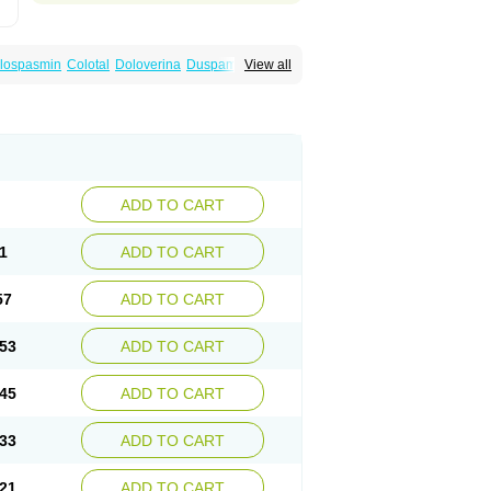
lospasmin
Colotal
Doloverina
Duspamen
View all
an
Manil
Mave
Meberine
Mebetin
Mebeverin
a
Meverine
Rostil
Rudakol
Spasmerin
ADD TO CART
1
ADD TO CART
57
ADD TO CART
53
ADD TO CART
45
ADD TO CART
33
ADD TO CART
21
ADD TO CART