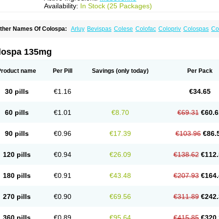
Availability:
In Stock (25 Packages)
ther Names Of Colospa:
Arluy
Bevispas
Colese
Colofac
Colopriv
Colospas
Co
uspatal
Duspatalin
Duspatin
Duspaverin
Evadol
Evarin
Gastromins
Irbosyd
Irib
ebeverina
Mebeverinum
Mebeverixx lyssia
Meditoina
Medoverine
Menosor
Mev
pasmonal
Spasmopriv
Spasmotalin
Verimed
Verine
Veron
lospa 135mg
Product name
Per Pill
Savings
(only today)
Per Pack
30 pills
€1.16
€34.65
60 pills
€1.01
€8.70
€69.31
€60.6
90 pills
€0.96
€17.39
€103.96
€86.
120 pills
€0.94
€26.09
€138.62
€112.
180 pills
€0.91
€43.48
€207.93
€164.
270 pills
€0.90
€69.56
€311.89
€242.
360 pills
€0.89
€95.64
€415.85
€320.