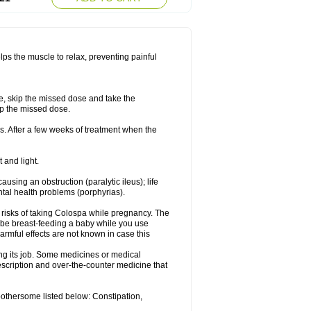
lps the muscle to relax, preventing painful
se, skip the missed dose and take the
up the missed dose.
s. After a few weeks of treatment when the
 and light.
ausing an obstruction (paralytic ileus); life
tal health problems (porphyrias).
 risks of taking Colospa while pregnancy. The
 be breast-feeding a baby while you use
armful effects are not known in case this
ing its job. Some medicines or medical
rescription and over-the-counter medicine that
bothersome listed below: Constipation,