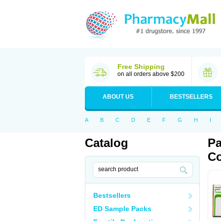
Free Shipping
on all orders above $200
ABOUT US
BESTSELLERS
A
B
C
D
E
F
G
H
I
Catalog
Pa
Co
Bestsellers
ED Sample Packs