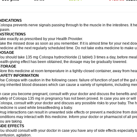
INDICATIONS
olospa prevents nerve signals passing through to the muscle in the intestines. It he
spasm.
INSTRUCTIONS
ake exactly as prescribed by your Health Provider.
ake the missed dose as soon as you remember. If it is almost time for your next do
edicine at the next regularly scheduled time. Do not take extra medicine to make 
DOSAGE
ou should take 135 mg Colospa hydrochloride (1 tablet) 3 times a day, before meal
ealth-giving effect has been obtained, the dosage may be gradually lowered.
STORAGE
tore this medicine at room temperature in a tightly-closed container, away from heat
SAFETY INFORMATION
se Colospa with caution in the following cases: failure of function of part of the gut c
ong inherited blood diseases which can cause a variety of symptoms, including men
n case you become pregnant, consult with your doctor and discuss the benefits and
afety of Colospa 135 mg in pregnancy has not been proved. In case you are or will
olospa, consult with your doctor and discuss any possible risks to your baby. The h
edicine is used while breastfeeding a baby.
rug interactions can result in unwanted side effects or prevent a medicine from do
onditions may interact with this medicine. Inform your doctor or pharmacist of all p
ou are taking.
SIDE EFFECTS
ou should consult with your doctor in case you have any of side effects especially 
onfusion, agitation.