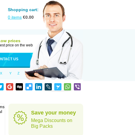
Shopping cart:
0
items
€
0.00
Low prices
est price on the web
NTACT US
X
Y
Z
sms
ul
Save your money
Mega Discounts on
Big Packs