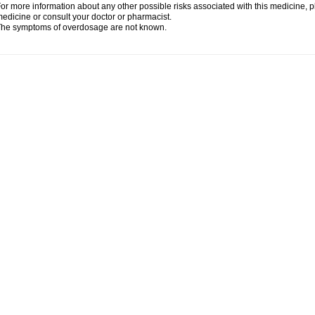
or more information about any other possible risks associated with this medicine, p
edicine or consult your doctor or pharmacist.
he symptoms of overdosage are not known.