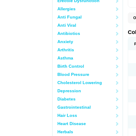
Erectile Dysfunction
Allergies
Anti Fungal
O
D
Anti Viral
M
S
Co
Antibiotics
Anxiety
Arthritis
Asthma
Birth Control
Blood Pressure
Cholesterol Lowering
Depression
Diabetes
Gastrointestinal
Hair Loss
Heart Disease
Herbals