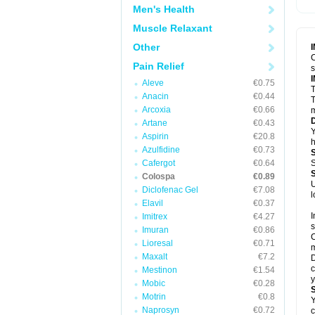
Men's Health
Muscle Relaxant
Other
C
Pain Relief
Aleve
€0.75
T
Anacin
€0.44
T
Arcoxia
€0.66
m
Artane
€0.43
Y
Aspirin
€20.8
h
Azulfidine
€0.73
Cafergot
€0.64
S
Colospa
€0.89
U
Diclofenac Gel
€7.08
l
Elavil
€0.37
I
Imitrex
€4.27
s
Imuran
€0.86
C
Lioresal
€0.71
m
Maxalt
€7.2
D
c
Mestinon
€1.54
y
Mobic
€0.28
Motrin
€0.8
Y
Naprosyn
€0.72
c