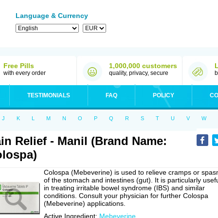
Language & Currency
Free Pills
1,000,000 customers
with every order
quality, privacy, secure
b
TESTIMONIALS
FAQ
POLICY
CO
J
K
L
M
N
O
P
Q
R
S
T
U
V
W
in Relief - Manil (Brand Name:
lospa)
Colospa (Mebeverine) is used to relieve cramps or spa
of the stomach and intestines (gut). It is particularly usef
in treating irritable bowel syndrome (IBS) and similar
conditions. Consult your physician for further Colospa
(Mebeverine) applications.
Active Ingredient:
Mebeverine