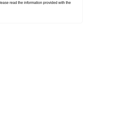
lease read the information provided with the