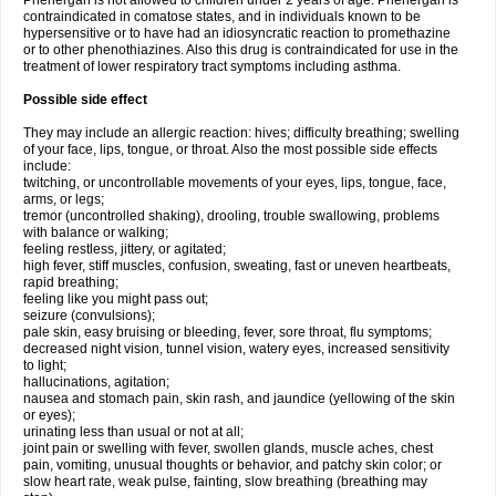
Phenergan is not allowed to children under 2 years of age. Phenergan is
contraindicated in comatose states, and in individuals known to be
hypersensitive or to have had an idiosyncratic reaction to promethazine
or to other phenothiazines. Also this drug is contraindicated for use in the
treatment of lower respiratory tract symptoms including asthma.
Possible side effect
They may include an allergic reaction: hives; difficulty breathing; swelling
of your face, lips, tongue, or throat. Also the most possible side effects
include:
twitching, or uncontrollable movements of your eyes, lips, tongue, face,
arms, or legs;
tremor (uncontrolled shaking), drooling, trouble swallowing, problems
with balance or walking;
feeling restless, jittery, or agitated;
high fever, stiff muscles, confusion, sweating, fast or uneven heartbeats,
rapid breathing;
feeling like you might pass out;
seizure (convulsions);
pale skin, easy bruising or bleeding, fever, sore throat, flu symptoms;
decreased night vision, tunnel vision, watery eyes, increased sensitivity
to light;
hallucinations, agitation;
nausea and stomach pain, skin rash, and jaundice (yellowing of the skin
or eyes);
urinating less than usual or not at all;
joint pain or swelling with fever, swollen glands, muscle aches, chest
pain, vomiting, unusual thoughts or behavior, and patchy skin color; or
slow heart rate, weak pulse, fainting, slow breathing (breathing may