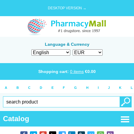
DESKTOP VERSION →
Language & Currency
Shopping cart:
0
items
€
0.00
A
B
C
D
E
F
G
H
I
J
K
L
Catalog