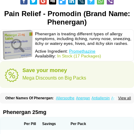
Pain Relief - Promodin (Brand Name:
Phenergan)
Phenergan is treating different types of allergy
symptoms, including itching, runny nose, sneezing,
itchy or watery eyes, hives, and itchy skin rashes.
Active Ingredient:
Promethazine
Availability:
In Stock (17 Packages)
Save your money
Mega Discounts on Big Packs
Other Names Of Phenergan:
Allersoothe
Anergan
Antiallersin
Anvomin
View all
Atosil
Avomine
Closin
Diphergan
Diprazinum
Fargan
Farganesse
Fenazil
Fenazin
Fenazine
Fenergan
Frinova
Hiberna
Histabil
Histaloc
Histantil
Histazin
Histerzin
Insomn-eze
Lenazine
Lergigan
Lilly
Phenergan 25mg
Nufapreg
Otosil
Pamergan
Phenadoz
Phenerex
Phenerzine
Phergan
Pipolphen
Polfergan
Proazamine chloride
Procodin
Prohist
Promacot
Promadryl
Promargan
Promergan
Prometazina
Promethacon
Per Pill
Savings
Per Pack
Promethazin
Promethazinum
Promethegan
Promezin
Promodin
Proneurin
Prorex
Prothazin
Prothazine
Prothiazine
Prozin
Psicosoma