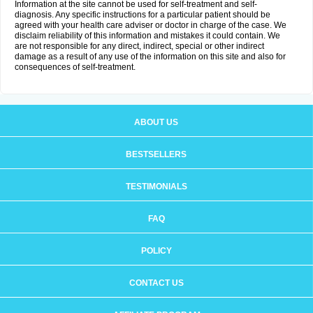
Information at the site cannot be used for self-treatment and self-
diagnosis. Any specific instructions for a particular patient should be
agreed with your health care adviser or doctor in charge of the case. We
disclaim reliability of this information and mistakes it could contain. We
are not responsible for any direct, indirect, special or other indirect
damage as a result of any use of the information on this site and also for
consequences of self-treatment.
ABOUT US
BESTSELLERS
TESTIMONIALS
FAQ
POLICY
CONTACT US