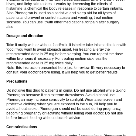
hives, and itchy skin rashes. It works by decreasing the effects of
histamine, a chemical the body releases in response to certain irritants.
Also Phenegran is used as a sedative and sleep aid for all types of
patients and prevent or control nausea and vomiting, treat motion
sickness. You can use it with other medications, for pain after surgery
also.
Dosage and direction
Take it orally with or without food/milk. It is better take this medication with
food if you want to avoid stomach upset. For treating allergy the
recommended dose is 25 mg before sleeping. You can repeat the dose
within two hours if necessary. For treating motion sickness the
recommended dose is 25 mg twice daily.
Note: this instruction presented here just for review. It's very necessary to
consult your doctor before using. It will help you to get better results.
Precautions
Do not give this drug to patients in coma. Do not use alcohol while taking
Phenergan because it can extreme drowsiness. Avoid alcohol use.
Phenergan may increase sensitivity to sunlight. Wear a sunscreen and
protective clothing when you are exposed to the sun, it'll help you to
avoid a heat stroke. Phenergan should not be used during pregnancy,
becoming pregnancy or lactating without telling your doctor. Do not use
before breast-feeding without doctor's advice.
Contraindications