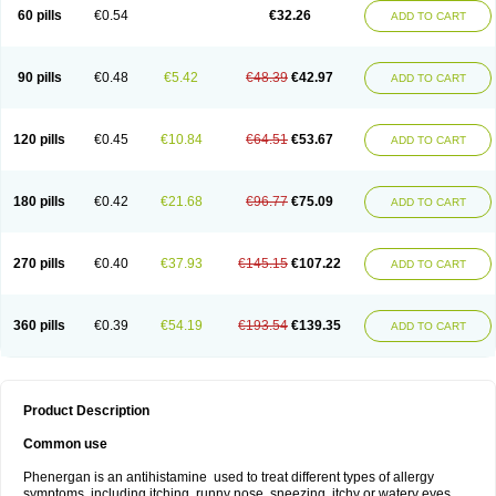
Pyrethia
Receptozine
Romergan
Shogan
Synvomin
Titanox
Tixylix
60 pills
€0.54
€32.26
ADD TO CART
Tixylix linctus
V-gan
Vegetamin a
90 pills
€0.48
€5.42
€48.39
€42.97
ADD TO CART
120 pills
€0.45
€10.84
€64.51
€53.67
ADD TO CART
180 pills
€0.42
€21.68
€96.77
€75.09
ADD TO CART
270 pills
€0.40
€37.93
€145.15
€107.22
ADD TO CART
360 pills
€0.39
€54.19
€193.54
€139.35
ADD TO CART
Product Description
Common use
Phenergan is an antihistamine used to treat different types of allergy
symptoms, including itching, runny nose, sneezing, itchy or watery eyes,