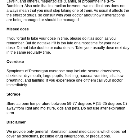
Levsin, and others), mepenzolate (Cantil), or propantheline (Pro-
Banthine). Also note that interaction between two medications does not
always mean that you must stop taking one of them. As usual it affects the
the effect of drugs, so consult with your doctor about how it interactions
are being managed or should be managed.
Missed dose
If you forgot to take your dose in time, please do it as soon as you
remember. But do not take if it is too late or almost time for your next
dose. Do not take double or extra doses. Take your usually dose next day
in the same regularly time.
Overdose
Symptoms of Phenergan overdose may include: severe drowsiness,
dizziness, dry mouth, large pupils, flushing, nausea, vomiting, shallow
breathing, and fainting. If you experience one of them call your doctor
immediately.
Storage
Store at room temperature between 59-77 degrees F (15-25 degrees C)
away from light and moisture, kids and pets. Do not use after expiration
term.
Disclaimer
We provide only general information about medications which does not
cover all directions, possible drug integrations, or precautions.