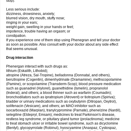
stop).
Less serious include:
dizziness, drowsiness, anxiety;
blurred vision, dry mouth, stuffy nose;
ringing in your ears;
weight gain, swelling in your hands or feet;
impotence, trouble having an orgasm; or
constipation.
If you experience one of them stop using Phenegran and tell your doctor
as soon as possible. Also consult with your doctor about any side effect
that seems unusual.
Drug interaction
Phenergan interact with such drugs as:
lithium (Eskalith, Lithobid);
atropine (Atreza, Sal-Tropine), belladonna (Donnatal, and others),
benztropine (Cogentin), dimenhydrinate (Dramamine), methscopolamine
(Pamine), or scopolamine (Transderm-Scop); blood pressure medication
such as guanadrel (Hylorel), guanethidine (Ismelin), propranolol
(Inderal), and others; a blood thinner such as warfarin (Coumadin);
bronchodilators such as ipratropium (Atrovent) or tiotropium (Spiriva);
bladder or urinary medications such as oxybutynin (Ditropan, Oxytrol),
solifenacin (Vesicare), and others; an MAO inhibitor such as
isocarboxazid (Marplan), tranylcypromine (Parnate), phenelzine (Nardil),
selegiline (Eldepryl, Emsam); medicines to treat Parkinson's disease,
restless leg syndrome, or pituitary gland tumor (prolactinoma); medicine
to treat stomach ulcer or irritable bowel syndrome, such as dicyclomine
(Bentyl), glycopyrrolate (Robinul), hyoscyamine (Anaspaz, Cystospaz,