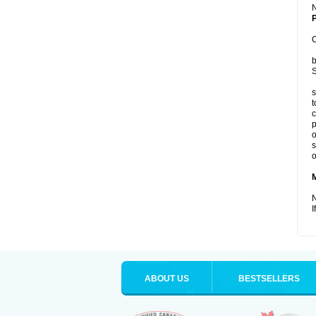
P
C
b
S
s
t
c
p
o
s
o
N
I
ABOUT US
BESTSELLERS