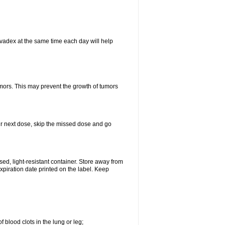
vadex at the same time each day will help
umors. This may prevent the growth of tumors
your next dose, skip the missed dose and go
d, light-resistant container. Store away from
expiration date printed on the label. Keep
 blood clots in the lung or leg;