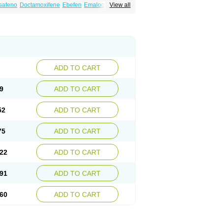
safeno
Doctamoxifene
Ebefen
Emalook
View all
orxifen
Novofen
Oncotamox
Panleef
Tamoneprin
Tamophar
Tamosin
Tamoxen
Taxfeno
Tecnotax
Trimetrox
Yacesal
ADD TO CART
9
ADD TO CART
52
ADD TO CART
75
ADD TO CART
22
ADD TO CART
91
ADD TO CART
60
ADD TO CART