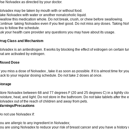
se Nolvadex as directed by your doctor.
olvadex may be taken by mouth with or without food.
ake Nolvadex with water or another nonalcoholic liquid.
wallow this medication whole. Do not break, crush, or chew before swallowing.
ontinue taking Nolvadex even if you feel good. Do not miss any doses. Taking Nol
ou to follow the schedule.
sk your health care provider any questions you may have about its usage.
Drug Class and Mechanism
olvadex is an antiestrogen. It works by blocking the effect of estrogen on certain t
hat are activated by estrogen.
Missed Dose
f you miss a dose of Nolvadex , take it as soon as possible. If it is almost time for 
ack to your regular dosing schedule. Do not take 2 doses at once.
Storage
tore Nolvadex between 68 and 77 degrees F (20 and 25 degrees C) in a tightly close
oisture, heat, and light. Do not store in the bathroom. Do not take tablets after the 
olvadex out of the reach of children and away from pets.
Warnings/Precautions
o not use Nolvadex if:
ou are allergic to any ingredient in Nolvadex;
ou are using Nolvadex to reduce your risk of breast cancer and you have a history of