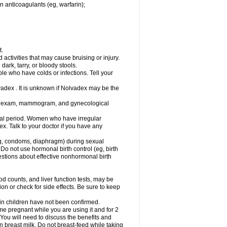
n anticoagulants (eg, warfarin);
t.
activities that may cause bruising or injury.
dark, tarry, or bloody stools.
ple who have colds or infections. Tell your
vadex . It is unknown if Nolvadex may be the
st exam, mammogram, and gynecological
l period. Women who have irregular
. Talk to your doctor if you have any
g, condoms, diaphragm) during sexual
 Do not use hormonal birth control (eg, birth
uestions about effective nonhormonal birth
counts, and liver function tests, may be
n or check for side effects. Be sure to keep
 in children have not been confirmed.
 pregnant while you are using it and for 2
 You will need to discuss the benefits and
in breast milk. Do not breast-feed while taking