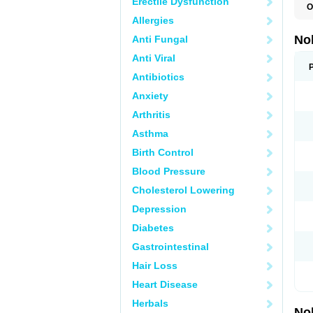
Erectile Dysfunction
O
F
Allergies
P
T
No
Anti Fungal
Z
Anti Viral
Antibiotics
Anxiety
Arthritis
Asthma
Birth Control
Blood Pressure
Cholesterol Lowering
Depression
Diabetes
Gastrointestinal
Hair Loss
Heart Disease
Herbals
No