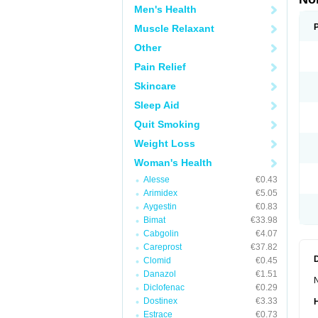
Men's Health
Muscle Relaxant
Other
Pain Relief
Skincare
Sleep Aid
Quit Smoking
Weight Loss
Woman's Health
Alesse
€0.43
Arimidex
€5.05
Aygestin
€0.83
Bimat
€33.98
Cabgolin
€4.07
Careprost
€37.82
Clomid
€0.45
Danazol
€1.51
N
Diclofenac
€0.29
Dostinex
€3.33
Estrace
€0.73