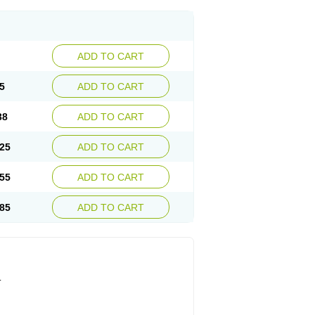
ADD TO CART
5
ADD TO CART
38
ADD TO CART
25
ADD TO CART
55
ADD TO CART
85
ADD TO CART
.