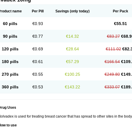
Product name
Per Pill
Savings
(only today)
Per Pack
60 pills
€0.93
€55.51
90 pills
€0.77
€14.32
€83.27
€68.9
120 pills
€0.69
€28.64
€111.02
€82.
180 pills
€0.61
€57.29
€166.54
€109.
270 pills
€0.55
€100.25
€249.80
€149.
360 pills
€0.53
€143.22
€333.07
€189.
Drug Uses
olvadex is used for treating breast cancer that has spread to other sites in the body
How to use