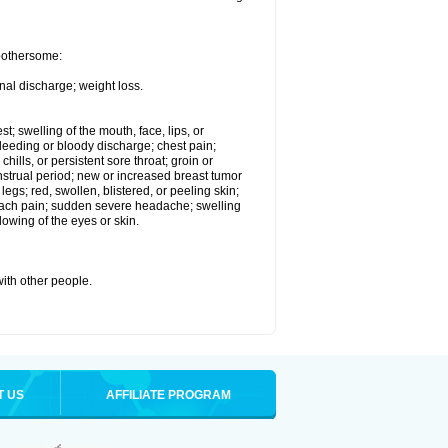
 bothersome:
nal discharge; weight loss.
st; swelling of the mouth, face, lips, or
eeding or bloody discharge; chest pain;
hills, or persistent sore throat; groin or
enstrual period; new or increased breast tumor
gs; red, swollen, blistered, or peeling skin;
omach pain; sudden severe headache; swelling
lowing of the eyes or skin.
with other people.
T US
AFFILIATE PROGRAM