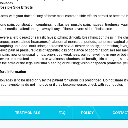
Nolvadex.
ossible Side Effects
heck with your doctor if any of these most common side effects persist or become
one pain; constipation; coughing; hot flashes; muscle pain; nausea; tiredness; vagi
eek medical attention right away if any of these severe side effects occur:
evere allergic reactions (rash; hives; itching; difficulty breathing; tightness in the che
ongue; unexplained hoarseness); abnormal menstrual periods; abnormal vaginal bl
oughing up blood; dark urine; decreased sexual desire or ability; depression; fever, c
elvic pain or pressure; loss of appetite; loss of balance or coordination; missed m
r pain; new or unusual lumps; one-sided weakness; pain or swelling in one or both le
evere or persistent tiredness or weakness; shortness of breath; skin changes; st
f the arms or the legs; unusual bleeding or bruising; vision or speech problems; yel
More Information
olvadex is to be used only by the patient for whom it is prescribed. Do not share it 
f your symptoms do not improve or if they become worse, check with your doctor.
TESTIMONIALS
FAQ
POLICY
CONTAC