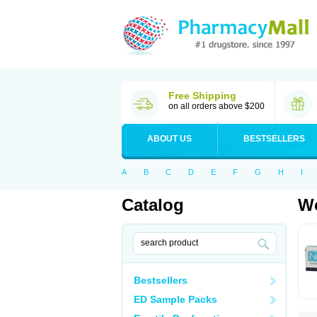
Free Shipping
on all orders above $200
ABOUT US
BESTSELLERS
A
B
C
D
E
F
G
H
I
Catalog
Wo
Bestsellers
ED Sample Packs