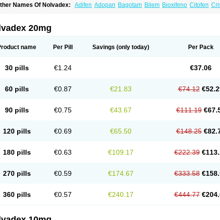
ther Names Of Nolvadex:
Adifen
Adopan
Bagotam
Bilem
Bioxifeno
Citofen
Cri
emoxtal
Fenobest
Ginarsan
Gynatam
Mamofen
Neophedan
Nolgen
Nomafen
N
henolurn
Puretam
Respol
Rolap
Tamec
Tamifen
Tamizam
Tamokadin
Tamona
amoxene
Tamoxi
Tamoxifène
Tamoxin
Tamoxis
Tamoxistad
Tamsulon
Tasuomin
lvadex 20mg
ymoplex
Product name
Per Pill
Savings
(only today)
Per Pack
30 pills
€1.24
€37.06
60 pills
€0.87
€21.83
€74.12
€52.2
90 pills
€0.75
€43.67
€111.19
€67.
120 pills
€0.69
€65.50
€148.25
€82.
180 pills
€0.63
€109.17
€222.39
€113.
270 pills
€0.59
€174.67
€333.58
€158.
360 pills
€0.57
€240.17
€444.77
€204.
lvadex 10mg