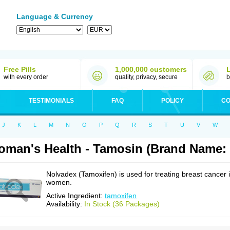
Language & Currency
Free Pills
1,000,000 customers
with every order
quality, privacy, secure
b
TESTIMONIALS
FAQ
POLICY
CO
J
K
L
M
N
O
P
Q
R
S
T
U
V
W
man's Health - Tamosin (Brand Name:
Nolvadex (Tamoxifen) is used for treating breast cancer 
women.
Active Ingredient:
tamoxifen
Availability:
In Stock (36 Packages)