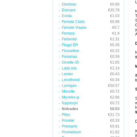
U
Etodolac
€0.66
Evecare
€35.78
N
Evista
€1.03
T
S
Female Cialis
€0.96
C
Female Viagra
€0.7
y
Femara
€1.9
A
Fertomid
€1.31
Flagyl ER
€0.26
Fluoxetine
€0.32
N
Fosamax
€0.59
t
Ginette-35
€1.65
Lady era
€1.14
Levlen
€0.43
I
Levothroid
€0.34
b
Lumigan
€50.57
Mircette
€0.72
Mycelex-g
€2.96
S
Naprosyn
€0.72
m
N
Nolvadex
€0.53
Pilex
€31.73
Ponstel
€0.33
D
Premarin
€5.81
y
Prometrium
€1.82
y