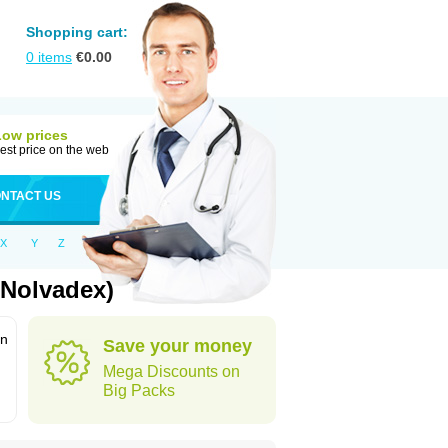
Shopping cart:
0
items
€
0.00
Low prices
est price on the web
NTACT US
X
Y
Z
 Nolvadex)
in
Save your money
Mega Discounts on
Big Packs