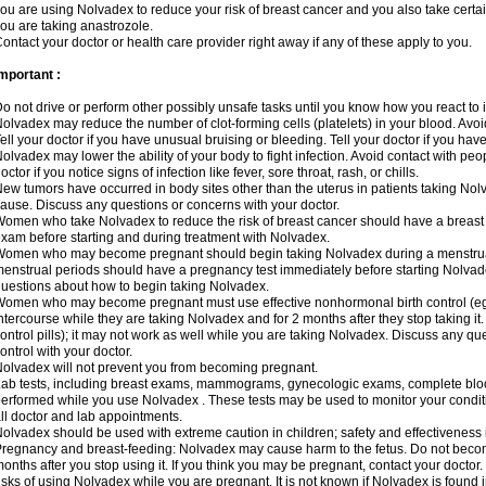
ou are using Nolvadex to reduce your risk of breast cancer and you also take certai
ou are taking anastrozole.
ontact your doctor or health care provider right away if any of these apply to you.
mportant :
o not drive or perform other possibly unsafe tasks until you know how you react to i
olvadex may reduce the number of clot-forming cells (platelets) in your blood. Avoid 
ell your doctor if you have unusual bruising or bleeding. Tell your doctor if you have 
olvadex may lower the ability of your body to fight infection. Avoid contact with peo
octor if you notice signs of infection like fever, sore throat, rash, or chills.
ew tumors have occurred in body sites other than the uterus in patients taking Nol
ause. Discuss any questions or concerns with your doctor.
omen who take Nolvadex to reduce the risk of breast cancer should have a brea
xam before starting and during treatment with Nolvadex.
omen who may become pregnant should begin taking Nolvadex during a menstrua
enstrual periods should have a pregnancy test immediately before starting Nolvadex
uestions about how to begin taking Nolvadex.
omen who may become pregnant must use effective nonhormonal birth control (e
ntercourse while they are taking Nolvadex and for 2 months after they stop taking it.
ontrol pills); it may not work as well while you are taking Nolvadex. Discuss any q
ontrol with your doctor.
olvadex will not prevent you from becoming pregnant.
ab tests, including breast exams, mammograms, gynecologic exams, complete blood 
erformed while you use Nolvadex . These tests may be used to monitor your conditio
ll doctor and lab appointments.
olvadex should be used with extreme caution in children; safety and effectiveness
regnancy and breast-feeding: Nolvadex may cause harm to the fetus. Do not become
onths after you stop using it. If you think you may be pregnant, contact your doctor.
isks of using Nolvadex while you are pregnant. It is not known if Nolvadex is found 