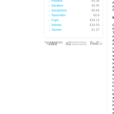
Provera
€0.36
y
Sarafem
€0.55
y
C
Serophene
€0.45
Tamoxifen
€0.6
I
V-gel
€24.12
Xeloda
€16.53
D
N
Yasmin
€1.37
T
N
d
N
c
W
e
W
m
q
W
i
c
c
N
L
p
a
N
P
m
r