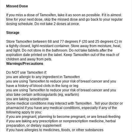
Missed Dose
If you miss a dose of Tamoxifen, take it as soon as possible. If it is almost
time for your next dose, skip the missed dose and go back to your regular
dosing schedule. Do not take 2 doses at once.
Storage
Store Tamoxifen between 68 and 77 degrees F (20 and 25 degrees C) in
a tightly closed, light-resistant container. Store away from moisture, heat,
and light. Do not store in the bathroom. Do not take tablets after the
expiration date printed on the label. Keep Tamoxifen out of the reach of
children and away from pets.
Warnings/Precautions
Do NOT use Tamoxifen if:
you are allergic to any ingredient in Tamoxifen
you are using Tamoxifen to reduce your risk of breast cancer and you
have a history of blood clots in the lung or leg
you are using Tamoxifen to reduce your risk of breast cancer and you
also take certain anticoagulants (eg, warfarin)
you are taking anastrozole
Some medical conditions may interact with Tamoxifen . Tell your doctor or
pharmacist if you have any medical conditions, especially if any of the
following apply to you:
if you are pregnant, planning to become pregnant, or are breast-feeding
if you are taking any prescription or nonprescription medicine, herbal
preparation, or dietary supplement
if you have allergies to medicines, foods, or other substances