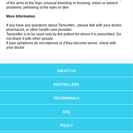
of the arms or the legs; unusual bleeding or bruising; vision or speech
problems; yellowing of the eyes or skin.
More Information
If you have any questions about Tamoxifen , please talk with your doctor,
pharmacist, or other health care provider.
Tamoxifen is to be used only by the patient for whom it is prescribed. Do
not share it with other people.
If your symptoms do not improve or if they become worse, check with
your doctor.
ABOUT US
BESTSELLERS
TESTIMONIALS
FAQ
POLICY