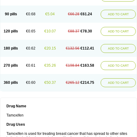
90 pills
€0.68
€5.04
€66.28
€61.24
ADD TO CART
120 pills
€0.65
€10.07
€88.37
€78.30
ADD TO CART
180 pills
€0.62
€20.15
€132.56
€112.41
ADD TO CART
270 pills
€0.61
€35.26
€198.84
€163.58
ADD TO CART
360 pills
€0.60
€50.37
€265.12
€214.75
ADD TO CART
Drug Name
Tamoxifen
Drug Uses
Tamoxifen is used for treating breast cancer that has spread to other sites