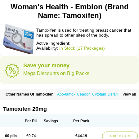
Woman's Health - Emblon (Brand
Name: Tamoxifen)
Tamoxifen is used for treating breast cancer that
has spread to other sites of the body.
Active Ingredient:
Availability:
In Stock (17 Packages)
Save your money
Mega Discounts on Big Packs
Other Names Of Tamoxifen:
Apo-tamox
Ceadon
Cytotam
Defarol
View all
Dignotamoxi
Emblon
Farmo
Genox
Jenoxifen
Kessar
Ledertam
Mandofen
Mastofen
Noltam
Nolvadex-d
Noncarcinon
Novo-tamoxifen
Oncotam
Oxeprax
Pms-tamoxifen
Riboxifen
Soltamox
Tadex
Tamexin
Tamoxifen 20mg
Tamofen
Tamone
Tamoplex
Tamox
Tamoxan
Tamoxifencitrat
Tamoxifen citrate
Tamoxifeni citras
Tamoxifeno
Tamoxifenum
Taxus
Technofen
Teenofen
Testamone
Zemide
Zitazonium
Per Pill
Savings
Per Pack
60 pills
€0.74
€44.19
ADD TO CART