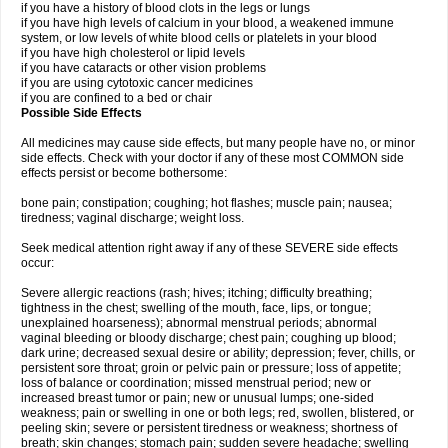
if you have a history of blood clots in the legs or lungs
if you have high levels of calcium in your blood, a weakened immune
system, or low levels of white blood cells or platelets in your blood
if you have high cholesterol or lipid levels
if you have cataracts or other vision problems
if you are using cytotoxic cancer medicines
if you are confined to a bed or chair
Possible Side Effects
All medicines may cause side effects, but many people have no, or minor
side effects. Check with your doctor if any of these most COMMON side
effects persist or become bothersome:
bone pain; constipation; coughing; hot flashes; muscle pain; nausea;
tiredness; vaginal discharge; weight loss.
Seek medical attention right away if any of these SEVERE side effects
occur:
Severe allergic reactions (rash; hives; itching; difficulty breathing;
tightness in the chest; swelling of the mouth, face, lips, or tongue;
unexplained hoarseness); abnormal menstrual periods; abnormal
vaginal bleeding or bloody discharge; chest pain; coughing up blood;
dark urine; decreased sexual desire or ability; depression; fever, chills, or
persistent sore throat; groin or pelvic pain or pressure; loss of appetite;
loss of balance or coordination; missed menstrual period; new or
increased breast tumor or pain; new or unusual lumps; one-sided
weakness; pain or swelling in one or both legs; red, swollen, blistered, or
peeling skin; severe or persistent tiredness or weakness; shortness of
breath; skin changes; stomach pain; sudden severe headache; swelling