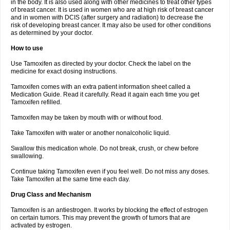
in the body. It is also used along with other medicines to treat other types
of breast cancer. It is used in women who are at high risk of breast cancer
and in women with DCIS (after surgery and radiation) to decrease the
risk of developing breast cancer. It may also be used for other conditions
as determined by your doctor.
How to use
Use Tamoxifen as directed by your doctor. Check the label on the
medicine for exact dosing instructions.
Tamoxifen comes with an extra patient information sheet called a
Medication Guide. Read it carefully. Read it again each time you get
Tamoxifen refilled.
Tamoxifen may be taken by mouth with or without food.
Take Tamoxifen with water or another nonalcoholic liquid.
Swallow this medication whole. Do not break, crush, or chew before
swallowing.
Continue taking Tamoxifen even if you feel well. Do not miss any doses.
Take Tamoxifen at the same time each day.
Drug Class and Mechanism
Tamoxifen is an antiestrogen. It works by blocking the effect of estrogen
on certain tumors. This may prevent the growth of tumors that are
activated by estrogen.