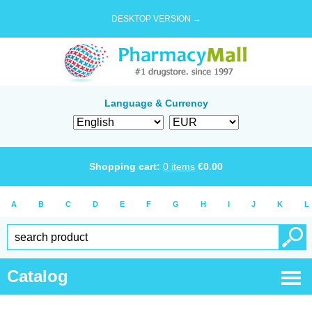
DESKTOP VERSION →
Language & Currency
Shopping cart:
0
items
€
0.00
A
B
C
D
E
F
G
H
I
J
K
L
Catalog