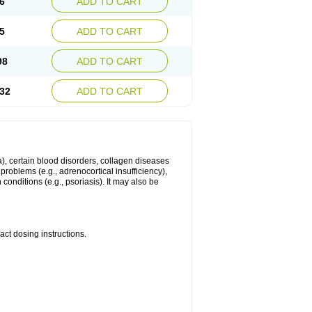
6
ADD TO CART
5
ADD TO CART
98
ADD TO CART
32
ADD TO CART
ma), certain blood disorders, collagen diseases
e problems (e.g., adrenocortical insufficiency),
n conditions (e.g., psoriasis). It may also be
ct dosing instructions.