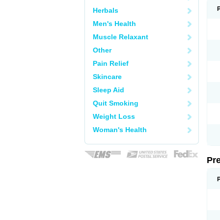
Herbals
Men's Health
Muscle Relaxant
Other
Pain Relief
Skincare
Sleep Aid
Quit Smoking
Weight Loss
Woman's Health
Pr