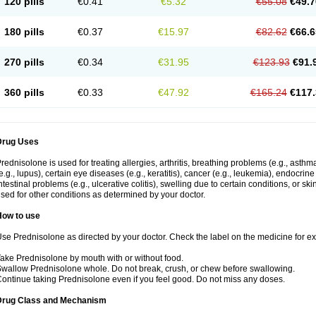
120 pills
€0.41
€5.32
€55.08
€49.7
180 pills
€0.37
€15.97
€82.62
€66.6
270 pills
€0.34
€31.95
€123.93
€91.
360 pills
€0.33
€47.92
€165.24
€117.
Drug Uses
rednisolone is used for treating allergies, arthritis, breathing problems (e.g., asth
e.g., lupus), certain eye diseases (e.g., keratitis), cancer (e.g., leukemia), endocrin
ntestinal problems (e.g., ulcerative colitis), swelling due to certain conditions, or ski
sed for other conditions as determined by your doctor.
How to use
se Prednisolone as directed by your doctor. Check the label on the medicine for exa
ake Prednisolone by mouth with or without food.
wallow Prednisolone whole. Do not break, crush, or chew before swallowing.
ontinue taking Prednisolone even if you feel good. Do not miss any doses.
Drug Class and Mechanism