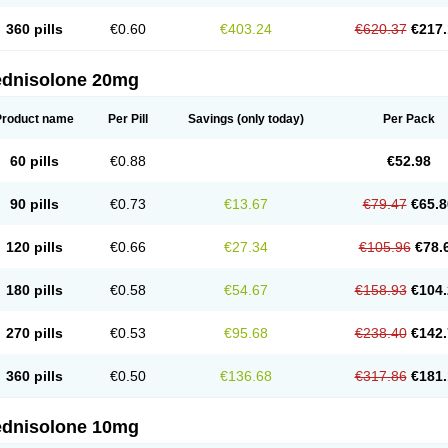
360 pills
€0.60
€403.24
€620.37
€217.
ednisolone 20mg
Product name
Per Pill
Savings
(only today)
Per Pack
60 pills
€0.88
€52.98
90 pills
€0.73
€13.67
€79.47
€65.8
120 pills
€0.66
€27.34
€105.96
€78.
180 pills
€0.58
€54.67
€158.93
€104.
270 pills
€0.53
€95.68
€238.40
€142.
360 pills
€0.50
€136.68
€317.86
€181.
ednisolone 10mg