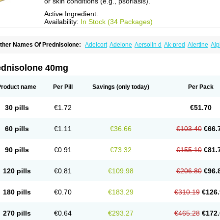
or skin conditions (e.g., psoriasis).
Active Ingredient:
Availability:
In Stock (34 Packages)
ther Names Of Prednisolone:
Adelcort
Adelone
Aersolin d
Ak-pred
Alertine
Alp
ronal
Capsoid
Cetapred
Chloramphecort-h
Compesolon
Corotrope
Cortan
Corti
ecortin h
Delta-cortef
Deltacortenesol
Deltacortril
Deltahydrocortisone
Deltapred
hasolone
Di-adreson-f
Dojilon
Dontisolon
Econopred
Emsolone
Encortolon
Est
ednisolone 40mg
risolona forte
Glucortin
Gupisone
Hefasolon
Hexacorton
Hexy-solupred
Hydrocor
nflanefran
Inflanegent
Insolone
Intalsolone
Key-pred
Klismacort
Kohakusanin
Le
inola-h n
Locaseptil-neo
Lygal
Mecortolon
Mediasolone
Medopred
Meprisolon
M
Product name
Per Pill
Savings
(only today)
Per Pack
inisolone
Nurisolon
Ocupred
Oftalmol
Omnipred
Ophtapred
Optipred
Optival
Or
arisilon
Pediacort
Pediapred
Pednisol
Precodil
Precortalon aquosum
Pred-clys
redenema
Predfoam
Predicort
Predinga
Predlone
Predmix
Prednefrin
Predneso
30 pills
€1.72
€51.70
rednihexal
Predni h tablinen
Predniliderm
Predniocil
Prednip
Prednis
Prednisol
rednisolonpivalat
Prednisolonum
Prednisolut
Prednizolons
Predohan
Predonem
reflam
Prelon
Prelone
Premandol
Prenin
Prenolone
Preson
Prezolon
Rectopre
60 pills
€1.11
€36.66
€103.40
€66.
intisone
Solone
Solpren
Solu-dacortina
Solu-decortin
Soluble prednisolone
Sol
piricort
Sterolone
Ultracortenol
Vasocidin
Walesolone
Wysolone
Youmeton
90 pills
€0.91
€73.32
€155.10
€81.
120 pills
€0.81
€109.98
€206.80
€96.
180 pills
€0.70
€183.29
€310.19
€126.
270 pills
€0.64
€293.27
€465.28
€172.