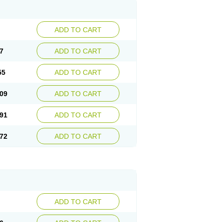
ADD TO CART
7
ADD TO CART
55
ADD TO CART
09
ADD TO CART
91
ADD TO CART
72
ADD TO CART
ADD TO CART