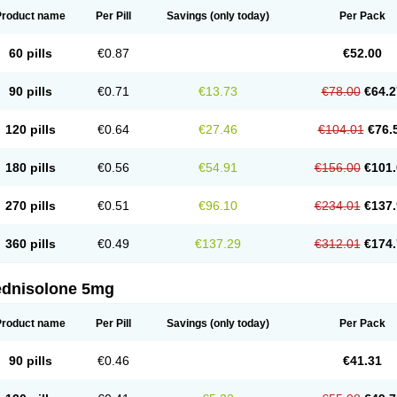
Product name
Per Pill
Savings
(only today)
Per Pack
60 pills
€0.87
€52.00
90 pills
€0.71
€13.73
€78.00
€64.2
120 pills
€0.64
€27.46
€104.01
€76.
180 pills
€0.56
€54.91
€156.00
€101.
270 pills
€0.51
€96.10
€234.01
€137.
360 pills
€0.49
€137.29
€312.01
€174.
ednisolone 5mg
Product name
Per Pill
Savings
(only today)
Per Pack
90 pills
€0.46
€41.31