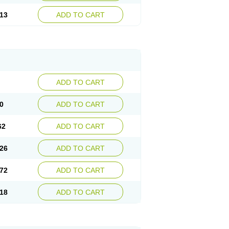
13
ADD TO CART
ADD TO CART
0
ADD TO CART
62
ADD TO CART
26
ADD TO CART
72
ADD TO CART
18
ADD TO CART