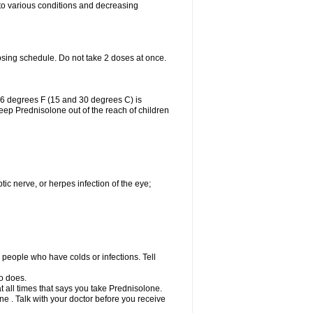
 to various conditions and decreasing
osing schedule. Do not take 2 doses at once.
86 degrees F (15 and 30 degrees C) is
Keep Prednisolone out of the reach of children
tic nerve, or herpes infection of the eye;
h people who have colds or infections. Tell
o does.
at all times that says you take Prednisolone.
e . Talk with your doctor before you receive