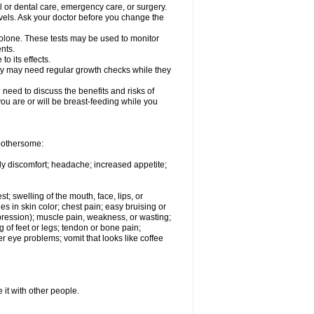
l or dental care, emergency care, or surgery.
vels. Ask your doctor before you change the
solone. These tests may be used to monitor
nts.
o its effects.
hey may need regular growth checks while they
need to discuss the benefits and risks of
you are or will be breast-feeding while you
 bothersome:
ody discomfort; headache; increased appetite;
st; swelling of the mouth, face, lips, or
s in skin color; chest pain; easy bruising or
depression); muscle pain, weakness, or wasting;
of feet or legs; tendon or bone pain;
r eye problems; vomit that looks like coffee
 it with other people.