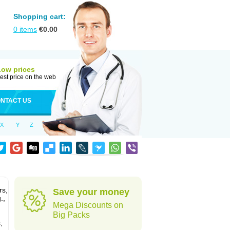
Shopping cart:
0
items
€
0.00
Low prices
est price on the web
NTACT US
X
Y
Z
rs,
Save your money
.,
Mega Discounts on
Big Packs
,