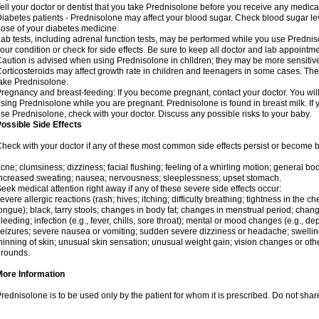
ell your doctor or dentist that you take Prednisolone before you receive any medica
iabetes patients - Prednisolone may affect your blood sugar. Check blood sugar le
ose of your diabetes medicine.
ab tests, including adrenal function tests, may be performed while you use Predni
our condition or check for side effects. Be sure to keep all doctor and lab appointme
aution is advised when using Prednisolone in children; they may be more sensitive t
orticosteroids may affect growth rate in children and teenagers in some cases. T
ake Prednisolone.
regnancy and breast-feeding: If you become pregnant, contact your doctor. You will 
sing Prednisolone while you are pregnant. Prednisolone is found in breast milk. If 
se Prednisolone, check with your doctor. Discuss any possible risks to your baby.
ossible Side Effects
heck with your doctor if any of these most common side effects persist or become
cne; clumsiness; dizziness; facial flushing; feeling of a whirling motion; general b
ncreased sweating; nausea; nervousness; sleeplessness; upset stomach.
eek medical attention right away if any of these severe side effects occur:
evere allergic reactions (rash; hives; itching; difficulty breathing; tightness in the che
ongue); black, tarry stools; changes in body fat; changes in menstrual period; change
leeding; infection (e.g., fever, chills, sore throat); mental or mood changes (e.g., 
eizures; severe nausea or vomiting; sudden severe dizziness or headache; swelling 
hinning of skin; unusual skin sensation; unusual weight gain; vision changes or othe
rounds.
More Information
rednisolone is to be used only by the patient for whom it is prescribed. Do not share