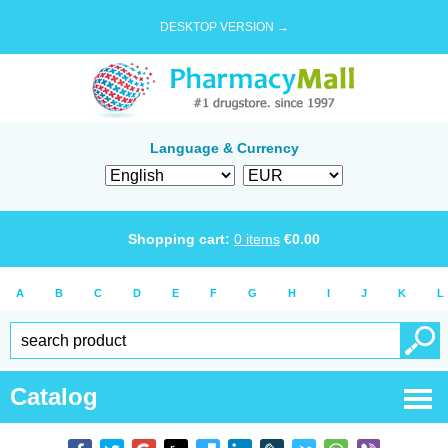
DESKTOP VERSION →
Language & Currency
Shopping cart:
0
items
€
0.00
A
B
C
D
E
F
G
H
I
J
K
L
Catalog