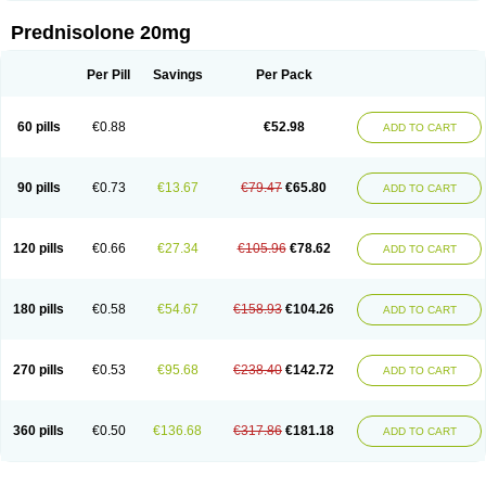
Prednisolone 20mg
Per Pill
Savings
Per Pack
60 pills
€0.88
€52.98
ADD TO CART
90 pills
€0.73
€13.67
€79.47
€65.80
ADD TO CART
120 pills
€0.66
€27.34
€105.96
€78.62
ADD TO CART
180 pills
€0.58
€54.67
€158.93
€104.26
ADD TO CART
270 pills
€0.53
€95.68
€238.40
€142.72
ADD TO CART
360 pills
€0.50
€136.68
€317.86
€181.18
ADD TO CART