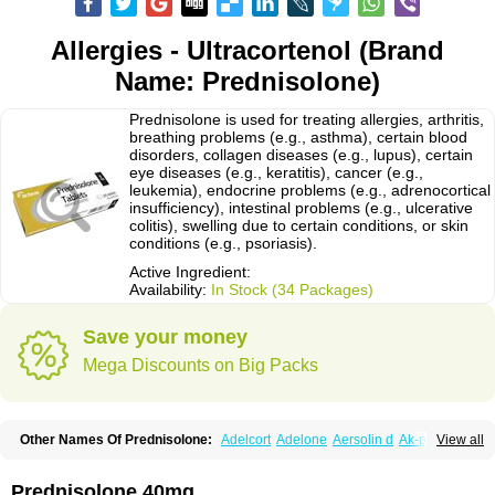
Allergies - Ultracortenol (Brand
Name: Prednisolone)
Prednisolone is used for treating allergies, arthritis,
breathing problems (e.g., asthma), certain blood
disorders, collagen diseases (e.g., lupus), certain
eye diseases (e.g., keratitis), cancer (e.g.,
leukemia), endocrine problems (e.g., adrenocortical
insufficiency), intestinal problems (e.g., ulcerative
colitis), swelling due to certain conditions, or skin
conditions (e.g., psoriasis).
Active Ingredient:
Availability:
In Stock (34 Packages)
Save your money
Mega Discounts on Big Packs
Other Names Of Prednisolone:
Adelcort
Adelone
Aersolin d
Ak-pred
View all
Alertine
Alpicort
Apicort
Aprednislon
Bisuo a
Blephamide
Bronal
Capsoid
Cetapred
Chloramphecort-h
Compesolon
Corotrope
Cortan
Cortico-sol
Cortisal
Cortisol
Cor tyzine
Danalone
Decortin h
Delta-cortef
Prednisolone 40mg