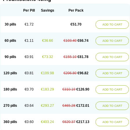
Deltacortenesol
Deltacortril
Deltahydrocortisone
Deltapred
Deltastab
Dermol
Dermosolon
Deturgylone
Dhasolone
Di-adreson-f
Dojilon
Dontisolon
Econopred
Emsolone
Encortolon
Estilsona
Fenicort
Per Pill
Savings
Per Pack
Fisiopred
Fisopred
Flo-pred
Frisolona forte
Glucortin
Gupisone
Hefasolon
Hexacorton
Hexy-solupred
Hydrocortancyl
Hydrocortidelt
Infectocortikrupp
Inflanefran
Inflanegent
Insolone
Intalsolone
Key-pred
30 pills
€1.72
€51.70
ADD TO CART
Klismacort
Kohakusanin
Lenisolone
Lepicortinolo
Lidomex kowa
Linola-h n
Locaseptil-neo
Lygal
Mecortolon
Mediasolone
Medopred
Meprisolon
Metacortandralone
Meti-derm
Meticortelone
Minisolone
Nurisolon
Ocupred
Oftalmol
Omnipred
Ophtapred
Optipred
Optival
60 pills
€1.11
€36.66
€103.40
€66.74
ADD TO CART
Orapred
Orapred odt
Panafcortelone
Paracortol
Parisilon
Pediacort
Pediapred
Pednisol
Precodil
Precortalon aquosum
Pred-clysma
Predacort
Predalone
Predate s
Predcor
Predenema
Predfoam
Predicort
Predinga
Predlone
Predmix
Prednefrin
Prednesol
Predni
Predni-pos
90 pills
€0.91
€73.32
€155.10
€81.78
ADD TO CART
Prednicortil
Prednigalen
Prednihexal
Predni h tablinen
Predniliderm
Predniocil
Prednip
Prednis
Prednisolona
Prednisolonacetat
Prednisolon caproate
Prednisolonpivalat
Prednisolonum
Prednisolut
Prednizolons
Predohan
Predonema
Predonine
Predsim
Predsol
120 pills
€0.81
€109.98
€206.80
€96.82
ADD TO CART
Predsolets
Preflam
Prelon
Prelone
Premandol
Prenin
Prenolone
Preson
Prezolon
Rectopred
Redipred
Riemser
Scheriproct
Scherisolona
Sintisone
Solone
Solpren
Solu-dacortina
Solu-decortin
Soluble prednisolone
Solupred
Sopacortelone
Sophipren
Spirazon
180 pills
€0.70
€183.29
€310.19
€126.90
ADD TO CART
Spiricort
Sterolone
Ultracortenol
Vasocidin
Walesolone
Wysolone
Youmeton
270 pills
€0.64
€293.27
€465.28
€172.01
ADD TO CART
360 pills
€0.60
€403.24
€620.37
€217.13
ADD TO CART