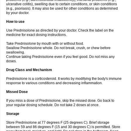
ulcerative colitis), swelling due to certain conditions, or skin conditions
(e.g., psoriasis). It may also be used for other conditions as determined
by your doctor.
How to use
Use Prednisolone as directed by your doctor. Check the label on the
medicine for exact dosing instructions.
Take Prednisolone by mouth with or without food.
Swallow Prednisolone whole. Do not break, crush, or chew before
swallowing.
Continue taking Prednisolone even if you feel good. Do not miss any
doses.
Drug Class and Mechanism
Prednisolone is a corticosteroid. It works by modifying the body's immune
response to various conditions and decreasing inflammation.
Missed Dose
If you miss a dose of Prednisolone, skip the missed dose. Go back to
your regular dosing schedule. Do not take 2 doses at once.
Storage
Store Prednisolone at 77 degrees F (25 degrees C). Brief storage
between 59 and 86 degrees F (15 and 30 degrees C) is permitted. Store