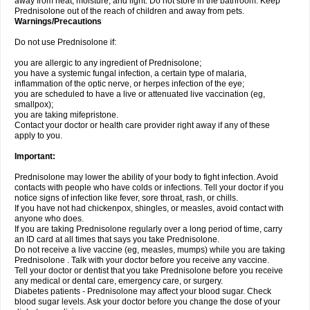
away from heat, moisture, and light. Do not store in the bathroom. Keep
Prednisolone out of the reach of children and away from pets.
Warnings/Precautions
Do not use Prednisolone if:
you are allergic to any ingredient of Prednisolone;
you have a systemic fungal infection, a certain type of malaria,
inflammation of the optic nerve, or herpes infection of the eye;
you are scheduled to have a live or attenuated live vaccination (eg,
smallpox);
you are taking mifepristone.
Contact your doctor or health care provider right away if any of these
apply to you.
Important:
Prednisolone may lower the ability of your body to fight infection. Avoid
contacts with people who have colds or infections. Tell your doctor if you
notice signs of infection like fever, sore throat, rash, or chills.
If you have not had chickenpox, shingles, or measles, avoid contact with
anyone who does.
If you are taking Prednisolone regularly over a long period of time, carry
an ID card at all times that says you take Prednisolone.
Do not receive a live vaccine (eg, measles, mumps) while you are taking
Prednisolone . Talk with your doctor before you receive any vaccine.
Tell your doctor or dentist that you take Prednisolone before you receive
any medical or dental care, emergency care, or surgery.
Diabetes patients - Prednisolone may affect your blood sugar. Check
blood sugar levels. Ask your doctor before you change the dose of your