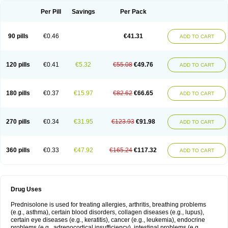
Per Pill
Savings
Per Pack
90 pills
€0.46
€41.31
ADD TO CART
120 pills
€0.41
€5.32
€55.08
€49.76
ADD TO CART
180 pills
€0.37
€15.97
€82.62
€66.65
ADD TO CART
270 pills
€0.34
€31.95
€123.93
€91.98
ADD TO CART
360 pills
€0.33
€47.92
€165.24
€117.32
ADD TO CART
Drug Uses
Prednisolone is used for treating allergies, arthritis, breathing problems
(e.g., asthma), certain blood disorders, collagen diseases (e.g., lupus),
certain eye diseases (e.g., keratitis), cancer (e.g., leukemia), endocrine
problems (e.g., adrenocortical insufficiency), intestinal problems (e.g.,