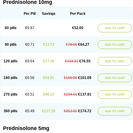
Prednisolone 10mg
Per Pill
Savings
Per Pack
60 pills
€0.87
€52.00
ADD TO CART
90 pills
€0.71
€13.73
€78.00
€64.27
ADD TO CART
120 pills
€0.64
€27.46
€104.01
€76.55
ADD TO CART
180 pills
€0.56
€54.91
€156.00
€101.09
ADD TO CART
270 pills
€0.51
€96.10
€234.01
€137.91
ADD TO CART
360 pills
€0.49
€137.29
€312.01
€174.72
ADD TO CART
Prednisolone 5mg