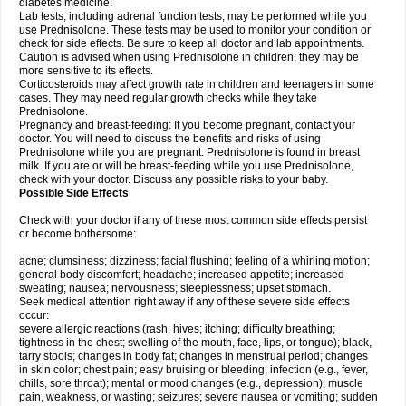
diabetes medicine.
Lab tests, including adrenal function tests, may be performed while you
use Prednisolone. These tests may be used to monitor your condition or
check for side effects. Be sure to keep all doctor and lab appointments.
Caution is advised when using Prednisolone in children; they may be
more sensitive to its effects.
Corticosteroids may affect growth rate in children and teenagers in some
cases. They may need regular growth checks while they take
Prednisolone.
Pregnancy and breast-feeding: If you become pregnant, contact your
doctor. You will need to discuss the benefits and risks of using
Prednisolone while you are pregnant. Prednisolone is found in breast
milk. If you are or will be breast-feeding while you use Prednisolone,
check with your doctor. Discuss any possible risks to your baby.
Possible Side Effects
Check with your doctor if any of these most common side effects persist
or become bothersome:
acne; clumsiness; dizziness; facial flushing; feeling of a whirling motion;
general body discomfort; headache; increased appetite; increased
sweating; nausea; nervousness; sleeplessness; upset stomach.
Seek medical attention right away if any of these severe side effects
occur:
severe allergic reactions (rash; hives; itching; difficulty breathing;
tightness in the chest; swelling of the mouth, face, lips, or tongue); black,
tarry stools; changes in body fat; changes in menstrual period; changes
in skin color; chest pain; easy bruising or bleeding; infection (e.g., fever,
chills, sore throat); mental or mood changes (e.g., depression); muscle
pain, weakness, or wasting; seizures; severe nausea or vomiting; sudden