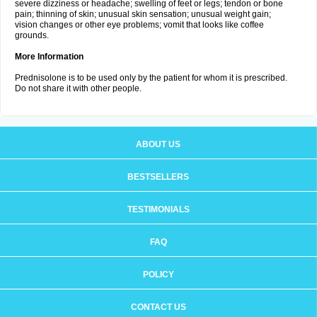
severe dizziness or headache; swelling of feet or legs; tendon or bone
pain; thinning of skin; unusual skin sensation; unusual weight gain;
vision changes or other eye problems; vomit that looks like coffee
grounds.
More Information
Prednisolone is to be used only by the patient for whom it is prescribed.
Do not share it with other people.
ABOUT US
BESTSELLERS
TESTIMONIALS
FAQ
POLICY
CONTACT US