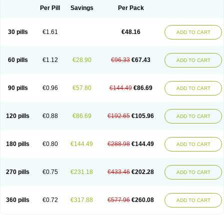
Per Pill
Savings
Per Pack
30 pills
€1.61
€48.16
ADD TO CART
60 pills
€1.12
€28.90
€96.33
€67.43
ADD TO CART
90 pills
€0.96
€57.80
€144.49
€86.69
ADD TO CART
120 pills
€0.88
€86.69
€192.65
€105.96
ADD TO CART
180 pills
€0.80
€144.49
€288.98
€144.49
ADD TO CART
270 pills
€0.75
€231.18
€433.46
€202.28
ADD TO CART
360 pills
€0.72
€317.88
€577.96
€260.08
ADD TO CART