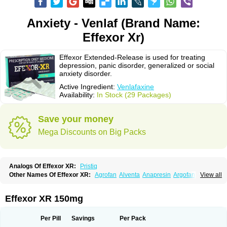
Anxiety - Venlaf (Brand Name:
Effexor Xr)
Effexor Extended-Release is used for treating
depression, panic disorder, generalized or social
anxiety disorder.
Active Ingredient:
Venlafaxine
Availability:
In Stock (29 Packages)
Save your money
Mega Discounts on Big Packs
Analogs Of Effexor XR:
Pristiq
Other Names Of Effexor XR:
Agrofan
Alventa
Anapresin
Argofan
View all
Axyven
Benolaxe
Depant prolong
Deprevix
Deprexor
Depurol
Desinax
Dobupal
Efaxil
Efaxin
Efectin
Efectin er
Efetrin
Efevelone
Efexiva
Efexor
Efexor exel
Effexor
Elafax
Elify
Faxine
Faxiprol
Flavix
Ganavax
Idoxen
Effexor XR 150mg
Ireven
Jarvis
Lafax
Lanvexin
Laroxin
Melocin
Memomax
Mezine
Mollome
Nervix
Nopekar
Norafexine
Norpilen
Odven
Olwexya
Prefaxine
Quilarex
Ranfaxiran
Senexon
Sentidol
Sesaren
Subelan
Tavex
Tifaxin
Per Pill
Savings
Per Pack
Trevilor
Valax
Valosine
Vandral
Vedixal
Velafax
Velaxin
Venax