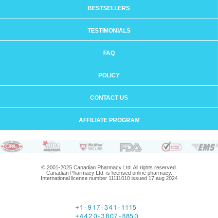
BESTSELLERS
TESTIMONIALS
FAQ
POLICY
CONTACT US
AFFILIATE PROGRAM
© 2001-2025 Canadian Pharmacy Ltd. All rights reserved.
Canadian Pharmacy Ltd. is licensed online pharmacy.
International license number 11111010 issued 17 aug 2024