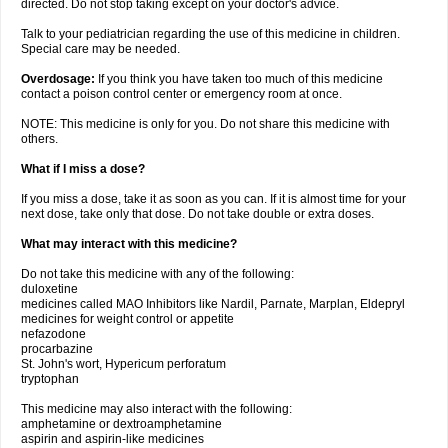
directed. Do not stop taking except on your doctor's advice.
Talk to your pediatrician regarding the use of this medicine in children.
Special care may be needed.
Overdosage:
If you think you have taken too much of this medicine
contact a poison control center or emergency room at once.
NOTE: This medicine is only for you. Do not share this medicine with
others.
What if I miss a dose?
If you miss a dose, take it as soon as you can. If it is almost time for your
next dose, take only that dose. Do not take double or extra doses.
What may interact with this medicine?
Do not take this medicine with any of the following:
duloxetine
medicines called MAO Inhibitors like Nardil, Parnate, Marplan, Eldepryl
medicines for weight control or appetite
nefazodone
procarbazine
St. John's wort, Hypericum perforatum
tryptophan
This medicine may also interact with the following:
amphetamine or dextroamphetamine
aspirin and aspirin-like medicines