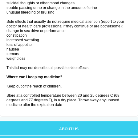
suicidal thoughts or other mood changes
trouble passing urine or change in the amount of urine
unusual bleeding or bruising
Side effects that usually do not require medical attention (report to your
doctor or health care professional if they continue or are bothersome):
change in sex drive or performance
constipation
increased sweating
loss of appetite
nausea
tremors
weight loss
This list may not describe all possible side effects.
Where can I keep my medicine?
Keep out of the reach of children.
Store at a controlled temperature between 20 and 25 degrees C (68
degrees and 77 degrees F), in a dry place. Throw away any unused
medicine after the expiration date.
ABOUT US