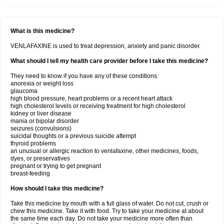
What is this medicine?
VENLAFAXINE is used to treat depression, anxiety and panic disorder.
What should I tell my health care provider before I take this medicine?
They need to know if you have any of these conditions:
anorexia or weight loss
glaucoma
high blood pressure, heart problems or a recent heart attack
high cholesterol levels or receiving treatment for high cholesterol
kidney or liver disease
mania or bipolar disorder
seizures (convulsions)
suicidal thoughts or a previous suicide attempt
thyroid problems
an unusual or allergic reaction to venlafaxine, other medicines, foods,
dyes, or preservatives
pregnant or trying to get pregnant
breast-feeding
How should I take this medicine?
Take this medicine by mouth with a full glass of water. Do not cut, crush or
chew this medicine. Take it with food. Try to take your medicine at about
the same time each day. Do not take your medicine more often than