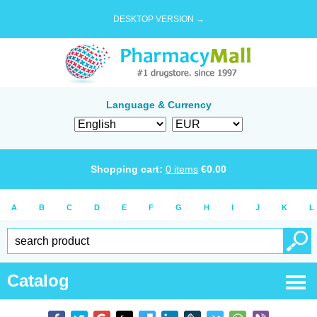
DESKTOP VERSION →
Language & Currency
Shopping cart:
0
items
€
0.00
A
B
C
D
E
F
G
H
I
J
K
L
Catalog