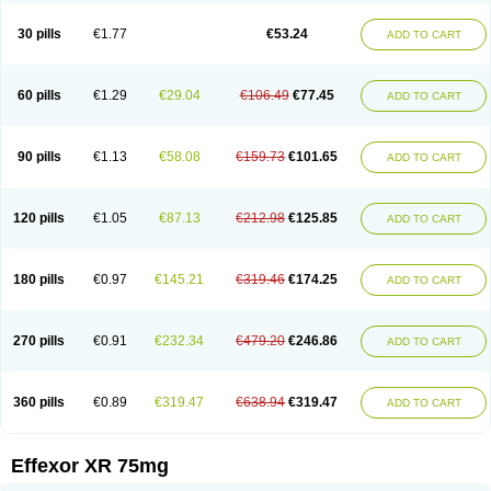
Venaxibene
Venex
Venexor
Veniz
Venla
Venlaf
Venlafab
Venlafaxina
Venlafaxinum
Venlagamma
Venlalek
Venlalic
Venlasan
Venlax
Venlax er
30 pills
€1.77
€53.24
ADD TO CART
Venlaxor
Venlectine
Venlift
Venlix
Venlofex
Vennaxa
Vensir
Viepax
Voxatin
60 pills
€1.29
€29.04
€106.49
€77.45
ADD TO CART
90 pills
€1.13
€58.08
€159.73
€101.65
ADD TO CART
120 pills
€1.05
€87.13
€212.98
€125.85
ADD TO CART
180 pills
€0.97
€145.21
€319.46
€174.25
ADD TO CART
270 pills
€0.91
€232.34
€479.20
€246.86
ADD TO CART
360 pills
€0.89
€319.47
€638.94
€319.47
ADD TO CART
Effexor XR 75mg