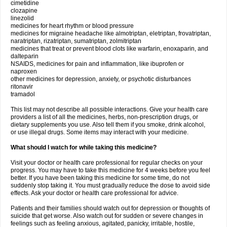
cimetidine
clozapine
linezolid
medicines for heart rhythm or blood pressure
medicines for migraine headache like almotriptan, eletriptan, frovatriptan,
naratriptan, rizatriptan, sumatriptan, zolmitriptan
medicines that treat or prevent blood clots like warfarin, enoxaparin, and
dalteparin
NSAIDS, medicines for pain and inflammation, like ibuprofen or
naproxen
other medicines for depression, anxiety, or psychotic disturbances
ritonavir
tramadol
This list may not describe all possible interactions. Give your health care
providers a list of all the medicines, herbs, non-prescription drugs, or
dietary supplements you use. Also tell them if you smoke, drink alcohol,
or use illegal drugs. Some items may interact with your medicine.
What should I watch for while taking this medicine?
Visit your doctor or health care professional for regular checks on your
progress. You may have to take this medicine for 4 weeks before you feel
better. If you have been taking this medicine for some time, do not
suddenly stop taking it. You must gradually reduce the dose to avoid side
effects. Ask your doctor or health care professional for advice.
Patients and their families should watch out for depression or thoughts of
suicide that get worse. Also watch out for sudden or severe changes in
feelings such as feeling anxious, agitated, panicky, irritable, hostile,