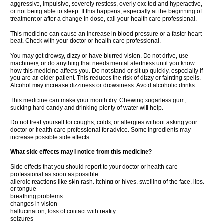
aggressive, impulsive, severely restless, overly excited and hyperactive,
or not being able to sleep. If this happens, especially at the beginning of
treatment or after a change in dose, call your health care professional.
This medicine can cause an increase in blood pressure or a faster heart
beat. Check with your doctor or health care professional.
You may get drowsy, dizzy or have blurred vision. Do not drive, use
machinery, or do anything that needs mental alertness until you know
how this medicine affects you. Do not stand or sit up quickly, especially if
you are an older patient. This reduces the risk of dizzy or fainting spells.
Alcohol may increase dizziness or drowsiness. Avoid alcoholic drinks.
This medicine can make your mouth dry. Chewing sugarless gum,
sucking hard candy and drinking plenty of water will help.
Do not treat yourself for coughs, colds, or allergies without asking your
doctor or health care professional for advice. Some ingredients may
increase possible side effects.
What side effects may I notice from this medicine?
Side effects that you should report to your doctor or health care
professional as soon as possible:
allergic reactions like skin rash, itching or hives, swelling of the face, lips,
or tongue
breathing problems
changes in vision
hallucination, loss of contact with reality
seizures