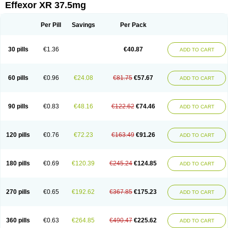
Effexor XR 37.5mg
Per Pill
Savings
Per Pack
30 pills
€1.36
€40.87
ADD TO CART
60 pills
€0.96
€24.08
€81.75
€57.67
ADD TO CART
90 pills
€0.83
€48.16
€122.62
€74.46
ADD TO CART
120 pills
€0.76
€72.23
€163.49
€91.26
ADD TO CART
180 pills
€0.69
€120.39
€245.24
€124.85
ADD TO CART
270 pills
€0.65
€192.62
€367.85
€175.23
ADD TO CART
360 pills
€0.63
€264.85
€490.47
€225.62
ADD TO CART