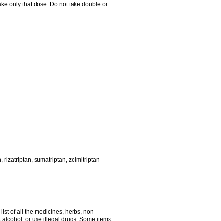
 take only that dose. Do not take double or
, rizatriptan, sumatriptan, zolmitriptan
list of all the medicines, herbs, non-
k alcohol, or use illegal drugs. Some items