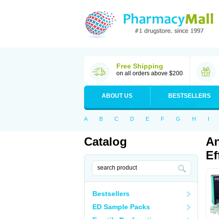
Free Shipping
on all orders above $200
ABOUT US
BESTSELLERS
A
B
C
D
E
F
G
H
I
Catalog
An
Ef
Bestsellers
ED Sample Packs