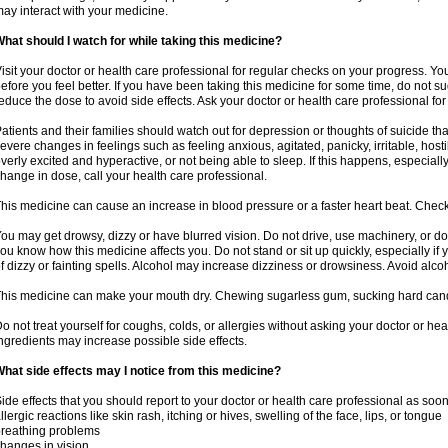
ay interact with your medicine.
hat should I watch for while taking this medicine?
isit your doctor or health care professional for regular checks on your progress. Y
efore you feel better. If you have been taking this medicine for some time, do not s
educe the dose to avoid side effects. Ask your doctor or health care professional for
atients and their families should watch out for depression or thoughts of suicide th
evere changes in feelings such as feeling anxious, agitated, panicky, irritable, hosti
verly excited and hyperactive, or not being able to sleep. If this happens, especially
hange in dose, call your health care professional.
his medicine can cause an increase in blood pressure or a faster heart beat. Check 
ou may get drowsy, dizzy or have blurred vision. Do not drive, use machinery, or do
ou know how this medicine affects you. Do not stand or sit up quickly, especially if 
f dizzy or fainting spells. Alcohol may increase dizziness or drowsiness. Avoid alcoh
his medicine can make your mouth dry. Chewing sugarless gum, sucking hard candy 
o not treat yourself for coughs, colds, or allergies without asking your doctor or he
ngredients may increase possible side effects.
hat side effects may I notice from this medicine?
ide effects that you should report to your doctor or health care professional as soo
llergic reactions like skin rash, itching or hives, swelling of the face, lips, or tongue
reathing problems
hanges in vision