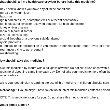
hat should I tell my health care provider before I take this medicine?
hey need to know if you have any of these conditions:
norexia or weight loss
glaucoma
igh blood pressure, heart problems or a recent heart attack
igh cholesterol levels or receiving treatment for high cholesterol
idney or liver disease
ania or bipolar disorder
eizures (convulsions)
uicidal thoughts or a previous suicide attempt
hyroid problems
n unusual or allergic reaction to venlafaxine, other medicines, foods, dyes, or pres
regnant or trying to get pregnant
reast-feeding
ow should I take this medicine?
ake this medicine by mouth with a full glass of water. Do not cut, crush or chew this 
edicine at about the same time each day. Do not take your medicine more often tha
octor's advice.
alk to your pediatrician regarding the use of this medicine in children. Special ca
Overdosage:
If you think you have taken too much of this medicine contact a poiso
OTE: This medicine is only for you. Do not share this medicine with others.
hat if I miss a dose?