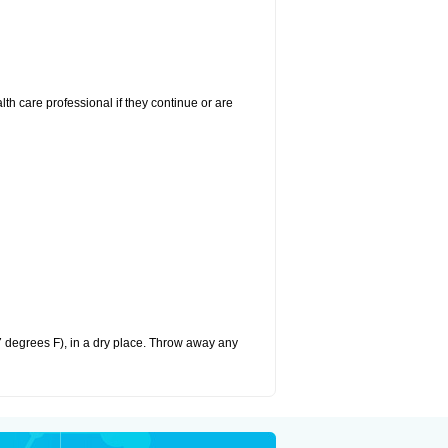
alth care professional if they continue or are
 degrees F), in a dry place. Throw away any