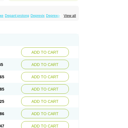
xe
Depant prolong
Deprevix
Deprexor
View all
va
Efexor
Efexor exel
Effexor
Elafax
Elify
ocin
Memomax
Mezine
Mollome
Nervix
exon
Sentidol
Sesaren
Subelan
Tavex
e
Venex
Venexor
Veniz
Venla
Venlaf
lax
Venlax er
Venlaxor
Venlectine
Venlift
ADD TO CART
45
ADD TO CART
65
ADD TO CART
85
ADD TO CART
25
ADD TO CART
86
ADD TO CART
47
ADD TO CART