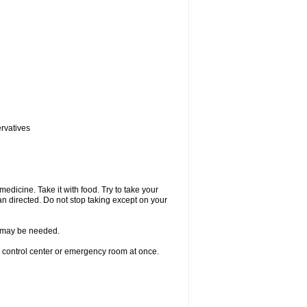
ervatives
medicine. Take it with food. Try to take your
n directed. Do not stop taking except on your
re may be needed.
n control center or emergency room at once.