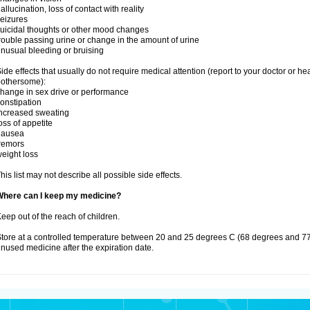
allucination, loss of contact with reality
eizures
uicidal thoughts or other mood changes
rouble passing urine or change in the amount of urine
nusual bleeding or bruising
ide effects that usually do not require medical attention (report to your doctor or he
othersome):
hange in sex drive or performance
onstipation
ncreased sweating
oss of appetite
nausea
remors
eight loss
his list may not describe all possible side effects.
Where can I keep my medicine?
eep out of the reach of children.
tore at a controlled temperature between 20 and 25 degrees C (68 degrees and 77
nused medicine after the expiration date.