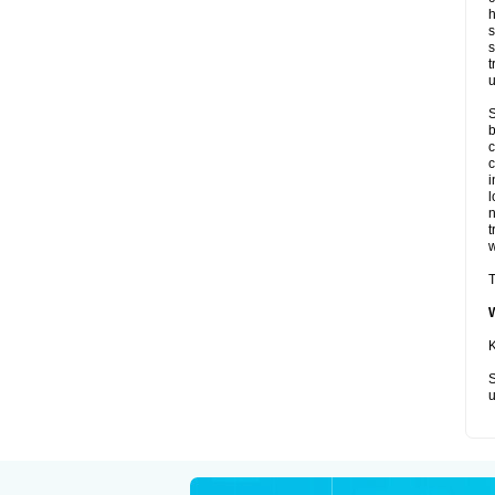
h
s
s
t
u
S
b
c
c
i
l
t
w
T
K
S
u