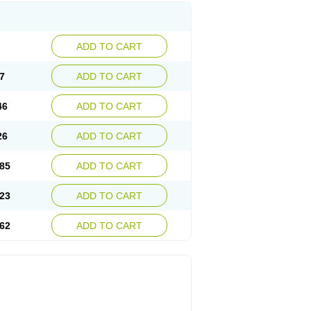
ADD TO CART
7
ADD TO CART
46
ADD TO CART
26
ADD TO CART
85
ADD TO CART
23
ADD TO CART
62
ADD TO CART