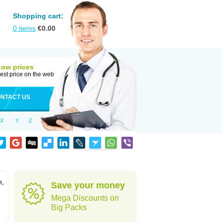
Shopping cart:
0
items
€
0.00
Low prices
est price on the web
NTACT US
X
Y
Z
n,
Save your money
Mega Discounts on
Big Packs