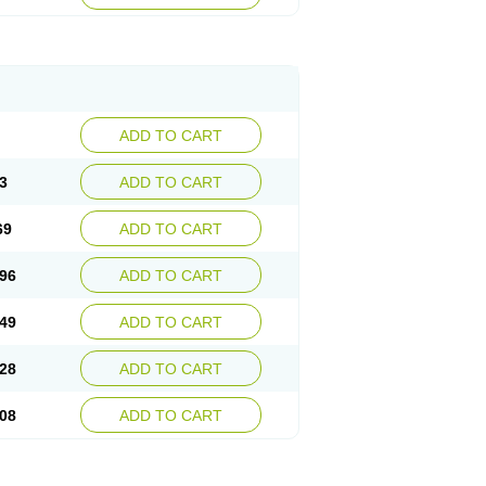
ADD TO CART
3
ADD TO CART
69
ADD TO CART
96
ADD TO CART
49
ADD TO CART
28
ADD TO CART
08
ADD TO CART