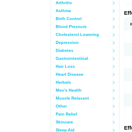
Arthritis
Asthma
Ef
Birth Control
Blood Pressure
Cholesterol Lowering
Depression
Diabetes
Gastrointestinal
Hair Loss
Heart Disease
Herbals
Men's Health
Muscle Relaxant
Other
Pain Relief
Skincare
Ef
Sleep Aid