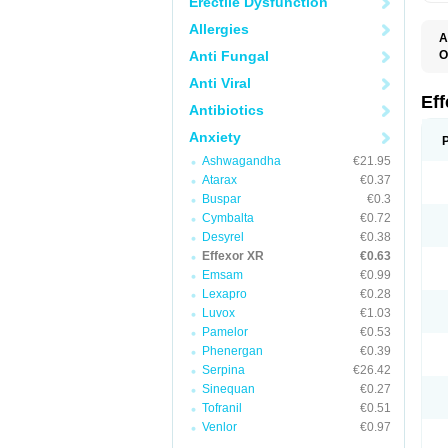
Erectile Dysfunction
Allergies
A
Anti Fungal
O
D
Anti Viral
F
N
Ef
Antibiotics
T
V
Anxiety
V
Ashwagandha
€21.95
Atarax
€0.37
Buspar
€0.3
Cymbalta
€0.72
Desyrel
€0.38
Effexor XR
€0.63
Emsam
€0.99
Lexapro
€0.28
Luvox
€1.03
Pamelor
€0.53
Phenergan
€0.39
Serpina
€26.42
Sinequan
€0.27
Tofranil
€0.51
Venlor
€0.97