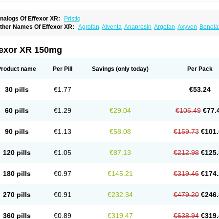
nalogs Of Effexor XR:
Pristiq
ther Names Of Effexor XR:
Agrofan
Alventa
Anapresin
Argofan
Axyven
Benola
epurol
Desinax
Dobupal
Efaxil
Efaxin
Efectin
Efectin er
Efetrin
Efevelone
Efexi
axine
Faxiprol
Flavix
Ganavax
Idoxen
Ireven
Jarvis
Lafax
Lanvexin
Laroxin
Mel
opekar
Norafexine
Norpilen
Odven
Olwexya
Prefaxine
Quilarex
Ranfaxiran
Sen
fexor XR 150mg
ifaxin
Trevilor
Valax
Valosine
Vandral
Vedixal
Velafax
Velaxin
Venax
Venaxiben
enlafab
Venlafaxina
Venlafaxinum
Venlagamma
Venlalek
Venlalic
Venlasan
Ven
enlix
Venlofex
Vennaxa
Vensir
Viepax
Voxatin
Product name
Per Pill
Savings
(only today)
Per Pack
30 pills
€1.77
€53.24
60 pills
€1.29
€29.04
€106.49
€77.
90 pills
€1.13
€58.08
€159.73
€101.
120 pills
€1.05
€87.13
€212.98
€125.
180 pills
€0.97
€145.21
€319.46
€174.
270 pills
€0.91
€232.34
€479.20
€246.
360 pills
€0.89
€319.47
€638.94
€319.