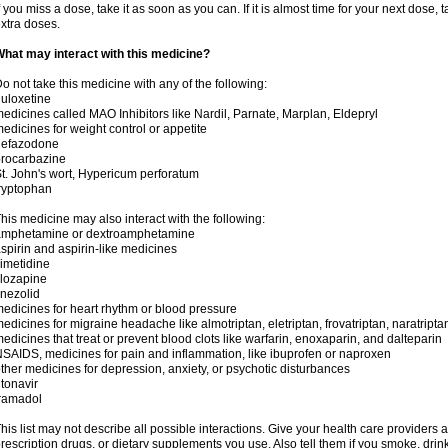
f you miss a dose, take it as soon as you can. If it is almost time for your next dose,
xtra doses.
hat may interact with this medicine?
o not take this medicine with any of the following:
uloxetine
edicines called MAO Inhibitors like Nardil, Parnate, Marplan, Eldepryl
edicines for weight control or appetite
nefazodone
rocarbazine
t. John's wort, Hypericum perforatum
ryptophan
his medicine may also interact with the following:
amphetamine or dextroamphetamine
spirin and aspirin-like medicines
imetidine
lozapine
inezolid
edicines for heart rhythm or blood pressure
edicines for migraine headache like almotriptan, eletriptan, frovatriptan, naratriptan
edicines that treat or prevent blood clots like warfarin, enoxaparin, and dalteparin
SAIDS, medicines for pain and inflammation, like ibuprofen or naproxen
ther medicines for depression, anxiety, or psychotic disturbances
itonavir
ramadol
his list may not describe all possible interactions. Give your health care providers a 
rescription drugs, or dietary supplements you use. Also tell them if you smoke, drin