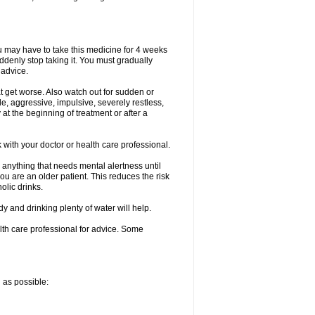
ou may have to take this medicine for 4 weeks
uddenly stop taking it. You must gradually
 advice.
at get worse. Also watch out for sudden or
le, aggressive, impulsive, severely restless,
 at the beginning of treatment or after a
with your doctor or health care professional.
 anything that needs mental alertness until
you are an older patient. This reduces the risk
olic drinks.
and drinking plenty of water will help.
alth care professional for advice. Some
n as possible: