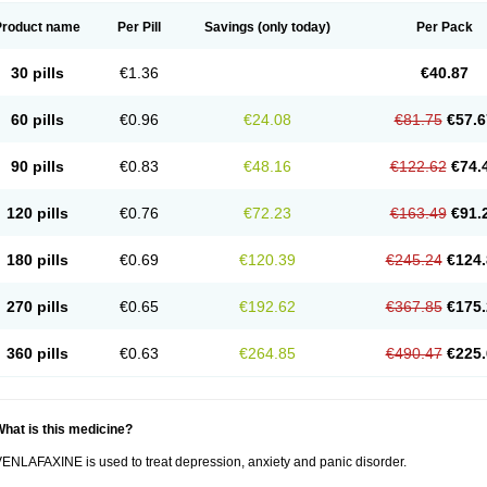
Product name
Per Pill
Savings
(only today)
Per Pack
30 pills
€1.36
€40.87
60 pills
€0.96
€24.08
€81.75
€57.6
90 pills
€0.83
€48.16
€122.62
€74.
120 pills
€0.76
€72.23
€163.49
€91.
180 pills
€0.69
€120.39
€245.24
€124.
270 pills
€0.65
€192.62
€367.85
€175.
360 pills
€0.63
€264.85
€490.47
€225.
hat is this medicine?
ENLAFAXINE is used to treat depression, anxiety and panic disorder.