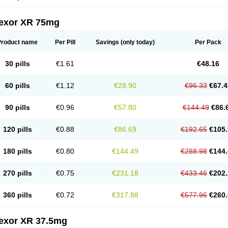
fexor XR 75mg
Product name
Per Pill
Savings
(only today)
Per Pack
30 pills
€1.61
€48.16
60 pills
€1.12
€28.90
€96.33
€67.4
90 pills
€0.96
€57.80
€144.49
€86.
120 pills
€0.88
€86.69
€192.65
€105.
180 pills
€0.80
€144.49
€288.98
€144.
270 pills
€0.75
€231.18
€433.46
€202.
360 pills
€0.72
€317.88
€577.96
€260.
fexor XR 37.5mg