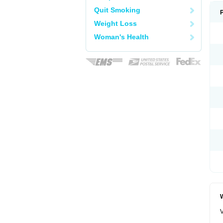
Quit Smoking
Weight Loss
Woman's Health
W
V