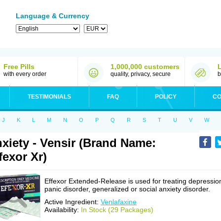
Language & Currency
Free Pills
1,000,000 customers
with every order
quality, privacy, secure
b
TESTIMONIALS
FAQ
POLICY
CO
J
K
L
M
N
O
P
Q
R
S
T
U
V
W
xiety - Vensir (Brand Name:
fexor Xr)
Effexor Extended-Release is used for treating depressio
panic disorder, generalized or social anxiety disorder.
Active Ingredient:
Venlafaxine
Availability:
In Stock (29 Packages)