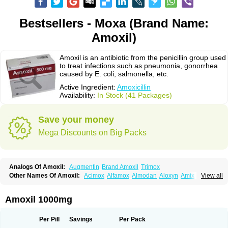
Bestsellers - Moxa (Brand Name:
Amoxil)
Amoxil is an antibiotic from the penicillin group used
to treat infections such as pneumonia, gonorrhea
caused by E. coli, salmonella, etc.
Active Ingredient:
Amoxicillin
Availability:
In Stock (41 Packages)
Save your money
Mega Discounts on Big Packs
Analogs Of Amoxil:
Augmentin
Brand Amoxil
Trimox
Other Names Of Amoxil:
Acimox
Alfamox
Almodan
Aloxyn
Amix
View all
Amoclen
Amoksicilin
Amopen
Amoram
Amox
Amoxi
Amoxicilina
Amoxicillinum
Amoxiline
Amoxisol
Amoxivet
Amoxypen
Amurol
Apo-amoxi
Bimoxan
Bristamox
Cipmox
Clamoxyl
Flemoxin
Flemoxon
Amoxil 1000mg
Galenamox
Gimalxina
Hidramox
Hydramox
Larotid
Lupimox
Moxa
Moxicillin
Novamoxin
Nu-amoxi
Ospamox
Penamox
Penimox
Polymox
Raylina
Reloxyl
Rimoxallin
Robamox
Servamox
Sintedix
Solciclina
Per Pill
Savings
Per Pack
Stacillin
Sumox
Tolodina
Utimox
Velamox
Wymox
Zimox