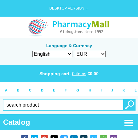
DESKTOP VERSION →
Language & Currency
Shopping cart:
0
items
€
0.00
A
B
C
D
E
F
G
H
I
J
K
L
Catalog