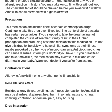
bleeding or blood clotting disorders, mononucleosis or any type of
allergic reaction in history. You may take Amoxillin with or without food.
The chewable tablet should be chewed before you swallow it. Swallow
Amoxillin capsules whole with a glass of water.
Precautions
This medication diminishes effect of certain contraception drugs.
Continue to take this drug even if you feel fine as life circle of bacteria
has certain peculiarities. If you stopped to take the drug having not
completed the course of treatment it may result in their further
propagation and producing of strains resistant to this medication. Do not
give this drug to the sick who have similar symptoms as their illness
maybe provoked by other type of microorganisms. Antibiotic medicines
can cause diarrhea, inform your doctor if you have it. If you breastfeed
and take Amoxicillin, the medication may excrete in milk and cause
diarrhea in your baby. Warn your doctor if you suffer from asthma.
Contraindications
Allergy to Amoxicillin or to any other penicillin antibiotic.
Possible side effect
Besides allergy (hives, swelling, rash) possible reaction to Amoxicillin
may be diarrhea, dizziness, heartburn, insomnia, nausea, itching,
vomiting, confusion, abdominal pain, easy bruising.
Drug interaction