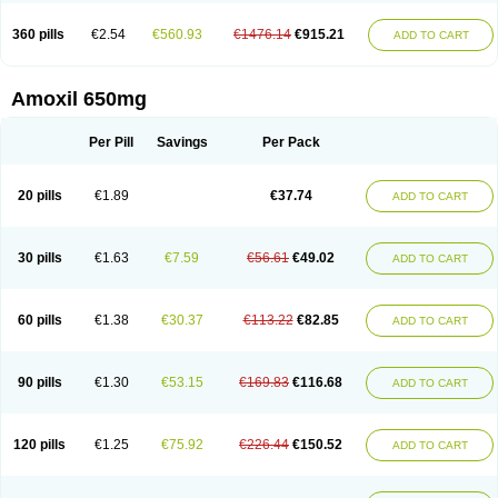
360 pills
€2.54
€560.93
€1476.14
€915.21
ADD TO CART
Amoxil 650mg
Per Pill
Savings
Per Pack
20 pills
€1.89
€37.74
ADD TO CART
30 pills
€1.63
€7.59
€56.61
€49.02
ADD TO CART
60 pills
€1.38
€30.37
€113.22
€82.85
ADD TO CART
90 pills
€1.30
€53.15
€169.83
€116.68
ADD TO CART
120 pills
€1.25
€75.92
€226.44
€150.52
ADD TO CART