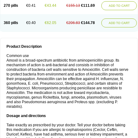
270 pills
€0.41
€43.44
€155.13
€111.69
ADD TO CART
360 pills
€0.40
€62.05
€206.83
€144.78
ADD TO CART
Product Description
Common use
Amoxil is a broad-spectrum antibiotic from aminopenicillin group. Its
mechanism of action is anti-bacterial and consists in inhibition of
construction of bacteria cell walls sensitive to Amoxicillin. Cell walls serve
to protect bacteria from environment and action of Amoxicillin prevents
their propagation. Amoxicillin can be effective against H. influenzae, N.
gonorrhoea, E. coli, Pneumococci, Streptococci, and certain strains of
Staphylococci. Microorganisms producing penicillase are resistible to
Amoxicillin. The medication is not active toward mycobacteria,
mycoplasmas, genus Rickettsia, fungi, amoeba, plasmodium, viruses
and also Pseudomonas aeruginosa and Proteus spp. (excluding P.
mirabilis).
Dosage and directions
Take exactly as prescribed by your doctor. Tell your doctor before taking
this medication if you are allergic to cephalosporins (Ceclor, Ceftin,
Duricef, Keflex), have had asthma, serious liver or kidney impairement, a