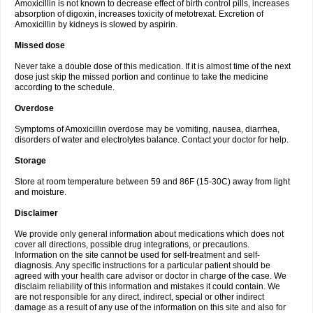
Amoxicillin is not known to decrease effect of birth control pills, increases
absorption of digoxin, increases toxicity of metotrexat. Excretion of
Amoxicillin by kidneys is slowed by aspirin.
Missed dose
Never take a double dose of this medication. If it is almost time of the next
dose just skip the missed portion and continue to take the medicine
according to the schedule.
Overdose
Symptoms of Amoxicillin overdose may be vomiting, nausea, diarrhea,
disorders of water and electrolytes balance. Contact your doctor for help.
Storage
Store at room temperature between 59 and 86F (15-30C) away from light
and moisture.
Disclaimer
We provide only general information about medications which does not
cover all directions, possible drug integrations, or precautions.
Information on the site cannot be used for self-treatment and self-
diagnosis. Any specific instructions for a particular patient should be
agreed with your health care advisor or doctor in charge of the case. We
disclaim reliability of this information and mistakes it could contain. We
are not responsible for any direct, indirect, special or other indirect
damage as a result of any use of the information on this site and also for