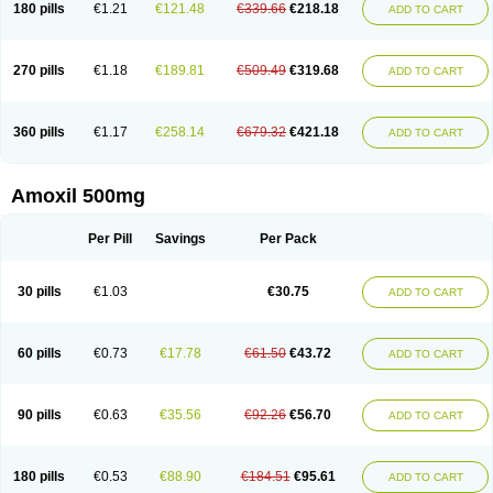
180 pills
€1.21
€121.48
€339.66
€218.18
ADD TO CART
270 pills
€1.18
€189.81
€509.49
€319.68
ADD TO CART
360 pills
€1.17
€258.14
€679.32
€421.18
ADD TO CART
Amoxil 500mg
Per Pill
Savings
Per Pack
30 pills
€1.03
€30.75
ADD TO CART
60 pills
€0.73
€17.78
€61.50
€43.72
ADD TO CART
90 pills
€0.63
€35.56
€92.26
€56.70
ADD TO CART
180 pills
€0.53
€88.90
€184.51
€95.61
ADD TO CART