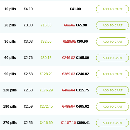
10 pills
€4.10
€41.00
ADD TO CART
20 pills
€3.30
€16.03
€82.01
€65.98
ADD TO CART
30 pills
€3.03
€32.05
€123.01
€90.96
ADD TO CART
60 pills
€2.76
€80.13
€246.02
€165.89
ADD TO CART
90 pills
€2.68
€128.21
€369.03
€240.82
ADD TO CART
120 pills
€2.63
€176.29
€492.04
€315.75
ADD TO CART
180 pills
€2.59
€272.45
€738.07
€465.62
ADD TO CART
270 pills
€2.56
€416.69
€1107.10
€690.41
ADD TO CART