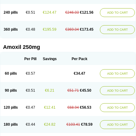
240 pills
€0.51
€124.47
€246.03
€121.56
ADD TO CART
360 pills
€0.48
€195.59
€369.04
€173.45
ADD TO CART
Amoxil 250mg
Per Pill
Savings
Per Pack
60 pills
€0.57
€34.47
ADD TO CART
90 pills
€0.51
€6.21
€51.71
€45.50
ADD TO CART
120 pills
€0.47
€12.41
€68.94
€56.53
ADD TO CART
180 pills
€0.44
€24.82
€103.41
€78.59
ADD TO CART