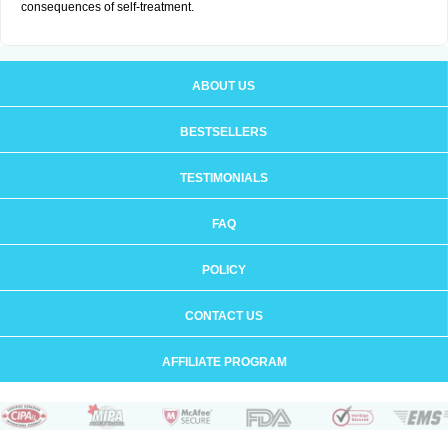
consequences of self-treatment.
ABOUT US
BESTSELLERS
TESTIMONIALS
FAQ
POLICY
CONTACT US
AFFILIATE PROGRAM