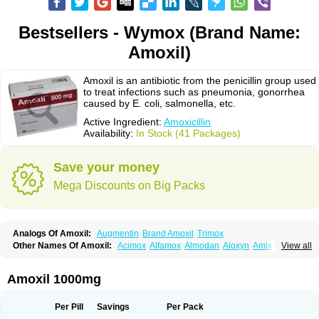
Bestsellers - Wymox (Brand Name:
Amoxil)
Amoxil is an antibiotic from the penicillin group used
to treat infections such as pneumonia, gonorrhea
caused by E. coli, salmonella, etc.
Active Ingredient:
Amoxicillin
Availability:
In Stock (41 Packages)
Save your money
Mega Discounts on Big Packs
Analogs Of Amoxil:
Augmentin
Brand Amoxil
Trimox
Other Names Of Amoxil:
Acimox
Alfamox
Almodan
Aloxyn
Amix
View all
Amoclen
Amoksicilin
Amopen
Amoram
Amox
Amoxi
Amoxicilina
Amoxicillinum
Amoxiline
Amoxisol
Amoxivet
Amoxypen
Amurol
Apo-amoxi
Bimoxan
Bristamox
Cipmox
Clamoxyl
Flemoxin
Flemoxon
Amoxil 1000mg
Galenamox
Gimalxina
Hidramox
Hydramox
Larotid
Lupimox
Moxa
Moxicillin
Novamoxin
Nu-amoxi
Ospamox
Penamox
Penimox
Polymox
Raylina
Reloxyl
Rimoxallin
Robamox
Servamox
Sintedix
Solciclina
Per Pill
Savings
Per Pack
Stacillin
Sumox
Tolodina
Utimox
Velamox
Wymox
Zimox