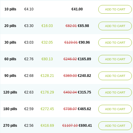
10 pills
€4.10
€41.00
ADD TO CART
20 pills
€3.30
€16.03
€82.01
€65.98
ADD TO CART
30 pills
€3.03
€32.05
€123.01
€90.96
ADD TO CART
60 pills
€2.76
€80.13
€246.02
€165.89
ADD TO CART
90 pills
€2.68
€128.21
€369.03
€240.82
ADD TO CART
120 pills
€2.63
€176.29
€492.04
€315.75
ADD TO CART
180 pills
€2.59
€272.45
€738.07
€465.62
ADD TO CART
270 pills
€2.56
€416.69
€1107.10
€690.41
ADD TO CART