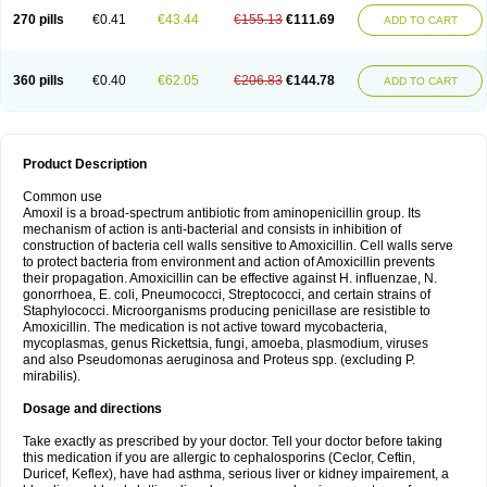
270 pills
€0.41
€43.44
€155.13
€111.69
ADD TO CART
360 pills
€0.40
€62.05
€206.83
€144.78
ADD TO CART
Product Description
Common use
Amoxil is a broad-spectrum antibiotic from aminopenicillin group. Its
mechanism of action is anti-bacterial and consists in inhibition of
construction of bacteria cell walls sensitive to Amoxicillin. Cell walls serve
to protect bacteria from environment and action of Amoxicillin prevents
their propagation. Amoxicillin can be effective against H. influenzae, N.
gonorrhoea, E. coli, Pneumococci, Streptococci, and certain strains of
Staphylococci. Microorganisms producing penicillase are resistible to
Amoxicillin. The medication is not active toward mycobacteria,
mycoplasmas, genus Rickettsia, fungi, amoeba, plasmodium, viruses
and also Pseudomonas aeruginosa and Proteus spp. (excluding P.
mirabilis).
Dosage and directions
Take exactly as prescribed by your doctor. Tell your doctor before taking
this medication if you are allergic to cephalosporins (Ceclor, Ceftin,
Duricef, Keflex), have had asthma, serious liver or kidney impairement, a