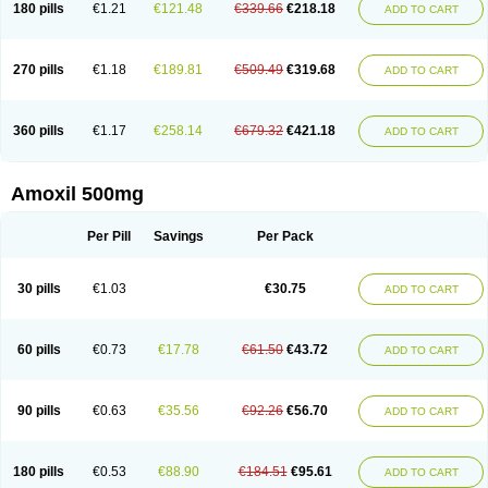
180 pills
€1.21
€121.48
€339.66
€218.18
ADD TO CART
270 pills
€1.18
€189.81
€509.49
€319.68
ADD TO CART
360 pills
€1.17
€258.14
€679.32
€421.18
ADD TO CART
Amoxil 500mg
Per Pill
Savings
Per Pack
30 pills
€1.03
€30.75
ADD TO CART
60 pills
€0.73
€17.78
€61.50
€43.72
ADD TO CART
90 pills
€0.63
€35.56
€92.26
€56.70
ADD TO CART
180 pills
€0.53
€88.90
€184.51
€95.61
ADD TO CART