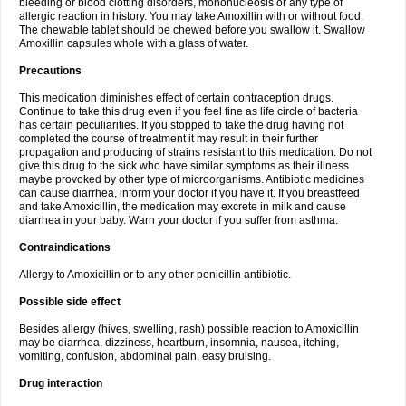
bleeding or blood clotting disorders, mononucleosis or any type of
allergic reaction in history. You may take Amoxillin with or without food.
The chewable tablet should be chewed before you swallow it. Swallow
Amoxillin capsules whole with a glass of water.
Precautions
This medication diminishes effect of certain contraception drugs.
Continue to take this drug even if you feel fine as life circle of bacteria
has certain peculiarities. If you stopped to take the drug having not
completed the course of treatment it may result in their further
propagation and producing of strains resistant to this medication. Do not
give this drug to the sick who have similar symptoms as their illness
maybe provoked by other type of microorganisms. Antibiotic medicines
can cause diarrhea, inform your doctor if you have it. If you breastfeed
and take Amoxicillin, the medication may excrete in milk and cause
diarrhea in your baby. Warn your doctor if you suffer from asthma.
Contraindications
Allergy to Amoxicillin or to any other penicillin antibiotic.
Possible side effect
Besides allergy (hives, swelling, rash) possible reaction to Amoxicillin
may be diarrhea, dizziness, heartburn, insomnia, nausea, itching,
vomiting, confusion, abdominal pain, easy bruising.
Drug interaction