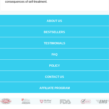
consequences of self-treatment.
ABOUT US
BESTSELLERS
TESTIMONIALS
FAQ
POLICY
CONTACT US
AFFILIATE PROGRAM