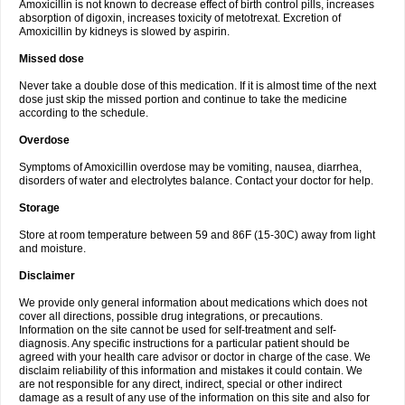
Amoxicillin is not known to decrease effect of birth control pills, increases
absorption of digoxin, increases toxicity of metotrexat. Excretion of
Amoxicillin by kidneys is slowed by aspirin.
Missed dose
Never take a double dose of this medication. If it is almost time of the next
dose just skip the missed portion and continue to take the medicine
according to the schedule.
Overdose
Symptoms of Amoxicillin overdose may be vomiting, nausea, diarrhea,
disorders of water and electrolytes balance. Contact your doctor for help.
Storage
Store at room temperature between 59 and 86F (15-30C) away from light
and moisture.
Disclaimer
We provide only general information about medications which does not
cover all directions, possible drug integrations, or precautions.
Information on the site cannot be used for self-treatment and self-
diagnosis. Any specific instructions for a particular patient should be
agreed with your health care advisor or doctor in charge of the case. We
disclaim reliability of this information and mistakes it could contain. We
are not responsible for any direct, indirect, special or other indirect
damage as a result of any use of the information on this site and also for