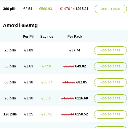
360 pills
€2.54
€560.93
€1476.14
€915.21
ADD TO CART
Amoxil 650mg
Per Pill
Savings
Per Pack
20 pills
€1.89
€37.74
ADD TO CART
30 pills
€1.63
€7.59
€56.61
€49.02
ADD TO CART
60 pills
€1.38
€30.37
€113.22
€82.85
ADD TO CART
90 pills
€1.30
€53.15
€169.83
€116.68
ADD TO CART
120 pills
€1.25
€75.92
€226.44
€150.52
ADD TO CART