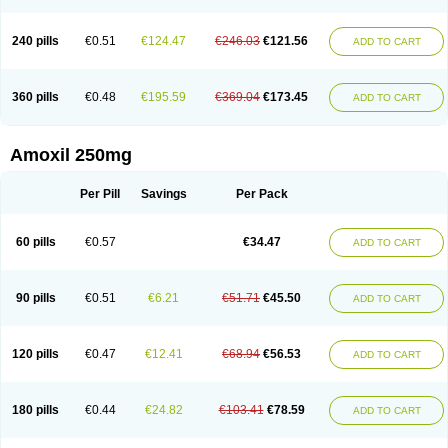
240 pills
€0.51
€124.47
€246.03
€121.56
ADD TO CART
360 pills
€0.48
€195.59
€369.04
€173.45
ADD TO CART
Amoxil 250mg
Per Pill
Savings
Per Pack
60 pills
€0.57
€34.47
ADD TO CART
90 pills
€0.51
€6.21
€51.71
€45.50
ADD TO CART
120 pills
€0.47
€12.41
€68.94
€56.53
ADD TO CART
180 pills
€0.44
€24.82
€103.41
€78.59
ADD TO CART