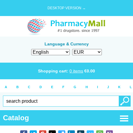
DESKTOP VERSION →
Language & Currency
Shopping cart:
0
items
€
0.00
A
B
C
D
E
F
G
H
I
J
K
L
Catalog