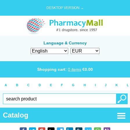
DESKTOP VERSION →
Language & Currency
Shopping cart:
0
items
€
0.00
A
B
C
D
E
F
G
H
I
J
K
L
Catalog