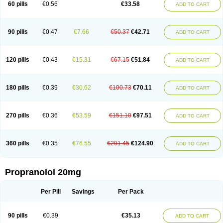
60 pills
€0.56
€33.58
ADD TO CART
90 pills
€0.47
€7.66
€50.37
€42.71
ADD TO CART
120 pills
€0.43
€15.31
€67.15
€51.84
ADD TO CART
180 pills
€0.39
€30.62
€100.73
€70.11
ADD TO CART
270 pills
€0.36
€53.59
€151.10
€97.51
ADD TO CART
360 pills
€0.35
€76.55
€201.45
€124.90
ADD TO CART
Propranolol 20mg
Per Pill
Savings
Per Pack
90 pills
€0.39
€35.13
ADD TO CART