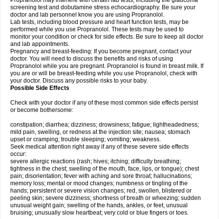
Propranolol may interfere with certain lab tests, including the glaucoma
screening test and dobutamine stress echocardiography. Be sure your
doctor and lab personnel know you are using Propranolol.
Lab tests, including blood pressure and heart function tests, may be
performed while you use Propranolol. These tests may be used to
monitor your condition or check for side effects. Be sure to keep all doctor
and lab appointments.
Pregnancy and breast-feeding: If you become pregnant, contact your
doctor. You will need to discuss the benefits and risks of using
Propranolol while you are pregnant. Propranolol is found in breast milk. If
you are or will be breast-feeding while you use Propranolol, check with
your doctor. Discuss any possible risks to your baby.
Possible Side Effects
Check with your doctor if any of these most common side effects persist
or become bothersome:
constipation; diarrhea; dizziness; drowsiness; fatigue; lightheadedness;
mild pain, swelling, or redness at the injection site; nausea; stomach
upset or cramping; trouble sleeping; vomiting; weakness.
Seek medical attention right away if any of these severe side effects
occur:
severe allergic reactions (rash; hives; itching; difficulty breathing;
tightness in the chest; swelling of the mouth, face, lips, or tongue); chest
pain; disorientation; fever with aching and sore throat; hallucinations;
memory loss; mental or mood changes; numbness or tingling of the
hands; persistent or severe vision changes; red, swollen, blistered or
peeling skin; severe dizziness; shortness of breath or wheezing; sudden
unusual weight gain; swelling of the hands, ankles, or feet, unusual
bruising; unusually slow heartbeat; very cold or blue fingers or toes.