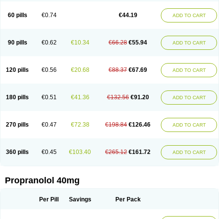
Prolol
Propranololi
Propranololum
Pur-bloka
Ranoprin
Shinpral
Slow deralin
Sorasilol
Sumial
Syprol
60 pills
€0.74
€44.19
ADD TO CART
90 pills
€0.62
€10.34
€66.28
€55.94
ADD TO CART
120 pills
€0.56
€20.68
€88.37
€67.69
ADD TO CART
180 pills
€0.51
€41.36
€132.56
€91.20
ADD TO CART
270 pills
€0.47
€72.38
€198.84
€126.46
ADD TO CART
360 pills
€0.45
€103.40
€265.12
€161.72
ADD TO CART
Propranolol 40mg
Per Pill
Savings
Per Pack