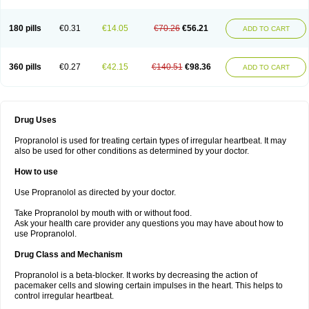
180 pills
€0.31
€14.05
€70.26
€56.21
ADD TO CART
360 pills
€0.27
€42.15
€140.51
€98.36
ADD TO CART
Drug Uses
Propranolol is used for treating certain types of irregular heartbeat. It may
also be used for other conditions as determined by your doctor.
How to use
Use Propranolol as directed by your doctor.
Take Propranolol by mouth with or without food.
Ask your health care provider any questions you may have about how to
use Propranolol.
Drug Class and Mechanism
Propranolol is a beta-blocker. It works by decreasing the action of
pacemaker cells and slowing certain impulses in the heart. This helps to
control irregular heartbeat.