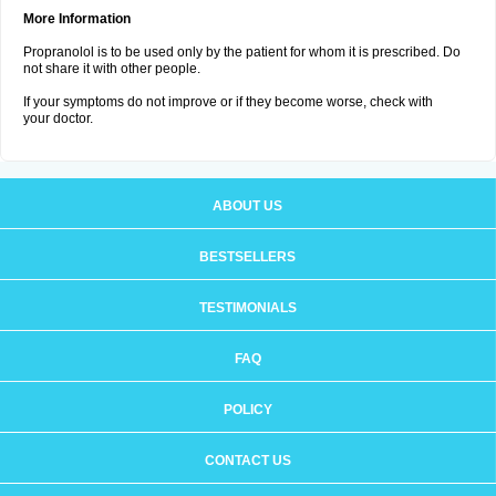
More Information
Propranolol is to be used only by the patient for whom it is prescribed. Do
not share it with other people.
If your symptoms do not improve or if they become worse, check with
your doctor.
ABOUT US
BESTSELLERS
TESTIMONIALS
FAQ
POLICY
CONTACT US