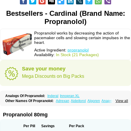
Bestsellers - Cardinal (Brand Name:
Propranolol)
Propranolol works by decreasing the action of
pacemaker cells and slowing certain impulses in the
heart.
Active Ingredient:
propranolol
Availability:
In Stock (21 Packages)
Save your money
Mega Discounts on Big Packs
Analogs Of Propranolol:
Inderal
Innopran XL
Other Names Of Propranolol:
Adrexan
Aideitorol
Algoren
Anaprilin
View all
Anaprilins
Angilol
Apo-propranolol
Artensol
Avlocardyl
Bedranol
Beta-prograne
Betabloc
Betachron er
Betadur
Betaspan
Capronol
Cardinal
Cardinol
Cardolol
Carpronol
Ciplar
Colliprol
Corbeta
Coriodal
Propranolol 80mg
Deralin
Detensol
Dideral
Dociton
Docitral
Dorocardyl
Duranol
Emforal
Farmadral
Half inderal
Hemipralon
Herzbase
Huma-pronol
Inderalici
Indever
Innopran
Inpanol
Lopranol
Mentories
Normocardil
Novopranol
Per Pill
Savings
Per Pack
Obsidan
Oposim
Palon
Phanerol
Pirimetan
Pranidol
Pranolol
Prodorol