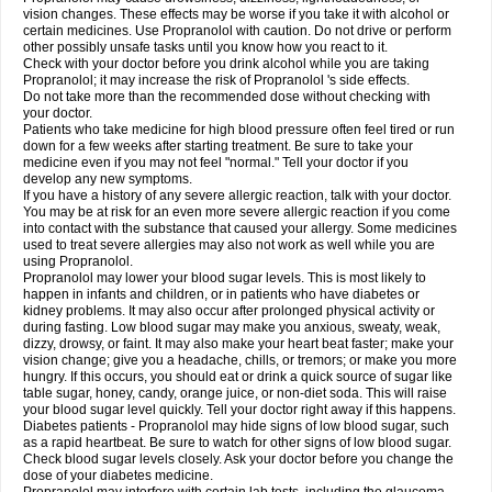
vision changes. These effects may be worse if you take it with alcohol or
certain medicines. Use Propranolol with caution. Do not drive or perform
other possibly unsafe tasks until you know how you react to it.
Check with your doctor before you drink alcohol while you are taking
Propranolol; it may increase the risk of Propranolol 's side effects.
Do not take more than the recommended dose without checking with
your doctor.
Patients who take medicine for high blood pressure often feel tired or run
down for a few weeks after starting treatment. Be sure to take your
medicine even if you may not feel "normal." Tell your doctor if you
develop any new symptoms.
If you have a history of any severe allergic reaction, talk with your doctor.
You may be at risk for an even more severe allergic reaction if you come
into contact with the substance that caused your allergy. Some medicines
used to treat severe allergies may also not work as well while you are
using Propranolol.
Propranolol may lower your blood sugar levels. This is most likely to
happen in infants and children, or in patients who have diabetes or
kidney problems. It may also occur after prolonged physical activity or
during fasting. Low blood sugar may make you anxious, sweaty, weak,
dizzy, drowsy, or faint. It may also make your heart beat faster; make your
vision change; give you a headache, chills, or tremors; or make you more
hungry. If this occurs, you should eat or drink a quick source of sugar like
table sugar, honey, candy, orange juice, or non-diet soda. This will raise
your blood sugar level quickly. Tell your doctor right away if this happens.
Diabetes patients - Propranolol may hide signs of low blood sugar, such
as a rapid heartbeat. Be sure to watch for other signs of low blood sugar.
Check blood sugar levels closely. Ask your doctor before you change the
dose of your diabetes medicine.