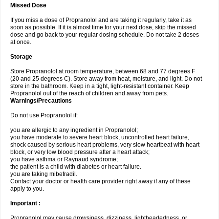
Missed Dose
If you miss a dose of Propranolol and are taking it regularly, take it as
soon as possible. If it is almost time for your next dose, skip the missed
dose and go back to your regular dosing schedule. Do not take 2 doses
at once.
Storage
Store Propranolol at room temperature, between 68 and 77 degrees F
(20 and 25 degrees C). Store away from heat, moisture, and light. Do not
store in the bathroom. Keep in a tight, light-resistant container. Keep
Propranolol out of the reach of children and away from pets.
Warnings/Precautions
Do not use Propranolol if:
you are allergic to any ingredient in Propranolol;
you have moderate to severe heart block, uncontrolled heart failure,
shock caused by serious heart problems, very slow heartbeat with heart
block, or very low blood pressure after a heart attack;
you have asthma or Raynaud syndrome;
the patient is a child with diabetes or heart failure.
you are taking mibefradil.
Contact your doctor or health care provider right away if any of these
apply to you.
Important :
Propranolol may cause drowsiness, dizziness, lightheadedness, or