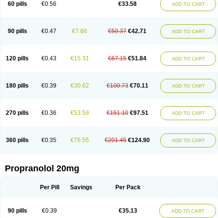
60 pills
€0.56
€33.58
ADD TO CART
90 pills
€0.47
€7.66
€50.37
€42.71
ADD TO CART
120 pills
€0.43
€15.31
€67.15
€51.84
ADD TO CART
180 pills
€0.39
€30.62
€100.73
€70.11
ADD TO CART
270 pills
€0.36
€53.59
€151.10
€97.51
ADD TO CART
360 pills
€0.35
€76.55
€201.45
€124.90
ADD TO CART
Propranolol 20mg
Per Pill
Savings
Per Pack
90 pills
€0.39
€35.13
ADD TO CART