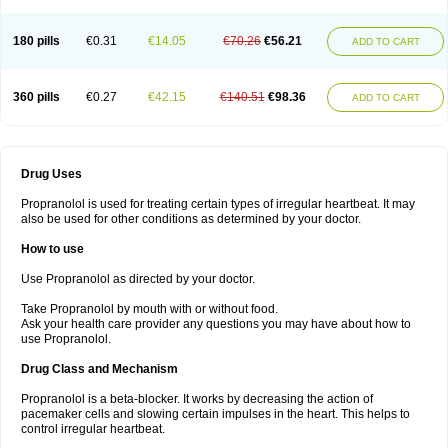
180 pills
€0.31
€14.05
€70.26
€56.21
ADD TO CART
360 pills
€0.27
€42.15
€140.51
€98.36
ADD TO CART
Drug Uses
Propranolol is used for treating certain types of irregular heartbeat. It may
also be used for other conditions as determined by your doctor.
How to use
Use Propranolol as directed by your doctor.
Take Propranolol by mouth with or without food.
Ask your health care provider any questions you may have about how to
use Propranolol.
Drug Class and Mechanism
Propranolol is a beta-blocker. It works by decreasing the action of
pacemaker cells and slowing certain impulses in the heart. This helps to
control irregular heartbeat.