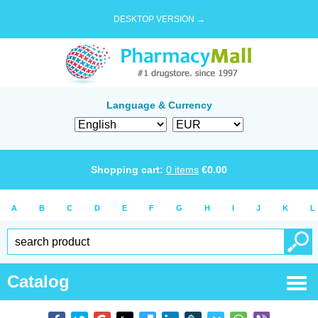
DESKTOP VERSION →
Language & Currency
Shopping cart:
0
items
€
0.00
A
B
C
D
E
F
G
H
I
J
K
L
Catalog