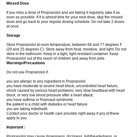
Missed Dose
If you miss a dose of Propranolol and are taking it regularly, take it as
soon as possible. If it is almost time for your next dose, skip the missed
dose and go back to your regular dosing schedule. Do not take 2 doses
at once.
Storage
Store Propranolol at room temperature, between 68 and 77 degrees F
(20 and 25 degrees C). Store away from heat, moisture, and light. Do not
store in the bathroom. Keep in a tight, light-resistant container. Keep
Propranolol out of the reach of children and away from pets.
Warnings/Precautions
Do not use Propranolol if:
you are allergic to any ingredient in Propranolol;
you have moderate to severe heart block, uncontrolled heart failure,
shock caused by serious heart problems, very slow heartbeat with heart
block, or very low blood pressure after a heart attack;
you have asthma or Raynaud syndrome;
the patient is a child with diabetes or heart failure.
you are taking mibefradil.
Contact your doctor or health care provider right away if any of these
apply to you.
Important :
Propranolol may cause drowsiness, dizziness, lightheadedness, or