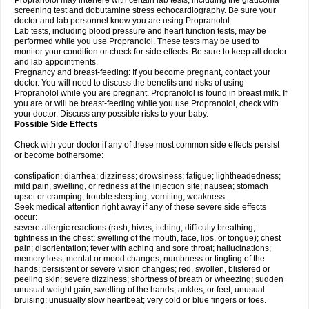
Propranolol may interfere with certain lab tests, including the glaucoma
screening test and dobutamine stress echocardiography. Be sure your
doctor and lab personnel know you are using Propranolol.
Lab tests, including blood pressure and heart function tests, may be
performed while you use Propranolol. These tests may be used to
monitor your condition or check for side effects. Be sure to keep all doctor
and lab appointments.
Pregnancy and breast-feeding: If you become pregnant, contact your
doctor. You will need to discuss the benefits and risks of using
Propranolol while you are pregnant. Propranolol is found in breast milk. If
you are or will be breast-feeding while you use Propranolol, check with
your doctor. Discuss any possible risks to your baby.
Possible Side Effects
Check with your doctor if any of these most common side effects persist
or become bothersome:
constipation; diarrhea; dizziness; drowsiness; fatigue; lightheadedness;
mild pain, swelling, or redness at the injection site; nausea; stomach
upset or cramping; trouble sleeping; vomiting; weakness.
Seek medical attention right away if any of these severe side effects
occur:
severe allergic reactions (rash; hives; itching; difficulty breathing;
tightness in the chest; swelling of the mouth, face, lips, or tongue); chest
pain; disorientation; fever with aching and sore throat; hallucinations;
memory loss; mental or mood changes; numbness or tingling of the
hands; persistent or severe vision changes; red, swollen, blistered or
peeling skin; severe dizziness; shortness of breath or wheezing; sudden
unusual weight gain; swelling of the hands, ankles, or feet, unusual
bruising; unusually slow heartbeat; very cold or blue fingers or toes.