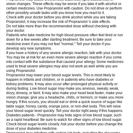
vision changes. These effects may be worse if you take it with alcohol or
certain medicines. Use Propranolol with caution. Do not drive or perform
other possibly unsafe tasks until you know how you react to it.
Check with your doctor before you drink alcohol while you are taking
Propranolol; it may increase the risk of Propranolol 's side effects.
Do not take more than the recommended dose without checking with
your doctor.
Patients who take medicine for high blood pressure often feel tired or run
down for a few weeks after starting treatment. Be sure to take your
medicine even if you may not feel "normal." Tell your doctor if you
develop any new symptoms.
If you have a history of any severe allergic reaction, talk with your doctor.
You may be at risk for an even more severe allergic reaction if you come
into contact with the substance that caused your allergy. Some medicines
used to treat severe allergies may also not work as well while you are
using Propranolol.
Propranolol may lower your blood sugar levels. This is most likely to
happen in infants and children, or in patients who have diabetes or
kidney problems. It may also occur after prolonged physical activity or
during fasting. Low blood sugar may make you anxious, sweaty, weak,
dizzy, drowsy, or faint. It may also make your heart beat faster; make your
vision change; give you a headache, chills, or tremors; or make you more
hungry. If this occurs, you should eat or drink a quick source of sugar like
table sugar, honey, candy, orange juice, or non-diet soda. This will raise
your blood sugar level quickly. Tell your doctor right away if this happens.
Diabetes patients - Propranolol may hide signs of low blood sugar, such
as a rapid heartbeat. Be sure to watch for other signs of low blood sugar.
Check blood sugar levels closely. Ask your doctor before you change the
dose of your diabetes medicine.