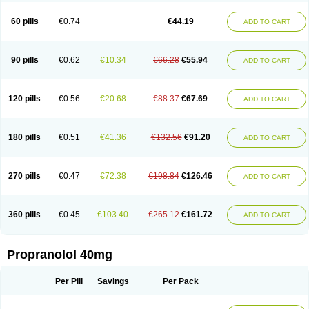
Prolol
Propranololi
Propranololum
Pur-bloka
Ranoprin
Shinpral
Slow deralin
Sorasilol
Sumial
Syprol
60 pills
€0.74
€44.19
ADD TO CART
90 pills
€0.62
€10.34
€66.28
€55.94
ADD TO CART
120 pills
€0.56
€20.68
€88.37
€67.69
ADD TO CART
180 pills
€0.51
€41.36
€132.56
€91.20
ADD TO CART
270 pills
€0.47
€72.38
€198.84
€126.46
ADD TO CART
360 pills
€0.45
€103.40
€265.12
€161.72
ADD TO CART
Propranolol 40mg
Per Pill
Savings
Per Pack