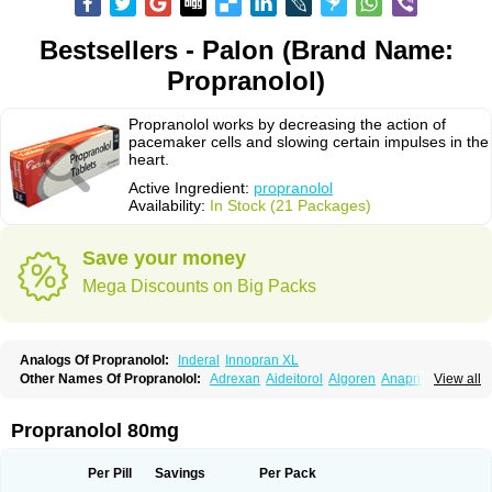
Bestsellers - Palon (Brand Name:
Propranolol)
Propranolol works by decreasing the action of
pacemaker cells and slowing certain impulses in the
heart.
Active Ingredient:
propranolol
Availability:
In Stock (21 Packages)
Save your money
Mega Discounts on Big Packs
Analogs Of Propranolol:
Inderal
Innopran XL
Other Names Of Propranolol:
Adrexan
Aideitorol
Algoren
Anaprilin
View all
Anaprilins
Angilol
Apo-propranolol
Artensol
Avlocardyl
Bedranol
Beta-prograne
Betabloc
Betachron er
Betadur
Betaspan
Capronol
Cardinal
Cardinol
Cardolol
Carpronol
Ciplar
Colliprol
Corbeta
Coriodal
Propranolol 80mg
Deralin
Detensol
Dideral
Dociton
Docitral
Dorocardyl
Duranol
Emforal
Farmadral
Half inderal
Hemipralon
Herzbase
Huma-pronol
Inderalici
Indever
Innopran
Inpanol
Lopranol
Mentories
Normocardil
Novopranol
Per Pill
Savings
Per Pack
Obsidan
Oposim
Palon
Phanerol
Pirimetan
Pranidol
Pranolol
Prodorol