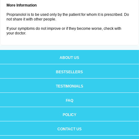
More Information
Propranolol is to be used only by the patient for whom it is prescribed. Do
not share it with other people.
If your symptoms do not improve or if they become worse, check with
your doctor.
ABOUT US
BESTSELLERS
TESTIMONIALS
FAQ
POLICY
CONTACT US