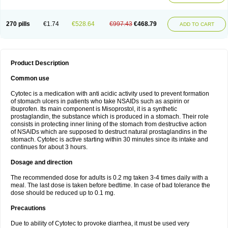
270 pills
€1.74
€528.64
€997.43
€468.79
ADD TO CART
Product Description
Common use
Cytotec is a medication with anti acidic activity used to prevent formation
of stomach ulcers in patients who take NSAIDs such as aspirin or
ibuprofen. Its main component is Misoprostol, it is a synthetic
prostaglandin, the substance which is produced in a stomach. Their role
consists in protecting inner lining of the stomach from destructive action
of NSAIDs which are supposed to destruct natural prostaglandins in the
stomach. Cytotec is active starting within 30 minutes since its intake and
continues for about 3 hours.
Dosage and direction
The recommended dose for adults is 0.2 mg taken 3-4 times daily with a
meal. The last dose is taken before bedtime. In case of bad tolerance the
dose should be reduced up to 0.1 mg.
Precautions
Due to ability of Cytotec to provoke diarrhea, it must be used very