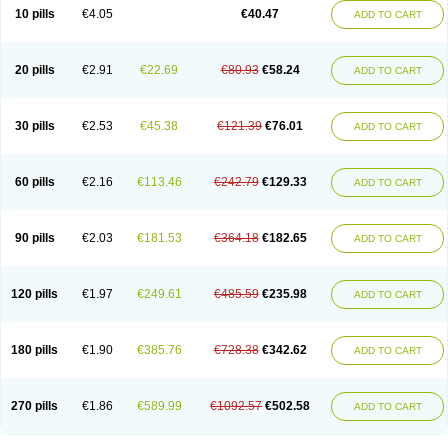
10 pills
€4.05
€40.47
ADD TO CART
20 pills
€2.91
€22.69
€80.93
€58.24
ADD TO CART
30 pills
€2.53
€45.38
€121.39
€76.01
ADD TO CART
60 pills
€2.16
€113.46
€242.79
€129.33
ADD TO CART
90 pills
€2.03
€181.53
€364.18
€182.65
ADD TO CART
120 pills
€1.97
€249.61
€485.59
€235.98
ADD TO CART
180 pills
€1.90
€385.76
€728.38
€342.62
ADD TO CART
270 pills
€1.86
€589.99
€1092.57
€502.58
ADD TO CART