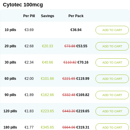
Cytotec 100mcg
Per Pill
Savings
Per Pack
10 pills
€3.69
€36.94
ADD TO CART
20 pills
€2.68
€20.33
€73.88
€53.55
ADD TO CART
30 pills
€2.34
€40.66
€110.82
€70.16
ADD TO CART
60 pills
€2.00
€101.66
€221.65
€119.99
ADD TO CART
90 pills
€1.89
€162.66
€332.48
€169.82
ADD TO CART
120 pills
€1.83
€223.65
€443.30
€219.65
ADD TO CART
180 pills
€1.77
€345.65
€664.96
€319.31
ADD TO CART