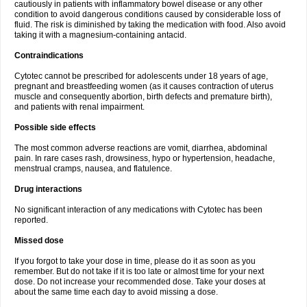
cautiously in patients with inflammatory bowel disease or any other
condition to avoid dangerous conditions caused by considerable loss of
fluid. The risk is diminished by taking the medication with food. Also avoid
taking it with a magnesium-containing antacid.
Contraindications
Cytotec cannot be prescribed for adolescents under 18 years of age,
pregnant and breastfeeding women (as it causes contraction of uterus
muscle and consequently abortion, birth defects and premature birth),
and patients with renal impairment.
Possible side effects
The most common adverse reactions are vomit, diarrhea, abdominal
pain. In rare cases rash, drowsiness, hypo or hypertension, headache,
menstrual cramps, nausea, and flatulence.
Drug interactions
No significant interaction of any medications with Cytotec has been
reported.
Missed dose
If you forgot to take your dose in time, please do it as soon as you
remember. But do not take if it is too late or almost time for your next
dose. Do not increase your recommended dose. Take your doses at
about the same time each day to avoid missing a dose.