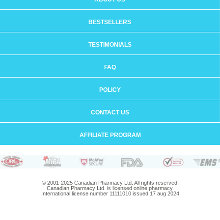
BESTSELLERS
TESTIMONIALS
FAQ
POLICY
CONTACT US
AFFILIATE PROGRAM
© 2001-2025 Canadian Pharmacy Ltd. All rights reserved.
Canadian Pharmacy Ltd. is licensed online pharmacy.
International license number 11111010 issued 17 aug 2024