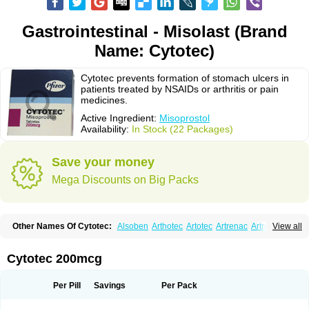
Gastrointestinal - Misolast (Brand
Name: Cytotec)
Cytotec prevents formation of stomach ulcers in
patients treated by NSAIDs or arthritis or pain
medicines.
Active Ingredient:
Misoprostol
Availability:
In Stock (22 Packages)
Save your money
Mega Discounts on Big Packs
Other Names Of Cytotec:
Alsoben
Arthotec
Artotec
Artrenac
Artrotec
View all
Asotec
Citrosol
Cyprostol
Cytil
Cytofine
Cytolog
Cytomis
Gastrul
Gymiso
Mesopil
Misodex
Misofenac
Misolast
Misolup
Misoprost
Misoprostolum
Misotrol
Noprostol
Normulen
Symbol
Cytotec 200mcg
Per Pill
Savings
Per Pack