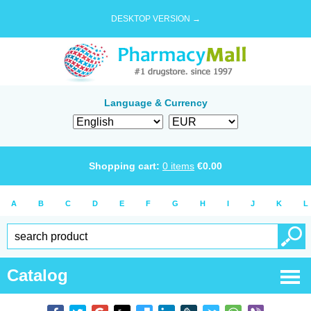
DESKTOP VERSION →
Language & Currency
Shopping cart:
0
items
€
0.00
A
B
C
D
E
F
G
H
I
J
K
L
Catalog