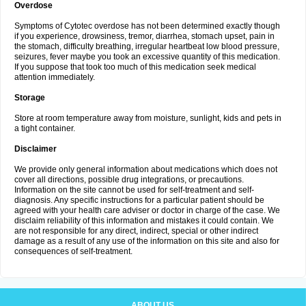
Overdose
Symptoms of Cytotec overdose has not been determined exactly though
if you experience, drowsiness, tremor, diarrhea, stomach upset, pain in
the stomach, difficulty breathing, irregular heartbeat low blood pressure,
seizures, fever maybe you took an excessive quantity of this medication.
If you suppose that took too much of this medication seek medical
attention immediately.
Storage
Store at room temperature away from moisture, sunlight, kids and pets in
a tight container.
Disclaimer
We provide only general information about medications which does not
cover all directions, possible drug integrations, or precautions.
Information on the site cannot be used for self-treatment and self-
diagnosis. Any specific instructions for a particular patient should be
agreed with your health care adviser or doctor in charge of the case. We
disclaim reliability of this information and mistakes it could contain. We
are not responsible for any direct, indirect, special or other indirect
damage as a result of any use of the information on this site and also for
consequences of self-treatment.
ABOUT US