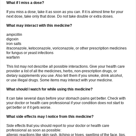
What if I miss a dose?
If you miss a dose, take it as soon as you can. If it is almost time for your
next dose, take only that dose. Do not take double or extra doses.
What may interact with this medicine?
ampicillin
digoxin
iron salts
itraconazole, ketoconazole, voriconazole, or other prescription medicines
for fungus or yeast infections
warfarin
This list may not describe all possible interactions. Give your health care
provider a list of all the medicines, herbs, non-prescription drugs, or
dietary supplements you use. Also tell them if you smoke, drink alcohol,
or use illegal drugs. Some items may interact with your medicine.
What should I watch for while using this medicine?
It can take several days before your stomach pains get better. Check with
your doctor or health care professional if your condition does not start to
get better or if it gets worse.
What side effects may I notice from this medicine?
Side effects that you should report to your doctor or health care
professional as soon as possible:
allergic reactions like skin rash, itching or hives, swelling of the face, lips,