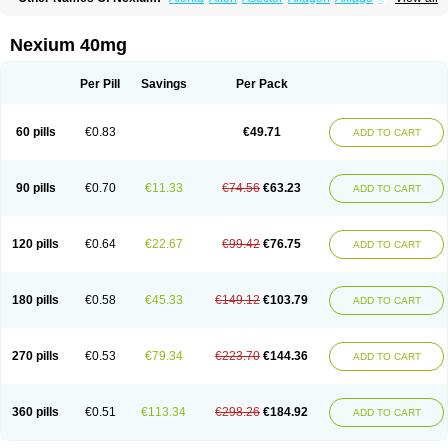
Cronopep
Emep
Esmolac
Esofag
Esofag-d
Esomac
Esomep
Esomeprazol
Esomeprazolum
Esomezol
Esonix
Esopra
Esopral
Esopran
Esoprax
Esoprazol
Esoral
Esorest
Esotac
Esotid
Esotrax
Esoz
Nexium 40mg
Espram
Inexium
Izra
Izra-d
Lucen
Maxima
Maxpro
Nedox
Neksium
Neptor
Neutraflux
Nexe
Nexiam
Nexiam iv
Nexpro
Nexum
Nexx
Nuloc
Opton
Perprazole
Preso
Progut
Pronex
Raciper
Raciper-d
Sergel
Per Pill
Savings
Per Pack
Sompraz
Ulcratex
Zosec
60 pills
€0.83
€49.71
ADD TO CART
90 pills
€0.70
€11.33
€74.56
€63.23
ADD TO CART
120 pills
€0.64
€22.67
€99.42
€76.75
ADD TO CART
180 pills
€0.58
€45.33
€149.12
€103.79
ADD TO CART
270 pills
€0.53
€79.34
€223.70
€144.36
ADD TO CART
360 pills
€0.51
€113.34
€298.26
€184.92
ADD TO CART