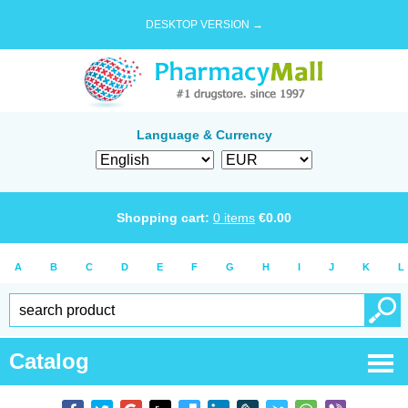
DESKTOP VERSION →
Language & Currency
Shopping cart:
0
items
€
0.00
A
B
C
D
E
F
G
H
I
J
K
L
Catalog