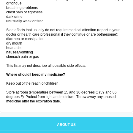
or tongue
breathing problems
chest pain or tightness
dark urine
unusually weak or tired
Side effects that usually do not require medical attention (report to your
doctor or health care professional if they continue or are bothersome):
diarrhea or constipation
dry mouth
headache
nausea/vomiting
stomach pain or gas
This list may not describe all possible side effects.
Where should I keep my medicine?
Keep out of the reach of children.
Store at room temperature between 15 and 30 degrees C (59 and 86
degrees F). Protect from light and moisture. Throw away any unused
medicine after the expiration date.
ABOUT US