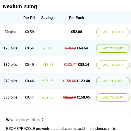
Nexium 20mg
Per Pill
Savings
Per Pack
90 pills
€0.59
€52.88
ADD TO CART
120 pills
€0.54
€5.88
€70.52
€64.64
ADD TO CART
180 pills
€0.49
€17.63
€105.77
€88.14
ADD TO CART
270 pills
€0.46
€35.26
€158.66
€123.40
ADD TO CART
360 pills
€0.44
€52.88
€211.53
€158.65
ADD TO CART
What is this medicine?
ESOMEPRAZOLE prevents the production of acid in the stomach. It is