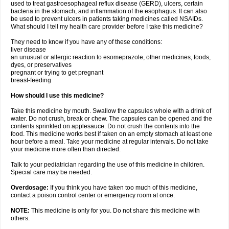
used to treat gastroesophageal reflux disease (GERD), ulcers, certain
bacteria in the stomach, and inflammation of the esophagus. It can also
be used to prevent ulcers in patients taking medicines called NSAIDs.
What should I tell my health care provider before I take this medicine?
They need to know if you have any of these conditions:
liver disease
an unusual or allergic reaction to esomeprazole, other medicines, foods,
dyes, or preservatives
pregnant or trying to get pregnant
breast-feeding
How should I use this medicine?
Take this medicine by mouth. Swallow the capsules whole with a drink of
water. Do not crush, break or chew. The capsules can be opened and the
contents sprinkled on applesauce. Do not crush the contents into the
food. This medicine works best if taken on an empty stomach at least one
hour before a meal. Take your medicine at regular intervals. Do not take
your medicine more often than directed.
Talk to your pediatrician regarding the use of this medicine in children.
Special care may be needed.
Overdosage:
If you think you have taken too much of this medicine,
contact a poison control center or emergency room at once.
NOTE:
This medicine is only for you. Do not share this medicine with
others.