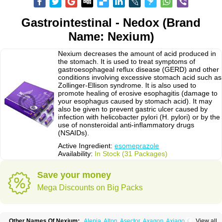
Gastrointestinal - Nedox (Brand
Name: Nexium)
Nexium decreases the amount of acid produced in
the stomach. It is used to treat symptoms of
gastroesophageal reflux disease (GERD) and other
conditions involving excessive stomach acid such as
Zollinger-Ellison syndrome. It is also used to
promote healing of erosive esophagitis (damage to
your esophagus caused by stomach acid). It may
also be given to prevent gastric ulcer caused by
infection with helicobacter pylori (H. pylori) or by the
use of nonsteroidal anti-inflammatory drugs
(NSAIDs).
Active Ingredient:
esomeprazole
Availability:
In Stock (31 Packages)
Save your money
Mega Discounts on Big Packs
Other Names Of Nexium:
Alenia
Alton
Asector
Axagon
Axiago
Ceso
View all