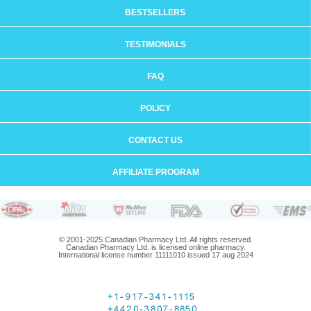
BESTSELLERS
TESTIMONIALS
FAQ
POLICY
CONTACT US
AFFILIATE PROGRAM
© 2001-2025 Canadian Pharmacy Ltd. All rights reserved.
Canadian Pharmacy Ltd. is licensed online pharmacy.
International license number 11111010 issued 17 aug 2024