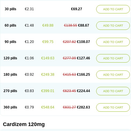
Dilcardia
Dilcontin
Dilcor
Dilem
Dilfar
Dilgard
Dilgina
Diliter
Dilmacor
Dilmen
Dilocard
Dilrene
Dilsal
Dilt-cd
Dilta-hexal
Diltahexal
Diltam
30 pills
€2.31
€69.27
ADD TO CART
Diltaretard
Diltelan
Diltenk
Dilti
Diltiagamma
Diltiangina
Diltiastad
Diltiasyn
Diltiax
Diltia xt
Diltiazemum
Diltiem
Dilti sr
Diltiwas
Diltor
Diltzac
Dilzacard
Dilzem
Dilzen-g
Dilzene
Dinisor
Dipen
Doclis
Dodexen
Elvesil
Entrydil
Ergoclavin
Ergolan
Etizem
Etyzem
Evascon
60 pills
€1.48
€49.88
€138.55
€88.67
ADD TO CART
Frotty
Grifodilzem
Hart
Hemarekeat
Herbesser
Hesor
Hirosutas r
Hypercard
Incoril
Iski
Kaizem cd
Kaltiazem
Korzem
Lacerol
Lanodil
Levodex
Litizem
Longazem
Lutianon r
Marumunen
Masdil
Mavitalon
Miocardie
Mono tildiem
Myonil
Nackless
Neocard
Oxycardil
Paretnamin
90 pills
€1.20
€99.75
€207.82
€108.07
ADD TO CART
Pazeadin
Presoquin
Progor
Riazem
Rozen
Rubiten
Seresnatt
Slozem
Surazem
Taztia
Ternel
Tiadil
Tiazac
Tiazem
Tilazem
Tildiem
Tilhasan
Tilker
Tizem
Trumsal
Umezar
Uni masdil
Vasocardol
Viazem
Youtiazem
Zandil
Zem
Zemtard
Zildem
Zilden
Ziruvate
120 pills
€1.06
€149.63
€277.09
€127.46
ADD TO CART
180 pills
€0.92
€249.38
€415.63
€166.25
ADD TO CART
270 pills
€0.83
€399.01
€623.45
€224.44
ADD TO CART
360 pills
€0.79
€548.64
€831.27
€282.63
ADD TO CART
Cardizem 120mg