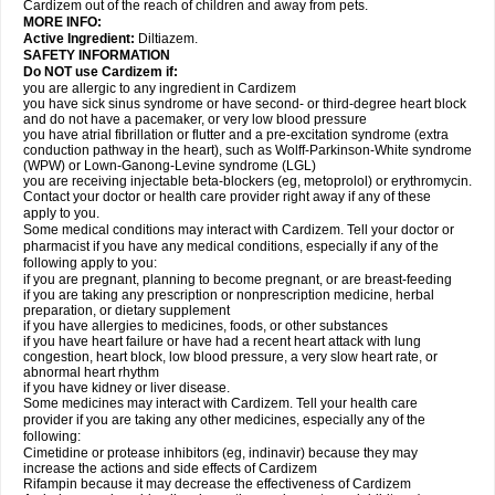
Cardizem out of the reach of children and away from pets.
MORE INFO:
Active Ingredient:
Diltiazem.
SAFETY INFORMATION
Do NOT use Cardizem if:
you are allergic to any ingredient in Cardizem
you have sick sinus syndrome or have second- or third-degree heart block
and do not have a pacemaker, or very low blood pressure
you have atrial fibrillation or flutter and a pre-excitation syndrome (extra
conduction pathway in the heart), such as Wolff-Parkinson-White syndrome
(WPW) or Lown-Ganong-Levine syndrome (LGL)
you are receiving injectable beta-blockers (eg, metoprolol) or erythromycin.
Contact your doctor or health care provider right away if any of these
apply to you.
Some medical conditions may interact with Cardizem. Tell your doctor or
pharmacist if you have any medical conditions, especially if any of the
following apply to you:
if you are pregnant, planning to become pregnant, or are breast-feeding
if you are taking any prescription or nonprescription medicine, herbal
preparation, or dietary supplement
if you have allergies to medicines, foods, or other substances
if you have heart failure or have had a recent heart attack with lung
congestion, heart block, low blood pressure, a very slow heart rate, or
abnormal heart rhythm
if you have kidney or liver disease.
Some medicines may interact with Cardizem. Tell your health care
provider if you are taking any other medicines, especially any of the
following:
Cimetidine or protease inhibitors (eg, indinavir) because they may
increase the actions and side effects of Cardizem
Rifampin because it may decrease the effectiveness of Cardizem