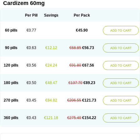
Cardizem 60mg
Per Pill
Savings
Per Pack
60 pills
€0.77
€45.90
ADD TO CART
90 pills
€0.63
€12.12
€68.85
€56.73
ADD TO CART
120 pills
€0.56
€24.24
€91.80
€67.56
ADD TO CART
180 pills
€0.50
€48.47
€137.70
€89.23
ADD TO CART
270 pills
€0.45
€84.82
€206.55
€121.73
ADD TO CART
360 pills
€0.43
€121.18
€275.40
€154.22
ADD TO CART