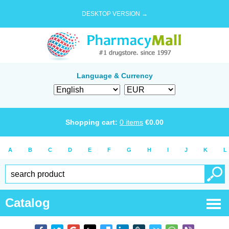
DESKTOP VERSION →
Language & Currency
Shopping cart:
0
items
€
0.00
A
B
C
D
E
F
G
H
I
J
K
L
Catalog