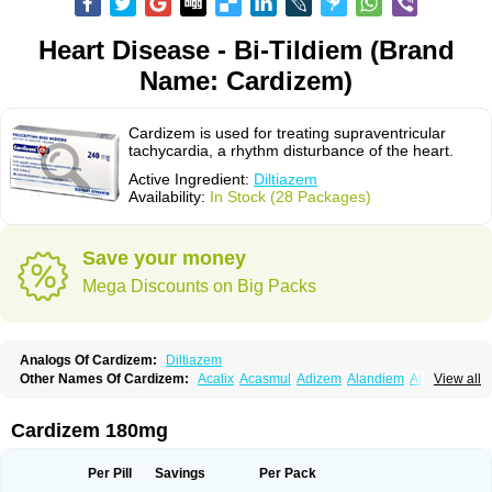
Heart Disease - Bi-Tildiem (Brand
Name: Cardizem)
Cardizem is used for treating supraventricular
tachycardia, a rhythm disturbance of the heart.
Active Ingredient:
Diltiazem
Availability:
In Stock (28 Packages)
Save your money
Mega Discounts on Big Packs
Analogs Of Cardizem:
Diltiazem
Other Names Of Cardizem:
Acalix
Acasmul
Adizem
Alandiem
Aldizem
View all
Altiazem
Altizem
Angiazem
Angiodrox
Angiolong
Angiotrofin
Angiozem
Angitil
Angizem
Balcor
Beatizem
Bi-tildiem
Blocalcin
Cal-antagon
Calnurs
Cardiser
Cardium
Carreldon
Cartia
Channel
Clarute
Cardizem 180mg
Clobendian
Cohlen
Conductil
Coramil
Coras
Corazem
Cordisil
Cordizem
Coridil
Corodrox
Coroherser
Corolater
Cortiazem
Corzem
Cronodine
Daltazen gmp
Dasav
Dazil
Deltazen lp
Denazox
Diacor
Per Pill
Savings
Per Pack
Diacordin
Dial
Diazem
Dil-sanorania
Dilaclan
Dilacor xr
Diladel
Dilatam