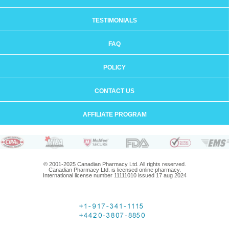
TESTIMONIALS
FAQ
POLICY
CONTACT US
AFFILIATE PROGRAM
© 2001-2025 Canadian Pharmacy Ltd. All rights reserved.
Canadian Pharmacy Ltd. is licensed online pharmacy.
International license number 11111010 issued 17 aug 2024