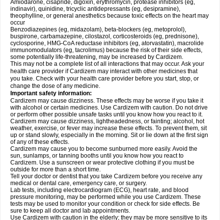
Amiodarone, cisapride, digoxin, erythromycin, protease inhibitors (eg,
indinavir), quinidine, tricyclic antidepressants (eg, desipramine),
theophylline, or general anesthetics because toxic effects on the heart may
occur
Benzodiazepines (eg, midazolam), beta-blockers (eg, metoprolol),
buspirone, carbamazepine, cilostazol, corticosteroids (eg, prednisone),
cyclosporine, HMG-CoA reductase inhibitors (eg, atorvastatin), macrolide
immunomodulators (eg, tacrolimus) because the risk of their side effects,
some potentially life-threatening, may be increased by Cardizem.
This may not be a complete list of all interactions that may occur. Ask your
health care provider if Cardizem may interact with other medicines that
you take. Check with your health care provider before you start, stop, or
change the dose of any medicine.
Important safety information:
Cardizem may cause dizziness. These effects may be worse if you take it
with alcohol or certain medicines. Use Cardizem with caution. Do not drive
or perform other possible unsafe tasks until you know how you react to it.
Cardizem may cause dizziness, lightheadedness, or fainting; alcohol, hot
weather, exercise, or fever may increase these effects. To prevent them, sit
up or stand slowly, especially in the morning. Sit or lie down at the first sign
of any of these effects.
Cardizem may cause you to become sunburned more easily. Avoid the
sun, sunlamps, or tanning booths until you know how you react to
Cardizem. Use a sunscreen or wear protective clothing if you must be
outside for more than a short time.
Tell your doctor or dentist that you take Cardizem before you receive any
medical or dental care, emergency care, or surgery.
Lab tests, including electrocardiogram (ECG), heart rate, and blood
pressure monitoring, may be performed while you use Cardizem. These
tests may be used to monitor your condition or check for side effects. Be
sure to keep all doctor and lab appointments.
Use Cardizem with caution in the elderly; they may be more sensitive to its