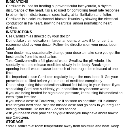
INDICATIONS
Cardizem is used for treating supraventricular tachycardia, a rhythm
disturbance of the heart. It is also used for controlling heart rate response
to other rhythm disturbances, specifically, atrial fibrillation and flutter.
Cardizem is a calcium channel blocker. It works by slowing the electrical
conduction in the heart, slowing heart rate, and/or normalizing heart
rhythm.
INSTRUCTIONS
Use Cardizem as directed by your doctor.
Do not take the medication in larger amounts, or take it for longer than
recommended by your doctor. Follow the directions on your prescription
label.
Your doctor may occasionally change your dose to make sure you get the
best results from this medication.
Take Cardizem with a full glass of water. Swallow the pill whole. It is
specially made to release medicine slowly in the body. Breaking or
opening the pill would cause too much of the drug to be released at one
time.
It is important to use Cardizem regularly to get the most benefit. Get your
prescription refilled before you run out of medicine completely.
Do not stop taking this medication without first talking to your doctor. If you
stop taking Cardizem suddenly, your condition may become worse.
If you are being treated for high blood pressure, keep using this medication
even if you feel fine.
If you miss a dose of Cardizem, use it as soon as possible. If it is almost
time for your next dose, skip the missed dose and go back to your regular
dosing schedule. Do not use 2 doses at once.
Ask your health care provider any questions you may have about how to
use Cardizem.
STORAGE
Store Cardizem at room temperature away from moisture and heat. Keep