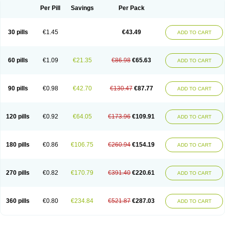
Per Pill
Savings
Per Pack
30 pills
€1.45
€43.49
ADD TO CART
60 pills
€1.09
€21.35
€86.98
€65.63
ADD TO CART
90 pills
€0.98
€42.70
€130.47
€87.77
ADD TO CART
120 pills
€0.92
€64.05
€173.96
€109.91
ADD TO CART
180 pills
€0.86
€106.75
€260.94
€154.19
ADD TO CART
270 pills
€0.82
€170.79
€391.40
€220.61
ADD TO CART
360 pills
€0.80
€234.84
€521.87
€287.03
ADD TO CART