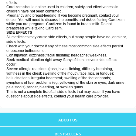
effects.
Cardizem should not be used in children; safety and effectiveness in
children have not been confirmed.
Pregnancy and breast-feeding: If you become pregnant, contact your
doctor. You will need to discuss the benefits and risks of using Cardizem
while you are pregnant. Cardizem is found in breast milk. Do not
breastfeed while taking Cardizem.
SIDE EFFECTS
All medicines may cause side effects, but many people have no, or minor,
side effects.
Check with your doctor if any of these most common side effects persist
or become bothersome:
Constipation; dizziness; facial flushing; headache; weakness.
Seek medical attention right away if any of these severe side effects
occur:
Severe allergic reactions (rash; hives; itching; difficulty breathing;
tightness in the chest; swelling of the mouth, face, lips, or tongue);
hallucinations; irregular heartbeat; swelling of the feet or hands;
symptoms of liver problems (eg, yellowing of the skin or eyes, dark urine,
pale stools); tender, bleeding, or swollen gums.
This is not a complete list of all side effects that may occur. If you have
questions about side effects, contact your health care provider.
ABOUT US
BESTSELLERS