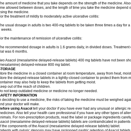
he amount of medicine that you take depends on the strength of the medicine. Also
ime allowed between doses, and the length of time you take the medicine depend o
sing the medicine.
or the treatment of mildly to moderately active ulcerative colitis:
he usual dosage in adults is two 400-mg tablets to be taken three times a day for a t
 weeks.
or the maintenance of remission of ulcerative colitis:
he recommended dosage in adults is 1.6 grams daily, in divided doses. Treatment du
rial was 6 months.
wo Asacol (mesalamine delayed-release tablets) 400 mg tablets have not been sh
mesalamine) delayed-release 800 mg tablet.
STORAGE
tore the medicine in a closed container at room temperature, away from heat, moistu
tore the delayed-release tablets in a tightly-closed container to protect them from 
ontainer may also help to keep the tablets from getting moist.
eep out of the reach of children.
o not keep outdated medicine or medicine no longer needed.
SAFETY INFORMATION
n deciding to use a medicine, the risks of taking the medicine must be weighed again
nd your doctor will make.
Before using Asacol
tell your doctor if you have ever had any unusual or allergic re
edicines. Also tell your health care professional if you have any other types of aller
nimals. For non-prescription products, read the label or package ingredients careful
sacol (mesalamine delayed-release tablets) tablets are contraindicated in patients w
f the components of the Asacol (mesalamine delayed-release tablets) tablet.
atients with pyloric stenosis may have prolonged gastric retention of Asacol table