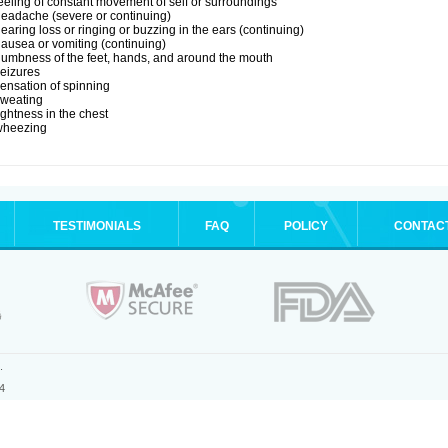
eeling of constant movement of self or surroundings
eadache (severe or continuing)
earing loss or ringing or buzzing in the ears (continuing)
ausea or vomiting (continuing)
umbness of the feet, hands, and around the mouth
eizures
ensation of spinning
sweating
ightness in the chest
wheezing
TESTIMONIALS
FAQ
POLICY
CONTAC
.
4