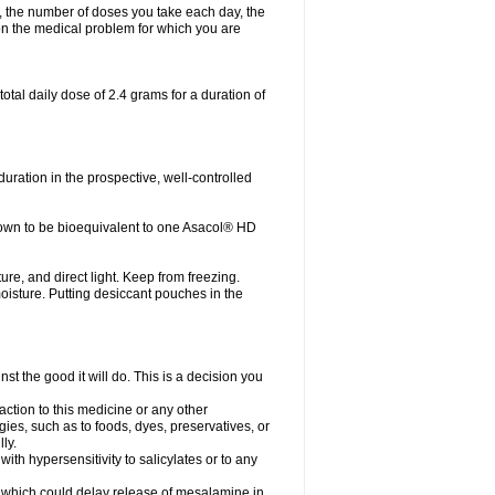
, the number of doses you take each day, the
n the medical problem for which you are
otal daily dose of 2.4 grams for a duration of
ration in the prospective, well-controlled
own to be bioequivalent to one Asacol® HD
re, and direct light. Keep from freezing.
moisture. Putting desiccant pouches in the
st the good it will do. This is a decision you
action to this medicine or any other
gies, such as to foods, dyes, preservatives, or
ly.
ith hypersensitivity to salicylates or to any
ts which could delay release of mesalamine in