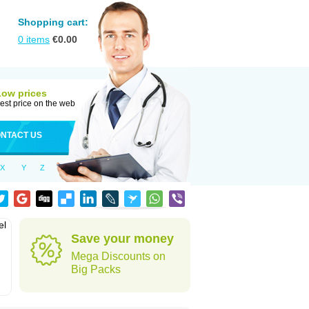
Shopping cart:
0
items
€
0.00
Low prices
est price on the web
NTACT US
X
Y
Z
el
Save your money
Mega Discounts on
Big Packs