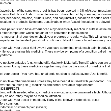
he colon.
xacerbation of the symptoms of colitis has been reported in 3% of Asacol (mesalami
n controlled clinical trials. This acute reaction, characterized by cramping, abdomi
ever, headache, malaise, pruritus, rash, and conjunctivitis, has been reported after th
esalamine products. Symptoms usually abate when Asacol (mesalamine delayed-rel
ome patients who have experienced a hypersensitivity reaction to sulfasalazine may
o other compounds which contain or are converted to mesalamine.
t is important that your doctor check your progress at regular visits. This will allow 
roperly and to decide if you should continue to take it. Urine or blood tests may be
heck with your doctor right away if you have abdominal or stomach pain, bloody di
hile you are using this medicine. These may be symptoms of a condition called m
syndrome.
o not take antacids (e.g., Amphojel®, Maalox®, Mylanta®, Tums®) while you are t
apsules. Using these medicines together may change the amount of medicine that i
ell your doctor if you have had an allergic reaction to sulfasalazine (Azulfidine®).
o not take other medicines unless they have been discussed with your doctor. This 
over-the-counter [OTC]) medicines and herbal or vitamin supplements.
SIDE EFFECTS
long with its needed effects, a medicine may cause some unwanted effects. Although 
hey do occur they may need medical attention.
heck with your doctor immediately if any of the following side effects occur:
More common:
bdominal or stomach pain (severe)
loody diarrhea