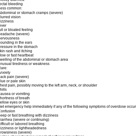
ectal bleeding
Less common:
bdominal or stomach cramps (severe)
lurred vision
izziness
ever
ull or bloated feeling
headache (severe)
nervousness
ounding in the ears
ressure in the stomach
kin rash and itching
low or fast heartbeat
welling of the abdominal or stomach area
nusual tiredness or weakness
are:
nxiety
ack pain (severe)
lue or pale skin
hest pain, possibly moving to the left arm, neck, or shoulder
hills
ausea or vomiting
hortness of breath
ellow eyes or skin
et emergency help immediately if any of the following symptoms of overdose occur
Confusion
eep or fast breathing with dizziness
iarrhea (severe or continuing)
ifficult or labored breathing
izziness or lightheadedness
rowsiness (severe)