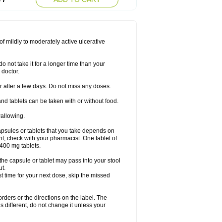
f mildly to moderately active ulcerative
o not take it for a longer time than your
 doctor.
ter after a few days. Do not miss any doses.
nd tablets can be taken with or without food.
wallowing.
psules or tablets that you take depends on
ent, check with your pharmacist. One tablet of
400 mg tablets.
 the capsule or tablet may pass into your stool
ut.
ost time for your next dose, skip the missed
 orders or the directions on the label. The
s different, do not change it unless your