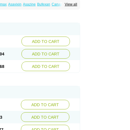
amax
Asavixin
Asazine
Bufexan
Canasa
View all
sin
Etiasa
Favorat
Fivasa
Ipocol
Jucolon
amina
Mesalazine
Mesalazinum
Mesasal
ssal
Rowasa
Salofalk
Samezil
Sfrowasa
ADD TO CART
04
ADD TO CART
68
ADD TO CART
ADD TO CART
13
ADD TO CART
77
ADD TO CART