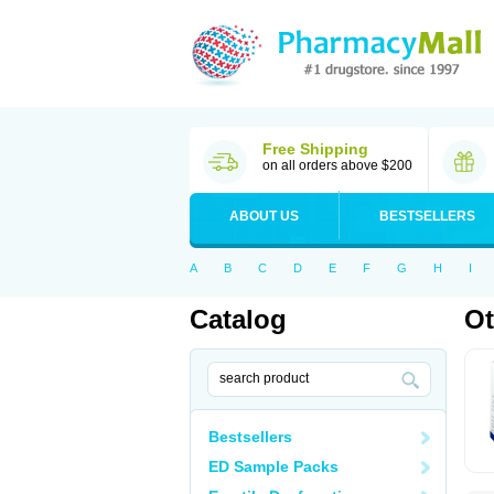
Free Shipping
on all orders above $200
ABOUT US
BESTSELLERS
A
B
C
D
E
F
G
H
I
Catalog
Ot
Bestsellers
ED Sample Packs