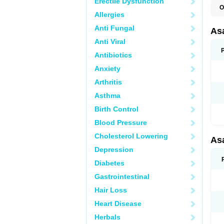
Erectile Dysfunction
O
Allergies
C
L
Anti Fungal
M
As
T
Anti Viral
Antibiotics
Anxiety
Arthritis
Asthma
Birth Control
Blood Pressure
Cholesterol Lowering
As
Depression
Diabetes
Gastrointestinal
Hair Loss
Heart Disease
Herbals