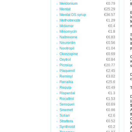
Meldonium
€0.79
t
Mentat
€25.29
E
Mentat DS syrup
€36.57
i
Methotrexate
€1.29
f
Midamor
€0.4
m
Minomycin
€1.8
S
Naltrexone
€6.83
t
Neurontin
€0.56
I
p
Nootropil
€1.04
Olanzapine
€0.69
C
Oxytrol
€0.84
w
Picrolax
€20.77
Plaquenil
€2.45
D
Reminyl
€3.02
c
Renalka
€25.6
Requip
€0.49
T
Risperdal
€1.3
D
Rocaltrol
€1.53
(
Seroquel
€0.69
Sinemet
€0.86
A
t
Solian
€2.6
C
Strattera
€0.52
Synthroid
€0.2
A
b