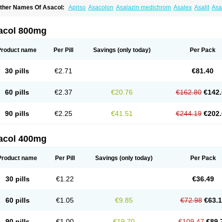
ther Names Of Asacol:
Apriso
Asacolon
Asalazin medichrom
Asalex
Asalit
As
laversal
Colitan
Colitofalk
Crohnax
Crohnezine
Ectospasmol
Enteraproct
Entera
aboxantryl
Lextrasa
Lialda
Lixacol
Mesacol
Mesaflor
Mesagin
Mesagran
Mesal
esatec
Mesazin
Mesren
Mezavant
Pentacol
Pentasa
Proctasacol
Prozylex
Rafa
acol 800mg
idocol
Xalazin
Xalazina
Yolecol
Product name
Per Pill
Savings
(only today)
Per Pack
30 pills
€2.71
€81.40
60 pills
€2.37
€20.76
€162.80
€142.
90 pills
€2.25
€41.51
€244.19
€202.
acol 400mg
Product name
Per Pill
Savings
(only today)
Per Pack
30 pills
€1.22
€36.49
60 pills
€1.05
€9.85
€72.98
€63.
90 pills
€1.00
€19.70
€109.47
€89.