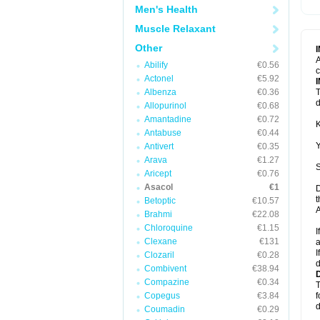
Men's Health
Muscle Relaxant
Other
A
Abilify
€0.56
c
Actonel
€5.92
Albenza
€0.36
T
d
Allopurinol
€0.68
Amantadine
€0.72
K
Antabuse
€0.44
Y
Antivert
€0.35
Arava
€1.27
S
Aricept
€0.76
Asacol
€1
D
t
Betoptic
€10.57
A
Brahmi
€22.08
Chloroquine
€1.15
I
Clexane
€131
a
I
Clozaril
€0.28
d
Combivent
€38.94
Compazine
€0.34
T
Copegus
€3.84
f
d
Coumadin
€0.29