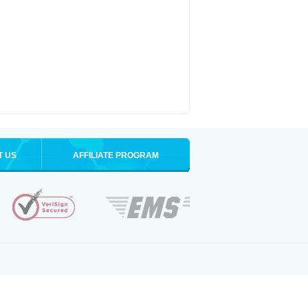
T US
AFFILIATE PROGRAM