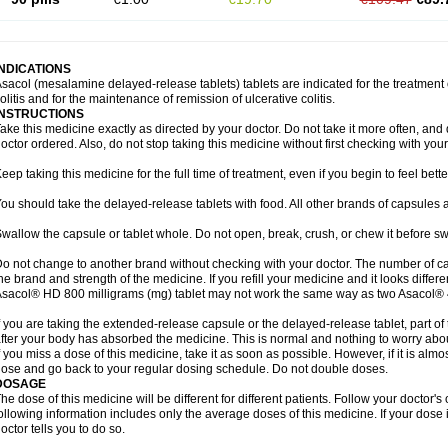
INDICATIONS
sacol (mesalamine delayed-release tablets) tablets are indicated for the treatment o
olitis and for the maintenance of remission of ulcerative colitis.
INSTRUCTIONS
ake this medicine exactly as directed by your doctor. Do not take it more often, and d
octor ordered. Also, do not stop taking this medicine without first checking with your
eep taking this medicine for the full time of treatment, even if you begin to feel bet
ou should take the delayed-release tablets with food. All other brands of capsules a
wallow the capsule or tablet whole. Do not open, break, crush, or chew it before s
o not change to another brand without checking with your doctor. The number of ca
he brand and strength of the medicine. If you refill your medicine and it looks differ
sacol® HD 800 milligrams (mg) tablet may not work the same way as two Asacol® 
f you are taking the extended-release capsule or the delayed-release tablet, part of
fter your body has absorbed the medicine. This is normal and nothing to worry abo
f you miss a dose of this medicine, take it as soon as possible. However, if it is alm
ose and go back to your regular dosing schedule. Do not double doses.
DOSAGE
he dose of this medicine will be different for different patients. Follow your doctor's
ollowing information includes only the average doses of this medicine. If your dose i
octor tells you to do so.