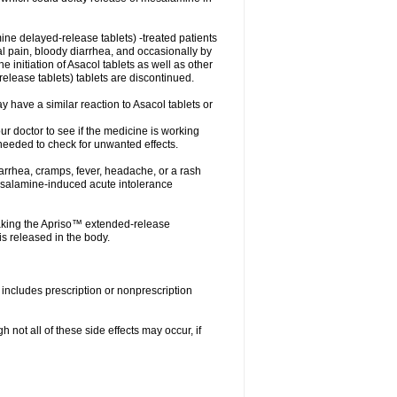
ne delayed-release tablets) -treated patients
nal pain, bloody diarrhea, and occasionally by
e initiation of Asacol tablets as well as other
ease tablets) tablets are discontinued.
 have a similar reaction to Asacol tablets or
your doctor to see if the medicine is working
 needed to check for unwanted effects.
arrhea, cramps, fever, headache, or a rash
esalamine-induced acute intolerance
aking the Apriso™ extended-release
s released in the body.
includes prescription or nonprescription
not all of these side effects may occur, if