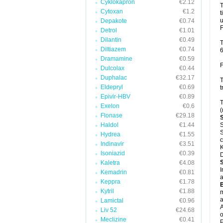
Cyklokapron
€2.12
T
Cytoxan
€1.2
t
u
Depakote
€0.74
F
Detrol
€1.01
Dilantin
€0.49
T
Diltiazem
€0.74
6
Dramamine
€0.59
F
Dulcolax
€0.44
Duphalac
€32.17
T
Eldepryl
€0.69
t
Epivir-HBV
€0.89
T
Exelon
€0.6
(
Flonase
€29.18
Haldol
€1.44
S
S
Hydrea
€1.55
c
Indinavir
€3.51
K
Isoniazid
€0.39
D
Kaletra
€4.08
I
Kemadrin
€0.81
a
Keppra
€1.78
Kytril
€1.88
m
a
Lamictal
€0.96
A
Liv 52
€24.68
o
Meclizine
€0.41
P