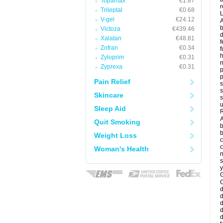
Topamax
€1.87
r
Trileptal
€0.68
V-gel
€24.12
A
b
Victoza
€439.46
d
Xalatan
€48.81
f
Zofran
€0.34
f
Zyloprim
€0.31
Zyprexa
€0.31
p
p
Pain Relief
s
s
Skincare
s
u
Sleep Aid
R
A
Quit Smoking
b
b
Weight Loss
c
c
Woman's Health
n
s
y
G
d
d
d
d
d