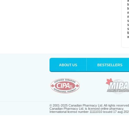
f
h
h
n
n
s
s
t
ABOUT US
BESTSELLERS
© 2001-2025 Canadian Pharmacy Ltd. All rights reserved
Canadian Pharmacy Ltd. is licensed online pharmacy.
International license number 11111010 issued 17 aug 202