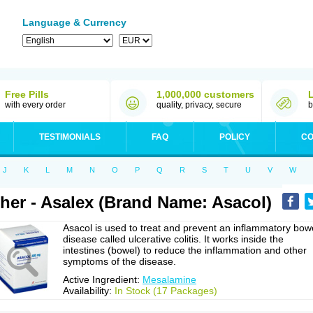
Language & Currency
Free Pills
1,000,000 customers
with every order
quality, privacy, secure
b
TESTIMONIALS
FAQ
POLICY
CO
J
K
L
M
N
O
P
Q
R
S
T
U
V
W
her - Asalex (Brand Name: Asacol)
Asacol is used to treat and prevent an inflammatory bow
disease called ulcerative colitis. It works inside the
intestines (bowel) to reduce the inflammation and other
symptoms of the disease.
Active Ingredient:
Mesalamine
Availability:
In Stock (17 Packages)