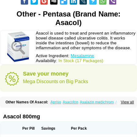
Other - Pentasa (Brand Name:
Asacol)
Asacol is used to treat and prevent an inflammatory
bowel disease called ulcerative colitis. It works
inside the intestines (bowel) to reduce the
inflammation and other symptoms of the disease.
Active Ingredient:
Mesalamine
Availability:
In Stock (17 Packages)
Save your money
Mega Discounts on Big Packs
Other Names Of Asacol:
Apriso
Asacolon
Asalazin medichrom
Asalex
View all
Asalit
Asamax
Asavixin
Asazine
Bufexan
Canasa
Claversal
Colitan
Colitofalk
Crohnax
Crohnezine
Ectospasmol
Enteraproct
Enterasin
Etiasa
Favorat
Fivasa
Ipocol
Jucolon
Laboxantryl
Lextrasa
Lialda
Asacol 800mg
Lixacol
Mesacol
Mesaflor
Mesagin
Mesagran
Mesalamina
Mesalazine
Mesalazinum
Mesasal
Mesatec
Mesazin
Mesren
Mezavant
Pentacol
Pentasa
Proctasacol
Prozylex
Rafassal
Rowasa
Salofalk
Samezil
Per Pill
Savings
Per Pack
Sfrowasa
Tidocol
Xalazin
Xalazina
Yolecol