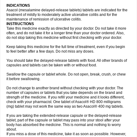
INDICATIONS
Asacol (mesalamine delayed-release tablets) tablets are indicated for the
treatment of mildly to moderately active ulcerative colitis and for the
maintenance of remission of ulcerative colitis.
INSTRUCTIONS
Take this medicine exactly as directed by your doctor. Do not take it more
often, and do not take it for a longer time than your doctor ordered. Also,
do not stop taking this medicine without first checking with your doctor.
Keep taking this medicine for the full time of treatment, even if you begin
to feel better after a few days. Do not miss any doses.
You should take the delayed-release tablets with food. All other brands of
capsules and tablets can be taken with or without food.
Swallow the capsule or tablet whole. Do not open, break, crush, or chew
it before swallowing.
Do not change to another brand without checking with your doctor. The
number of capsules or tablets that you take depends on the brand and
strength of the medicine. If you refill your medicine and it looks different,
check with your pharmacist. One tablet of Asacol® HD 800 milligrams
(mg) tablet may not work the same way as two Asacol® 400 mg tablets.
If you are taking the extended-release capsule or the delayed-release
tablet, part of the capsule or tablet may pass into your stool after your
body has absorbed the medicine. This is normal and nothing to worry
about.
If you miss a dose of this medicine, take it as soon as possible. However,