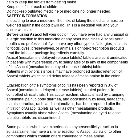
help to keep the tablets from getting moist.
Keep out of the reach of children.
Do not keep outdated medicine or medicine no longer needed.
SAFETY INFORMATION
In deciding to use a medicine, the risks of taking the medicine must be
weighed against the good it will do. This is a decision you and your
doctor will make.
Before using Asacol
tell your doctor if you have ever had any unusual or
allergic reaction to this medicine or any other medicines. Also tell your
health care professional if you have any other types of allergies, such as
to foods, dyes, preservatives, or animals. For non-prescription products,
read the label or package ingredients carefully.
Asacol (mesalamine delayed-release tablets) tablets are contraindicated
in patients with hypersensitivity to salicylates or to any of the components
of the Asacol (mesalamine delayed-release tablets) tablet.
Patients with pyloric stenosis may have prolonged gastric retention of
Asacol tablets which could delay release of mesalamine in the colon.
Exacerbation of the symptoms of colitis has been reported in 3% of
Asacol (mesalamine delayed-release tablets) -treated patients in
controlled clinical trials. This acute reaction, characterized by cramping,
abdominal pain, bloody diarrhea, and occasionally by fever, headache,
malaise, pruritus, rash, and conjunctivitis, has been reported after the
initiation of Asacol tablets as well as other mesalamine products.
Symptoms usually abate when Asacol (mesalamine delayed-release
tablets) tablets are discontinued.
Some patients who have experienced a hypersensitivity reaction to
sulfasalazine may have a similar reaction to Asacol tablets or to other
compounds which contain or are converted to mesalamine.