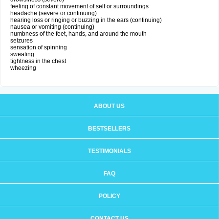
feeling of constant movement of self or surroundings
headache (severe or continuing)
hearing loss or ringing or buzzing in the ears (continuing)
nausea or vomiting (continuing)
numbness of the feet, hands, and around the mouth
seizures
sensation of spinning
sweating
tightness in the chest
wheezing
ABOUT US
BESTSELLERS
TESTIMONIALS
FAQ
POLICY
CONTACT US