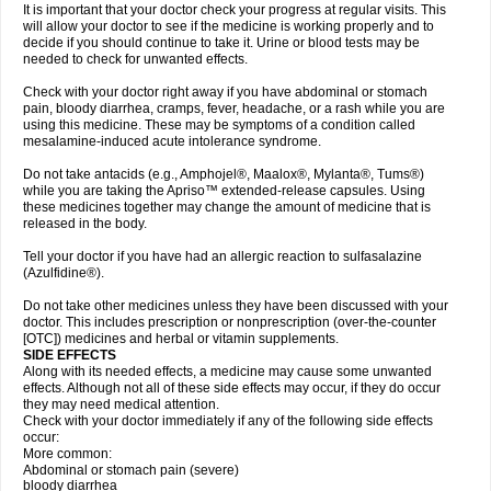
It is important that your doctor check your progress at regular visits. This
will allow your doctor to see if the medicine is working properly and to
decide if you should continue to take it. Urine or blood tests may be
needed to check for unwanted effects.
Check with your doctor right away if you have abdominal or stomach
pain, bloody diarrhea, cramps, fever, headache, or a rash while you are
using this medicine. These may be symptoms of a condition called
mesalamine-induced acute intolerance syndrome.
Do not take antacids (e.g., Amphojel®, Maalox®, Mylanta®, Tums®)
while you are taking the Apriso™ extended-release capsules. Using
these medicines together may change the amount of medicine that is
released in the body.
Tell your doctor if you have had an allergic reaction to sulfasalazine
(Azulfidine®).
Do not take other medicines unless they have been discussed with your
doctor. This includes prescription or nonprescription (over-the-counter
[OTC]) medicines and herbal or vitamin supplements.
SIDE EFFECTS
Along with its needed effects, a medicine may cause some unwanted
effects. Although not all of these side effects may occur, if they do occur
they may need medical attention.
Check with your doctor immediately if any of the following side effects
occur:
More common:
Abdominal or stomach pain (severe)
bloody diarrhea