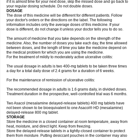
if it is almost time for your next dose, skip the missed dose and go back to
your regular dosing schedule. Do not double doses.
DOSAGE
The dose of this medicine will be different for different patients. Follow
your doctor's orders or the directions on the label. The following
information includes only the average doses of this medicine. If your
dose is different, do not change it unless your doctor tells you to do so.
The amount of medicine that you take depends on the strength of the
medicine. Also, the number of doses you take each day, the time allowed
between doses, and the length of time you take the medicine depend on
the medical problem for which you are using the medicine.
For the treatment of mildly to moderately active ulcerative colitis:
The usual dosage in adults is two 400-mg tablets to be taken three times
a day for a total daily dose of 2.4 grams for a duration of 6 weeks.
For the maintenance of remission of ulcerative colitis:
The recommended dosage in adults is 1.6 grams daily, in divided doses.
Treatment duration in the prospective, well-controlled trial was 6 months.
Two Asacol (mesalamine delayed-release tablets) 400 mg tablets have
not been shown to be bioequivalent to one Asacol® HD (mesalamine)
delayed-release 800 mg tablet.
STORAGE
Store the medicine in a closed container at room temperature, away from
heat, moisture, and direct light. Keep from freezing.
Store the delayed-release tablets in a tightly-closed container to protect
them from moisture. Putting desiccant pouches in the container may also