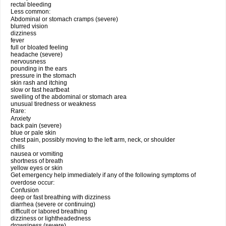
rectal bleeding
Less common:
Abdominal or stomach cramps (severe)
blurred vision
dizziness
fever
full or bloated feeling
headache (severe)
nervousness
pounding in the ears
pressure in the stomach
skin rash and itching
slow or fast heartbeat
swelling of the abdominal or stomach area
unusual tiredness or weakness
Rare:
Anxiety
back pain (severe)
blue or pale skin
chest pain, possibly moving to the left arm, neck, or shoulder
chills
nausea or vomiting
shortness of breath
yellow eyes or skin
Get emergency help immediately if any of the following symptoms of
overdose occur:
Confusion
deep or fast breathing with dizziness
diarrhea (severe or continuing)
difficult or labored breathing
dizziness or lightheadedness
drowsiness (severe)