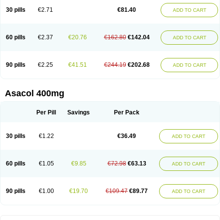
30 pills
€2.71
€81.40
ADD TO CART
60 pills
€2.37
€20.76
€162.80
€142.04
ADD TO CART
90 pills
€2.25
€41.51
€244.19
€202.68
ADD TO CART
Asacol 400mg
Per Pill
Savings
Per Pack
30 pills
€1.22
€36.49
ADD TO CART
60 pills
€1.05
€9.85
€72.98
€63.13
ADD TO CART
90 pills
€1.00
€19.70
€109.47
€89.77
ADD TO CART