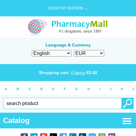
DESKTOP VERSION →
Language & Currency
Shopping cart:
0
items
€
0.00
A
B
C
D
E
F
G
H
I
J
K
L
Catalog