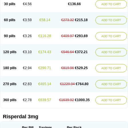
Risocon
Risofren
Rison
Rispa
Rispal
Rispaxol
Rispe-q
Rispecare
30 pills
€4.56
€136.66
ADD TO CART
Rispefar
Rispel
Rispen
Rispepia
Risper
Risperanne
Risperat
Risperatio
Risperdaloro
Risperdone
Risperger
Risperid
Risperidex
Risperidon
Risperidona
Risperidonum
Risperin
Risperiwin
Risperlet
Risperon
Rispeva
Rispex
Rispimed
Rispofren
Rispolept
Rispolux
Rispond
60 pills
€3.59
€58.14
€273.32
€215.18
ADD TO CART
Rispone
Rispons
Risporan
Rissar
Risset
Ristad
Rixadone
Rizodal
Ronkal
Rorendo
Rosipin
Rozidal
Ryspolit
Sequinan
Sizodon
Spax
Speridan
Stadarisp
Symperid
Torendo
Unispera
Winperid
Zanirisp
Zargus
Ziperid
Zofredal
ñorispez
90 pills
€3.26
€116.28
€409.97
€293.69
ADD TO CART
120 pills
€3.10
€174.43
€546.64
€372.21
ADD TO CART
180 pills
€2.94
€290.71
€819.96
€529.25
ADD TO CART
270 pills
€2.83
€465.14
€1229.94
€764.80
ADD TO CART
360 pills
€2.78
€639.57
€1639.92
€1000.35
ADD TO CART
Risperdal 3mg
Per Pill
Savings
Per Pack