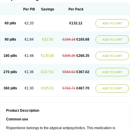
Per Pill
Savings
Per Pack
60 pills
€2.20
€132.12
ADD TO CART
90 pills
€1.84
€32.50
€198.18
€165.68
ADD TO CART
180 pills
€1.48
€130.00
€396.35
€266.35
ADD TO CART
270 pills
€1.36
€227.51
€594.53
€367.02
ADD TO CART
360 pills
€1.30
€325.01
€792.71
€467.70
ADD TO CART
Product Description
Common use
Risperidone belongs to the atypical antipsychotics. This medication is