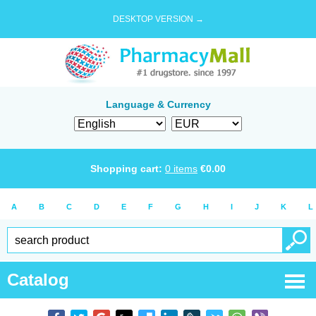
DESKTOP VERSION →
Language & Currency
Shopping cart:
0
items
€
0.00
A
B
C
D
E
F
G
H
I
J
K
L
Catalog