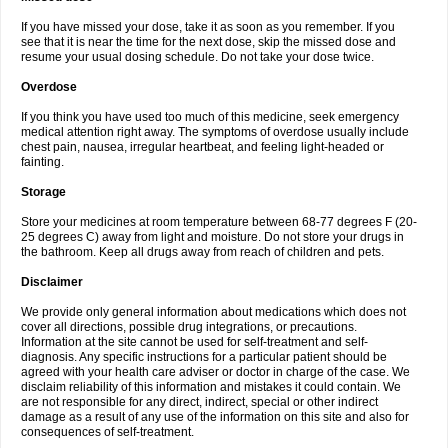
If you have missed your dose, take it as soon as you remember. If you
see that it is near the time for the next dose, skip the missed dose and
resume your usual dosing schedule. Do not take your dose twice.
Overdose
If you think you have used too much of this medicine, seek emergency
medical attention right away. The symptoms of overdose usually include
chest pain, nausea, irregular heartbeat, and feeling light-headed or
fainting.
Storage
Store your medicines at room temperature between 68-77 degrees F (20-
25 degrees C) away from light and moisture. Do not store your drugs in
the bathroom. Keep all drugs away from reach of children and pets.
Disclaimer
We provide only general information about medications which does not
cover all directions, possible drug integrations, or precautions.
Information at the site cannot be used for self-treatment and self-
diagnosis. Any specific instructions for a particular patient should be
agreed with your health care adviser or doctor in charge of the case. We
disclaim reliability of this information and mistakes it could contain. We
are not responsible for any direct, indirect, special or other indirect
damage as a result of any use of the information on this site and also for
consequences of self-treatment.