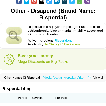
Other - Disaperid (Brand Name:
Risperdal)
Risperdal is a a psychotropic agent used to treat
schizophrenia, bipolar mania, irritability associated
with autistic disorder.
Active Ingredient:
Risperidone
Availability:
In Stock (27 Packages)
Save your money
Mega Discounts on Big Packs
Other Names Of Risperdal:
Adovia
Aleptan
Aleptolan
Arketin
Atornil
View all
Avanxe
Belasperdal
Belivon
Capulton
Denoral
Depolan
Depredon
Deteron
Diaforin
Disaperid
Dixine
Doresol
Dropicine
Edalen
Evolux
Goval
Helposper
Hunperdal
Isipredon
Ispidon
Lassen
Leterzin
Linipon
Risperdal 4mg
Lioxam
Lucipral
Medorisper
Mepharis
Muistin
Natibo
Neripros
Nivelan
Nodiril
Novoris
Orotral
Perdamel
Perdox
Peridona
Prospera
Radigen
Ranperidon
Raxidone
Rehablit
Resco
Resdal
Resperon
Respidon
Per Pill
Savings
Per Pack
Restelea
Riatul
Ridal
Ridal gmp
Ridoner
Rileptid
Rinter
Ripedon
Riper
Riperdal
Riscord
Risdol
Risdon
Risdonal
Risepro
Risfarmal
Risnia