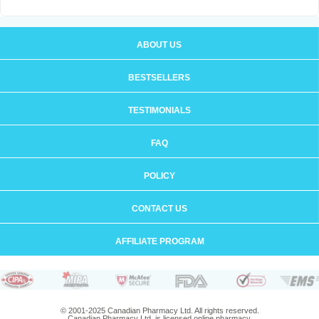
ABOUT US
BESTSELLERS
TESTIMONIALS
FAQ
POLICY
CONTACT US
AFFILIATE PROGRAM
© 2001-2025 Canadian Pharmacy Ltd. All rights reserved.
Canadian Pharmacy Ltd. is licensed online pharmacy.