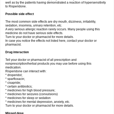
well as by the patients having demonstrated a reaction of hypersensitivity
to Risperidone.
Possible side effect
The most common side effects are dry mouth, dizziness, irritability,
sedation, insomnia, urinary retention, etc.
A very serious allergic reaction rarely occurs. Many people using this
medicine do not have serious side effects.
Turn to your doctor or pharmacist for more details.
In case you notice the effects not listed here, contact your doctor or
pharmacist.
Drug interaction
Tell your doctor or pharmacist of all prescription and
nonprescription/herbal products you may use before using this
medication.
Risperidone can interact with:
* droperidol;
* sparfloxacin;
* cisapride;
* certain antibiotics;
* medicines for high blood pressure;
* medicines for seizures (convulsions)
* medicines for sleep or sedation
* medicines for mental depression, anxiety, etc.
Turn to your doctor or pharmacist for more details.
Missed dose