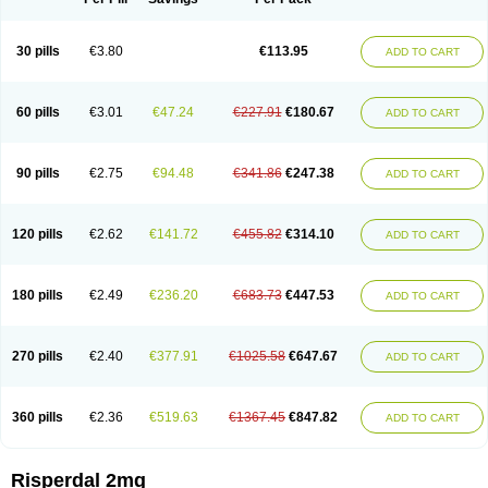
30 pills
€3.80
€113.95
ADD TO CART
60 pills
€3.01
€47.24
€227.91
€180.67
ADD TO CART
90 pills
€2.75
€94.48
€341.86
€247.38
ADD TO CART
120 pills
€2.62
€141.72
€455.82
€314.10
ADD TO CART
180 pills
€2.49
€236.20
€683.73
€447.53
ADD TO CART
270 pills
€2.40
€377.91
€1025.58
€647.67
ADD TO CART
360 pills
€2.36
€519.63
€1367.45
€847.82
ADD TO CART
Risperdal 2mg