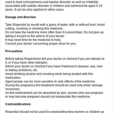
used to treat schizophrenia and bipolar disorder as well as irritability
associated with autistic disorder in children and adolescents aged 5-16
years. It can be also applied in other cases.
Dosage and direction
Take Risperdal by mouth with a glass of water, with or without food. Avoid
cutting, crushing or chewing this medicine.
Do not take the medicine more often than it is prescribed. Do not give up
taking it except on the advice of your doctor.
It may need time for the medicine to help.
Consult your doctor concerning proper dose for you.
Precautions
Before taking Risperidone tell your doctor or chemist if you are allergic to
it; or if you have other allergies.
Inform your doctor or chemist if you have Parkinson's disease, eye, liver
or kidney problems, etc.
Avoid drinking alcohol and smoking while being treated with this
medication.
Aged people can be more sensitive to side effects of the medicine.
During the pregnancy this treatment should be used only when strongly
necessary.
As this medicament can be absorbed by skin, women who are pregnant
or may become pregnant should not manipulate this medicine.
Contraindications
Risperdal should not be used by pregnant/nursing women or children as