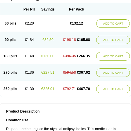
Per Pill
Savings
Per Pack
60 pills
€2.20
€132.12
ADD TO CART
90 pills
€1.84
€32.50
€198.18
€165.68
ADD TO CART
180 pills
€1.48
€130.00
€396.35
€266.35
ADD TO CART
270 pills
€1.36
€227.51
€594.53
€367.02
ADD TO CART
360 pills
€1.30
€325.01
€792.71
€467.70
ADD TO CART
Product Description
Common use
Risperidone belongs to the atypical antipsychotics. This medication is