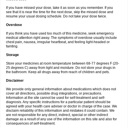
If you have missed your dose, take it as soon as you remember. If you
see that it is near the time for the next dose, skip the missed dose and
resume your usual dosing schedule. Do not take your dose twice.
Overdose
If you think you have used too much of this medicine, seek emergency
medical attention right away. The symptoms of overdose usually include
chest pain, nausea, irregular heartbeat, and feeling light-headed or
fainting.
Storage
Store your medicines at room temperature between 68-77 degrees F (20-
25 degrees C) away from light and moisture. Do not store your drugs in
the bathroom. Keep all drugs away from reach of children and pets.
Disclaimer
We provide only general information about medications which does not
cover all directions, possible drug integrations, or precautions.
Information at the site cannot be used for self-treatment and self-
diagnosis. Any specific instructions for a particular patient should be
agreed with your health care adviser or doctor in charge of the case. We
disclaim reliability of this information and mistakes it could contain. We
are not responsible for any direct, indirect, special or other indirect
damage as a result of any use of the information on this site and also for
consequences of self-treatment.