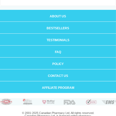
ABOUT US
BESTSELLERS
TESTIMONIALS
FAQ
POLICY
CONTACT US
AFFILIATE PROGRAM
© 2001-2025 Canadian Pharmacy Ltd. All rights reserved.
Canadian Pharmacy Ltd. is licensed online pharmacy.