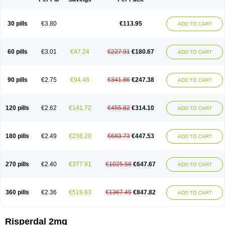
30 pills
€3.80
€113.95
ADD TO CART
60 pills
€3.01
€47.24
€227.91
€180.67
ADD TO CART
90 pills
€2.75
€94.48
€341.86
€247.38
ADD TO CART
120 pills
€2.62
€141.72
€455.82
€314.10
ADD TO CART
180 pills
€2.49
€236.20
€683.73
€447.53
ADD TO CART
270 pills
€2.40
€377.91
€1025.58
€647.67
ADD TO CART
360 pills
€2.36
€519.63
€1367.45
€847.82
ADD TO CART
Risperdal 2mg