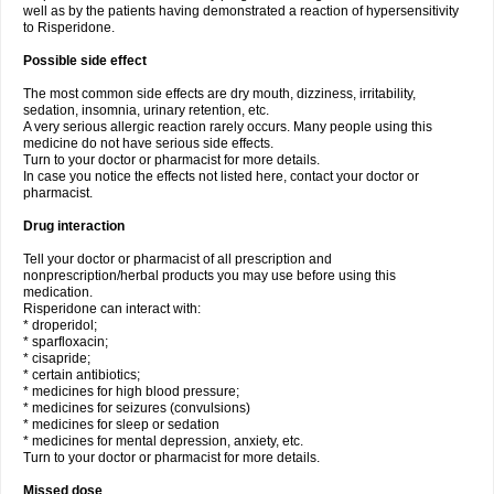
well as by the patients having demonstrated a reaction of hypersensitivity
to Risperidone.
Possible side effect
The most common side effects are dry mouth, dizziness, irritability,
sedation, insomnia, urinary retention, etc.
A very serious allergic reaction rarely occurs. Many people using this
medicine do not have serious side effects.
Turn to your doctor or pharmacist for more details.
In case you notice the effects not listed here, contact your doctor or
pharmacist.
Drug interaction
Tell your doctor or pharmacist of all prescription and
nonprescription/herbal products you may use before using this
medication.
Risperidone can interact with:
* droperidol;
* sparfloxacin;
* cisapride;
* certain antibiotics;
* medicines for high blood pressure;
* medicines for seizures (convulsions)
* medicines for sleep or sedation
* medicines for mental depression, anxiety, etc.
Turn to your doctor or pharmacist for more details.
Missed dose