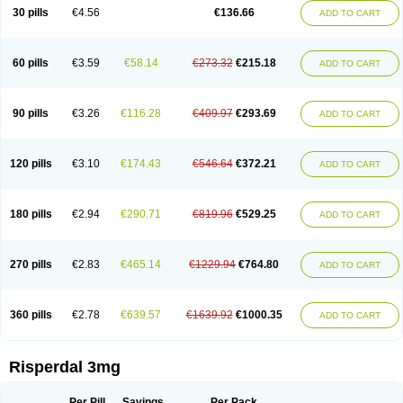
Risocon
Risofren
Rison
Rispa
Rispal
Rispaxol
Rispe-q
Rispecare
30 pills
€4.56
€136.66
ADD TO CART
Rispefar
Rispel
Rispen
Rispepia
Risper
Risperanne
Risperat
Risperatio
Risperdaloro
Risperdone
Risperger
Risperid
Risperidex
Risperidon
Risperidona
Risperidonum
Risperin
Risperiwin
Risperlet
Risperon
Rispeva
Rispex
Rispimed
Rispofren
Rispolept
Rispolux
Rispond
60 pills
€3.59
€58.14
€273.32
€215.18
ADD TO CART
Rispone
Rispons
Risporan
Rissar
Risset
Ristad
Rixadone
Rizodal
Ronkal
Rorendo
Rosipin
Rozidal
Ryspolit
Sequinan
Sizodon
Spax
Speridan
Stadarisp
Symperid
Torendo
Unispera
Winperid
Zanirisp
Zargus
Ziperid
Zofredal
ñorispez
90 pills
€3.26
€116.28
€409.97
€293.69
ADD TO CART
120 pills
€3.10
€174.43
€546.64
€372.21
ADD TO CART
180 pills
€2.94
€290.71
€819.96
€529.25
ADD TO CART
270 pills
€2.83
€465.14
€1229.94
€764.80
ADD TO CART
360 pills
€2.78
€639.57
€1639.92
€1000.35
ADD TO CART
Risperdal 3mg
Per Pill
Savings
Per Pack