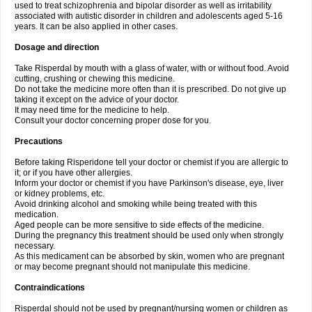
used to treat schizophrenia and bipolar disorder as well as irritability
associated with autistic disorder in children and adolescents aged 5-16
years. It can be also applied in other cases.
Dosage and direction
Take Risperdal by mouth with a glass of water, with or without food. Avoid
cutting, crushing or chewing this medicine.
Do not take the medicine more often than it is prescribed. Do not give up
taking it except on the advice of your doctor.
It may need time for the medicine to help.
Consult your doctor concerning proper dose for you.
Precautions
Before taking Risperidone tell your doctor or chemist if you are allergic to
it; or if you have other allergies.
Inform your doctor or chemist if you have Parkinson's disease, eye, liver
or kidney problems, etc.
Avoid drinking alcohol and smoking while being treated with this
medication.
Aged people can be more sensitive to side effects of the medicine.
During the pregnancy this treatment should be used only when strongly
necessary.
As this medicament can be absorbed by skin, women who are pregnant
or may become pregnant should not manipulate this medicine.
Contraindications
Risperdal should not be used by pregnant/nursing women or children as