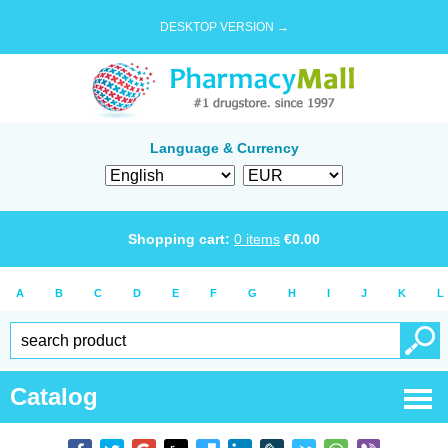
DESKTOP VERSION →
Language & Currency
Shopping cart:
0
items
€
0.00
A
B
C
D
E
F
G
H
I
J
K
L
Catalog