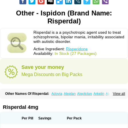
Other - Ispidon (Brand Name:
Risperdal)
Risperdal is a a psychotropic agent used to treat
schizophrenia, bipolar mania, irritability associated
with autistic disorder.
Active Ingredient:
Risperidone
Availability:
In Stock (27 Packages)
Save your money
Mega Discounts on Big Packs
Other Names Of Risperdal:
Adovia
Aleptan
Aleptolan
Arketin
Atornil
View all
Avanxe
Belasperdal
Belivon
Capulton
Denoral
Depolan
Depredon
Deteron
Diaforin
Disaperid
Dixine
Doresol
Dropicine
Edalen
Evolux
Goval
Helposper
Hunperdal
Isipredon
Ispidon
Lassen
Leterzin
Linipon
Risperdal 4mg
Lioxam
Lucipral
Medorisper
Mepharis
Muistin
Natibo
Neripros
Nivelan
Nodiril
Novoris
Orotral
Perdamel
Perdox
Peridona
Prospera
Radigen
Ranperidon
Raxidone
Rehablit
Resco
Resdal
Resperon
Respidon
Per Pill
Savings
Per Pack
Restelea
Riatul
Ridal
Ridal gmp
Ridoner
Rileptid
Rinter
Ripedon
Riper
Riperdal
Riscord
Risdol
Risdon
Risdonal
Risepro
Risfarmal
Risnia