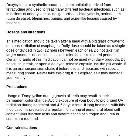
Doxycyline is a synthetic broad-spectrum antibiotic derived from
tetracycline and used to treat many different bacterial infections, such as
infections of urinary tract, acne, gonorrhea, chlamydiosis, periodontitis
(gum disease), blemishes, bumps, and acne-like lesions caused by
rosacea.
Dosage and directions
This medication should be taken after a meal with a big glass of water to
decrease irritation of esophagus. Daily dose should be taken as a single
dose or divided in two (12 hours between each one). Do not take it in
larger amounts or continue to take it after the administered period.
Certain brands of this medication cannot be used with dairy products. Do
not crush, break, or open a delayed-release capsule, eat the pill whole. If
it is an oral suspension shake it before use and measure with special
measuring spoon. Never take this drug if it is expired as it may damage
your kidney.
Precautions
Usage of Doxycycline during growth of teeth may result in their
permanent color change. Avoid exposure of your body to prolonged UV
radiation during treatment and 4-5 days after it. If long treatment with this
medication is prescribed a regular monitoring of peripheral blood cell
content, liver function tests and determination of nitrogen and urea in
serum are required.
Contraindications