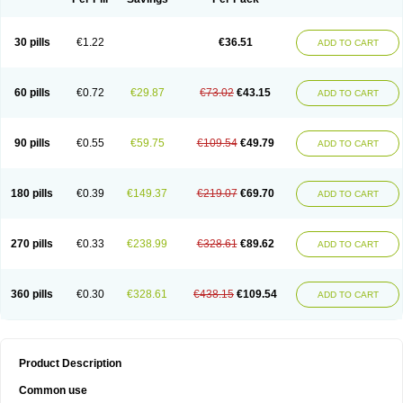
30 pills
€1.22
€36.51
ADD TO CART
60 pills
€0.72
€29.87
€73.02
€43.15
ADD TO CART
90 pills
€0.55
€59.75
€109.54
€49.79
ADD TO CART
180 pills
€0.39
€149.37
€219.07
€69.70
ADD TO CART
270 pills
€0.33
€238.99
€328.61
€89.62
ADD TO CART
360 pills
€0.30
€328.61
€438.15
€109.54
ADD TO CART
Product Description
Common use