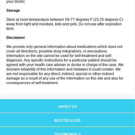
your doctor.
Storage
Store at room temperature between 59-77 degrees F (15-25 degrees C)
away from light and moisture, kids and pets. Do not use after expiration
term.
Disclaimer
We provide only general information about medications which does not
cover all directions, possible drug integrations, or precautions.
Information on the site cannot be used for self-treatment and self-
diagnosis. Any specific instructions for a particular patient should be
agreed with your health care adviser or doctor in charge of the case. We
disclaim reliability of this information and mistakes it could contain. We
are not responsible for any direct, indirect, special or other indirect
damage as a result of any use of the information on this site and also for
consequences of self-treatment.
ABOUT US
BESTSELLERS
TESTIMONIALS