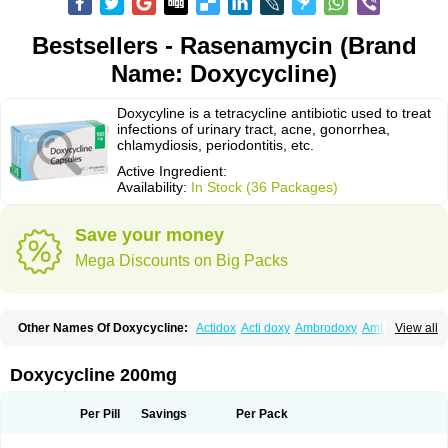
Bestsellers - Rasenamycin (Brand
Name: Doxycycline)
Doxycyline is a tetracycline antibiotic used to treat
infections of urinary tract, acne, gonorrhea,
chlamydiosis, periodontitis, etc.
Active Ingredient:
Availability:
In Stock (36 Packages)
Save your money
Mega Discounts on Big Packs
Other Names Of Doxycycline:
Actidox
Acti doxy
Ambrodoxy
Ambroxol
View all
Amermycin
Antodox
Apdox
Asidox
Asolmicina
Atridox
Bactidox
Bassado
Bidoxi
Bio-doxi
Biodoxi
Biomoxin
Bistor
Bronmycin
By-mycin
Calierdoxina
Ciclidoxan
Ciclonal
Clinofug d
Compomix
Cyclidox
Doxycycline 200mg
Deoxymykoin
Docdoxycy
Dohixat
Doksiciklin
Doksin
Doksy
Doksycyklina
Doprovet
Doryx
Dosil
Dotur
Dovicin
Doxacil
Doxacin
Doxakne
Doxam
Doxat
Doxi-1
Doxiac
Doxibiot
Doxibiotic
Doxibrom
Per Pill
Savings
Per Pack
Doxicap
Doxiciclina
Doxicin
Doxiclat
Doxiclin
Doxicline
Doxiclival
Doxiclor
Doxicon
Doxicor
Doxicrisol
Doxigen
Doxil
Doxilina
Doximal