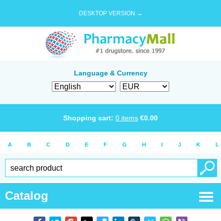
DESKTOP VERSION →
Language & Currency
Shopping cart:
0
items
€
0.00
A
B
C
D
E
F
G
H
I
J
K
L
Catalog