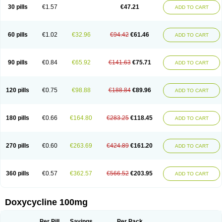
Doximar
Doximicina
Doximycin
Doxine
Doxinyl
Doxipan
Doxiplus
30 pills
€1.57
€47.21
ADD TO CART
Doxirobe
Doxiryl
Doxitab
Doxiten bio
Doxitin
Doxivet
Doxivit
Doxlin
Doxoral
Doxsig
Doxy
Doxybene
Doxycap
Doxycat
Doxycin
Doxyclin
Doxycyclin
Doxycyclinum
Doxycyl
Doxydar
Doxyderm
Doxyderma
Doxydyn
Doxyfar
Doxyferm
Doxyhexal
Doxylag
Doxylan
Doxylets
60 pills
€1.02
€32.96
€94.42
€61.46
ADD TO CART
Doxylin
Doxylis
Doxymax
Doxymed
Doxymina
Doxymix
Doxymono
Doxymycin
Doxypal
Doxypalu
Doxypharm
Doxyphat
Doxyprex
Doxyprotect
Doxyratio
Doxyseptin
Doxysina
Doxysol
Doxyson
Doxystad
Doxytab
Doxytrex
Doxyval
Doxyvet
Doxyveto
Doxyvit
Dumoxin
Duradox
90 pills
€0.84
€65.92
€141.63
€75.71
ADD TO CART
E-doxy
Efracea
Esteveciclina
Etidoxina
Fatrociclina
Frakas
Granudoxy
Grodoxin
Heska
Hiramicin
Impalamycin
Impedox
Interdoxin
Ladoxyn
Lenticiline
Mardox
Mededoxi
Medidox
Medomycin
Megadox
Microdox
Microvibrate
Mildox
Miraclin
Monadox
Monocline
Monodoks
Monodoxin
120 pills
€0.75
€98.88
€188.84
€89.96
ADD TO CART
Mydox
Novimax
Oracea
Oraycea
Oriodox
Ornicure
Otosal
Paldomycin
Peledox
Periostat
Perlium doxyval
Piperamycin
Pluridoxina
Primadox
Proderma
Protectina
Psittavet
Pulmodox
Rasenamycin
Relyomycin
Remicyn
Remycin
Reomycin
Respidox
Retens
Rexilen
Ronaxan
180 pills
€0.66
€164.80
€283.25
€118.45
ADD TO CART
Rudocyclin
Servidoxyne
Siclidon
Sigadoxin
Similitine
Smilitene
Soldoxin
Soludox
Spanor
Subramycin
Tabernil
Tasmacyclin akne
Teradoxin
Tolexine
Unidox
Unidox solutab
Velacin
Verboril
Vetadoxi
Vetridox
Vibazine
Vibra
Vibracina
Vibradox
Vibramicina
Vibramycin
270 pills
€0.60
€263.69
€424.89
€161.20
ADD TO CART
Vibramycine n
Vibranord
Vibravenosa
Vibravet
Vidox
Vitrocin
Vivradoxil
Wanmycin
Zadorin
360 pills
€0.57
€362.57
€566.52
€203.95
ADD TO CART
Doxycycline 100mg
Per Pill
Savings
Per Pack