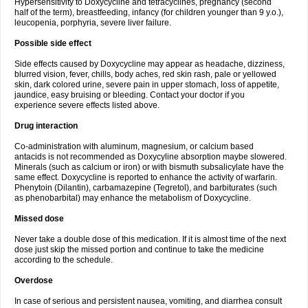
Hypersensitivity to Doxycycline and tetracyclines, pregnancy (second
half of the term), breastfeeding, infancy (for children younger than 9 y.o.),
leucopenia, porphyria, severe liver failure.
Possible side effect
Side effects caused by Doxycycline may appear as headache, dizziness,
blurred vision, fever, chills, body aches, red skin rash, pale or yellowed
skin, dark colored urine, severe pain in upper stomach, loss of appetite,
jaundice, easy bruising or bleeding. Contact your doctor if you
experience severe effects listed above.
Drug interaction
Co-administration with aluminum, magnesium, or calcium based
antacids is not recommended as Doxycyline absorption maybe slowered.
Minerals (such as calcium or iron) or with bismuth subsalicylate have the
same effect. Doxycycline is reported to enhance the activity of warfarin.
Phenytoin (Dilantin), carbamazepine (Tegretol), and barbiturates (such
as phenobarbital) may enhance the metabolism of Doxycycline.
Missed dose
Never take a double dose of this medication. If it is almost time of the next
dose just skip the missed portion and continue to take the medicine
according to the schedule.
Overdose
In case of serious and persistent nausea, vomiting, and diarrhea consult