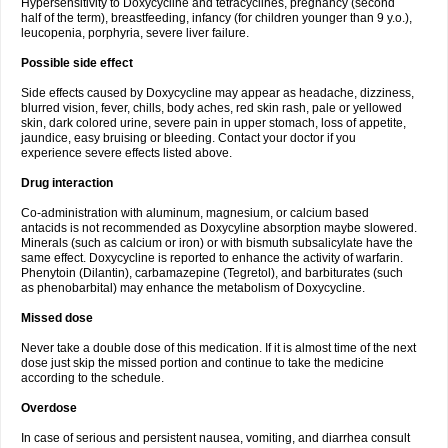
Hypersensitivity to Doxycycline and tetracyclines, pregnancy (second
half of the term), breastfeeding, infancy (for children younger than 9 y.o.),
leucopenia, porphyria, severe liver failure.
Possible side effect
Side effects caused by Doxycycline may appear as headache, dizziness,
blurred vision, fever, chills, body aches, red skin rash, pale or yellowed
skin, dark colored urine, severe pain in upper stomach, loss of appetite,
jaundice, easy bruising or bleeding. Contact your doctor if you
experience severe effects listed above.
Drug interaction
Co-administration with aluminum, magnesium, or calcium based
antacids is not recommended as Doxycyline absorption maybe slowered.
Minerals (such as calcium or iron) or with bismuth subsalicylate have the
same effect. Doxycycline is reported to enhance the activity of warfarin.
Phenytoin (Dilantin), carbamazepine (Tegretol), and barbiturates (such
as phenobarbital) may enhance the metabolism of Doxycycline.
Missed dose
Never take a double dose of this medication. If it is almost time of the next
dose just skip the missed portion and continue to take the medicine
according to the schedule.
Overdose
In case of serious and persistent nausea, vomiting, and diarrhea consult