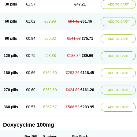
Doximar
Doximicina
Doximycin
Doxine
Doxinyl
Doxipan
Doxiplus
30 pills
€1.57
€47.21
ADD TO CART
Doxirobe
Doxiryl
Doxitab
Doxiten bio
Doxitin
Doxivet
Doxivit
Doxlin
Doxoral
Doxsig
Doxy
Doxybene
Doxycap
Doxycat
Doxycin
Doxyclin
Doxycyclin
Doxycyclinum
Doxycyl
Doxydar
Doxyderm
Doxyderma
Doxydyn
Doxyfar
Doxyferm
Doxyhexal
Doxylag
Doxylan
Doxylets
60 pills
€1.02
€32.96
€94.42
€61.46
ADD TO CART
Doxylin
Doxylis
Doxymax
Doxymed
Doxymina
Doxymix
Doxymono
Doxymycin
Doxypal
Doxypalu
Doxypharm
Doxyphat
Doxyprex
Doxyprotect
Doxyratio
Doxyseptin
Doxysina
Doxysol
Doxyson
Doxystad
Doxytab
Doxytrex
Doxyval
Doxyvet
Doxyveto
Doxyvit
Dumoxin
Duradox
90 pills
€0.84
€65.92
€141.63
€75.71
ADD TO CART
E-doxy
Efracea
Esteveciclina
Etidoxina
Fatrociclina
Frakas
Granudoxy
Grodoxin
Heska
Hiramicin
Impalamycin
Impedox
Interdoxin
Ladoxyn
Lenticiline
Mardox
Mededoxi
Medidox
Medomycin
Megadox
Microdox
Microvibrate
Mildox
Miraclin
Monadox
Monocline
Monodoks
Monodoxin
120 pills
€0.75
€98.88
€188.84
€89.96
ADD TO CART
Mydox
Novimax
Oracea
Oraycea
Oriodox
Ornicure
Otosal
Paldomycin
Peledox
Periostat
Perlium doxyval
Piperamycin
Pluridoxina
Primadox
Proderma
Protectina
Psittavet
Pulmodox
Rasenamycin
Relyomycin
Remicyn
Remycin
Reomycin
Respidox
Retens
Rexilen
Ronaxan
180 pills
€0.66
€164.80
€283.25
€118.45
ADD TO CART
Rudocyclin
Servidoxyne
Siclidon
Sigadoxin
Similitine
Smilitene
Soldoxin
Soludox
Spanor
Subramycin
Tabernil
Tasmacyclin akne
Teradoxin
Tolexine
Unidox
Unidox solutab
Velacin
Verboril
Vetadoxi
Vetridox
Vibazine
Vibra
Vibracina
Vibradox
Vibramicina
Vibramycin
270 pills
€0.60
€263.69
€424.89
€161.20
ADD TO CART
Vibramycine n
Vibranord
Vibravenosa
Vibravet
Vidox
Vitrocin
Vivradoxil
Wanmycin
Zadorin
360 pills
€0.57
€362.57
€566.52
€203.95
ADD TO CART
Doxycycline 100mg
Per Pill
Savings
Per Pack