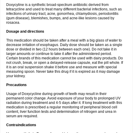
Doxycyline is a synthetic broad-spectrum antibiotic derived from
tetracycline and used to treat many different bacterial infections, such as
infections of urinary tract, acne, gonorrhea, chlamydiosis, periodontitis
(gum disease), blemishes, bumps, and acne-like lesions caused by
rosacea.
Dosage and directions
This medication should be taken after a meal with a big glass of water to
decrease irritation of esophagus. Daily dose should be taken as a single
dose or divided in two (12 hours between each one). Do not take it in
larger amounts or continue to take it after the administered period.
Certain brands of this medication cannot be used with dairy products. Do
not crush, break, or open a delayed-release capsule, eat the pill whole. If
it is an oral suspension shake it before use and measure with special
measuring spoon. Never take this drug if it is expired as it may damage
your kidney.
Precautions
Usage of Doxycycline during growth of teeth may result in their
permanent color change. Avoid exposure of your body to prolonged UV
radiation during treatment and 4-5 days after it. If long treatment with this
medication is prescribed a regular monitoring of peripheral blood cell
content, liver function tests and determination of nitrogen and urea in
serum are required.
Contraindications