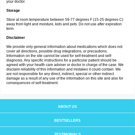
your doctor.
Storage
Store at room temperature between 59-77 degrees F (15-25 degrees C)
away from light and moisture, kids and pets. Do not use after expiration
term.
Disclaimer
We provide only general information about medications which does not
cover all directions, possible drug integrations, or precautions.
Information on the site cannot be used for self-treatment and self-
diagnosis. Any specific instructions for a particular patient should be
agreed with your health care adviser or doctor in charge of the case. We
disclaim reliability of this information and mistakes it could contain. We
are not responsible for any direct, indirect, special or other indirect
damage as a result of any use of the information on this site and also for
consequences of self-treatment.
ABOUT US
BESTSELLERS
TESTIMONIALS