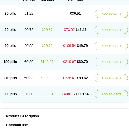
30 pills
€1.22
€36.51
ADD TO CART
60 pills
€0.72
€29.87
€73.02
€43.15
ADD TO CART
90 pills
€0.55
€59.75
€109.54
€49.79
ADD TO CART
180 pills
€0.39
€149.37
€219.07
€69.70
ADD TO CART
270 pills
€0.33
€238.99
€328.61
€89.62
ADD TO CART
360 pills
€0.30
€328.61
€438.15
€109.54
ADD TO CART
Product Description
Common use