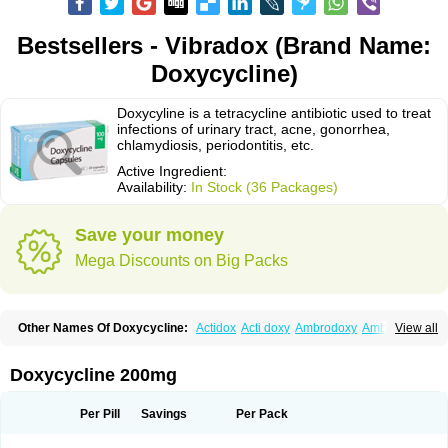
Bestsellers - Vibradox (Brand Name:
Doxycycline)
Doxycyline is a tetracycline antibiotic used to treat
infections of urinary tract, acne, gonorrhea,
chlamydiosis, periodontitis, etc.
Active Ingredient:
Availability:
In Stock (36 Packages)
Save your money
Mega Discounts on Big Packs
Other Names Of Doxycycline:
Actidox
Acti doxy
Ambrodoxy
Ambroxol
View all
Amermycin
Antodox
Apdox
Asidox
Asolmicina
Atridox
Bactidox
Bassado
Bidoxi
Bio-doxi
Biodoxi
Biomoxin
Bistor
Bronmycin
By-mycin
Calierdoxina
Ciclidoxan
Ciclonal
Clinofug d
Compomix
Cyclidox
Doxycycline 200mg
Deoxymykoin
Docdoxycy
Dohixat
Doksiciklin
Doksin
Doksy
Doksycyklina
Doprovet
Doryx
Dosil
Dotur
Dovicin
Doxacil
Doxacin
Doxakne
Doxam
Doxat
Doxi-1
Doxiac
Doxibiot
Doxibiotic
Doxibrom
Per Pill
Savings
Per Pack
Doxicap
Doxiciclina
Doxicin
Doxiclat
Doxiclin
Doxicline
Doxiclival
Doxiclor
Doxicon
Doxicor
Doxicrisol
Doxigen
Doxil
Doxilina
Doximal