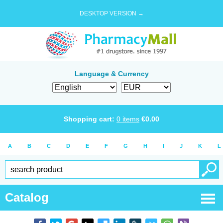
DESKTOP VERSION →
Language & Currency
Shopping cart:
0
items
€
0.00
A
B
C
D
E
F
G
H
I
J
K
L
Catalog