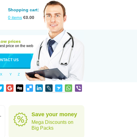
Shopping cart:
0
items
€
0.00
Low prices
est price on the web
NTACT US
X
Y
Z
Save your money
,
Mega Discounts on
Big Packs