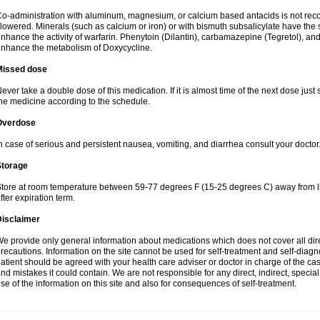
o-administration with aluminum, magnesium, or calcium based antacids is not r
lowered. Minerals (such as calcium or iron) or with bismuth subsalicylate have the 
nhance the activity of warfarin. Phenytoin (Dilantin), carbamazepine (Tegretol), an
nhance the metabolism of Doxycycline.
Missed dose
ever take a double dose of this medication. If it is almost time of the next dose just
he medicine according to the schedule.
Overdose
n case of serious and persistent nausea, vomiting, and diarrhea consult your doctor
Storage
tore at room temperature between 59-77 degrees F (15-25 degrees C) away from li
fter expiration term.
Disclaimer
e provide only general information about medications which does not cover all dire
recautions. Information on the site cannot be used for self-treatment and self-diagnos
atient should be agreed with your health care adviser or doctor in charge of the case
nd mistakes it could contain. We are not responsible for any direct, indirect, specia
se of the information on this site and also for consequences of self-treatment.