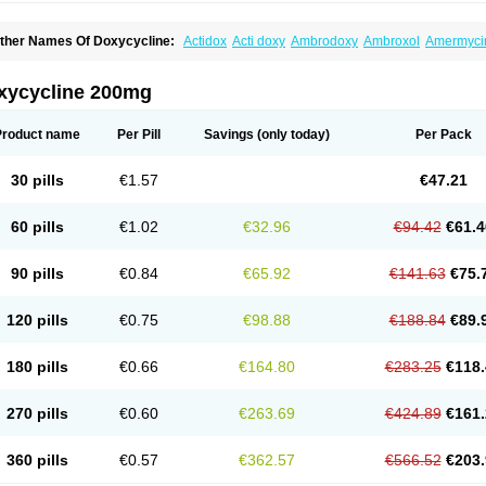
ther Names Of Doxycycline:
Actidox
Acti doxy
Ambrodoxy
Ambroxol
Amermyci
actidox
Bassado
Bidoxi
Bio-doxi
Biodoxi
Biomoxin
Bistor
Bronmycin
By-mycin
C
ompomix
Cyclidox
Deoxymykoin
Docdoxycy
Dohixat
Doksiciklin
Doksin
Doksy
ovicin
Doxacil
Doxacin
Doxakne
Doxam
Doxat
Doxi-1
Doxiac
Doxibiot
Doxibiot
xycycline 200mg
oxiclat
Doxiclin
Doxicline
Doxiclival
Doxiclor
Doxicon
Doxicor
Doxicrisol
Doxig
oximicina
Doximycin
Doxine
Doxinyl
Doxipan
Doxiplus
Doxirobe
Doxiryl
Doxita
oxoral
Doxsig
Doxy
Doxybene
Doxycap
Doxycat
Doxycin
Doxyclin
Doxycyclin
Product name
Per Pill
Savings
(only today)
Per Pack
oxyderma
Doxydyn
Doxyfar
Doxyferm
Doxyhexal
Doxylag
Doxylan
Doxylets
Do
oxymix
Doxymono
Doxymycin
Doxypal
Doxypalu
Doxypharm
Doxyphat
Doxypr
oxysina
Doxysol
Doxyson
Doxystad
Doxytab
Doxytrex
Doxyval
Doxyvet
Doxyve
30 pills
€1.57
€47.21
steveciclina
Etidoxina
Fatrociclina
Frakas
Granudoxy
Grodoxin
Heska
Hiramicin
enticiline
Mardox
Mededoxi
Medidox
Medomycin
Megadox
Microdox
Microvibra
onodoks
Monodoxin
Mydox
Novimax
Oracea
Oraycea
Oriodox
Ornicure
Otosal
60 pills
€1.02
€32.96
€94.42
€61.4
erlium doxyval
Piperamycin
Pluridoxina
Primadox
Proderma
Protectina
Psittavet
emicyn
Remycin
Reomycin
Respidox
Retens
Rexilen
Ronaxan
Rudocyclin
Ser
militene
Soldoxin
Soludox
Spanor
Subramycin
Tabernil
Tasmacyclin akne
Terad
90 pills
€0.84
€65.92
€141.63
€75.
erboril
Vetadoxi
Vetridox
Vibazine
Vibra
Vibracina
Vibradox
Vibramicina
Vibram
ibravet
Vidox
Vitrocin
Vivradoxil
Wanmycin
Zadorin
120 pills
€0.75
€98.88
€188.84
€89.
180 pills
€0.66
€164.80
€283.25
€118.
270 pills
€0.60
€263.69
€424.89
€161.
360 pills
€0.57
€362.57
€566.52
€203.