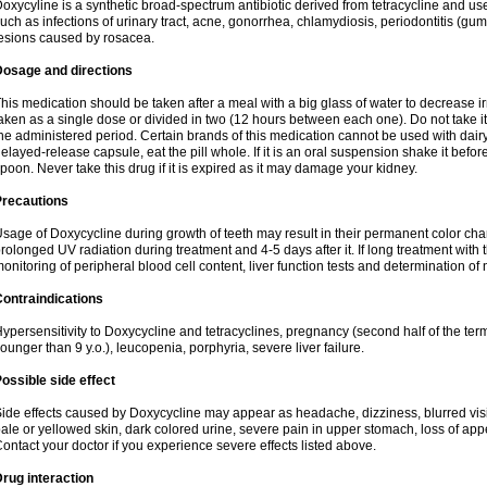
oxycyline is a synthetic broad-spectrum antibiotic derived from tetracycline and used
uch as infections of urinary tract, acne, gonorrhea, chlamydiosis, periodontitis (g
esions caused by rosacea.
Dosage and directions
his medication should be taken after a meal with a big glass of water to decrease i
aken as a single dose or divided in two (12 hours between each one). Do not take it i
he administered period. Certain brands of this medication cannot be used with dair
elayed-release capsule, eat the pill whole. If it is an oral suspension shake it be
poon. Never take this drug if it is expired as it may damage your kidney.
Precautions
sage of Doxycycline during growth of teeth may result in their permanent color ch
rolonged UV radiation during treatment and 4-5 days after it. If long treatment with 
onitoring of peripheral blood cell content, liver function tests and determination of
ontraindications
ypersensitivity to Doxycycline and tetracyclines, pregnancy (second half of the term
ounger than 9 y.o.), leucopenia, porphyria, severe liver failure.
ossible side effect
ide effects caused by Doxycycline may appear as headache, dizziness, blurred vision
ale or yellowed skin, dark colored urine, severe pain in upper stomach, loss of appe
ontact your doctor if you experience severe effects listed above.
rug interaction