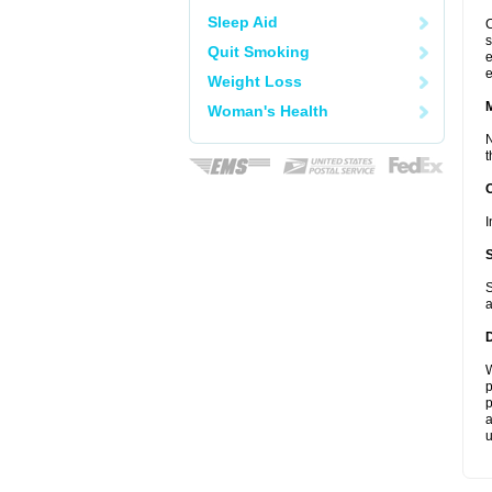
Sleep Aid
C
s
Quit Smoking
e
e
Weight Loss
Woman's Health
N
t
I
S
a
W
p
p
a
u