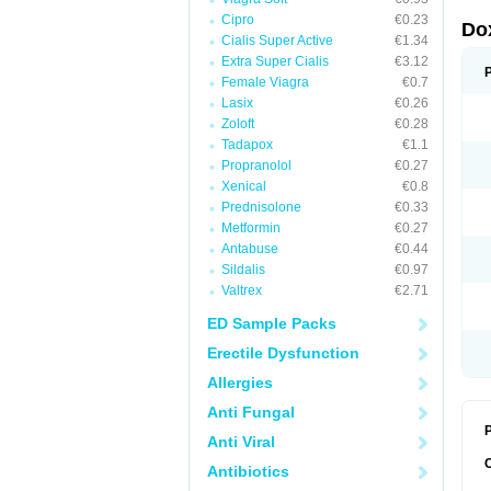
Cipro
€0.23
Do
Cialis Super Active
€1.34
Extra Super Cialis
€3.12
Female Viagra
€0.7
Lasix
€0.26
Zoloft
€0.28
Tadapox
€1.1
Propranolol
€0.27
Xenical
€0.8
Prednisolone
€0.33
Metformin
€0.27
Antabuse
€0.44
Sildalis
€0.97
Valtrex
€2.71
ED Sample Packs
Erectile Dysfunction
Allergies
Anti Fungal
P
Anti Viral
Antibiotics