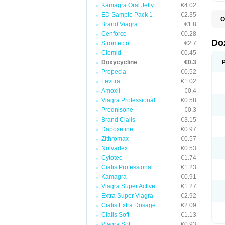
Kamagra Oral Jelly
€4.02
ED Sample Pack 1
€2.35
O
Brand Viagra
€1.8
B
C
Cenforce
€0.28
D
Do
Stromectol
€2.7
D
Clomid
€0.45
D
D
Doxycycline
€0.3
D
Propecia
€0.52
D
Levitra
€1.02
D
E
Amoxil
€0.4
L
Viagra Professional
€0.58
M
Prednisone
€0.3
P
R
Brand Cialis
€3.15
S
Dapoxetine
€0.97
V
Zithromax
€0.57
V
Nolvadex
€0.53
Cytotec
€1.74
Cialis Professional
€1.23
Kamagra
€0.91
Viagra Super Active
€1.27
Extra Super Viagra
€2.92
Cialis Extra Dosage
€2.09
Cialis Soft
€1.13
Viagra Soft
€0.93