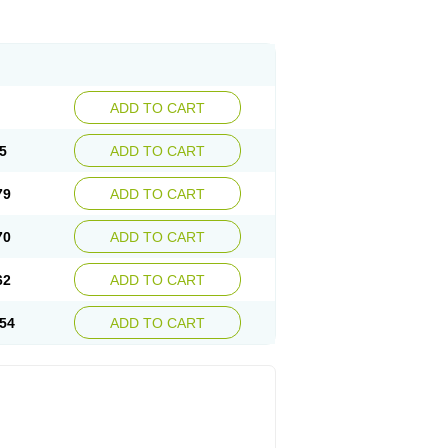
ADD TO CART
5
ADD TO CART
79
ADD TO CART
70
ADD TO CART
62
ADD TO CART
54
ADD TO CART