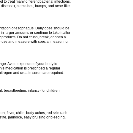
 to treat many different bacterial infections,
um disease), blemishes, bumps, and acne-like
rritation of esophagus. Daily dose should be
n larger amounts or continue to take it after
y products. Do not crush, break, or open a
fore use and measure with special measuring
ange. Avoid exposure of your body to
this medication is prescribed a regular
 nitrogen and urea in serum are required.
), breastfeeding, infancy (for children
, fever, chills, body aches, red skin rash,
tite, jaundice, easy bruising or bleeding.