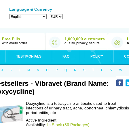
Language & Currency
Free Pills
1,000,000 customers
with every order
quality, privacy, secure
b
TESTIMONIALS
FAQ
POLICY
CO
J
K
L
M
N
O
P
Q
R
S
T
U
V
W
stsellers - Vibravet (Brand Name:
xycycline)
Doxycyline is a tetracycline antibiotic used to treat
infections of urinary tract, acne, gonorrhea, chlamydiosis
periodontitis, etc.
Active Ingredient:
Availability:
In Stock (36 Packages)