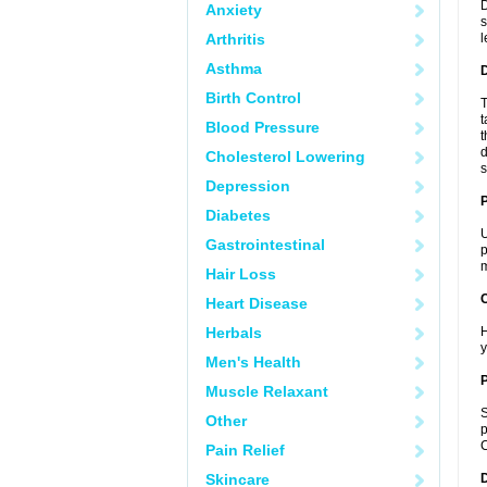
D
Anxiety
s
Arthritis
l
Asthma
Birth Control
T
t
Blood Pressure
t
d
Cholesterol Lowering
s
Depression
Diabetes
U
Gastrointestinal
p
m
Hair Loss
C
Heart Disease
Herbals
H
y
Men's Health
P
Muscle Relaxant
S
Other
p
C
Pain Relief
Skincare
D