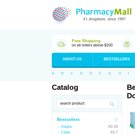
Free Shipping
on all orders above $200
ABOUT US
BESTSELLERS
A
B
C
D
E
F
G
H
I
Catalog
Be
Do
Bestsellers
Viagra
€0.28
Cialis
€0.7