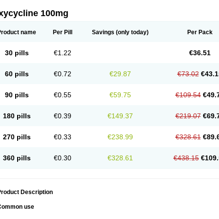
xycycline 100mg
Product name
Per Pill
Savings
(only today)
Per Pack
30 pills
€1.22
€36.51
60 pills
€0.72
€29.87
€73.02
€43.1
90 pills
€0.55
€59.75
€109.54
€49.
180 pills
€0.39
€149.37
€219.07
€69.
270 pills
€0.33
€238.99
€328.61
€89.
360 pills
€0.30
€328.61
€438.15
€109.
roduct Description
Common use