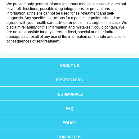
We provide only general information about medications which does not
cover all directions, possible drug integrations, or precautions.
Information at the site cannot be used for self-treatment and self-
diagnosis. Any specific instructions for a particular patient should be
agreed with your health care adviser or doctor in charge of the case. We
disclaim reliability of this information and mistakes it could contain. We
are not responsible for any direct, indirect, special or other indirect
damage as a result of any use of the information on this site and also for
consequences of self-treatment.
ABOUT US
BESTSELLERS
TESTIMONIALS
FAQ
POLICY
CONTACT US