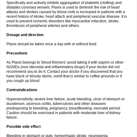
Specifically and actively inhibits aggregation of platelets (clotting) and
dilatates coronary vessels. Plavix is used to diminish the risk of heart
attacks and strokes caused by blood clots is increased in patients with a
recent history of stroke, heart attach and peripheral vascular disease. It is
used to prevent ischemic disorders like myocardial infarction, stroke,
thrombosis of peripheral arteries and others.
Dosage and direction
Plavix should be taken once a day with or without food.
Precautions
As Plavix belongs to 'blood thinners' avoid taking it with aspirin or other
NSAIDs (non-steroidal anti-inflammatory drugs) if your doctor did not
recommend you to do it. Contact your doctor if you discovered that you
have black or bloody stools, vomit that is similar to coffee grounds or if
you cough up blood.
Contraindications
Hypersensitivity, severe liver failure, acute bleeding, ulcer of stomach or
duodenum, ulcerous colitis, tuberculosis and other diseases
predisposing to bleeding, pregnancy, breastfeeding, neonatal period.
Caution should be exercised in patients with moderate liver of kidney
failure.
Possible side effect
Bleeding in stomach or guts, hemorrhagic stroke, neuropenia,