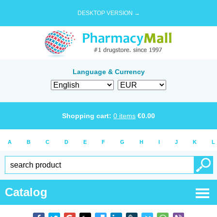
DESKTOP VERSION →
Language & Currency
Shopping cart:
0
items
€
0.00
A
B
C
D
E
F
G
H
I
J
K
L
Catalog