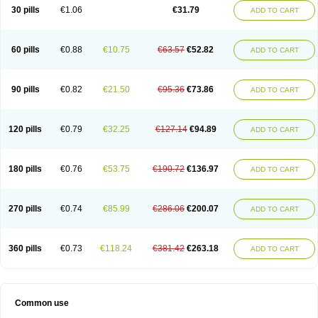
Plagerine
Plagril
Plagrin
Planor
Platfree
Plavigrel
Pleyar
Preclot
30 pills
€1.06
€31.79
ADD TO CART
Ravalgen
Replet
Rokulan
Subarcan
Terotrom
Themigrel
Tisten
Troken
Trombex
Vaclo
Zillt
Zyllt
60 pills
€0.88
€10.75
€63.57
€52.82
ADD TO CART
90 pills
€0.82
€21.50
€95.36
€73.86
ADD TO CART
120 pills
€0.79
€32.25
€127.14
€94.89
ADD TO CART
180 pills
€0.76
€53.75
€190.72
€136.97
ADD TO CART
270 pills
€0.74
€85.99
€286.06
€200.07
ADD TO CART
360 pills
€0.73
€118.24
€381.42
€263.18
ADD TO CART
Common use