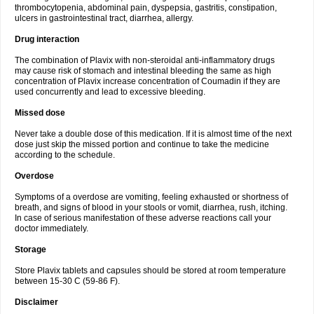
thrombocytopenia, abdominal pain, dyspepsia, gastritis, constipation,
ulcers in gastrointestinal tract, diarrhea, allergy.
Drug interaction
The combination of Plavix with non-steroidal anti-inflammatory drugs
may cause risk of stomach and intestinal bleeding the same as high
concentration of Plavix increase concentration of Coumadin if they are
used concurrently and lead to excessive bleeding.
Missed dose
Never take a double dose of this medication. If it is almost time of the next
dose just skip the missed portion and continue to take the medicine
according to the schedule.
Overdose
Symptoms of a overdose are vomiting, feeling exhausted or shortness of
breath, and signs of blood in your stools or vomit, diarrhea, rush, itching.
In case of serious manifestation of these adverse reactions call your
doctor immediately.
Storage
Store Plavix tablets and capsules should be stored at room temperature
between 15-30 C (59-86 F).
Disclaimer