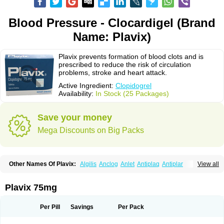
Blood Pressure - Clocardigel (Brand
Name: Plavix)
Plavix prevents formation of blood clots and is
prescribed to reduce the risk of circulation
problems, stroke and heart attack.
Active Ingredient:
Clopidogrel
Availability:
In Stock (25 Packages)
Save your money
Mega Discounts on Big Packs
Other Names Of Plavix:
Algilis
Anclog
Anlet
Antiplaq
Antiplar
View all
Apo clopidogrel
Areplex
Artevil
Atelit
Ateplax
Cirgrel
Clavix
Clocardigel
Clodian
Clognil
Clopact
Clopiboses
Clopicard
Clopid
Clopidix
Clopidogrelum
Clopidolut
Clopigamma
Clopigrel
Clopilet
Clopisan
Plavix 75mg
Clopistad
Clopivas
Clopix
Clorel
Clorix
Clovexil
Clovix
Dapixol
Darxa
Dclot
Deplatt
Diloxol
Dopivix
Dorel
Duocover
Duoplavin
Expansia
Farcet
Flusan
Globel
Greligen
Grepid
Heart-free
Infartan
Iscover
Karum
Per Pill
Savings
Per Pack
Klopidogrel
Leril
Lopirel
Nabratin
Narutis
Nefazan
Niaclop
Noclog
Noklot
Odrel
Panagrel
Pidocar
Pidogrel
Pigrel
Pladex
Pladogrel