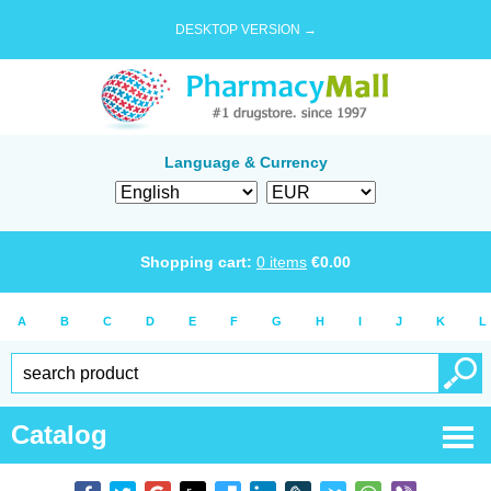
DESKTOP VERSION →
Language & Currency
Shopping cart:
0
items
€
0.00
A
B
C
D
E
F
G
H
I
J
K
L
Catalog