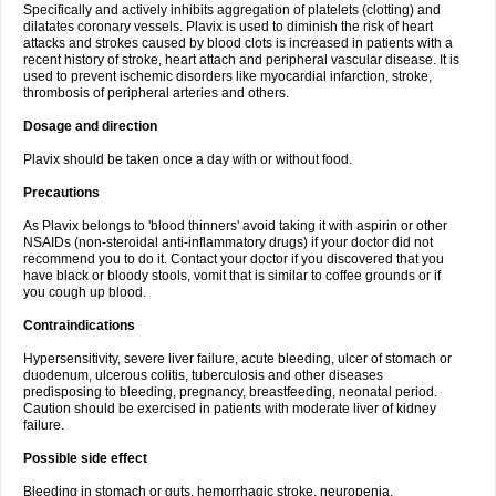
Specifically and actively inhibits aggregation of platelets (clotting) and
dilatates coronary vessels. Plavix is used to diminish the risk of heart
attacks and strokes caused by blood clots is increased in patients with a
recent history of stroke, heart attach and peripheral vascular disease. It is
used to prevent ischemic disorders like myocardial infarction, stroke,
thrombosis of peripheral arteries and others.
Dosage and direction
Plavix should be taken once a day with or without food.
Precautions
As Plavix belongs to 'blood thinners' avoid taking it with aspirin or other
NSAIDs (non-steroidal anti-inflammatory drugs) if your doctor did not
recommend you to do it. Contact your doctor if you discovered that you
have black or bloody stools, vomit that is similar to coffee grounds or if
you cough up blood.
Contraindications
Hypersensitivity, severe liver failure, acute bleeding, ulcer of stomach or
duodenum, ulcerous colitis, tuberculosis and other diseases
predisposing to bleeding, pregnancy, breastfeeding, neonatal period.
Caution should be exercised in patients with moderate liver of kidney
failure.
Possible side effect
Bleeding in stomach or guts, hemorrhagic stroke, neuropenia,