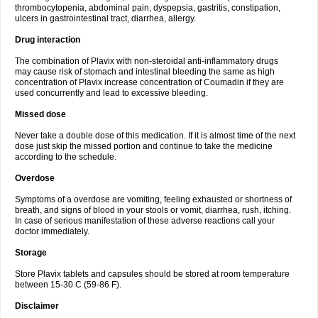
thrombocytopenia, abdominal pain, dyspepsia, gastritis, constipation,
ulcers in gastrointestinal tract, diarrhea, allergy.
Drug interaction
The combination of Plavix with non-steroidal anti-inflammatory drugs
may cause risk of stomach and intestinal bleeding the same as high
concentration of Plavix increase concentration of Coumadin if they are
used concurrently and lead to excessive bleeding.
Missed dose
Never take a double dose of this medication. If it is almost time of the next
dose just skip the missed portion and continue to take the medicine
according to the schedule.
Overdose
Symptoms of a overdose are vomiting, feeling exhausted or shortness of
breath, and signs of blood in your stools or vomit, diarrhea, rush, itching.
In case of serious manifestation of these adverse reactions call your
doctor immediately.
Storage
Store Plavix tablets and capsules should be stored at room temperature
between 15-30 C (59-86 F).
Disclaimer