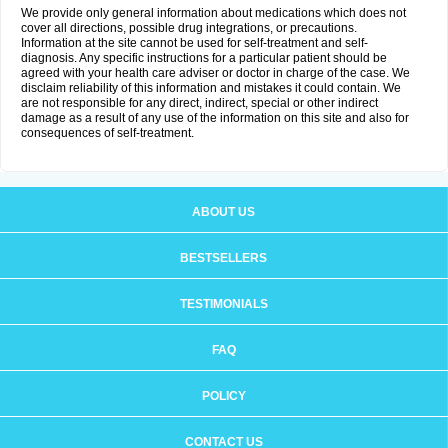
We provide only general information about medications which does not
cover all directions, possible drug integrations, or precautions.
Information at the site cannot be used for self-treatment and self-
diagnosis. Any specific instructions for a particular patient should be
agreed with your health care adviser or doctor in charge of the case. We
disclaim reliability of this information and mistakes it could contain. We
are not responsible for any direct, indirect, special or other indirect
damage as a result of any use of the information on this site and also for
consequences of self-treatment.
ABOUT US
BESTSELLERS
TESTIMONIALS
FAQ
POLICY
CONTACT US