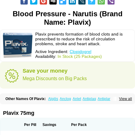
Blood Pressure - Narutis (Brand
Name: Plavix)
Plavix prevents formation of blood clots and is
prescribed to reduce the risk of circulation
problems, stroke and heart attack.
Active Ingredient:
Clopidogrel
Availability:
In Stock (25 Packages)
Save your money
Mega Discounts on Big Packs
Other Names Of Plavix:
Algilis
Anclog
Anlet
Antiplaq
Antiplar
View all
Apo clopidogrel
Areplex
Artevil
Atelit
Ateplax
Cirgrel
Clavix
Clocardigel
Clodian
Clognil
Clopact
Clopiboses
Clopicard
Clopid
Clopidix
Clopidogrelum
Clopidolut
Clopigamma
Clopigrel
Clopilet
Clopisan
Plavix 75mg
Clopistad
Clopivas
Clopix
Clorel
Clorix
Clovexil
Clovix
Dapixol
Darxa
Dclot
Deplatt
Diloxol
Dopivix
Dorel
Duocover
Duoplavin
Expansia
Farcet
Flusan
Globel
Greligen
Grepid
Heart-free
Infartan
Iscover
Karum
Per Pill
Savings
Per Pack
Klopidogrel
Leril
Lopirel
Nabratin
Narutis
Nefazan
Niaclop
Noclog
Noklot
Odrel
Panagrel
Pidocar
Pidogrel
Pigrel
Pladex
Pladogrel