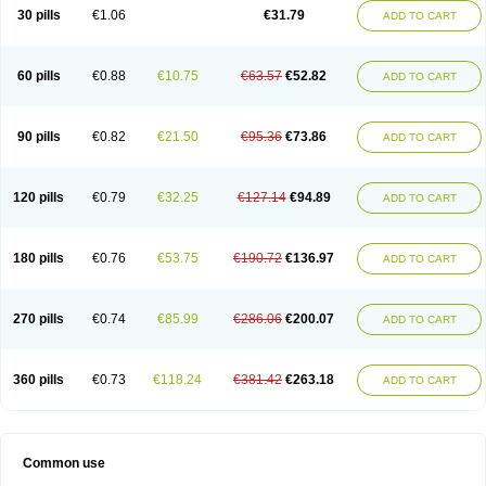
Plagerine
Plagril
Plagrin
Planor
Platfree
Plavigrel
Pleyar
Preclot
30 pills
€1.06
€31.79
ADD TO CART
Ravalgen
Replet
Rokulan
Subarcan
Terotrom
Themigrel
Tisten
Troken
Trombex
Vaclo
Zillt
Zyllt
60 pills
€0.88
€10.75
€63.57
€52.82
ADD TO CART
90 pills
€0.82
€21.50
€95.36
€73.86
ADD TO CART
120 pills
€0.79
€32.25
€127.14
€94.89
ADD TO CART
180 pills
€0.76
€53.75
€190.72
€136.97
ADD TO CART
270 pills
€0.74
€85.99
€286.06
€200.07
ADD TO CART
360 pills
€0.73
€118.24
€381.42
€263.18
ADD TO CART
Common use