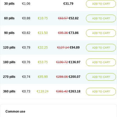
Plagerine
Plagril
Plagrin
Planor
Platfree
Plavigrel
Pleyar
Preclot
30 pills
€1.06
€31.79
ADD TO CART
Ravalgen
Replet
Rokulan
Subarcan
Terotrom
Themigrel
Tisten
Troken
Trombex
Vaclo
Zillt
Zyllt
60 pills
€0.88
€10.75
€63.57
€52.82
ADD TO CART
90 pills
€0.82
€21.50
€95.36
€73.86
ADD TO CART
120 pills
€0.79
€32.25
€127.14
€94.89
ADD TO CART
180 pills
€0.76
€53.75
€190.72
€136.97
ADD TO CART
270 pills
€0.74
€85.99
€286.06
€200.07
ADD TO CART
360 pills
€0.73
€118.24
€381.42
€263.18
ADD TO CART
Common use