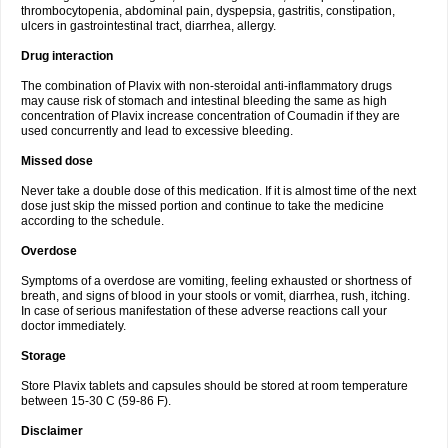
thrombocytopenia, abdominal pain, dyspepsia, gastritis, constipation,
ulcers in gastrointestinal tract, diarrhea, allergy.
Drug interaction
The combination of Plavix with non-steroidal anti-inflammatory drugs
may cause risk of stomach and intestinal bleeding the same as high
concentration of Plavix increase concentration of Coumadin if they are
used concurrently and lead to excessive bleeding.
Missed dose
Never take a double dose of this medication. If it is almost time of the next
dose just skip the missed portion and continue to take the medicine
according to the schedule.
Overdose
Symptoms of a overdose are vomiting, feeling exhausted or shortness of
breath, and signs of blood in your stools or vomit, diarrhea, rush, itching.
In case of serious manifestation of these adverse reactions call your
doctor immediately.
Storage
Store Plavix tablets and capsules should be stored at room temperature
between 15-30 C (59-86 F).
Disclaimer