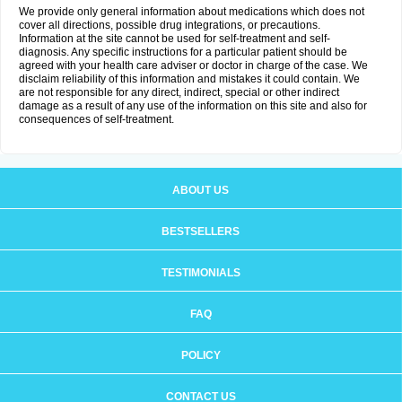
We provide only general information about medications which does not
cover all directions, possible drug integrations, or precautions.
Information at the site cannot be used for self-treatment and self-
diagnosis. Any specific instructions for a particular patient should be
agreed with your health care adviser or doctor in charge of the case. We
disclaim reliability of this information and mistakes it could contain. We
are not responsible for any direct, indirect, special or other indirect
damage as a result of any use of the information on this site and also for
consequences of self-treatment.
ABOUT US
BESTSELLERS
TESTIMONIALS
FAQ
POLICY
CONTACT US