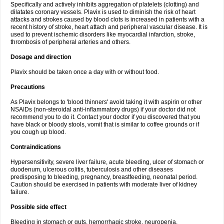
Specifically and actively inhibits aggregation of platelets (clotting) and
dilatates coronary vessels. Plavix is used to diminish the risk of heart
attacks and strokes caused by blood clots is increased in patients with a
recent history of stroke, heart attach and peripheral vascular disease. It is
used to prevent ischemic disorders like myocardial infarction, stroke,
thrombosis of peripheral arteries and others.
Dosage and direction
Plavix should be taken once a day with or without food.
Precautions
As Plavix belongs to 'blood thinners' avoid taking it with aspirin or other
NSAIDs (non-steroidal anti-inflammatory drugs) if your doctor did not
recommend you to do it. Contact your doctor if you discovered that you
have black or bloody stools, vomit that is similar to coffee grounds or if
you cough up blood.
Contraindications
Hypersensitivity, severe liver failure, acute bleeding, ulcer of stomach or
duodenum, ulcerous colitis, tuberculosis and other diseases
predisposing to bleeding, pregnancy, breastfeeding, neonatal period.
Caution should be exercised in patients with moderate liver of kidney
failure.
Possible side effect
Bleeding in stomach or guts, hemorrhagic stroke, neuropenia,