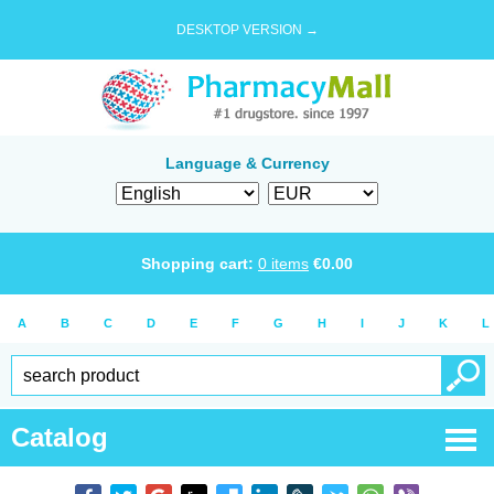
DESKTOP VERSION →
Language & Currency
Shopping cart:
0
items
€
0.00
A
B
C
D
E
F
G
H
I
J
K
L
Catalog