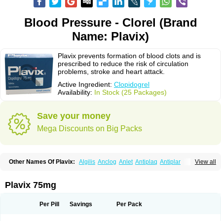
Blood Pressure - Clorel (Brand
Name: Plavix)
Plavix prevents formation of blood clots and is
prescribed to reduce the risk of circulation
problems, stroke and heart attack.
Active Ingredient:
Clopidogrel
Availability:
In Stock (25 Packages)
Save your money
Mega Discounts on Big Packs
Other Names Of Plavix:
Algilis
Anclog
Anlet
Antiplaq
Antiplar
View all
Apo clopidogrel
Areplex
Artevil
Atelit
Ateplax
Cirgrel
Clavix
Clocardigel
Clodian
Clognil
Clopact
Clopiboses
Clopicard
Clopid
Clopidix
Clopidogrelum
Clopidolut
Clopigamma
Clopigrel
Clopilet
Clopisan
Plavix 75mg
Clopistad
Clopivas
Clopix
Clorel
Clorix
Clovexil
Clovix
Dapixol
Darxa
Dclot
Deplatt
Diloxol
Dopivix
Dorel
Duocover
Duoplavin
Expansia
Farcet
Flusan
Globel
Greligen
Grepid
Heart-free
Infartan
Iscover
Karum
Per Pill
Savings
Per Pack
Klopidogrel
Leril
Lopirel
Nabratin
Narutis
Nefazan
Niaclop
Noclog
Noklot
Odrel
Panagrel
Pidocar
Pidogrel
Pigrel
Pladex
Pladogrel