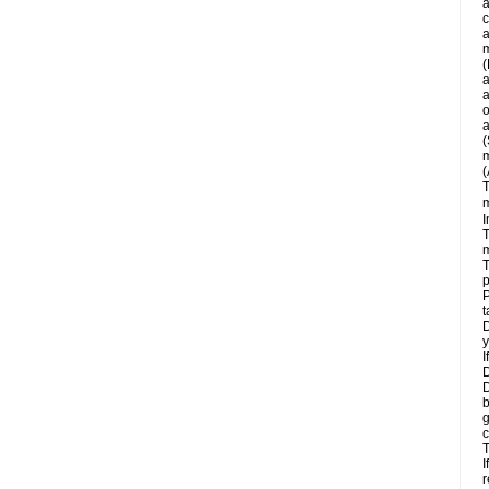
a
c
a
m
(
a
a
o
a
(
m
(
T
m
I
T
m
T
p
P
t
D
y
I
D
D
b
g
c
T
I
r