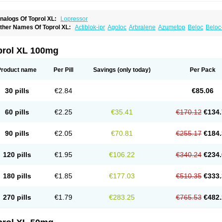
nalogs Of Toprol XL:
Lopressor
ther Names Of Toprol XL:
Actiblok-ipr
Agoloc
Arbralene
Azumetop
Beloc
Beloc
etazok
Beto zk
Bloxan
Cardiosel
Cardiostat
Cardoxone
Cerekunart
Co betaloc
utabloc
Kokonalin
Lanoc
Lopresor
Loprolol
Medepine
Melucomon
Meprolol
Mep
eto aps
Metobeta
Metocar
Metocard
Metocor
Metodura
Metofin
Metolar
Metop
prol XL 100mg
etoprolin
Metoprololi succinas
Metoprololi tartras
Metoprololo
Metoprololsuccinat
inax
Mozoc
Neobloc
Nipresol
Prelis
Preloc
Presonil
Problok
Promiced
Selo-zo
elozok
Serdol
Sipseron
Slow-lopresor
Spesicor
Toprol
Valvexin
Vasocardin
Zeg
Product name
Per Pill
Savings
(only today)
Per Pack
30 pills
€2.84
€85.06
60 pills
€2.25
€35.41
€170.12
€134.
90 pills
€2.05
€70.81
€255.17
€184.
120 pills
€1.95
€106.22
€340.24
€234.
180 pills
€1.85
€177.03
€510.35
€333.
270 pills
€1.79
€283.25
€765.53
€482.