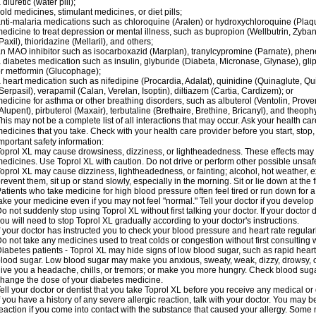
 diuretic (water pill);
old medicines, stimulant medicines, or diet pills;
nti-malaria medications such as chloroquine (Aralen) or hydroxychloroquine (Plaqu
edicine to treat depression or mental illness, such as bupropion (Wellbutrin, Zyban
Paxil), thioridazine (Mellaril), and others;
n MAO inhibitor such as isocarboxazid (Marplan), tranylcypromine (Parnate), phenel
 diabetes medication such as insulin, glyburide (Diabeta, Micronase, Glynase), gli
r metformin (Glucophage);
 heart medication such as nifedipine (Procardia, Adalat), quinidine (Quinaglute, Q
Serpasil), verapamil (Calan, Verelan, Isoptin), diltiazem (Cartia, Cardizem); or
edicine for asthma or other breathing disorders, such as albuterol (Ventolin, Provent
Alupent), pirbuterol (Maxair), terbutaline (Brethaire, Brethine, Bricanyl), and theoph
his may not be a complete list of all interactions that may occur. Ask your health car
edicines that you take. Check with your health care provider before you start, stop
mportant safety information:
oprol XL may cause drowsiness, dizziness, or lightheadedness. These effects may be
edicines. Use Toprol XL with caution. Do not drive or perform other possible unsafe
oprol XL may cause dizziness, lightheadedness, or fainting; alcohol, hot weather, ex
revent them, sit up or stand slowly, especially in the morning. Sit or lie down at the fi
atients who take medicine for high blood pressure often feel tired or run down for a
ake your medicine even if you may not feel "normal." Tell your doctor if you devel
o not suddenly stop using Toprol XL without first talking your doctor. If your docto
ou will need to stop Toprol XL gradually according to your doctor's instructions.
f your doctor has instructed you to check your blood pressure and heart rate regularl
o not take any medicines used to treat colds or congestion without first consulting 
iabetes patients - Toprol XL may hide signs of low blood sugar, such as rapid heart
lood sugar. Low blood sugar may make you anxious, sweaty, weak, dizzy, drowsy, or
ive you a headache, chills, or tremors; or make you more hungry. Check blood sugar
hange the dose of your diabetes medicine.
ell your doctor or dentist that you take Toprol XL before you receive any medical or
f you have a history of any severe allergic reaction, talk with your doctor. You may b
eaction if you come into contact with the substance that caused your allergy. Some