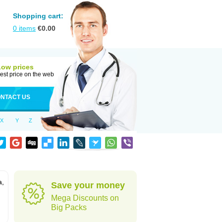
Shopping cart:
0
items
€
0.00
Low prices
est price on the web
NTACT US
X
Y
Z
a,
Save your money
Mega Discounts on
Big Packs