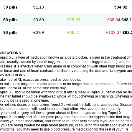
30 pills
€1.13
€34.02
60 pills
€0.80
€19.90
€68.04
€48.
90 pills
€0.69
€39.81
€102.07
€62.
INDICATIONS
oprol XL, a type of medication known as a beta blocker, is used in the treatment of
ain, usually caused by lack of oxygen to the heart due to clogged arteries), and he
ressure, it is effective when used alone or in combination with other high blood p
he force and rate of heart contractions, thereby reducing the demand for oxygen an
INSTRUCTIONS
ake Toprol XL exactly as prescribed by your doctor.
o not take in larger or smaller amounts or for longer than recommended. Follow the 
ake Toprol XL at the same time every day.
oprol XL should be taken with food or just after a meal. A Toprol XL tablet can be div
he half tablet should be swallowed whole, without chewing or crushing. Chewing or
rug to be released at one time.
o not skip doses or stop taking Toprol XL without first talking to your doctor. Sto
our blood pressure will need to be checked often. Visit your doctor regularly.
f you need surgery, tell the surgeon ahead of time that you are using Toprol XL.
oprol XL is only part of a complete program of treatment for hypertension that may a
ollow your diet, medication, and exercise routines very closely if you are being trea
f you are being treated for high blood pressure, keep using this medication even if 
ymptoms. You may need to use blood pressure medication for the rest of your life.