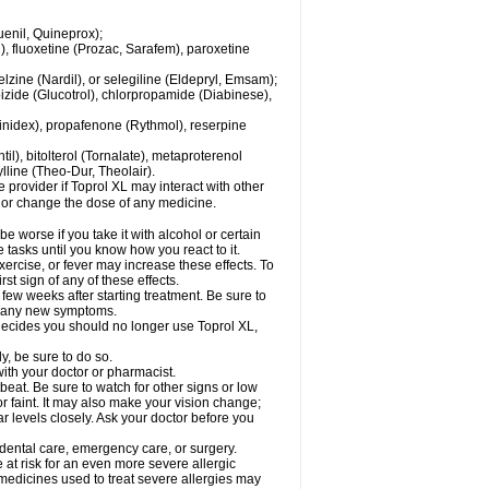
enil, Quineprox);
), fluoxetine (Prozac, Sarafem), paroxetine
zine (Nardil), or selegiline (Eldepryl, Emsam);
pizide (Glucotrol), chlorpropamide (Diabinese),
uinidex), propafenone (Rythmol), reserpine
il), bitolterol (Tornalate), metaproterenol
ylline (Theo-Dur, Theolair).
e provider if Toprol XL may interact with other
, or change the dose of any medicine.
 worse if you take it with alcohol or certain
 tasks until you know how you react to it.
ercise, or fever may increase these effects. To
rst sign of any of these effects.
 few weeks after starting treatment. Be sure to
op any new symptoms.
r decides you should no longer use Toprol XL,
y, be sure to do so.
with your doctor or pharmacist.
beat. Be sure to watch for other signs or low
 faint. It may also make your vision change;
 levels closely. Ask your doctor before you
 dental care, emergency care, or surgery.
e at risk for an even more severe allergic
 medicines used to treat severe allergies may