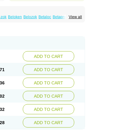
-zok
Beloken
Belozok
Betaloc
Betaprol
View all
Corvitol
Denex
Egilok
Emzok
Jeprolol
ronet
Metaloc
Meto-isis
Meto-puren
Metoplic
Metopress
Metoprogamma
Metoprololtartrat
Metoprololum
Metozok
k
Selokeen
Seloken
Selomet
Selopral
mular
ADD TO CART
71
ADD TO CART
36
ADD TO CART
02
ADD TO CART
32
ADD TO CART
28
ADD TO CART