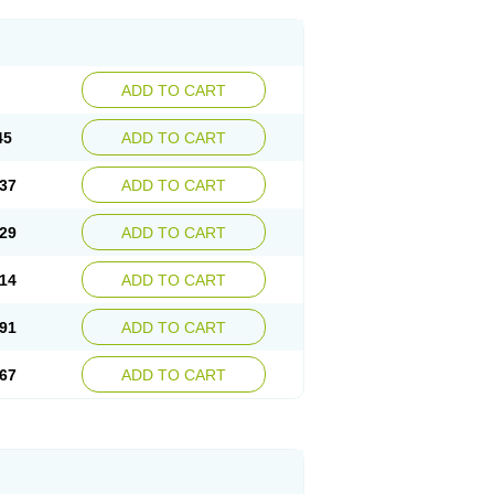
ADD TO CART
45
ADD TO CART
37
ADD TO CART
29
ADD TO CART
14
ADD TO CART
91
ADD TO CART
67
ADD TO CART