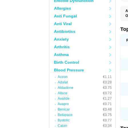
Erectile Dysfunction
Allergies
A
Anti Fungal
O
B
Anti Viral
J
M
To
Antibiotics
M
M
Anxiety
S
Arthritis
Asthma
Birth Control
Blood Pressure
Aceon
€1.11
Adalat
€0.28
Aldactone
€0.75
Altace
€0.72
Avalide
€1.27
Avapro
€0.71
Benicar
€0.46
Betapace
€0.75
Bystolic
€0.77
Calan
€0.34