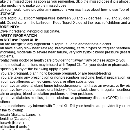
ake the missed dose as soon as you remember. Skip the missed dose if it is almost
xtra medicine to make up the missed dose.
sk your health care provider any questions you may have about how to use Toprol
STORAGE
tore Toprol XL at room temperature, between 68 and 77 degrees F (20 and 25 degr
ight. Do not store in the bathroom. Keep Toprol XL out of the reach of children and 
MORE INFO:
ctive Ingredient: Metoprolol succinate.
SAFETY INFORMATION
Do NOT use
Toprol XL
if:
ou are allergic to any ingredient in Toprol XL or to another beta-blocker
ou have a very slow heart rate (eg, bradycardia), certain types of irregular heartbeat 
yndrome), moderate to severe heart failure, very low systolic blood pressure (less
roblems.
ontact your doctor or health care provider right away if any of these apply to you.
ome medical conditions may interact with Toprol XL. Tell your doctor or pharmacist
specially if any of the following apply to you:
f you are pregnant, planning to become pregnant, or are breast-feeding
f you are taking any prescription or nonprescription medicine, herbal preparation, 
f you have allergies to medicines, foods, or other substances
f you have an adrenal gland tumor (pheochromocytoma), have an overactive thyroid
f you have low blood pressure or a history of heart attack, slow or irregular heartbeat
ain or angina; blood circulation problems; or liver problems
f you have diabetes mellitus, chronic obstructive pulmonary disease (COPD), bronchi
asthma.
ome medicines may interact with Toprol XL. Tell your health care provider if you ar
f the following:
igoxin (digitalis, Lanoxin);
lonidine (Catapres);
itonavir (Norvir);
erbinafine (Lamisil);