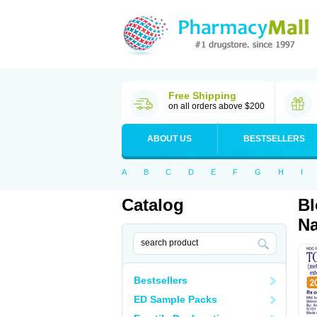
Free Shipping
on all orders above $200
ABOUT US
BESTSELLERS
A
B
C
D
E
F
G
H
I
Catalog
Bl
Na
Bestsellers
ED Sample Packs