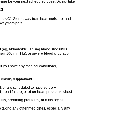
 time for your next scheduled dose. Do not take
 XL.
ees C). Store away from heat, moisture, and
away from pets.
(eg, atrioventricular [AV] block, sick sinus
 than 100 mm Hg), or severe blood circulation
 if you have any medical conditions,
or dietary supplement
, or are scheduled to have surgery
, heart failure, or other heart problems; chest
tis, breathing problems, or a history of
e taking any other medicines, especially any