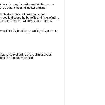
cell counts, may be performed while you use
s. Be sure to keep all doctor and lab
 in children have not been confirmed.
need to discuss the benefits and risks of using
l be breast-feeding while you use Toprol XL,
s; difficulty breathing; swelling of your face,
, jaundice (yellowing of the skin or eyes);
oint spots under your skin;