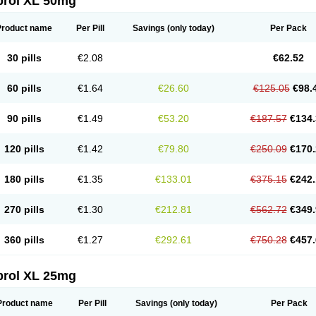
prol XL 50mg
Product name
Per Pill
Savings
(only today)
Per Pack
30 pills
€2.08
€62.52
60 pills
€1.64
€26.60
€125.05
€98.
90 pills
€1.49
€53.20
€187.57
€134.
120 pills
€1.42
€79.80
€250.09
€170.
180 pills
€1.35
€133.01
€375.15
€242.
270 pills
€1.30
€212.81
€562.72
€349.
360 pills
€1.27
€292.61
€750.28
€457.
prol XL 25mg
Product name
Per Pill
Savings
(only today)
Per Pack