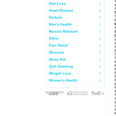
T
Hair Loss
e
A
Heart Disease
S
Herbals
l
Men's Health
A
Muscle Relaxant
Other
y
y
Pain Relief
s
p
Skincare
C
S
Sleep Aid
e
i
Quit Smoking
i
i
Weight Loss
i
Woman's Health
i
p
i
S
o
d
c
r
t