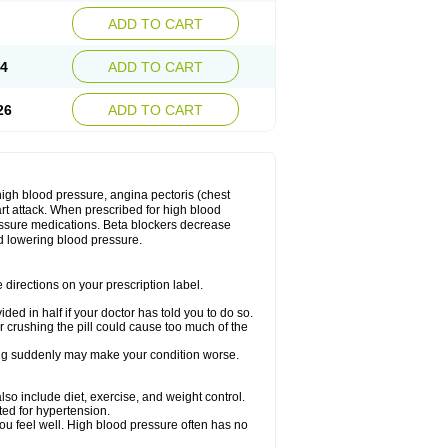
ADD TO CART
14
ADD TO CART
26
ADD TO CART
 high blood pressure, angina pectoris (chest
art attack. When prescribed for high blood
ressure medications. Beta blockers decrease
d lowering blood pressure.
directions on your prescription label.
ided in half if your doctor has told you to do so.
 crushing the pill could cause too much of the
pping suddenly may make your condition worse.
lso include diet, exercise, and weight control.
ted for hypertension.
you feel well. High blood pressure often has no