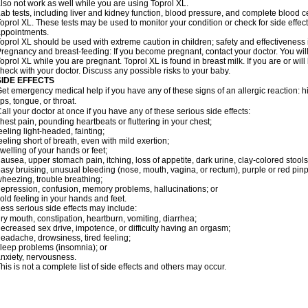
lso not work as well while you are using Toprol XL.
ab tests, including liver and kidney function, blood pressure, and complete blood 
oprol XL. These tests may be used to monitor your condition or check for side effect
ppointments.
oprol XL should be used with extreme caution in children; safety and effectiveness
regnancy and breast-feeding: If you become pregnant, contact your doctor. You will 
oprol XL while you are pregnant. Toprol XL is found in breast milk. If you are or wil
heck with your doctor. Discuss any possible risks to your baby.
SIDE EFFECTS
et emergency medical help if you have any of these signs of an allergic reaction: hive
ips, tongue, or throat.
all your doctor at once if you have any of these serious side effects:
hest pain, pounding heartbeats or fluttering in your chest;
eeling light-headed, fainting;
eeling short of breath, even with mild exertion;
welling of your hands or feet;
ausea, upper stomach pain, itching, loss of appetite, dark urine, clay-colored stools
asy bruising, unusual bleeding (nose, mouth, vagina, or rectum), purple or red pinp
heezing, trouble breathing;
epression, confusion, memory problems, hallucinations; or
old feeling in your hands and feet.
ess serious side effects may include:
ry mouth, constipation, heartburn, vomiting, diarrhea;
ecreased sex drive, impotence, or difficulty having an orgasm;
eadache, drowsiness, tired feeling;
leep problems (insomnia); or
nxiety, nervousness.
his is not a complete list of side effects and others may occur.