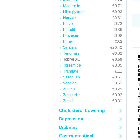
Midamor
€0.4
Moduretic
€0.71
Nitroglycerin
€0.93
Norvasc
€0.31
Plavix
€0.73
Plendil
€0.39
Prazosin
€0.98
Prinivil
€0.2
Serpina
€26.42
Tenormin
€0.32
Toprol XL
€0.69
T
Torsemide
€0.35
p
p
Trandate
€1.1
t
Vasodilan
€0.51
Vasotec
€0.52
T
Zebeta
€0.29
D
T
Zestoretic
€0.93
T
Zestril
€0.31
T
d
Cholesterol Lowering
D
Y
Depression
I
T
Diabetes
F
I
Gastrointestinal
s