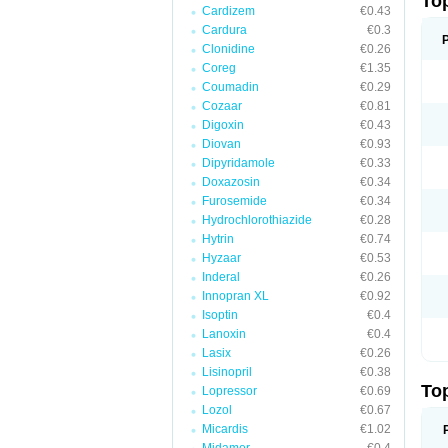
To
Cardizem
€0.43
Cardura
€0.3
Clonidine
€0.26
Coreg
€1.35
Coumadin
€0.29
Cozaar
€0.81
Digoxin
€0.43
Diovan
€0.93
Dipyridamole
€0.33
Doxazosin
€0.34
Furosemide
€0.34
Hydrochlorothiazide
€0.28
Hytrin
€0.74
Hyzaar
€0.53
Inderal
€0.26
Innopran XL
€0.92
Isoptin
€0.4
Lanoxin
€0.4
Lasix
€0.26
Lisinopril
€0.38
To
Lopressor
€0.69
Lozol
€0.67
Micardis
€1.02