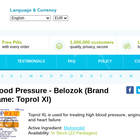
Language & Currency
Free Pills
1,000,000 customers
with every order
quality, privacy, secure
b
TESTIMONIALS
FAQ
POLICY
CO
J
K
L
M
N
O
P
Q
R
S
T
U
V
W
ood Pressure - Belozok (Brand
me: Toprol Xl)
Toprol XL is used for treating high blood pressure, angin
and heart failure.
Active Ingredient:
Metoprolol
Availability:
In Stock (22 Packages)