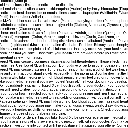
 diuretic (water pill);
old medicines, stimulant medicines, or diet pills;
nti-malaria medications such as chloroquine (Aralen) or hydroxychloroquine (Plaqu
edicine to treat depression or mental illness, such as bupropion (Wellbutrin, Zyban
Paxil), thioridazine (Mellaril), and others;
n MAO inhibitor such as isocarboxazid (Marplan), tranylcypromine (Parnate), phenel
 diabetes medication such as insulin, glyburide (Diabeta, Micronase, Glynase), gli
r metformin (Glucophage);
 heart medication such as nifedipine (Procardia, Adalat), quinidine (Quinaglute, Q
Serpasil), verapamil (Calan, Verelan, Isoptin), diltiazem (Cartia, Cardizem); or
edicine for asthma or other breathing disorders, such as albuterol (Ventolin, Provent
Alupent), pirbuterol (Maxair), terbutaline (Brethaire, Brethine, Bricanyl), and theoph
his may not be a complete list of all interactions that may occur. Ask your health car
edicines that you take. Check with your health care provider before you start, stop
mportant safety information:
oprol XL may cause drowsiness, dizziness, or lightheadedness. These effects may be
edicines. Use Toprol XL with caution. Do not drive or perform other possible unsafe
oprol XL may cause dizziness, lightheadedness, or fainting; alcohol, hot weather, ex
revent them, sit up or stand slowly, especially in the morning. Sit or lie down at the fi
atients who take medicine for high blood pressure often feel tired or run down for a
ake your medicine even if you may not feel "normal." Tell your doctor if you devel
o not suddenly stop using Toprol XL without first talking your doctor. If your docto
ou will need to stop Toprol XL gradually according to your doctor's instructions.
f your doctor has instructed you to check your blood pressure and heart rate regularl
o not take any medicines used to treat colds or congestion without first consulting 
iabetes patients - Toprol XL may hide signs of low blood sugar, such as rapid heart
lood sugar. Low blood sugar may make you anxious, sweaty, weak, dizzy, drowsy, or
ive you a headache, chills, or tremors; or make you more hungry. Check blood sugar
hange the dose of your diabetes medicine.
ell your doctor or dentist that you take Toprol XL before you receive any medical or
f you have a history of any severe allergic reaction, talk with your doctor. You may b
eaction if you come into contact with the substance that caused your allergy. Some