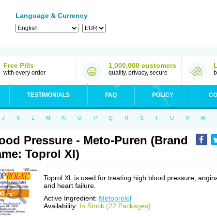
Language & Currency
Free Pills
1,000,000 customers
with every order
quality, privacy, secure
b
TESTIMONIALS
FAQ
POLICY
CO
J
K
L
M
N
O
P
Q
R
S
T
U
V
W
ood Pressure - Meto-Puren (Brand
me: Toprol Xl)
Toprol XL is used for treating high blood pressure, angin
and heart failure.
Active Ingredient:
Metoprolol
Availability:
In Stock (22 Packages)