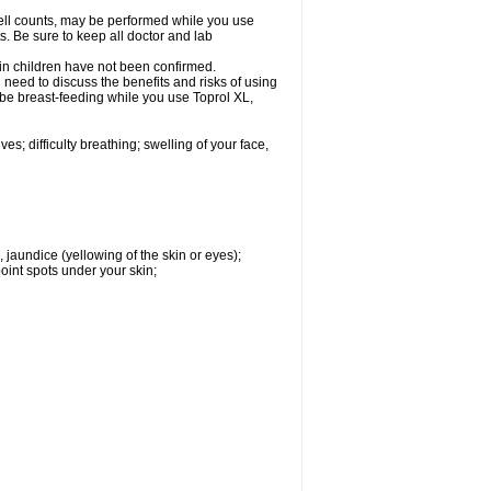
cell counts, may be performed while you use
s. Be sure to keep all doctor and lab
 in children have not been confirmed.
need to discuss the benefits and risks of using
l be breast-feeding while you use Toprol XL,
s; difficulty breathing; swelling of your face,
, jaundice (yellowing of the skin or eyes);
oint spots under your skin;