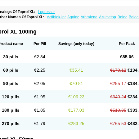
nalogs Of Toprol XL:
Lopressor
ther Names Of Toprol XL:
Actiblok-ipr
Agoloc
Arbralene
Azumetop
Beloc
Beloc
etazok
Beto zk
Bloxan
Cardiosel
Cardiostat
Cardoxone
Cerekunart
Co betaloc
utabloc
Kokonalin
Lanoc
Lopresor
Loprolol
Medepine
Melucomon
Meprolol
Mep
eto aps
Metobeta
Metocar
Metocard
Metocor
Metodura
Metofin
Metolar
Metop
prol XL 100mg
etoprolin
Metoprololi succinas
Metoprololi tartras
Metoprololo
Metoprololsuccinat
inax
Mozoc
Neobloc
Nipresol
Prelis
Preloc
Presonil
Problok
Promiced
Selo-zo
elozok
Serdol
Sipseron
Slow-lopresor
Spesicor
Toprol
Valvexin
Vasocardin
Zeg
Product name
Per Pill
Savings
(only today)
Per Pack
30 pills
€2.84
€85.06
60 pills
€2.25
€35.41
€170.12
€134.
90 pills
€2.05
€70.81
€255.17
€184.
120 pills
€1.95
€106.22
€340.24
€234.
180 pills
€1.85
€177.03
€510.35
€333.
270 pills
€1.79
€283.25
€765.53
€482.