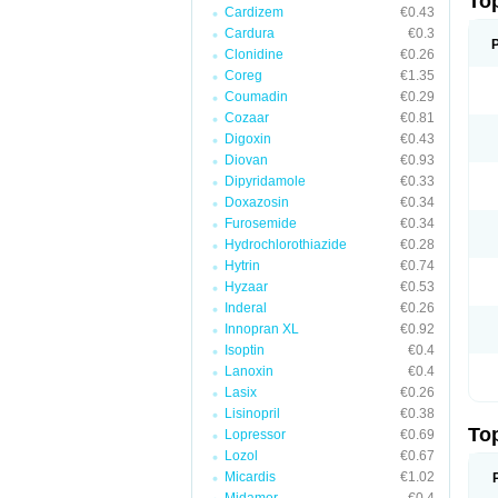
To
Cardizem
€0.43
Cardura
€0.3
Clonidine
€0.26
Coreg
€1.35
Coumadin
€0.29
Cozaar
€0.81
Digoxin
€0.43
Diovan
€0.93
Dipyridamole
€0.33
Doxazosin
€0.34
Furosemide
€0.34
Hydrochlorothiazide
€0.28
Hytrin
€0.74
Hyzaar
€0.53
Inderal
€0.26
Innopran XL
€0.92
Isoptin
€0.4
Lanoxin
€0.4
Lasix
€0.26
Lisinopril
€0.38
To
Lopressor
€0.69
Lozol
€0.67
Micardis
€1.02