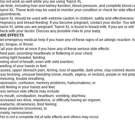
lso not work as well while you are using Toprol XL.
ab tests, including liver and kidney function, blood pressure, and complete blood 
oprol XL. These tests may be used to monitor your condition or check for side effect
ppointments.
oprol XL should be used with extreme caution in children; safety and effectiveness
regnancy and breast-feeding: If you become pregnant, contact your doctor. You will 
oprol XL while you are pregnant. Toprol XL is found in breast milk. If you are or wil
heck with your doctor. Discuss any possible risks to your baby.
SIDE EFFECTS
et emergency medical help if you have any of these signs of an allergic reaction: hive
ips, tongue, or throat.
all your doctor at once if you have any of these serious side effects:
hest pain, pounding heartbeats or fluttering in your chest;
eeling light-headed, fainting;
eeling short of breath, even with mild exertion;
welling of your hands or feet;
ausea, upper stomach pain, itching, loss of appetite, dark urine, clay-colored stools
asy bruising, unusual bleeding (nose, mouth, vagina, or rectum), purple or red pinp
heezing, trouble breathing;
epression, confusion, memory problems, hallucinations; or
old feeling in your hands and feet.
ess serious side effects may include:
ry mouth, constipation, heartburn, vomiting, diarrhea;
ecreased sex drive, impotence, or difficulty having an orgasm;
eadache, drowsiness, tired feeling;
leep problems (insomnia); or
nxiety, nervousness.
his is not a complete list of side effects and others may occur.