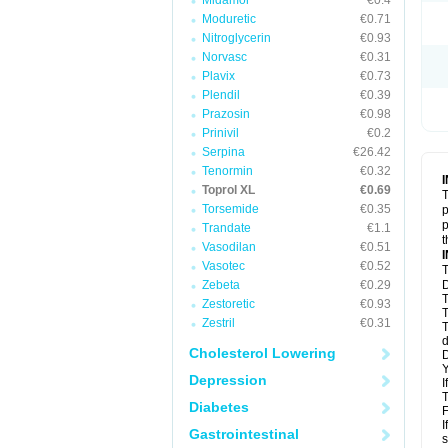
Midamor
€0.4
Moduretic
€0.71
Nitroglycerin
€0.93
Norvasc
€0.31
Plavix
€0.73
Plendil
€0.39
Prazosin
€0.98
Prinivil
€0.2
Serpina
€26.42
Tenormin
€0.32
Toprol XL
€0.69
T
Torsemide
€0.35
p
p
Trandate
€1.1
t
Vasodilan
€0.51
Vasotec
€0.52
T
Zebeta
€0.29
D
T
Zestoretic
€0.93
T
Zestril
€0.31
T
d
Cholesterol Lowering
D
Y
Depression
I
T
Diabetes
F
I
Gastrointestinal
s