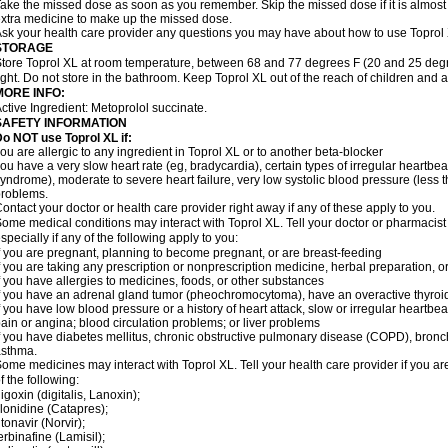
ake the missed dose as soon as you remember. Skip the missed dose if it is almost
xtra medicine to make up the missed dose.
sk your health care provider any questions you may have about how to use Toprol
STORAGE
tore Toprol XL at room temperature, between 68 and 77 degrees F (20 and 25 degr
ight. Do not store in the bathroom. Keep Toprol XL out of the reach of children and 
MORE INFO:
ctive Ingredient: Metoprolol succinate.
SAFETY INFORMATION
Do NOT use
Toprol XL
if:
ou are allergic to any ingredient in Toprol XL or to another beta-blocker
ou have a very slow heart rate (eg, bradycardia), certain types of irregular heartbeat 
yndrome), moderate to severe heart failure, very low systolic blood pressure (less
roblems.
ontact your doctor or health care provider right away if any of these apply to you.
ome medical conditions may interact with Toprol XL. Tell your doctor or pharmacist
specially if any of the following apply to you:
f you are pregnant, planning to become pregnant, or are breast-feeding
f you are taking any prescription or nonprescription medicine, herbal preparation, 
f you have allergies to medicines, foods, or other substances
f you have an adrenal gland tumor (pheochromocytoma), have an overactive thyroid
f you have low blood pressure or a history of heart attack, slow or irregular heartbeat
ain or angina; blood circulation problems; or liver problems
f you have diabetes mellitus, chronic obstructive pulmonary disease (COPD), bronchi
asthma.
ome medicines may interact with Toprol XL. Tell your health care provider if you ar
f the following:
igoxin (digitalis, Lanoxin);
lonidine (Catapres);
itonavir (Norvir);
erbinafine (Lamisil);