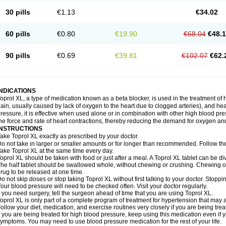
30 pills
€1.13
€34.02
60 pills
€0.80
€19.90
€68.04
€48.
90 pills
€0.69
€39.81
€102.07
€62.
INDICATIONS
oprol XL, a type of medication known as a beta blocker, is used in the treatment of
ain, usually caused by lack of oxygen to the heart due to clogged arteries), and he
ressure, it is effective when used alone or in combination with other high blood p
he force and rate of heart contractions, thereby reducing the demand for oxygen an
INSTRUCTIONS
ake Toprol XL exactly as prescribed by your doctor.
o not take in larger or smaller amounts or for longer than recommended. Follow the 
ake Toprol XL at the same time every day.
oprol XL should be taken with food or just after a meal. A Toprol XL tablet can be div
he half tablet should be swallowed whole, without chewing or crushing. Chewing or
rug to be released at one time.
o not skip doses or stop taking Toprol XL without first talking to your doctor. Sto
our blood pressure will need to be checked often. Visit your doctor regularly.
f you need surgery, tell the surgeon ahead of time that you are using Toprol XL.
oprol XL is only part of a complete program of treatment for hypertension that may a
ollow your diet, medication, and exercise routines very closely if you are being trea
f you are being treated for high blood pressure, keep using this medication even if 
ymptoms. You may need to use blood pressure medication for the rest of your life.