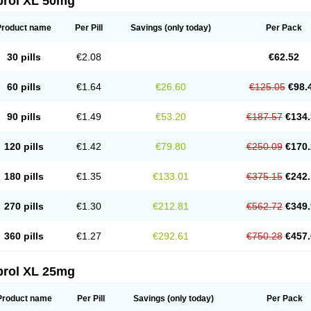
prol XL 50mg
Product name
Per Pill
Savings
(only today)
Per Pack
30 pills
€2.08
€62.52
60 pills
€1.64
€26.60
€125.05
€98.
90 pills
€1.49
€53.20
€187.57
€134.
120 pills
€1.42
€79.80
€250.09
€170.
180 pills
€1.35
€133.01
€375.15
€242.
270 pills
€1.30
€212.81
€562.72
€349.
360 pills
€1.27
€292.61
€750.28
€457.
prol XL 25mg
Product name
Per Pill
Savings
(only today)
Per Pack