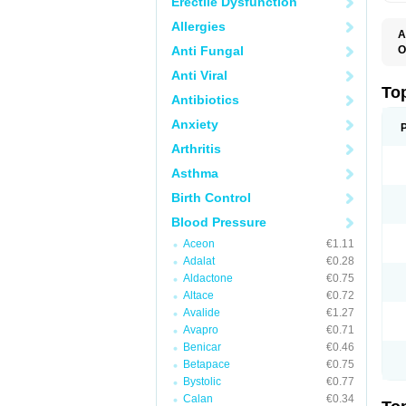
Erectile Dysfunction
Allergies
A
Anti Fungal
O
B
Anti Viral
J
M
To
Antibiotics
M
M
Anxiety
S
Arthritis
Asthma
Birth Control
Blood Pressure
Aceon
€1.11
Adalat
€0.28
Aldactone
€0.75
Altace
€0.72
Avalide
€1.27
Avapro
€0.71
Benicar
€0.46
Betapace
€0.75
Bystolic
€0.77
Calan
€0.34