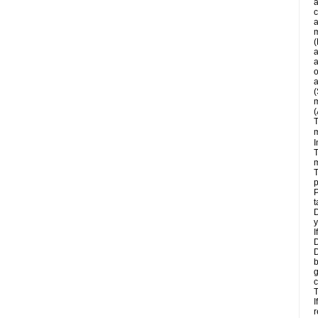
a
c
a
m
(
a
a
o
a
(
m
(
T
m
I
T
m
T
p
P
t
D
y
I
D
D
b
g
c
T
I
r