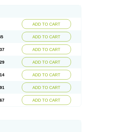
ADD TO CART
45
ADD TO CART
37
ADD TO CART
29
ADD TO CART
14
ADD TO CART
91
ADD TO CART
67
ADD TO CART