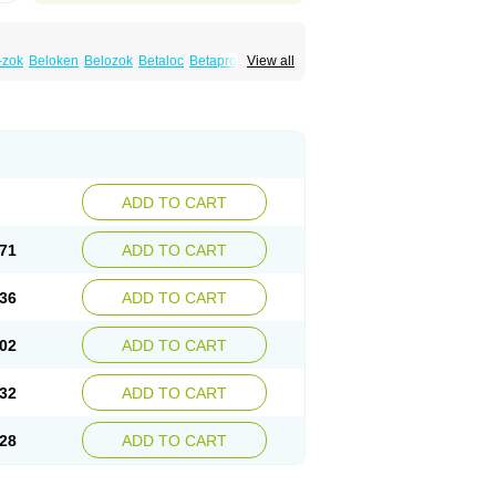
-zok
Beloken
Belozok
Betaloc
Betaprol
View all
Corvitol
Denex
Egilok
Emzok
Jeprolol
ronet
Metaloc
Meto-isis
Meto-puren
Metoplic
Metopress
Metoprogamma
Metoprololtartrat
Metoprololum
Metozok
k
Selokeen
Seloken
Selomet
Selopral
mular
ADD TO CART
71
ADD TO CART
36
ADD TO CART
02
ADD TO CART
32
ADD TO CART
28
ADD TO CART