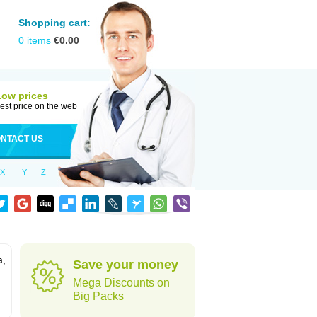
Shopping cart:
0
items
€
0.00
Low prices
est price on the web
NTACT US
X
Y
Z
a,
Save your money
Mega Discounts on
Big Packs