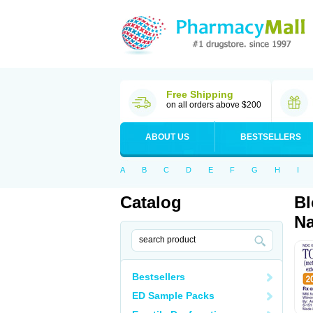
Free Shipping
on all orders above $200
ABOUT US
BESTSELLERS
A
B
C
D
E
F
G
H
I
Catalog
Bl
Na
Bestsellers
ED Sample Packs