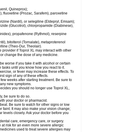
enil, Quineprox);
), fluoxetine (Prozac, Sarafem), paroxetine
zine (Nardil), or selegiline (Eldepryl, Emsam);
pizide (Glucotrol), chlorpropamide (Diabinese),
uinidex), propafenone (Rythmol), reserpine
il), bitolterol (Tornalate), metaproterenol
ylline (Theo-Dur, Theolair).
e provider if Toprol XL may interact with other
, or change the dose of any medicine.
 worse if you take it with alcohol or certain
 tasks until you know how you react to it.
ercise, or fever may increase these effects. To
rst sign of any of these effects.
 few weeks after starting treatment. Be sure to
op any new symptoms.
r decides you should no longer use Toprol XL,
y, be sure to do so.
with your doctor or pharmacist.
beat. Be sure to watch for other signs or low
 faint. It may also make your vision change;
 levels closely. Ask your doctor before you
 dental care, emergency care, or surgery.
e at risk for an even more severe allergic
 medicines used to treat severe allergies may