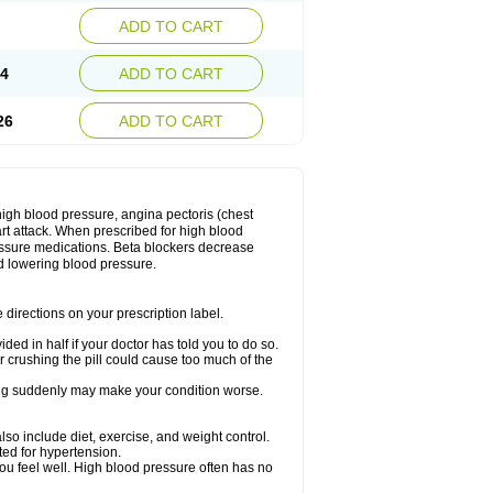
ADD TO CART
14
ADD TO CART
26
ADD TO CART
 high blood pressure, angina pectoris (chest
art attack. When prescribed for high blood
ressure medications. Beta blockers decrease
d lowering blood pressure.
directions on your prescription label.
ided in half if your doctor has told you to do so.
 crushing the pill could cause too much of the
pping suddenly may make your condition worse.
lso include diet, exercise, and weight control.
ted for hypertension.
you feel well. High blood pressure often has no