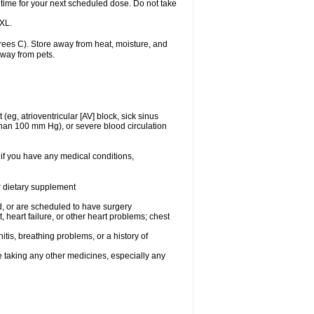
 time for your next scheduled dose. Do not take
 XL.
ees C). Store away from heat, moisture, and
away from pets.
(eg, atrioventricular [AV] block, sick sinus
 than 100 mm Hg), or severe blood circulation
 if you have any medical conditions,
or dietary supplement
, or are scheduled to have surgery
, heart failure, or other heart problems; chest
tis, breathing problems, or a history of
e taking any other medicines, especially any