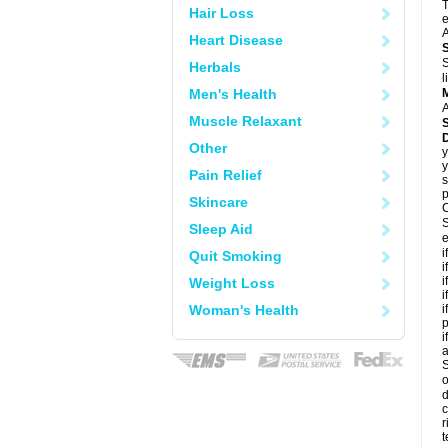
T
Hair Loss
e
A
Heart Disease
S
Herbals
l
Men's Health
A
Muscle Relaxant
Other
y
y
Pain Relief
s
p
Skincare
C
S
Sleep Aid
e
i
Quit Smoking
i
i
Weight Loss
i
Woman's Health
i
p
i
S
o
d
c
r
t