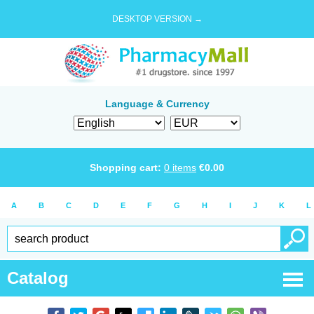
DESKTOP VERSION →
Language & Currency
Shopping cart:
0
items
€
0.00
A
B
C
D
E
F
G
H
I
J
K
L
Catalog