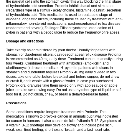
the parietal cells into the stomach cavity this way blocking the final stage
of hydrochloric acid secretion. Protonix inhibits basal and stimulated
(regardless type of a stimuli - acetylcholine, histamine, gastrin) secretion
of hydrochloric acid. This medication is used to treat acute stage of
duodenal or gastric ulcers, including those caused by treatment with anti-
inflammatory non-steroid medications, gastroesophageal reflux disease
(moderate and severe); Zollinger-Ellison syndrome, eradication of H.
pylori in patients with a peptic ulcer to reduce the frequency of relapses.
Dosage and directions
Take exactly as administered by your doctor. Usually for patients with
stomach or duodenum ulcers, gastroesophageal reflux disease Protonix
is recommended as 40 mg daily dose. Treatment continues mostly during
four weeks. Combined treatment with antibiotics (amoxicillin and
clarithromycin) directed eradicate H. pylori in patients with ulcers in
stomach and duodenum requires Protonix 40 mg daily divided in two
doses: take one tablet before breakfast and before supper, do not chew
or crash it, eat it whole with a glass of water. In case you purchased
Protonix oral granules take them mixed only with applesauce or apple
juice to make swallowing easy. Do not use any other type of liquid or soft
food for it. Do not crush, chew, or break a delayed-release tablet.
Precautions
Some conditions require longterm treatment with Protonix. This
medication is known to provoke cancer in animals but it was not tested
for cancer in humans. It also causes deficit of vitamin B-12. Symptoms of
a vitamin B-12 shortage may develop slowly and include pale skin,
weakness, tired feeling, shortness of breath, and a fast heart rate.