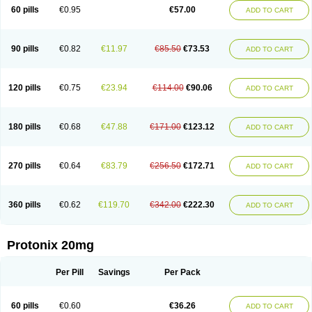
Panto-byk
Panto basics
Pantobex
Pantoc
Pantocal
Pantocalm
Pantocar
60 pills
€0.95
€57.00
ADD TO CART
Pantocas
Pantocid
Pantocip
Pantodac
Pantodar
Pantofin
Pantogamma
Pantogen
Pantoloc
Pantolup
Pantonis
Pantonix
Pantop
Pantopan
Pantopaz
Pantopep
Pantopra
Pantoprazol
Pantoprazolum
Pantoprem
Pantor
Pantorc
Pantosec
Pantosil
Pantotab
Pantozol
Pantozole
Pantpas
90 pills
€0.82
€11.97
€85.50
€73.53
ADD TO CART
Pantra
Pantrafar
Pantry
Pantul
Pantus
Panum
Panz
Panzo
Panzol
Penkool
Penta
Pentagon
Pentalink
Pentastar
Pentium
Pentozed
Pents
Pepcinova
Pepmark
Peptac
Peptazol
Pepticool
Pepzol
Pms-pantoprazole
Pole
Prasocid
Prazocid
Prazolan
Prazosan
Prazotel
120 pills
€0.75
€23.94
€114.00
€90.06
ADD TO CART
Progen
Proloc
Prolus-dsr
Propanta
Propanz
Protin-p
Protium
Protonex
Protonil
Pulcet
Razon
Regad
Rifun
Segregam
Singastril
Sipar
Sunpraz
Supracam
Tecta
Tifizol
Tonval
Topan
Topra
Topraz
Topzole
Tropaz
Trupan
Ugarpan
Ulcemex
Ulcepraz
Ulcoreks
Ulcotenal
Ulrid
180 pills
€0.68
€47.88
€171.00
€123.12
ADD TO CART
Unigastrozol
Zacpac
Zanpan
Zepoxin
Zimpax
Zipant
Zipantola
Ziprol
Zolpanz
Zoltex
Zovanta
Zovanta-40
Zurcal
Zurcale
Zurcazol
270 pills
€0.64
€83.79
€256.50
€172.71
ADD TO CART
360 pills
€0.62
€119.70
€342.00
€222.30
ADD TO CART
Protonix 20mg
Per Pill
Savings
Per Pack
60 pills
€0.60
€36.26
ADD TO CART