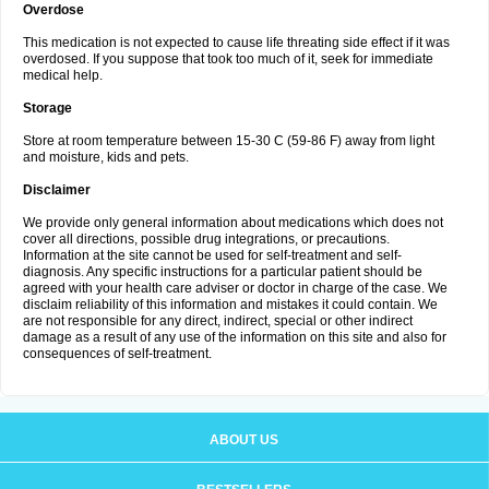
Overdose
This medication is not expected to cause life threating side effect if it was
overdosed. If you suppose that took too much of it, seek for immediate
medical help.
Storage
Store at room temperature between 15-30 C (59-86 F) away from light
and moisture, kids and pets.
Disclaimer
We provide only general information about medications which does not
cover all directions, possible drug integrations, or precautions.
Information at the site cannot be used for self-treatment and self-
diagnosis. Any specific instructions for a particular patient should be
agreed with your health care adviser or doctor in charge of the case. We
disclaim reliability of this information and mistakes it could contain. We
are not responsible for any direct, indirect, special or other indirect
damage as a result of any use of the information on this site and also for
consequences of self-treatment.
ABOUT US