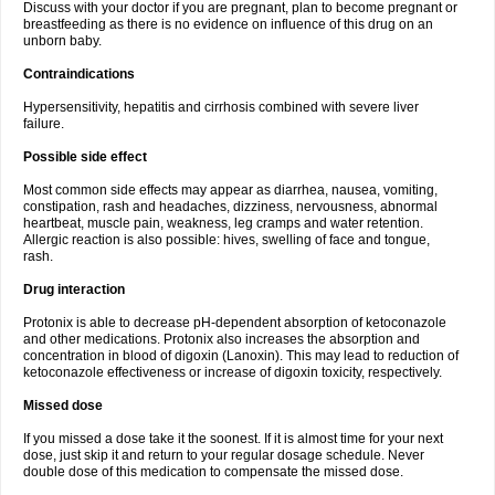
Discuss with your doctor if you are pregnant, plan to become pregnant or
breastfeeding as there is no evidence on influence of this drug on an
unborn baby.
Contraindications
Hypersensitivity, hepatitis and cirrhosis combined with severe liver
failure.
Possible side effect
Most common side effects may appear as diarrhea, nausea, vomiting,
constipation, rash and headaches, dizziness, nervousness, abnormal
heartbeat, muscle pain, weakness, leg cramps and water retention.
Allergic reaction is also possible: hives, swelling of face and tongue,
rash.
Drug interaction
Protonix is able to decrease pH-dependent absorption of ketoconazole
and other medications. Protonix also increases the absorption and
concentration in blood of digoxin (Lanoxin). This may lead to reduction of
ketoconazole effectiveness or increase of digoxin toxicity, respectively.
Missed dose
If you missed a dose take it the soonest. If it is almost time for your next
dose, just skip it and return to your regular dosage schedule. Never
double dose of this medication to compensate the missed dose.