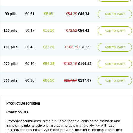
90 pills
€0.51
€8.05
€54.39
€46.34
ADD TO CART
120 pills
€0.47
€16.10
€72.52
€56.42
ADD TO CART
180 pills
€0.43
€32.20
€108.79
€76.59
ADD TO CART
270 pills
€0.40
€56.35
€163.18
€106.83
ADD TO CART
360 pills
€0.38
€80.50
€217.57
€137.07
ADD TO CART
Product Description
Common use
Protonix accumulates in the tubules of parietal cells of the stomach and
transforms into its active form that interacts with the H+-K+-ATP-ase.
Protonix inhibits this enzyme and prevents transfer of hydrogen ions from