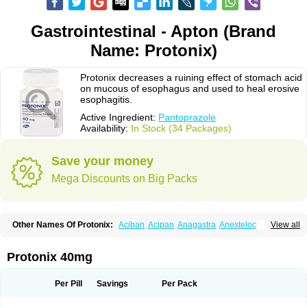
Gastrointestinal - Apton (Brand
Name: Protonix)
Protonix decreases a ruining effect of stomach acid
on mucous of esophagus and used to heal erosive
esophagitis.
Active Ingredient:
Pantoprazole
Availability:
In Stock (34 Packages)
Save your money
Mega Discounts on Big Packs
Other Names Of Protonix:
Aciban
Acipan
Anagastra
Anesteloc
View all
Anulacid
Apazol
Apton
Caprol
Ciproton
Contix
Contracid
Controloc
Cool pan
Digene
Eupanol
Eupantol
Fulpan
Gastromax
Gastroprozal
Gastrowell
Hasanloc
Inipomp
Kuppam
Leminter
Loxid
Lupipan
Protonix 40mg
Natrii pantoprazolum
Newpan
Noacid
Nolpaza
Normocid
Oritop
Ozepran
Pacid
Palio
Panbloc
Pandev
Pandon
Pangest
Panloc
Panopaz
Panpac
Panpot
Panpra
Panprabene
Panpro
Panprozole
Per Pill
Savings
Per Pack
Pansa
Pansafe
Pansec
Pantabol
Pantac
Pantacid
Pantact
Pantagon
Pantaz
Pantecta
Panthec
Pantid
Pantin
Pantip
Pantium
Panto