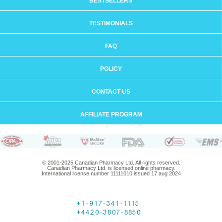
BESTSELLERS
TESTIMONIALS
FAQ
POLICY
CONTACT US
AFFILIATE PROGRAM
© 2001-2025 Canadian Pharmacy Ltd. All rights reserved.
Canadian Pharmacy Ltd. is licensed online pharmacy.
International license number 11111010 issued 17 aug 2024