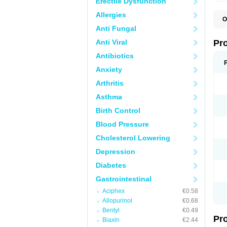
Erectile Dysfunction
Allergies
O
C
Anti Fungal
L
P
Anti Viral
Pr
P
P
Antibiotics
P
Anxiety
P
P
Arthritis
P
P
Asthma
S
U
Birth Control
Z
Blood Pressure
Cholesterol Lowering
Depression
Diabetes
Gastrointestinal
Aciphex
€0.58
Allopurinol
€0.68
Bentyl
€0.49
Pr
Biaxin
€2.44