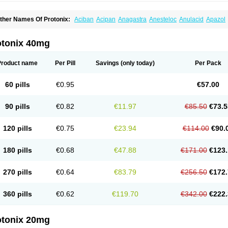
ther Names Of Protonix:
Aciban
Acipan
Anagastra
Anesteloc
Anulacid
Apazol
ontroloc
Cool pan
Digene
Eupanol
Eupantol
Fulpan
Gastromax
Gastroprozal
Ga
eminter
Loxid
Lupipan
Natrii pantoprazolum
Newpan
Noacid
Nolpaza
Normocid
andev
Pandon
Pangest
Panloc
Panopaz
Panpac
Panpot
Panpra
Panprabene
otonix 40mg
antabol
Pantac
Pantacid
Pantact
Pantagon
Pantaz
Pantecta
Panthec
Pantid
Pa
anto basics
Pantobex
Pantoc
Pantocal
Pantocalm
Pantocar
Pantocas
Pantocid
antogamma
Pantogen
Pantoloc
Pantolup
Pantonis
Pantonix
Pantop
Pantopan
Product name
Per Pill
Savings
(only today)
Per Pack
antoprazolum
Pantoprem
Pantor
Pantorc
Pantosec
Pantosil
Pantotab
Pantozol
antul
Pantus
Panum
Panz
Panzo
Panzol
Penkool
Penta
Pentagon
Pentalink
Pe
epmark
Peptac
Peptazol
Pepticool
Pepzol
Pms-pantoprazole
Pole
Prasocid
Pra
60 pills
€0.95
€57.00
roloc
Prolus-dsr
Propanta
Propanz
Protin-p
Protium
Protonex
Protonil
Pulcet
Ra
unpraz
Supracam
Tecta
Tifizol
Tonval
Topan
Topra
Topraz
Topzole
Tropaz
Tru
lcotenal
Ulrid
Unigastrozol
Zacpac
Zanpan
Zepoxin
Zimpax
Zipant
Zipantola
Zi
90 pills
€0.82
€11.97
€85.50
€73.5
urcal
Zurcale
Zurcazol
120 pills
€0.75
€23.94
€114.00
€90.
180 pills
€0.68
€47.88
€171.00
€123.
270 pills
€0.64
€83.79
€256.50
€172.
360 pills
€0.62
€119.70
€342.00
€222.
otonix 20mg