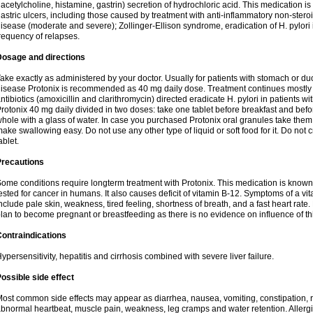
 acetylcholine, histamine, gastrin) secretion of hydrochloric acid. This medication i
astric ulcers, including those caused by treatment with anti-inflammatory non-ster
isease (moderate and severe); Zollinger-Ellison syndrome, eradication of H. pylori i
requency of relapses.
Dosage and directions
ake exactly as administered by your doctor. Usually for patients with stomach or 
isease Protonix is recommended as 40 mg daily dose. Treatment continues mostly
ntibiotics (amoxicillin and clarithromycin) directed eradicate H. pylori in patients
rotonix 40 mg daily divided in two doses: take one tablet before breakfast and before
hole with a glass of water. In case you purchased Protonix oral granules take them
ake swallowing easy. Do not use any other type of liquid or soft food for it. Do not
ablet.
Precautions
ome conditions require longterm treatment with Protonix. This medication is known 
ested for cancer in humans. It also causes deficit of vitamin B-12. Symptoms of a 
nclude pale skin, weakness, tired feeling, shortness of breath, and a fast heart rate.
lan to become pregnant or breastfeeding as there is no evidence on influence of t
ontraindications
ypersensitivity, hepatitis and cirrhosis combined with severe liver failure.
ossible side effect
ost common side effects may appear as diarrhea, nausea, vomiting, constipation,
bnormal heartbeat, muscle pain, weakness, leg cramps and water retention. Allergic 