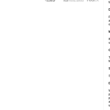
f
D
P
a
o
I
s
T
f
S
W
p
p
a
u