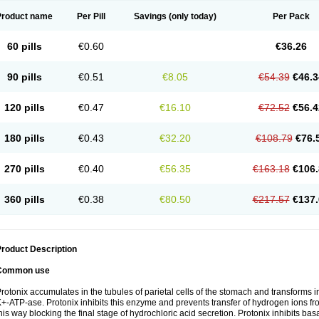
Product name
Per Pill
Savings
(only today)
Per Pack
60 pills
€0.60
€36.26
90 pills
€0.51
€8.05
€54.39
€46.3
120 pills
€0.47
€16.10
€72.52
€56.4
180 pills
€0.43
€32.20
€108.79
€76.
270 pills
€0.40
€56.35
€163.18
€106.
360 pills
€0.38
€80.50
€217.57
€137.
roduct Description
Common use
rotonix accumulates in the tubules of parietal cells of the stomach and transforms int
+-ATP-ase. Protonix inhibits this enzyme and prevents transfer of hydrogen ions from
his way blocking the final stage of hydrochloric acid secretion. Protonix inhibits bas