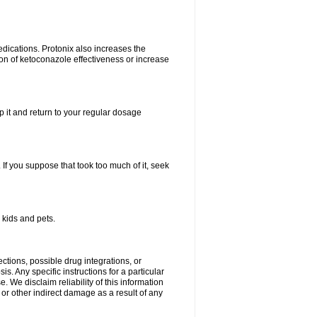
dications. Protonix also increases the
ion of ketoconazole effectiveness or increase
kip it and return to your regular dosage
. If you suppose that took too much of it, seek
 kids and pets.
ctions, possible drug integrations, or
s. Any specific instructions for a particular
. We disclaim reliability of this information
l or other indirect damage as a result of any