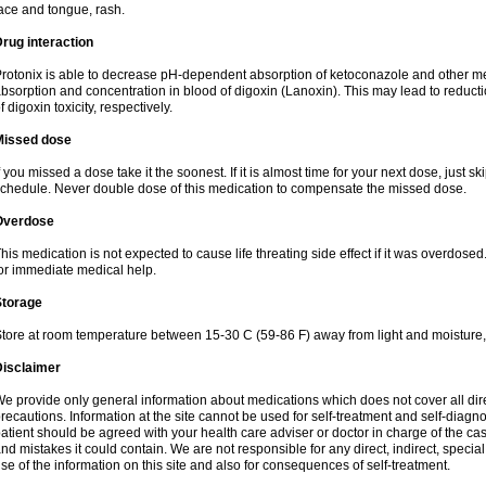
ace and tongue, rash.
rug interaction
rotonix is able to decrease pH-dependent absorption of ketoconazole and other me
bsorption and concentration in blood of digoxin (Lanoxin). This may lead to reduct
f digoxin toxicity, respectively.
Missed dose
f you missed a dose take it the soonest. If it is almost time for your next dose, just s
chedule. Never double dose of this medication to compensate the missed dose.
Overdose
his medication is not expected to cause life threating side effect if it was overdosed
or immediate medical help.
Storage
tore at room temperature between 15-30 C (59-86 F) away from light and moisture,
Disclaimer
e provide only general information about medications which does not cover all dire
recautions. Information at the site cannot be used for self-treatment and self-diagnosi
atient should be agreed with your health care adviser or doctor in charge of the case
nd mistakes it could contain. We are not responsible for any direct, indirect, specia
se of the information on this site and also for consequences of self-treatment.