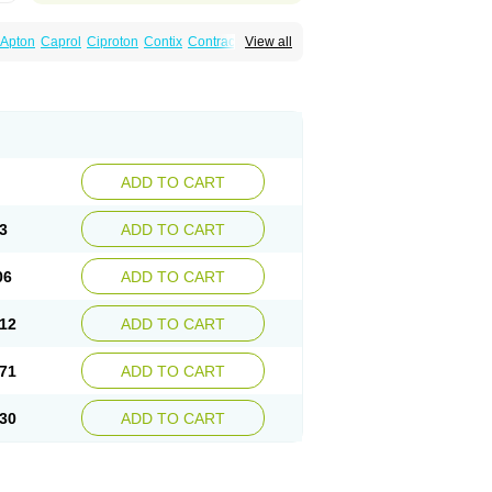
Apton
Caprol
Ciproton
Contix
Contracid
View all
strowell
Hasanloc
Inipomp
Kuppam
Oritop
Ozepran
Pacid
Palio
Panbloc
Panpro
Panprozole
Pansa
Pansafe
Pansec
ntin
Pantip
Pantium
Panto
Panto-byk
Pantocip
Pantodac
Pantodar
Pantofin
Pantopaz
Pantopep
Pantopra
Pantoprazol
Pantozole
Pantpas
Pantra
Pantrafar
Pantry
ntastar
Pentium
Pentozed
Pents
Pepcinova
zocid
Prazolan
Prazosan
Prazotel
Progen
ADD TO CART
zon
Regad
Rifun
Segregam
Singastril
Sipar
pan
Ugarpan
Ulcemex
Ulcepraz
Ulcoreks
prol
Zolpanz
Zoltex
Zovanta
Zovanta-40
3
ADD TO CART
06
ADD TO CART
12
ADD TO CART
71
ADD TO CART
30
ADD TO CART