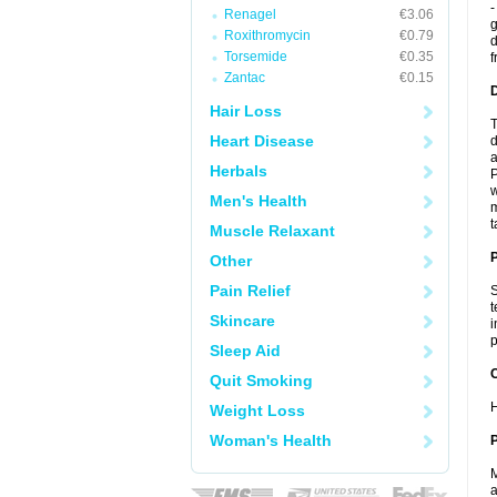
-
Renagel
€3.06
g
Roxithromycin
€0.79
d
Torsemide
€0.35
f
Zantac
€0.15
Hair Loss
T
Heart Disease
d
a
Herbals
P
w
Men's Health
m
t
Muscle Relaxant
Other
Pain Relief
S
t
Skincare
i
p
Sleep Aid
C
Quit Smoking
H
Weight Loss
Woman's Health
P
M
a