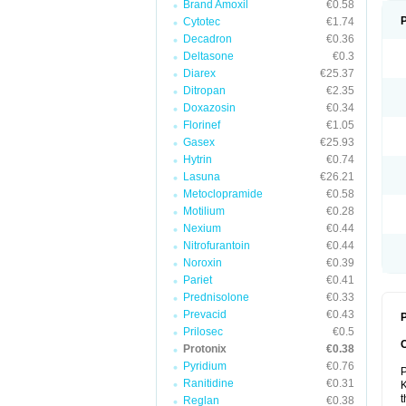
Brand Amoxil
€0.58
Cytotec
€1.74
Decadron
€0.36
Deltasone
€0.3
Diarex
€25.37
Ditropan
€2.35
Doxazosin
€0.34
Florinef
€1.05
Gasex
€25.93
Hytrin
€0.74
Lasuna
€26.21
Metoclopramide
€0.58
Motilium
€0.28
Nexium
€0.44
Nitrofurantoin
€0.44
Noroxin
€0.39
Pariet
€0.41
Prednisolone
€0.33
Prevacid
€0.43
P
Prilosec
€0.5
Protonix
€0.38
Pyridium
€0.76
P
Ranitidine
€0.31
K
t
Reglan
€0.38