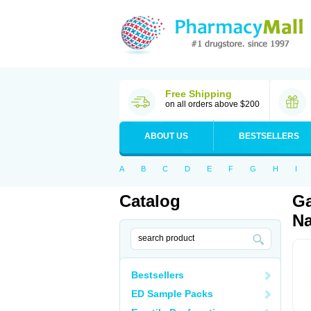
Free Shipping
on all orders above $200
ABOUT US
BESTSELLERS
A
B
C
D
E
F
G
H
I
Catalog
Ga
Na
Bestsellers
ED Sample Packs