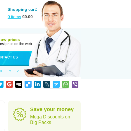
Shopping cart:
0
items
€
0.00
Low prices
est price on the web
NTACT US
X
Y
Z
Save your money
Mega Discounts on
Big Packs