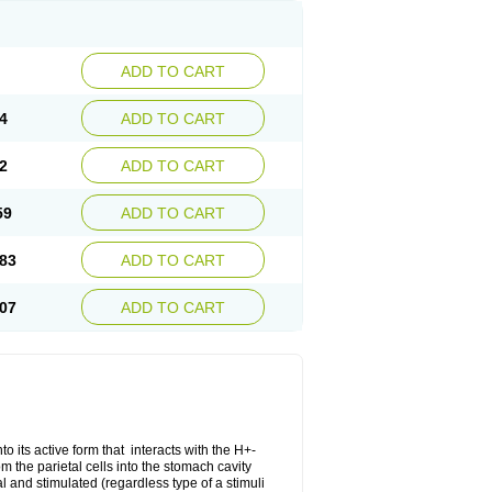
ADD TO CART
4
ADD TO CART
2
ADD TO CART
59
ADD TO CART
83
ADD TO CART
07
ADD TO CART
o its active form that interacts with the H+-
 the parietal cells into the stomach cavity
al and stimulated (regardless type of a stimuli