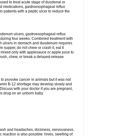
s used to treat acute stage of duodenal or
oid medications, gastroesophageal reflux
n patients with a peptic ulcer to reduce the
duodenum ulcers, gastroesophageal reflux
 during four weeks. Combined treatment with
 with ulcers in stomach and duodenum requires
 supper, do not chew or crash it, eat it
 mixed only with applesauce or apple juice to
 crush, chew, or break a delayed-release
to provoke cancer in animals but it was not
vitamin B-12 shortage may develop slowly and
 Discuss with your doctor if you are pregnant,
his drug on an unborn baby.
 rash and headaches, dizziness, nervousness,
reaction is also possible: hives, swelling of