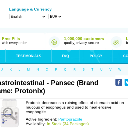
Language & Currency
Free Pills
1,000,000 customers
with every order
quality, privacy, secure
b
TESTIMONIALS
FAQ
POLICY
CO
J
K
L
M
N
O
P
Q
R
S
T
U
V
W
strointestinal - Pansec (Brand
me: Protonix)
Protonix decreases a ruining effect of stomach acid on
mucous of esophagus and used to heal erosive
esophagitis.
Active Ingredient:
Pantoprazole
Availability:
In Stock (34 Packages)