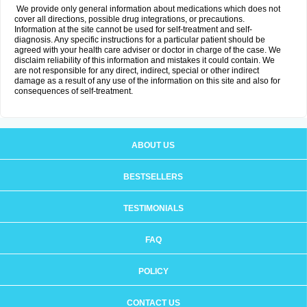
We provide only general information about medications which does not
cover all directions, possible drug integrations, or precautions.
Information at the site cannot be used for self-treatment and self-
diagnosis. Any specific instructions for a particular patient should be
agreed with your health care adviser or doctor in charge of the case. We
disclaim reliability of this information and mistakes it could contain. We
are not responsible for any direct, indirect, special or other indirect
damage as a result of any use of the information on this site and also for
consequences of self-treatment.
ABOUT US
BESTSELLERS
TESTIMONIALS
FAQ
POLICY
CONTACT US