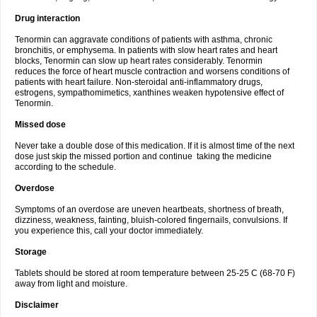
Drug interaction
Tenormin can aggravate conditions of patients with asthma, chronic
bronchitis, or emphysema. In patients with slow heart rates and heart
blocks, Tenormin can slow up heart rates considerably. Tenormin
reduces the force of heart muscle contraction and worsens conditions of
patients with heart failure. Non-steroidal anti-inflammatory drugs,
estrogens, sympathomimetics, xanthines weaken hypotensive effect of
Tenormin.
Missed dose
Never take a double dose of this medication. If it is almost time of the next
dose just skip the missed portion and continue taking the medicine
according to the schedule.
Overdose
Symptoms of an overdose are uneven heartbeats, shortness of breath,
dizziness, weakness, fainting, bluish-colored fingernails, convulsions. If
you experience this, call your doctor immediately.
Storage
Tablets should be stored at room temperature between 25-25 C (68-70 F)
away from light and moisture.
Disclaimer