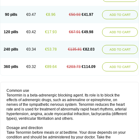
90 pills
€0.47
€8.96
€50.93
€41.97
ADD TO CART
120 pills
€0.42
€17.93
€67.91
€49.98
ADD TO CART
240 pills
€0.34
€53.78
€135.81
€82.03
ADD TO CART
360 pills
€0.32
€89.64
€203.73
€114.09
ADD TO CART
Common use
Tenormin is a beta-adrenergic blocking agent. Its role is to block the
effects of adrenergic drugs, such as adrenaline or epinephrine, on
nerves of the sympathetic nervous system. Tenormin reduces the heart
rate and is used for treatment of abnormally rapid heart rhythms, arterial
hypertension, angina, acute myocardial infraction, tachycardia (different
types), ventricular fibrillation and others.
Dosage and direction
Take Tenormin before meals or at bedtime. Your dose depends on your
condition and should be administered by your doctor. Take the