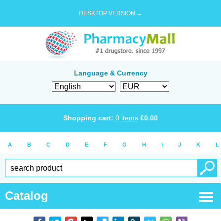
DESKTOP VERSION →
Language & Currency
Shopping cart:
0
items
€
0.00
A
B
C
D
E
F
G
H
I
J
K
L
Catalog