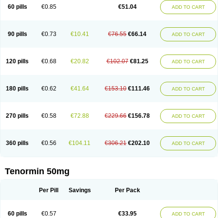
Bio-atenolol
Biofilen
Blikonol
Blocotenol
Blokanol
Blokium
Blotex
Bpnol
60 pills
€0.85
€51.04
ADD TO CART
Canar
Cardaten
Cardaxen
Cardilock
Cardiotal
Cardipro
Catenol
Clortanol
Coratol
Corin
Corotenol
Docateno
Docatone
Dolru
Durabeta
Enol
Ephitensin
Etnol
Fabotenol
Farnormin
Fealin
Fellfish
Felobits
Hipress
Ibinolo
Internolol
Jenatenol
Juvental
Katenomin
Kushisemin
90 pills
€0.73
€10.41
€76.55
€66.14
ADD TO CART
Labotensil
Lismories
Lonet
Lonol
Lopres
Lorten
Loten
Mecrol
Mesonex
Metinin
Mezarid
Mezolmin
Mirobect
Myocord
Neatenol
Normalol
Normaten
Normitab
Normiten
Normocard
Nortan
Nortenolol
Noten
Novo-atenol
Originol
Ormidol
Panapres
Plenacor
Pms-atenolol
Precinol
120 pills
€0.68
€20.82
€102.07
€81.25
ADD TO CART
Prenolol
Prenormine
Prinorm
Savetens
Schein
Selobloc
Synarome
Tanser
Telvodin
Temoret
Tenblok
Tenoblock
Tenocar
Tenocor
Tenol
Tenoloc
Tenolol
Tenomax
Tenomilol
Tenoprin
Tenoren
Tenoret
Tenoretic
Tenostat
Tensig
Tensimin
Tensinor
Tensol
Tensotin
Tessifol
Therabloc
180 pills
€0.62
€41.64
€153.10
€111.46
ADD TO CART
Totamol
Towamin
Tozolden
Trantalol
Tredol
Ténormine
Umoder
Uniloc
Vascoten
Velorin
Vericordin
Zumablok
270 pills
€0.58
€72.88
€229.66
€156.78
ADD TO CART
360 pills
€0.56
€104.11
€306.21
€202.10
ADD TO CART
Tenormin 50mg
Per Pill
Savings
Per Pack
60 pills
€0.57
€33.95
ADD TO CART