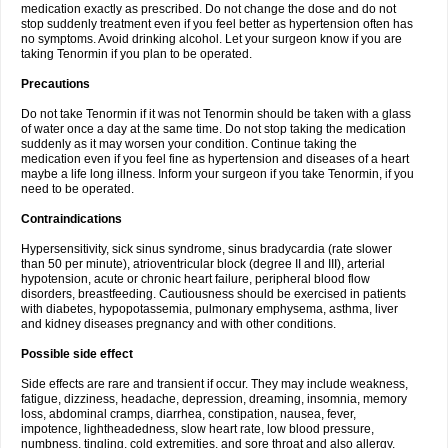
medication exactly as prescribed. Do not change the dose and do not
stop suddenly treatment even if you feel better as hypertension often has
no symptoms. Avoid drinking alcohol. Let your surgeon know if you are
taking Tenormin if you plan to be operated.
Precautions
Do not take Tenormin if it was not Tenormin should be taken with a glass
of water once a day at the same time. Do not stop taking the medication
suddenly as it may worsen your condition. Continue taking the
medication even if you feel fine as hypertension and diseases of a heart
maybe a life long illness. Inform your surgeon if you take Tenormin, if you
need to be operated.
Contraindications
Hypersensitivity, sick sinus syndrome, sinus bradycardia (rate slower
than 50 per minute), atrioventricular block (degree II and III), arterial
hypotension, acute or chronic heart failure, peripheral blood flow
disorders, breastfeeding. Cautiousness should be exercised in patients
with diabetes, hypopotassemia, pulmonary emphysema, asthma, liver
and kidney diseases pregnancy and with other conditions.
Possible side effect
Side effects are rare and transient if occur. They may include weakness,
fatigue, dizziness, headache, depression, dreaming, insomnia, memory
loss, abdominal cramps, diarrhea, constipation, nausea, fever,
impotence, lightheadedness, slow heart rate, low blood pressure,
numbness, tingling, cold extremities, and sore throat and also allergy.