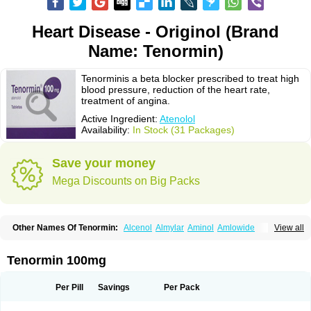
Heart Disease - Originol (Brand
Name: Tenormin)
Tenorminis a beta blocker prescribed to treat high
blood pressure, reduction of the heart rate,
treatment of angina.
Active Ingredient:
Atenolol
Availability:
In Stock (31 Packages)
Save your money
Mega Discounts on Big Packs
Other Names Of Tenormin:
Alcenol
Almylar
Aminol
Amlowide
View all
Angipress
Anlipin
Anol
Anselol
Antipressan
Apo-atenolol
Atebeta
Atebloc
Ateblocor
Atecard
Atecor
Atehexal
Ateloc
Aten
Atendal
Atenemeal
Atenet
Atenex
Ateni
Atenil
Atenix
Ateno
Ateno-isis
Atenobal
Tenormin 100mg
Atenobene
Atenoblock
Atenocor
Atenodan
Atenodeks
Atenogamma
Atenogen
Atenol
Atenolan
Atenololum
Atenomel
Atenopress
Atenor
Atenorhythm
Atenosafe
Atenovit
Atermin
Atestad
Athenol
Atin
Atoken
Per Pill
Savings
Per Pack
Atol
Atormin
Atpure
Azectol
Beta-adalat
Beta-bloquin
Betablock
Betabloquin
Betacard
Betanex
Betanol
Betasec
Betaten
Betatop