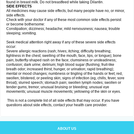
found in breast milk. Do not breastfeed while taking Dilantin.
SIDE EFFECTS
All medicines may cause side effects, but many people have no, or minor,
side effects.
Check with your doctor if any of these most common side effects persist
or become bothersome:
Constipation; dizziness; headache; mild nervousness; nausea; trouble
sleeping; vomiting.
Seek medical attention right away if any of these severe side effects
occur:
Severe allergic reactions (rash; hives; itching; difficulty breathing;
tightness in the chest; swelling of the mouth, face, lips, or tongue); bone
pain; butterfly-shaped rash on the face; clumsiness or unsteadiness;
confusion; dark urine; delirium; high blood sugar (flushing; fruit-like
breath odor; increased thirst, hunger, or urination; rapid breathing);
mental or mood changes; numbness or tingling of the hands or feet; red,
swollen, blistered, or peeling skin; signs of infection (eg, chills, fever, sore
throat); slurred speech; stomach pain; swollen lymph nodes; swollen or
tender gums; tremor; unusual bruising or bleeding; unusual eye
movements; unusual muscle movements; yellowing of the skin or eyes.
This is not a complete list of all side effects that may occur. If you have
questions about side effects, contact your health care provider.
ABOUT US