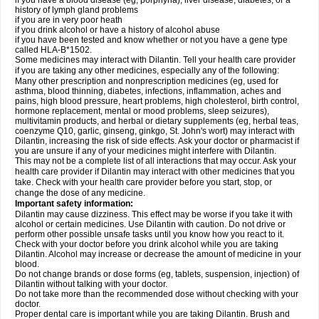
if you have a blood disease (eg, porphyria), liver disease, diabetes, or a
history of lymph gland problems
if you are in very poor heath
if you drink alcohol or have a history of alcohol abuse
if you have been tested and know whether or not you have a gene type
called HLA-B*1502.
Some medicines may interact with Dilantin. Tell your health care provider
if you are taking any other medicines, especially any of the following:
Many other prescription and nonprescription medicines (eg, used for
asthma, blood thinning, diabetes, infections, inflammation, aches and
pains, high blood pressure, heart problems, high cholesterol, birth control,
hormone replacement, mental or mood problems, sleep seizures),
multivitamin products, and herbal or dietary supplements (eg, herbal teas,
coenzyme Q10, garlic, ginseng, ginkgo, St. John's wort) may interact with
Dilantin, increasing the risk of side effects. Ask your doctor or pharmacist if
you are unsure if any of your medicines might interfere with Dilantin.
This may not be a complete list of all interactions that may occur. Ask your
health care provider if Dilantin may interact with other medicines that you
take. Check with your health care provider before you start, stop, or
change the dose of any medicine.
Important safety information:
Dilantin may cause dizziness. This effect may be worse if you take it with
alcohol or certain medicines. Use Dilantin with caution. Do not drive or
perform other possible unsafe tasks until you know how you react to it.
Check with your doctor before you drink alcohol while you are taking
Dilantin. Alcohol may increase or decrease the amount of medicine in your
blood.
Do not change brands or dose forms (eg, tablets, suspension, injection) of
Dilantin without talking with your doctor.
Do not take more than the recommended dose without checking with your
doctor.
Proper dental care is important while you are taking Dilantin. Brush and