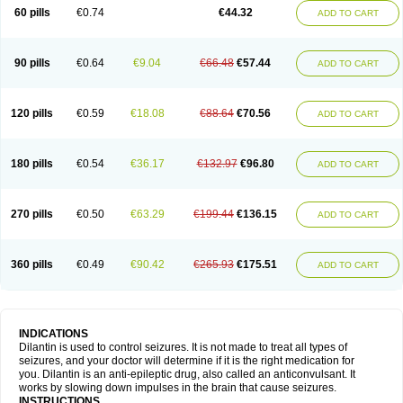
60 pills
€0.74
€44.32
ADD TO CART
90 pills
€0.64
€9.04
€66.48
€57.44
ADD TO CART
120 pills
€0.59
€18.08
€88.64
€70.56
ADD TO CART
180 pills
€0.54
€36.17
€132.97
€96.80
ADD TO CART
270 pills
€0.50
€63.29
€199.44
€136.15
ADD TO CART
360 pills
€0.49
€90.42
€265.93
€175.51
ADD TO CART
INDICATIONS
Dilantin is used to control seizures. It is not made to treat all types of
seizures, and your doctor will determine if it is the right medication for
you. Dilantin is an anti-epileptic drug, also called an anticonvulsant. It
works by slowing down impulses in the brain that cause seizures.
INSTRUCTIONS