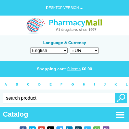
DESKTOP VERSION →
Language & Currency
Shopping cart:
0
items
€
0.00
A
B
C
D
E
F
G
H
I
J
K
L
Catalog