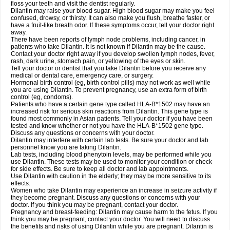
floss your teeth and visit the dentist regularly.
Dilantin may raise your blood sugar. High blood sugar may make you feel
confused, drowsy, or thirsty. It can also make you flush, breathe faster, or
have a fruit-like breath odor. If these symptoms occur, tell your doctor right
away.
There have been reports of lymph node problems, including cancer, in
patients who take Dilantin. It is not known if Dilantin may be the cause.
Contact your doctor right away if you develop swollen lymph nodes, fever,
rash, dark urine, stomach pain, or yellowing of the eyes or skin.
Tell your doctor or dentist that you take Dilantin before you receive any
medical or dental care, emergency care, or surgery.
Hormonal birth control (eg, birth control pills) may not work as well while
you are using Dilantin. To prevent pregnancy, use an extra form of birth
control (eg, condoms).
Patients who have a certain gene type called HLA-B*1502 may have an
increased risk for serious skin reactions from Dilantin. This gene type is
found most commonly in Asian patients. Tell your doctor if you have been
tested and know whether or not you have the HLA-B*1502 gene type.
Discuss any questions or concerns with your doctor.
Dilantin may interfere with certain lab tests. Be sure your doctor and lab
personnel know you are taking Dilantin.
Lab tests, including blood phenytoin levels, may be performed while you
use Dilantin. These tests may be used to monitor your condition or check
for side effects. Be sure to keep all doctor and lab appointments.
Use Dilantin with caution in the elderly; they may be more sensitive to its
effects.
Women who take Dilantin may experience an increase in seizure activity if
they become pregnant. Discuss any questions or concerns with your
doctor. If you think you may be pregnant, contact your doctor.
Pregnancy and breast-feeding: Dilantin may cause harm to the fetus. If you
think you may be pregnant, contact your doctor. You will need to discuss
the benefits and risks of using Dilantin while you are pregnant. Dilantin is