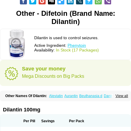
Other - Difetoin (Brand Name:
Dilantin)
Dilantin is used to control seizures.
Active Ingredient:
Phenytoin
Availability:
In Stock (17 Packages)
Save your money
Mega Discounts on Big Packs
Other Names Of Dilantin:
Aleviatin
Aurantin
Beuthanasia d
Dantoinal
View all
Di-hydan
Difetoin
Dintoina
Dintoinale
Diphantoine
Diphantoine z
Diphedan
Diphenal
Ditalin
Epamin
Epanutin
Epatoina
Epdantoin
Epelin
Epilan-d-gerot
Epinat
Epitard
Epsolin
Eptoin
Etoina
Euthal
Euthanasia iii
Dilantin 100mg
Euthasol
Felantin
Fenidantoin
Fenigramon
Fenitenk
Fenitoin
Fenitoina
Fenitron
Fentoinal
Fenytoin dak
Hidantal
Hidantin
Hidantina
Hidantoina
Hydantin
Hydantol
Ikaphen
Kutoin
Lehydan
Lotoquis
Metinal
Movileps
Per Pill
Savings
Per Pack
Opliphon
Pepsytoin
Phenhydan
Phentinil
Phenydan
Phenytek
Phenytoinum
Phénytoïne
Sinergina
Sodanton
Zentropil