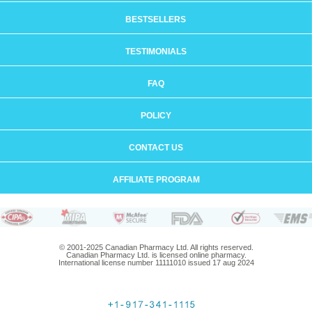
BESTSELLERS
TESTIMONIALS
FAQ
POLICY
CONTACT US
AFFILIATE PROGRAM
© 2001-2025 Canadian Pharmacy Ltd. All rights reserved.
Canadian Pharmacy Ltd. is licensed online pharmacy.
International license number 11111010 issued 17 aug 2024