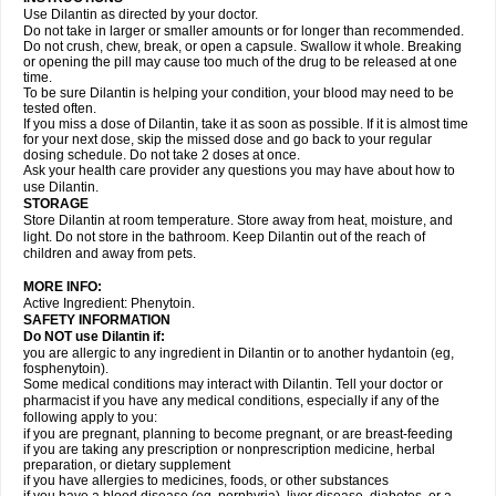
Use Dilantin as directed by your doctor.
Do not take in larger or smaller amounts or for longer than recommended.
Do not crush, chew, break, or open a capsule. Swallow it whole. Breaking
or opening the pill may cause too much of the drug to be released at one
time.
To be sure Dilantin is helping your condition, your blood may need to be
tested often.
If you miss a dose of Dilantin, take it as soon as possible. If it is almost time
for your next dose, skip the missed dose and go back to your regular
dosing schedule. Do not take 2 doses at once.
Ask your health care provider any questions you may have about how to
use Dilantin.
STORAGE
Store Dilantin at room temperature. Store away from heat, moisture, and
light. Do not store in the bathroom. Keep Dilantin out of the reach of
children and away from pets.
MORE INFO:
Active Ingredient: Phenytoin.
SAFETY INFORMATION
Do NOT use
Dilantin
if:
you are allergic to any ingredient in Dilantin or to another hydantoin (eg,
fosphenytoin).
Some medical conditions may interact with Dilantin. Tell your doctor or
pharmacist if you have any medical conditions, especially if any of the
following apply to you:
if you are pregnant, planning to become pregnant, or are breast-feeding
if you are taking any prescription or nonprescription medicine, herbal
preparation, or dietary supplement
if you have allergies to medicines, foods, or other substances