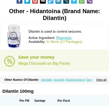
Other - Hidantoina (Brand Name:
Dilantin)
Dilantin is used to control seizures.
Active Ingredient:
Phenytoin
Availability:
In Stock (17 Packages)
Save your money
Mega Discounts on Big Packs
Other Names Of Dilantin:
Aleviatin
Aurantin
Beuthanasia d
Dantoinal
View all
Di-hydan
Difetoin
Dintoina
Dintoinale
Diphantoine
Diphantoine z
Diphedan
Diphenal
Ditalin
Epamin
Epanutin
Epatoina
Epdantoin
Epelin
Epilan-d-gerot
Epinat
Epitard
Epsolin
Eptoin
Etoina
Euthal
Euthanasia iii
Dilantin 100mg
Euthasol
Felantin
Fenidantoin
Fenigramon
Fenitenk
Fenitoin
Fenitoina
Fenitron
Fentoinal
Fenytoin dak
Hidantal
Hidantin
Hidantina
Hidantoina
Hydantin
Hydantol
Ikaphen
Kutoin
Lehydan
Lotoquis
Metinal
Movileps
Per Pill
Savings
Per Pack
Opliphon
Pepsytoin
Phenhydan
Phentinil
Phenydan
Phenytek
Phenytoinum
Phénytoïne
Sinergina
Sodanton
Zentropil