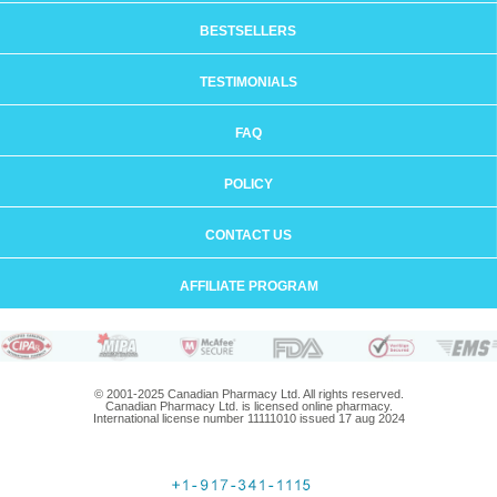
BESTSELLERS
TESTIMONIALS
FAQ
POLICY
CONTACT US
AFFILIATE PROGRAM
© 2001-2025 Canadian Pharmacy Ltd. All rights reserved.
Canadian Pharmacy Ltd. is licensed online pharmacy.
International license number 11111010 issued 17 aug 2024