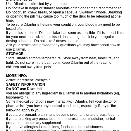
Use Dilantin as directed by your doctor.
Do not take in larger or smaller amounts or for longer than recommended.
Do not crush, chew, break, or open a capsule. Swallow it whole. Breaking
or opening the pill may cause too much of the drug to be released at one
time.
To be sure Dilantin is helping your condition, your blood may need to be
tested often.
If you miss a dose of Dilantin, take it as soon as possible. If it is almost time
for your next dose, skip the missed dose and go back to your regular
dosing schedule. Do not take 2 doses at once.
Ask your health care provider any questions you may have about how to
use Dilantin.
STORAGE
Store Dilantin at room temperature. Store away from heat, moisture, and
light. Do not store in the bathroom. Keep Dilantin out of the reach of
children and away from pets.
MORE INFO:
Active Ingredient: Phenytoin.
SAFETY INFORMATION
Do NOT use
Dilantin
if:
you are allergic to any ingredient in Dilantin or to another hydantoin (eg,
fosphenytoin).
Some medical conditions may interact with Dilantin. Tell your doctor or
pharmacist if you have any medical conditions, especially if any of the
following apply to you:
if you are pregnant, planning to become pregnant, or are breast-feeding
if you are taking any prescription or nonprescription medicine, herbal
preparation, or dietary supplement
if you have allergies to medicines, foods, or other substances