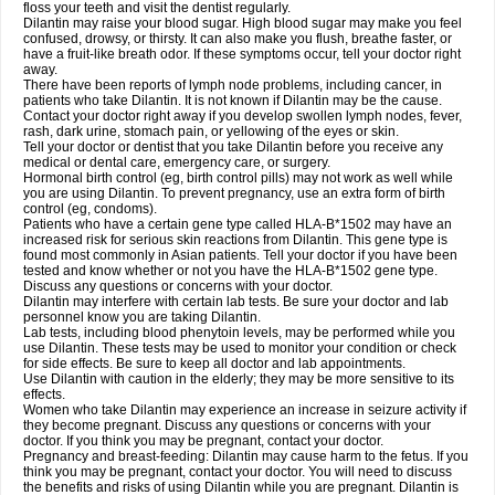
floss your teeth and visit the dentist regularly.
Dilantin may raise your blood sugar. High blood sugar may make you feel
confused, drowsy, or thirsty. It can also make you flush, breathe faster, or
have a fruit-like breath odor. If these symptoms occur, tell your doctor right
away.
There have been reports of lymph node problems, including cancer, in
patients who take Dilantin. It is not known if Dilantin may be the cause.
Contact your doctor right away if you develop swollen lymph nodes, fever,
rash, dark urine, stomach pain, or yellowing of the eyes or skin.
Tell your doctor or dentist that you take Dilantin before you receive any
medical or dental care, emergency care, or surgery.
Hormonal birth control (eg, birth control pills) may not work as well while
you are using Dilantin. To prevent pregnancy, use an extra form of birth
control (eg, condoms).
Patients who have a certain gene type called HLA-B*1502 may have an
increased risk for serious skin reactions from Dilantin. This gene type is
found most commonly in Asian patients. Tell your doctor if you have been
tested and know whether or not you have the HLA-B*1502 gene type.
Discuss any questions or concerns with your doctor.
Dilantin may interfere with certain lab tests. Be sure your doctor and lab
personnel know you are taking Dilantin.
Lab tests, including blood phenytoin levels, may be performed while you
use Dilantin. These tests may be used to monitor your condition or check
for side effects. Be sure to keep all doctor and lab appointments.
Use Dilantin with caution in the elderly; they may be more sensitive to its
effects.
Women who take Dilantin may experience an increase in seizure activity if
they become pregnant. Discuss any questions or concerns with your
doctor. If you think you may be pregnant, contact your doctor.
Pregnancy and breast-feeding: Dilantin may cause harm to the fetus. If you
think you may be pregnant, contact your doctor. You will need to discuss
the benefits and risks of using Dilantin while you are pregnant. Dilantin is