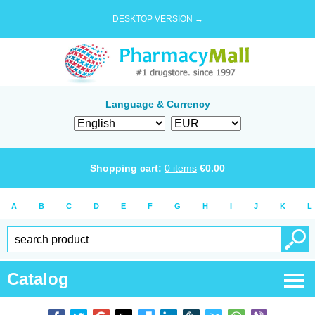
DESKTOP VERSION →
Language & Currency
Shopping cart:
0
items
€
0.00
A
B
C
D
E
F
G
H
I
J
K
L
Catalog