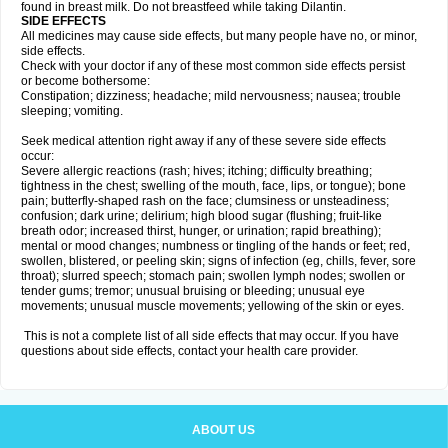
found in breast milk. Do not breastfeed while taking Dilantin.
SIDE EFFECTS
All medicines may cause side effects, but many people have no, or minor,
side effects.
Check with your doctor if any of these most common side effects persist
or become bothersome:
Constipation; dizziness; headache; mild nervousness; nausea; trouble
sleeping; vomiting.
Seek medical attention right away if any of these severe side effects
occur:
Severe allergic reactions (rash; hives; itching; difficulty breathing;
tightness in the chest; swelling of the mouth, face, lips, or tongue); bone
pain; butterfly-shaped rash on the face; clumsiness or unsteadiness;
confusion; dark urine; delirium; high blood sugar (flushing; fruit-like
breath odor; increased thirst, hunger, or urination; rapid breathing);
mental or mood changes; numbness or tingling of the hands or feet; red,
swollen, blistered, or peeling skin; signs of infection (eg, chills, fever, sore
throat); slurred speech; stomach pain; swollen lymph nodes; swollen or
tender gums; tremor; unusual bruising or bleeding; unusual eye
movements; unusual muscle movements; yellowing of the skin or eyes.
This is not a complete list of all side effects that may occur. If you have
questions about side effects, contact your health care provider.
ABOUT US