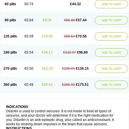
60 pills
€0.74
€44.32
ADD TO CART
90 pills
€0.64
€9.04
€66.48
€57.44
ADD TO CART
120 pills
€0.59
€18.08
€88.64
€70.56
ADD TO CART
180 pills
€0.54
€36.17
€132.97
€96.80
ADD TO CART
270 pills
€0.50
€63.29
€199.44
€136.15
ADD TO CART
360 pills
€0.49
€90.42
€265.93
€175.51
ADD TO CART
INDICATIONS
Dilantin is used to control seizures. It is not made to treat all types of
seizures, and your doctor will determine if it is the right medication for
you. Dilantin is an anti-epileptic drug, also called an anticonvulsant. It
works by slowing down impulses in the brain that cause seizures.
INSTRUCTIONS