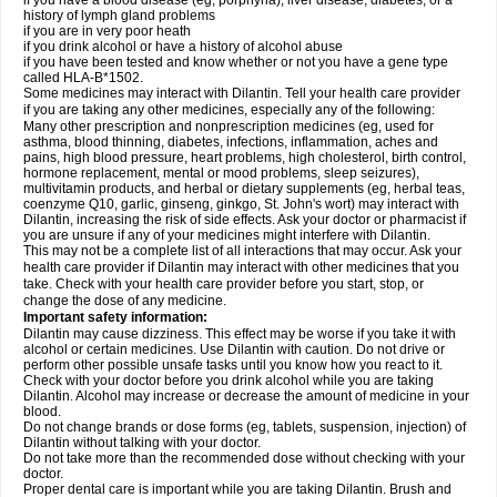
if you have a blood disease (eg, porphyria), liver disease, diabetes, or a
history of lymph gland problems
if you are in very poor heath
if you drink alcohol or have a history of alcohol abuse
if you have been tested and know whether or not you have a gene type
called HLA-B*1502.
Some medicines may interact with Dilantin. Tell your health care provider
if you are taking any other medicines, especially any of the following:
Many other prescription and nonprescription medicines (eg, used for
asthma, blood thinning, diabetes, infections, inflammation, aches and
pains, high blood pressure, heart problems, high cholesterol, birth control,
hormone replacement, mental or mood problems, sleep seizures),
multivitamin products, and herbal or dietary supplements (eg, herbal teas,
coenzyme Q10, garlic, ginseng, ginkgo, St. John's wort) may interact with
Dilantin, increasing the risk of side effects. Ask your doctor or pharmacist if
you are unsure if any of your medicines might interfere with Dilantin.
This may not be a complete list of all interactions that may occur. Ask your
health care provider if Dilantin may interact with other medicines that you
take. Check with your health care provider before you start, stop, or
change the dose of any medicine.
Important safety information:
Dilantin may cause dizziness. This effect may be worse if you take it with
alcohol or certain medicines. Use Dilantin with caution. Do not drive or
perform other possible unsafe tasks until you know how you react to it.
Check with your doctor before you drink alcohol while you are taking
Dilantin. Alcohol may increase or decrease the amount of medicine in your
blood.
Do not change brands or dose forms (eg, tablets, suspension, injection) of
Dilantin without talking with your doctor.
Do not take more than the recommended dose without checking with your
doctor.
Proper dental care is important while you are taking Dilantin. Brush and