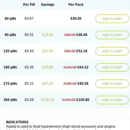
Per Pill
Savings
Per Pack
60 pills
€0.67
€40.00
ADD TO CART
90 pills
€0.51
€13.92
€60.00
€46.08
ADD TO CART
120 pills
€0.43
€27.84
€80.00
€52.16
ADD TO CART
180 pills
€0.36
€55.68
€120.00
€64.32
ADD TO CART
270 pills
€0.31
€97.44
€180.00
€82.56
ADD TO CART
360 pills
€0.28
€139.20
€240.00
€100.80
ADD TO CART
INDICATIONS
Adalat is used to treat hypertension (high blood pressure) and angina