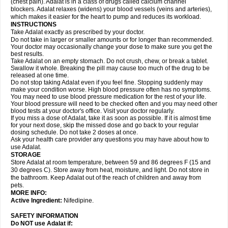
(chest pain). Adalat is in a class of drugs called calcium channel
blockers. Adalat relaxes (widens) your blood vessels (veins and arteries),
which makes it easier for the heart to pump and reduces its workload.
INSTRUCTIONS
Take Adalat exactly as prescribed by your doctor.
Do not take in larger or smaller amounts or for longer than recommended.
Your doctor may occasionally change your dose to make sure you get the
best results.
Take Adalat on an empty stomach. Do not crush, chew, or break a tablet.
Swallow it whole. Breaking the pill may cause too much of the drug to be
released at one time.
Do not stop taking Adalat even if you feel fine. Stopping suddenly may
make your condition worse. High blood pressure often has no symptoms.
You may need to use blood pressure medication for the rest of your life.
Your blood pressure will need to be checked often and you may need other
blood tests at your doctor's office. Visit your doctor regularly.
If you miss a dose of Adalat, take it as soon as possible. If it is almost time
for your next dose, skip the missed dose and go back to your regular
dosing schedule. Do not take 2 doses at once.
Ask your health care provider any questions you may have about how to
use Adalat.
STORAGE
Store Adalat at room temperature, between 59 and 86 degrees F (15 and
30 degrees C). Store away from heat, moisture, and light. Do not store in
the bathroom. Keep Adalat out of the reach of children and away from
pets.
MORE INFO:
Active Ingredient:
Nifedipine.
SAFETY INFORMATION
Do NOT use
Adalat
if: