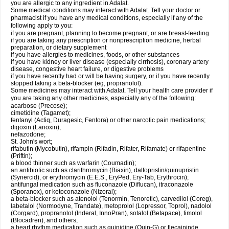
you are allergic to any ingredient in Adalat.
Some medical conditions may interact with Adalat. Tell your doctor or
pharmacist if you have any medical conditions, especially if any of the
following apply to you:
if you are pregnant, planning to become pregnant, or are breast-feeding
if you are taking any prescription or nonprescription medicine, herbal
preparation, or dietary supplement
if you have allergies to medicines, foods, or other substances
if you have kidney or liver disease (especially cirrhosis), coronary artery
disease, congestive heart failure, or digestive problems
if you have recently had or will be having surgery, or if you have recently
stopped taking a beta-blocker (eg, propranolol).
Some medicines may interact with Adalat. Tell your health care provider if
you are taking any other medicines, especially any of the following:
acarbose (Precose);
cimetidine (Tagamet);
fentanyl (Actiq, Duragesic, Fentora) or other narcotic pain medications;
digoxin (Lanoxin);
nefazodone;
St. John's wort;
rifabutin (Mycobutin), rifampin (Rifadin, Rifater, Rifamate) or rifapentine
(Priftin);
a blood thinner such as warfarin (Coumadin);
an antibiotic such as clarithromycin (Biaxin), dalfopristin/quinupristin
(Synercid), or erythromycin (E.E.S., EryPed, Ery-Tab, Erythrocin);
antifungal medication such as fluconazole (Diflucan), itraconazole
(Sporanox), or ketoconazole (Nizoral);
a beta-blocker such as atenolol (Tenormin, Tenoretic), carvedilol (Coreg),
labetalol (Normodyne, Trandate), metoprolol (Lopressor, Toprol), nadolol
(Corgard), propranolol (Inderal, InnoPran), sotalol (Betapace), timolol
(Blocadren), and others;
a heart rhythm medication such as quinidine (Quin-G) or flecaininde