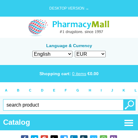
DESKTOP VERSION →
Language & Currency
Shopping cart:
0
items
€
0.00
A
B
C
D
E
F
G
H
I
J
K
L
Catalog