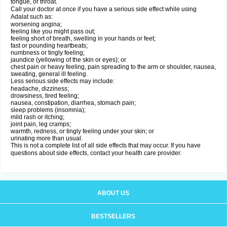
tongue, or throat.
Call your doctor at once if you have a serious side effect while using
Adalat such as:
worsening angina;
feeling like you might pass out;
feeling short of breath, swelling in your hands or feet;
fast or pounding heartbeats;
numbness or tingly feeling;
jaundice (yellowing of the skin or eyes); or
chest pain or heavy feeling, pain spreading to the arm or shoulder, nausea,
sweating, general ill feeling.
Less serious side effects may include:
headache, dizziness;
drowsiness, tired feeling;
nausea, constipation, diarrhea, stomach pain;
sleep problems (insomnia);
mild rash or itching;
joint pain, leg cramps;
warmth, redness, or tingly feeling under your skin; or
urinating more than usual.
This is not a complete list of all side effects that may occur. If you have
questions about side effects, contact your health care provider.
ABOUT US
BESTSELLERS