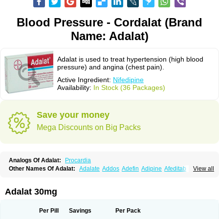
Blood Pressure - Cordalat (Brand
Name: Adalat)
Adalat is used to treat hypertension (high blood
pressure) and angina (chest pain).
Active Ingredient:
Nifedipine
Availability:
In Stock (36 Packages)
Save your money
Mega Discounts on Big Packs
Analogs Of Adalat:
Procardia
Other Names Of Adalat:
Adalate
Addos
Adefin
Adipine
Afeditab
View all
Amarkor
Anpect
Antrolin
Apo-nifed
Aprical
Atanaal
Atenerate
Atenif beta
Belnif
Beta-nicardia
Bresben
Buconif
Calchan
Calcheck
Calcianta
Calcibloc
Calcigard
Cardalin
Cardicon
Cardicon osmos
Cardifen
Adalat 30mg
Cardiobren
Cardioluft l
Cardiosol
Cardipin
Carditas
Cardules
Casanmil
Casanmil s
Chronadalate
Cipalat retard
Cisday
Citilat
Cobalat
Conducil
Conetrin
Coracten
Coral
Cordafen
Cordaflex
Cordalat
Cordilat
Cordipin
Per Pill
Savings
Per Pack
Corinael cr
Corinael l
Corinfar
Coronipin
Corotrend
Depicor
Depin