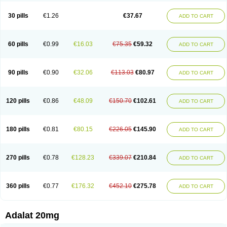
Depin-e
Depine
Duranifin
Ecodipin
Emaberin
Epilat
Farmalat
Fedip
Fedip retard
Fenamon
Fenidina
Ficard
Ficor
Fortipine la
Glopir
Herlat
30 pills
€1.26
€37.67
ADD TO CART
Hexadilat
Hypan
Jutadilat
Kepakuru l
Kisalart l
Knoramin l
Kobanifate l
Korincare
Lemar
Macorel
Marivolon
Menoprizin
Milfadin
Myogard
Nedipin
Nefelid
Nelapine
Nian
Nicardia
Nidicard
Nidilat
Nidipine
Nif-ten
Nifangin
Nifar-gb
Nifatenol
Nifcal
Nife-ct
Nifebene
Nifecap
Nifecard
60 pills
€0.99
€16.03
€75.35
€59.32
ADD TO CART
Nifecardia
Nifeclair
Nifecor
Nifed
Nifedalat
Nifedate
Nifedel
Nifedi-denk
Nifediac
Nifedical
Nifedicor
Nifedigel
Nifedin
Nifedine
Nifedip
Nifedipin
Nifedipina
Nifedipino
Nifedipinum
Nifedipress
Nifehexal
Nifehexal retard
Nifelantern cr
Nifelat
Nifelat l
Nifelong
Nifensar
Nifeslow
Nifestad
90 pills
€0.90
€32.06
€113.03
€80.97
ADD TO CART
Nifetex tr
Nife von ct
Nifezzard
Nifical
Nifical-tropfen
Nifin
Niften
Nilol
Nipidin
Nipin
Nipress
Nirena
Nirena l
Normadil
Noviken
Nycopin
Nyefax
Nyefax retard
Ospocard
Oxcord
Pabalat
Pharmaniaga nifedipine
Pressolat
Pyme nife
Ramitalate
Ramitalate l
Sali-adalat
Sepamit
Sidalat
120 pills
€0.86
€48.09
€150.70
€102.61
ADD TO CART
Sindipine
Siopelmin
Stada uno
Tenif
Tensipine mr
Tensomax
Tensopin
Timol cd30
Towarat cr
Tredalat
Valni
Vasdalat
Viscard
Xepalat
Zenusin
180 pills
€0.81
€80.15
€226.05
€145.90
ADD TO CART
270 pills
€0.78
€128.23
€339.07
€210.84
ADD TO CART
360 pills
€0.77
€176.32
€452.10
€275.78
ADD TO CART
Adalat 20mg