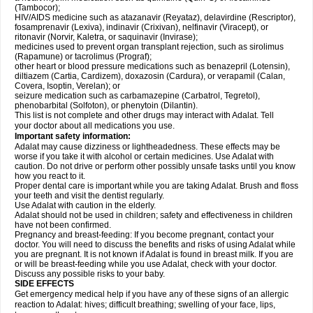
(Tambocor);
HIV/AIDS medicine such as atazanavir (Reyataz), delavirdine (Rescriptor),
fosamprenavir (Lexiva), indinavir (Crixivan), nelfinavir (Viracept), or
ritonavir (Norvir, Kaletra, or saquinavir (Invirase);
medicines used to prevent organ transplant rejection, such as sirolimus
(Rapamune) or tacrolimus (Prograf);
other heart or blood pressure medications such as benazepril (Lotensin),
diltiazem (Cartia, Cardizem), doxazosin (Cardura), or verapamil (Calan,
Covera, Isoptin, Verelan); or
seizure medication such as carbamazepine (Carbatrol, Tegretol),
phenobarbital (Solfoton), or phenytoin (Dilantin).
This list is not complete and other drugs may interact with Adalat. Tell
your doctor about all medications you use.
Important safety information:
Adalat may cause dizziness or lightheadedness. These effects may be
worse if you take it with alcohol or certain medicines. Use Adalat with
caution. Do not drive or perform other possibly unsafe tasks until you know
how you react to it.
Proper dental care is important while you are taking Adalat. Brush and floss
your teeth and visit the dentist regularly.
Use Adalat with caution in the elderly.
Adalat should not be used in children; safety and effectiveness in children
have not been confirmed.
Pregnancy and breast-feeding: If you become pregnant, contact your
doctor. You will need to discuss the benefits and risks of using Adalat while
you are pregnant. It is not known if Adalat is found in breast milk. If you are
or will be breast-feeding while you use Adalat, check with your doctor.
Discuss any possible risks to your baby.
SIDE EFFECTS
Get emergency medical help if you have any of these signs of an allergic
reaction to Adalat: hives; difficult breathing; swelling of your face, lips,