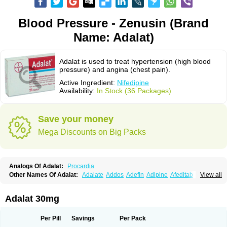
Blood Pressure - Zenusin (Brand
Name: Adalat)
Adalat is used to treat hypertension (high blood
pressure) and angina (chest pain).
Active Ingredient:
Nifedipine
Availability:
In Stock (36 Packages)
Save your money
Mega Discounts on Big Packs
Analogs Of Adalat:
Procardia
Other Names Of Adalat:
Adalate
Addos
Adefin
Adipine
Afeditab
View all
Amarkor
Anpect
Antrolin
Apo-nifed
Aprical
Atanaal
Atenerate
Atenif beta
Belnif
Beta-nicardia
Bresben
Buconif
Calchan
Calcheck
Calcianta
Calcibloc
Calcigard
Cardalin
Cardicon
Cardicon osmos
Cardifen
Adalat 30mg
Cardiobren
Cardioluft l
Cardiosol
Cardipin
Carditas
Cardules
Casanmil
Casanmil s
Chronadalate
Cipalat retard
Cisday
Citilat
Cobalat
Conducil
Conetrin
Coracten
Coral
Cordafen
Cordaflex
Cordalat
Cordilat
Cordipin
Per Pill
Savings
Per Pack
Corinael cr
Corinael l
Corinfar
Coronipin
Corotrend
Depicor
Depin