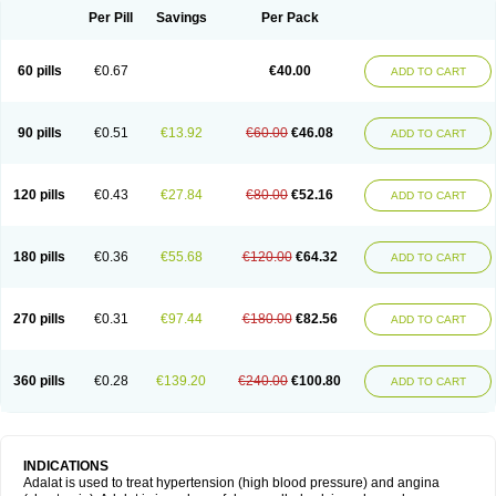
Per Pill
Savings
Per Pack
60 pills
€0.67
€40.00
ADD TO CART
90 pills
€0.51
€13.92
€60.00
€46.08
ADD TO CART
120 pills
€0.43
€27.84
€80.00
€52.16
ADD TO CART
180 pills
€0.36
€55.68
€120.00
€64.32
ADD TO CART
270 pills
€0.31
€97.44
€180.00
€82.56
ADD TO CART
360 pills
€0.28
€139.20
€240.00
€100.80
ADD TO CART
INDICATIONS
Adalat is used to treat hypertension (high blood pressure) and angina