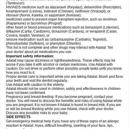
(Tambocor);
HIV/AIDS medicine such as atazanavir (Reyataz), delavirdine (Rescriptor),
fosamprenavir (Lexiva), indinavir (Crixivan), nelfinavir (Viracept), or
ritonavir (Norvir, Kaletra, or saquinavir (Invirase);
medicines used to prevent organ transplant rejection, such as sirolimus
(Rapamune) or tacrolimus (Prograf);
other heart or blood pressure medications such as benazepril (Lotensin),
diltiazem (Cartia, Cardizem), doxazosin (Cardura), or verapamil (Calan,
Covera, Isoptin, Verelan); or
seizure medication such as carbamazepine (Carbatrol, Tegretol),
phenobarbital (Solfoton), or phenytoin (Dilantin).
This list is not complete and other drugs may interact with Adalat. Tell
your doctor about all medications you use.
Important safety information:
Adalat may cause dizziness or lightheadedness. These effects may be
worse if you take it with alcohol or certain medicines. Use Adalat with
caution. Do not drive or perform other possibly unsafe tasks until you know
how you react to it.
Proper dental care is important while you are taking Adalat. Brush and floss
your teeth and visit the dentist regularly.
Use Adalat with caution in the elderly.
Adalat should not be used in children; safety and effectiveness in children
have not been confirmed.
Pregnancy and breast-feeding: If you become pregnant, contact your
doctor. You will need to discuss the benefits and risks of using Adalat while
you are pregnant. It is not known if Adalat is found in breast milk. If you are
or will be breast-feeding while you use Adalat, check with your doctor.
Discuss any possible risks to your baby.
SIDE EFFECTS
Get emergency medical help if you have any of these signs of an allergic
reaction to Adalat: hives; difficult breathing; swelling of your face, lips,