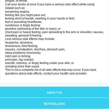
tongue, or throat.
Call your doctor at once if you have a serious side effect while using
Adalat such as:
worsening angina;
feeling like you might pass out;
feeling short of breath, swelling in your hands or feet;
fast or pounding heartbeats;
numbness or tingly feeling;
jaundice (yellowing of the skin or eyes); or
chest pain or heavy feeling, pain spreading to the arm or shoulder, nausea,
sweating, general ill feeling.
Less serious side effects may include:
headache, dizziness;
drowsiness, tired feeling;
nausea, constipation, diarrhea, stomach pain;
sleep problems (insomnia);
mild rash or itching;
joint pain, leg cramps;
warmth, redness, or tingly feeling under your skin; or
urinating more than usual.
This is not a complete list of all side effects that may occur. If you have
questions about side effects, contact your health care provider.
ABOUT US
BESTSELLERS