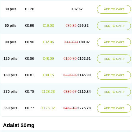
Depin-e
Depine
Duranifin
Ecodipin
Emaberin
Epilat
Farmalat
Fedip
Fedip retard
Fenamon
Fenidina
Ficard
Ficor
Fortipine la
Glopir
Herlat
30 pills
€1.26
€37.67
ADD TO CART
Hexadilat
Hypan
Jutadilat
Kepakuru l
Kisalart l
Knoramin l
Kobanifate l
Korincare
Lemar
Macorel
Marivolon
Menoprizin
Milfadin
Myogard
Nedipin
Nefelid
Nelapine
Nian
Nicardia
Nidicard
Nidilat
Nidipine
Nif-ten
Nifangin
Nifar-gb
Nifatenol
Nifcal
Nife-ct
Nifebene
Nifecap
Nifecard
60 pills
€0.99
€16.03
€75.35
€59.32
ADD TO CART
Nifecardia
Nifeclair
Nifecor
Nifed
Nifedalat
Nifedate
Nifedel
Nifedi-denk
Nifediac
Nifedical
Nifedicor
Nifedigel
Nifedin
Nifedine
Nifedip
Nifedipin
Nifedipina
Nifedipino
Nifedipinum
Nifedipress
Nifehexal
Nifehexal retard
Nifelantern cr
Nifelat
Nifelat l
Nifelong
Nifensar
Nifeslow
Nifestad
90 pills
€0.90
€32.06
€113.03
€80.97
ADD TO CART
Nifetex tr
Nife von ct
Nifezzard
Nifical
Nifical-tropfen
Nifin
Niften
Nilol
Nipidin
Nipin
Nipress
Nirena
Nirena l
Normadil
Noviken
Nycopin
Nyefax
Nyefax retard
Ospocard
Oxcord
Pabalat
Pharmaniaga nifedipine
Pressolat
Pyme nife
Ramitalate
Ramitalate l
Sali-adalat
Sepamit
Sidalat
120 pills
€0.86
€48.09
€150.70
€102.61
ADD TO CART
Sindipine
Siopelmin
Stada uno
Tenif
Tensipine mr
Tensomax
Tensopin
Timol cd30
Towarat cr
Tredalat
Valni
Vasdalat
Viscard
Xepalat
Zenusin
180 pills
€0.81
€80.15
€226.05
€145.90
ADD TO CART
270 pills
€0.78
€128.23
€339.07
€210.84
ADD TO CART
360 pills
€0.77
€176.32
€452.10
€275.78
ADD TO CART
Adalat 20mg