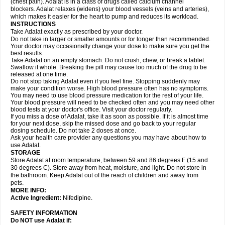
(chest pain). Adalat is in a class of drugs called calcium channel
blockers. Adalat relaxes (widens) your blood vessels (veins and arteries),
which makes it easier for the heart to pump and reduces its workload.
INSTRUCTIONS
Take Adalat exactly as prescribed by your doctor.
Do not take in larger or smaller amounts or for longer than recommended.
Your doctor may occasionally change your dose to make sure you get the
best results.
Take Adalat on an empty stomach. Do not crush, chew, or break a tablet.
Swallow it whole. Breaking the pill may cause too much of the drug to be
released at one time.
Do not stop taking Adalat even if you feel fine. Stopping suddenly may
make your condition worse. High blood pressure often has no symptoms.
You may need to use blood pressure medication for the rest of your life.
Your blood pressure will need to be checked often and you may need other
blood tests at your doctor's office. Visit your doctor regularly.
If you miss a dose of Adalat, take it as soon as possible. If it is almost time
for your next dose, skip the missed dose and go back to your regular
dosing schedule. Do not take 2 doses at once.
Ask your health care provider any questions you may have about how to
use Adalat.
STORAGE
Store Adalat at room temperature, between 59 and 86 degrees F (15 and
30 degrees C). Store away from heat, moisture, and light. Do not store in
the bathroom. Keep Adalat out of the reach of children and away from
pets.
MORE INFO:
Active Ingredient:
Nifedipine.
SAFETY INFORMATION
Do NOT use
Adalat
if: