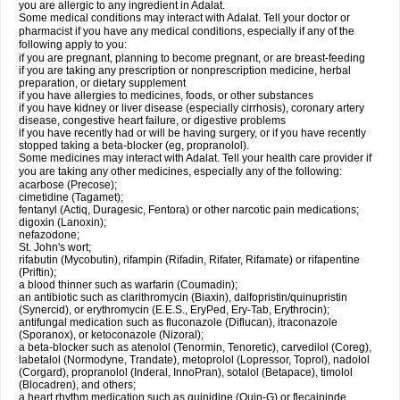
you are allergic to any ingredient in Adalat.
Some medical conditions may interact with Adalat. Tell your doctor or
pharmacist if you have any medical conditions, especially if any of the
following apply to you:
if you are pregnant, planning to become pregnant, or are breast-feeding
if you are taking any prescription or nonprescription medicine, herbal
preparation, or dietary supplement
if you have allergies to medicines, foods, or other substances
if you have kidney or liver disease (especially cirrhosis), coronary artery
disease, congestive heart failure, or digestive problems
if you have recently had or will be having surgery, or if you have recently
stopped taking a beta-blocker (eg, propranolol).
Some medicines may interact with Adalat. Tell your health care provider if
you are taking any other medicines, especially any of the following:
acarbose (Precose);
cimetidine (Tagamet);
fentanyl (Actiq, Duragesic, Fentora) or other narcotic pain medications;
digoxin (Lanoxin);
nefazodone;
St. John's wort;
rifabutin (Mycobutin), rifampin (Rifadin, Rifater, Rifamate) or rifapentine
(Priftin);
a blood thinner such as warfarin (Coumadin);
an antibiotic such as clarithromycin (Biaxin), dalfopristin/quinupristin
(Synercid), or erythromycin (E.E.S., EryPed, Ery-Tab, Erythrocin);
antifungal medication such as fluconazole (Diflucan), itraconazole
(Sporanox), or ketoconazole (Nizoral);
a beta-blocker such as atenolol (Tenormin, Tenoretic), carvedilol (Coreg),
labetalol (Normodyne, Trandate), metoprolol (Lopressor, Toprol), nadolol
(Corgard), propranolol (Inderal, InnoPran), sotalol (Betapace), timolol
(Blocadren), and others;
a heart rhythm medication such as quinidine (Quin-G) or flecaininde