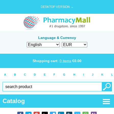
DESKTOP VERSION →
Language & Currency
Shopping cart:
0
items
€
0.00
A
B
C
D
E
F
G
H
I
J
K
L
Catalog