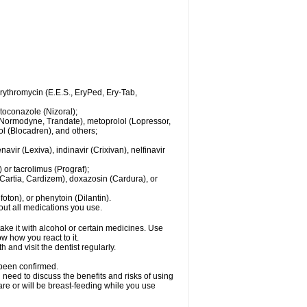
 erythromycin (E.E.S., EryPed, Ery-Tab,
toconazole (Nizoral);
l (Normodyne, Trandate), metoprolol (Lopressor,
ol (Blocadren), and others;
vir (Lexiva), indinavir (Crixivan), nelfinavir
or tacrolimus (Prograf);
(Cartia, Cardizem), doxazosin (Cardura), or
ton), or phenytoin (Dilantin).
bout all medications you use.
ke it with alcohol or certain medicines. Use
w how you react to it.
 and visit the dentist regularly.
 been confirmed.
need to discuss the benefits and risks of using
 are or will be breast-feeding while you use