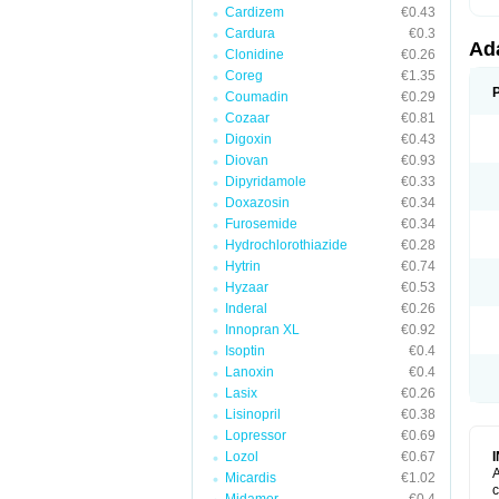
Cardizem
€0.43
Cardura
€0.3
Ad
Clonidine
€0.26
Coreg
€1.35
Coumadin
€0.29
Cozaar
€0.81
Digoxin
€0.43
Diovan
€0.93
Dipyridamole
€0.33
Doxazosin
€0.34
Furosemide
€0.34
Hydrochlorothiazide
€0.28
Hytrin
€0.74
Hyzaar
€0.53
Inderal
€0.26
Innopran XL
€0.92
Isoptin
€0.4
Lanoxin
€0.4
Lasix
€0.26
Lisinopril
€0.38
Lopressor
€0.69
Lozol
€0.67
A
Micardis
€1.02
c