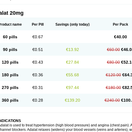
alat 20mg
Product name
Per Pill
Savings
(only today)
Per Pack
60 pills
€0.67
€40.00
90 pills
€0.51
€13.92
€60.00
€46.0
120 pills
€0.43
€27.84
€80.00
€52.1
180 pills
€0.36
€55.68
€120.00
€64.
270 pills
€0.31
€97.44
€180.00
€82.
360 pills
€0.28
€139.20
€240.00
€100.
INDICATIONS
dalat is used to treat hypertension (high blood pressure) and angina (chest pain). A
hannel blockers. Adalat relaxes (widens) your blood vessels (veins and arteries), w