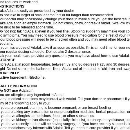
nd reduces its workload.
INSTRUCTIONS
ake Adalat exactly as prescribed by your doctor.
o not take in larger or smaller amounts or for longer than recommended.
our doctor may occasionally change your dose to make sure you get the best result
ake Adalat on an empty stomach. Do not crush, chew, or break a tablet. Swallow it 
he drug to be released at one time.
o not stop taking Adalat even if you feel fine. Stopping suddenly may make your c
o symptoms. You may need to use blood pressure medication for the rest of your lif
our blood pressure will need to be checked often and you may need other blood tests 
egularly.
f you miss a dose of Adalat, take it as soon as possible. If it is almost time for you
our regular dosing schedule. Do not take 2 doses at once.
sk your health care provider any questions you may have about how to use Adalat.
STORAGE
tore Adalat at room temperature, between 59 and 86 degrees F (15 and 30 degrees
ight. Do not store in the bathroom. Keep Adalat out of the reach of children and awa
MORE INFO:
ctive Ingredient:
Nifedipine.
SAFETY INFORMATION
Do NOT use
Adalat
if:
ou are allergic to any ingredient in Adalat.
ome medical conditions may interact with Adalat. Tell your doctor or pharmacist if y
ny of the following apply to you:
f you are pregnant, planning to become pregnant, or are breast-feeding
f you are taking any prescription or nonprescription medicine, herbal preparation, 
f you have allergies to medicines, foods, or other substances
f you have kidney or liver disease (especially cirrhosis), coronary artery disease, c
f you have recently had or will be having surgery, or if you have recently stopped ta
ome medicines may interact with Adalat. Tell your health care provider if you are t