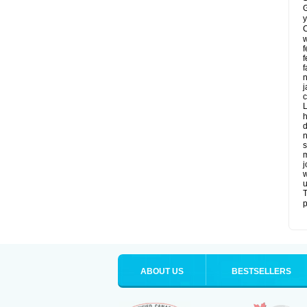
G
y
C
w
f
f
f
n
j
c
L
h
d
n
s
m
j
w
u
T
p
ABOUT US
BESTSELLERS