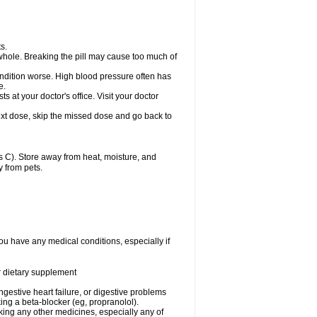
s.
whole. Breaking the pill may cause too much of
ondition worse. High blood pressure often has
e.
at your doctor's office. Visit your doctor
r next dose, skip the missed dose and go back to
 C). Store away from heat, moisture, and
y from pets.
ou have any medical conditions, especially if
or dietary supplement
ongestive heart failure, or digestive problems
king a beta-blocker (eg, propranolol).
aking any other medicines, especially any of