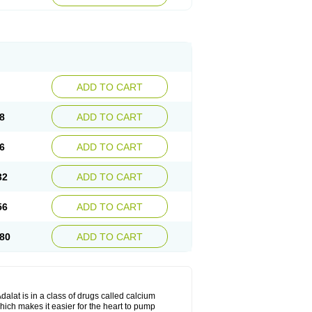
ADD TO CART
8
ADD TO CART
6
ADD TO CART
32
ADD TO CART
56
ADD TO CART
80
ADD TO CART
dalat is in a class of drugs called calcium
hich makes it easier for the heart to pump