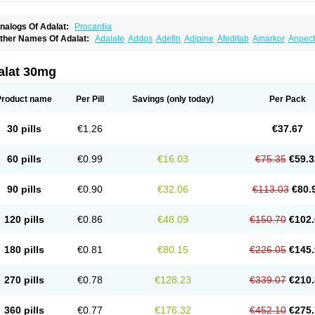
nalogs Of Adalat:
Procardia
ther Names Of Adalat:
Adalate
Addos
Adefin
Adipine
Afeditab
Amarkor
Anpect
tenif beta
Belnif
Beta-nicardia
Bresben
Buconif
Calchan
Calcheck
Calcianta
Cal
ardicon osmos
Cardifen
Cardiobren
Cardioluft l
Cardiosol
Cardipin
Carditas
Car
ipalat retard
Cisday
Citilat
Cobalat
Conducil
Conetrin
Coracten
Coral
Cordafen
alat 30mg
orinael cr
Corinael l
Corinfar
Coronipin
Corotrend
Depicor
Depin
Depin-e
Depi
armalat
Fedip
Fedip retard
Fenamon
Fenidina
Ficard
Ficor
Fortipine la
Glopir
He
isalart l
Knoramin l
Kobanifate l
Korincare
Lemar
Macorel
Marivolon
Menoprizin
Product name
Per Pill
Savings
(only today)
Per Pack
ian
Nicardia
Nidicard
Nidilat
Nidipine
Nif-ten
Nifangin
Nifar-gb
Nifatenol
Nifcal
ifeclair
Nifecor
Nifed
Nifedalat
Nifedate
Nifedel
Nifedi-denk
Nifediac
Nifedical
N
ifedipin
Nifedipina
Nifedipino
Nifedipinum
Nifedipress
Nifehexal
Nifehexal retar
30 pills
€1.26
€37.67
ifensar
Nifeslow
Nifestad
Nifetex tr
Nife von ct
Nifezzard
Nifical
Nifical-tropfen
Ni
irena l
Normadil
Noviken
Nycopin
Nyefax
Nyefax retard
Ospocard
Oxcord
Pabal
yme nife
Ramitalate
Ramitalate l
Sali-adalat
Sepamit
Sidalat
Sindipine
Siopelmi
60 pills
€0.99
€16.03
€75.35
€59.3
ensopin
Timol cd30
Towarat cr
Tredalat
Valni
Vasdalat
Viscard
Xepalat
Zenusin
90 pills
€0.90
€32.06
€113.03
€80.
120 pills
€0.86
€48.09
€150.70
€102.
180 pills
€0.81
€80.15
€226.05
€145.
270 pills
€0.78
€128.23
€339.07
€210.
360 pills
€0.77
€176.32
€452.10
€275.