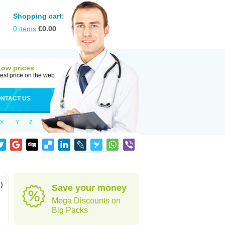
Shopping cart:
0
items
€
0.00
Low prices
est price on the web
NTACT US
X
Y
Z
)
Save your money
Mega Discounts on
Big Packs