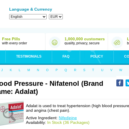
Language & Currency
Free Pills
1,000,000 customers
with every order
quality, privacy, secure
b
TESTIMONIALS
FAQ
POLICY
CO
J
K
L
M
N
O
P
Q
R
S
T
U
V
W
ood Pressure - Nifatenol (Brand
me: Adalat)
Adalat is used to treat hypertension (high blood pressure
and angina (chest pain).
Active Ingredient:
Nifedipine
Availability:
In Stock (36 Packages)