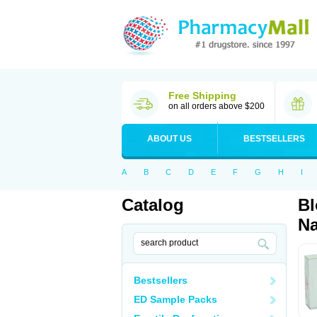
Free Shipping
on all orders above $200
ABOUT US
BESTSELLERS
A
B
C
D
E
F
G
H
I
Catalog
Bl
Na
Bestsellers
ED Sample Packs