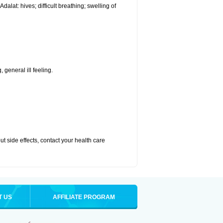
alat: hives; difficult breathing; swelling of
 general ill feeling.
out side effects, contact your health care
T US
AFFILIATE PROGRAM