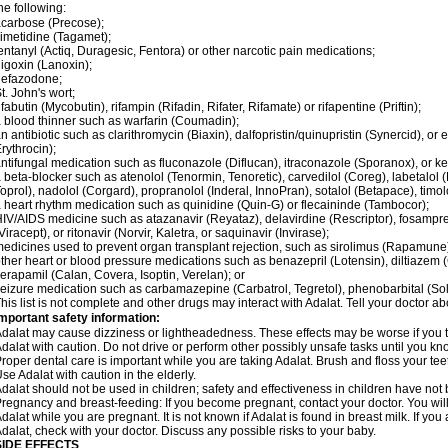
he following:
carbose (Precose);
imetidine (Tagamet);
entanyl (Actiq, Duragesic, Fentora) or other narcotic pain medications;
igoxin (Lanoxin);
nefazodone;
t. John's wort;
ifabutin (Mycobutin), rifampin (Rifadin, Rifater, Rifamate) or rifapentine (Priftin);
 blood thinner such as warfarin (Coumadin);
n antibiotic such as clarithromycin (Biaxin), dalfopristin/quinupristin (Synercid), or
rythrocin);
ntifungal medication such as fluconazole (Diflucan), itraconazole (Sporanox), or ke
 beta-blocker such as atenolol (Tenormin, Tenoretic), carvedilol (Coreg), labetalo
oprol), nadolol (Corgard), propranolol (Inderal, InnoPran), sotalol (Betapace), timol
 heart rhythm medication such as quinidine (Quin-G) or flecaininde (Tambocor);
IV/AIDS medicine such as atazanavir (Reyataz), delavirdine (Rescriptor), fosamprena
Viracept), or ritonavir (Norvir, Kaletra, or saquinavir (Invirase);
edicines used to prevent organ transplant rejection, such as sirolimus (Rapamune) 
ther heart or blood pressure medications such as benazepril (Lotensin), diltiazem 
erapamil (Calan, Covera, Isoptin, Verelan); or
eizure medication such as carbamazepine (Carbatrol, Tegretol), phenobarbital (Solfo
his list is not complete and other drugs may interact with Adalat. Tell your doctor a
mportant safety information:
dalat may cause dizziness or lightheadedness. These effects may be worse if you ta
dalat with caution. Do not drive or perform other possibly unsafe tasks until you kno
roper dental care is important while you are taking Adalat. Brush and floss your teeth
se Adalat with caution in the elderly.
dalat should not be used in children; safety and effectiveness in children have not
regnancy and breast-feeding: If you become pregnant, contact your doctor. You will 
dalat while you are pregnant. It is not known if Adalat is found in breast milk. If you
dalat, check with your doctor. Discuss any possible risks to your baby.
SIDE EFFECTS