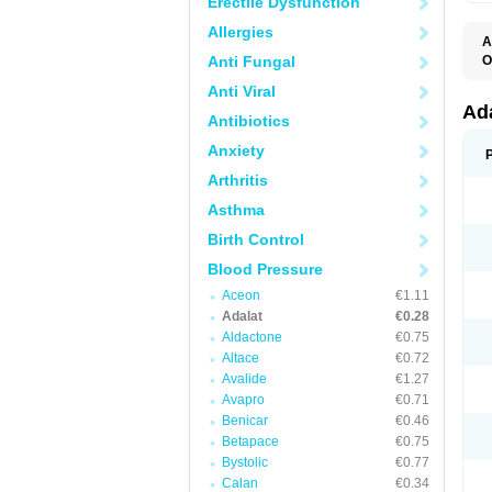
Erectile Dysfunction
Allergies
A
Anti Fungal
O
A
Anti Viral
C
C
Ad
Antibiotics
C
F
Anxiety
K
N
Arthritis
N
N
Asthma
N
N
Birth Control
P
T
Blood Pressure
Aceon
€1.11
Adalat
€0.28
Aldactone
€0.75
Altace
€0.72
Avalide
€1.27
Avapro
€0.71
Benicar
€0.46
Betapace
€0.75
Bystolic
€0.77
Calan
€0.34