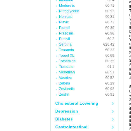
Midamor
€0.4
a
Moduretic
€0.71
T
Nitroglycerin
€0.93
D
Norvasc
€0.31
Y
Plavix
€0.73
T
t
Plendil
€0.39
D
Prazosin
€0.98
n
Prinivil
€0.2
Y
r
Serpina
€26.42
I
Tenormin
€0.32
y
Toprol XL
€0.69
A
Torsemide
€0.35
S
Trandate
€1.1
l
Vasodilan
€0.51
Vasotec
€0.52
A
Zebeta
€0.29
Zestoretic
€0.93
Zestril
€0.31
y
S
Cholesterol Lowering
a
i
Depression
i
i
Diabetes
i
i
Gastrointestinal
S