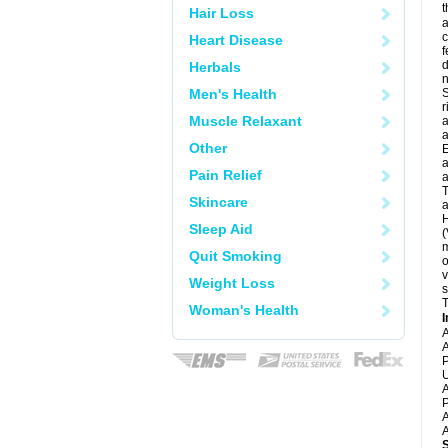
t
Hair Loss
a
c
Heart Disease
f
d
Herbals
Men's Health
S
r
Muscle Relaxant
a
a
Other
E
a
Pain Relief
a
T
Skincare
a
H
Sleep Aid
(
m
Quit Smoking
o
v
Weight Loss
s
T
Woman's Health
I
A
A
P
U
A
P
A
A