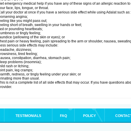
et emergency medical help if you have any of these signs of an allergic reaction to Ad
our face, lips, tongue, or throat.
all your doctor at once if you have a serious side effect while using Adalat such as:
orsening angina;
eeling like you might pass out;
eeling short of breath, swelling in your hands or feet;
ast or pounding heartbeats;
umbness or tingly feeling;
aundice (yellowing of the skin or eyes); or
hest pain or heavy feeling, pain spreading to the arm or shoulder, nausea, sweating,
ess serious side effects may include:
eadache, dizziness;
rowsiness, tired feeling;
ausea, constipation, diarrhea, stomach pain;
leep problems (insomnia);
ild rash or itching;
oint pain, leg cramps;
armth, redness, or tingly feeling under your skin; or
rinating more than usual.
his is not a complete list of all side effects that may occur. If you have questions ab
rovider.
TESTIMONIALS
FAQ
POLICY
CONTAC