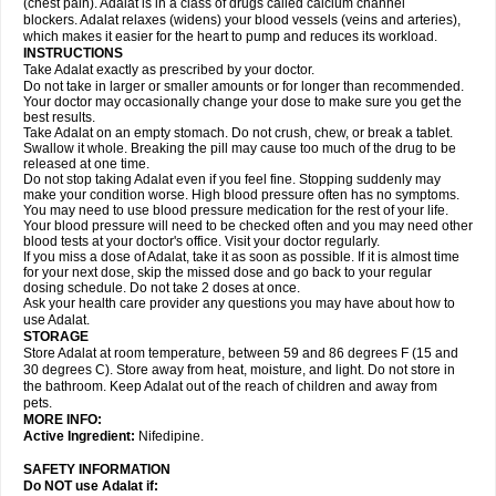
(chest pain). Adalat is in a class of drugs called calcium channel
blockers. Adalat relaxes (widens) your blood vessels (veins and arteries),
which makes it easier for the heart to pump and reduces its workload.
INSTRUCTIONS
Take Adalat exactly as prescribed by your doctor.
Do not take in larger or smaller amounts or for longer than recommended.
Your doctor may occasionally change your dose to make sure you get the
best results.
Take Adalat on an empty stomach. Do not crush, chew, or break a tablet.
Swallow it whole. Breaking the pill may cause too much of the drug to be
released at one time.
Do not stop taking Adalat even if you feel fine. Stopping suddenly may
make your condition worse. High blood pressure often has no symptoms.
You may need to use blood pressure medication for the rest of your life.
Your blood pressure will need to be checked often and you may need other
blood tests at your doctor's office. Visit your doctor regularly.
If you miss a dose of Adalat, take it as soon as possible. If it is almost time
for your next dose, skip the missed dose and go back to your regular
dosing schedule. Do not take 2 doses at once.
Ask your health care provider any questions you may have about how to
use Adalat.
STORAGE
Store Adalat at room temperature, between 59 and 86 degrees F (15 and
30 degrees C). Store away from heat, moisture, and light. Do not store in
the bathroom. Keep Adalat out of the reach of children and away from
pets.
MORE INFO:
Active Ingredient:
Nifedipine.
SAFETY INFORMATION
Do NOT use
Adalat
if: