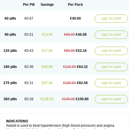
Per Pill
Savings
Per Pack
60 pills
€0.67
€40.00
ADD TO CART
90 pills
€0.51
€13.92
€60.00
€46.08
ADD TO CART
120 pills
€0.43
€27.84
€80.00
€52.16
ADD TO CART
180 pills
€0.36
€55.68
€120.00
€64.32
ADD TO CART
270 pills
€0.31
€97.44
€180.00
€82.56
ADD TO CART
360 pills
€0.28
€139.20
€240.00
€100.80
ADD TO CART
INDICATIONS
Adalat is used to treat hypertension (high blood pressure) and angina