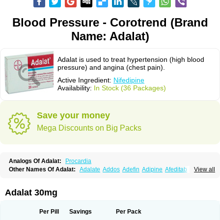
Blood Pressure - Corotrend (Brand
Name: Adalat)
Adalat is used to treat hypertension (high blood
pressure) and angina (chest pain).
Active Ingredient:
Nifedipine
Availability:
In Stock (36 Packages)
Save your money
Mega Discounts on Big Packs
Analogs Of Adalat:
Procardia
Other Names Of Adalat:
Adalate
Addos
Adefin
Adipine
Afeditab
View all
Amarkor
Anpect
Antrolin
Apo-nifed
Aprical
Atanaal
Atenerate
Atenif beta
Belnif
Beta-nicardia
Bresben
Buconif
Calchan
Calcheck
Calcianta
Calcibloc
Calcigard
Cardalin
Cardicon
Cardicon osmos
Cardifen
Adalat 30mg
Cardiobren
Cardioluft l
Cardiosol
Cardipin
Carditas
Cardules
Casanmil
Casanmil s
Chronadalate
Cipalat retard
Cisday
Citilat
Cobalat
Conducil
Conetrin
Coracten
Coral
Cordafen
Cordaflex
Cordalat
Cordilat
Cordipin
Per Pill
Savings
Per Pack
Corinael cr
Corinael l
Corinfar
Coronipin
Corotrend
Depicor
Depin