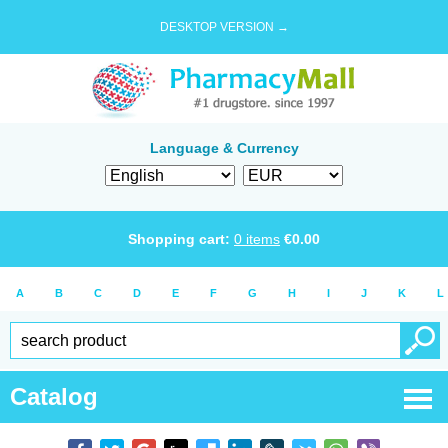
DESKTOP VERSION →
Language & Currency
Shopping cart:
0
items
€
0.00
A
B
C
D
E
F
G
H
I
J
K
L
Catalog