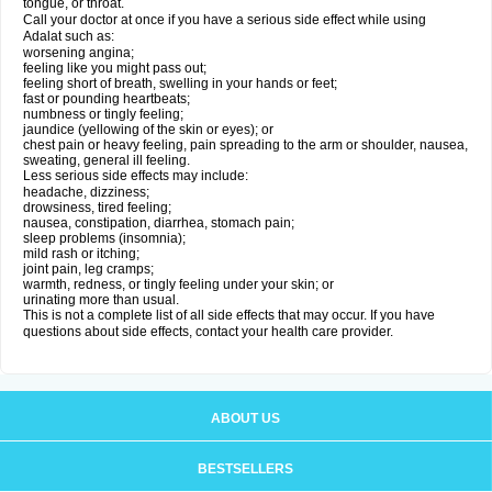
tongue, or throat.
Call your doctor at once if you have a serious side effect while using
Adalat such as:
worsening angina;
feeling like you might pass out;
feeling short of breath, swelling in your hands or feet;
fast or pounding heartbeats;
numbness or tingly feeling;
jaundice (yellowing of the skin or eyes); or
chest pain or heavy feeling, pain spreading to the arm or shoulder, nausea,
sweating, general ill feeling.
Less serious side effects may include:
headache, dizziness;
drowsiness, tired feeling;
nausea, constipation, diarrhea, stomach pain;
sleep problems (insomnia);
mild rash or itching;
joint pain, leg cramps;
warmth, redness, or tingly feeling under your skin; or
urinating more than usual.
This is not a complete list of all side effects that may occur. If you have
questions about side effects, contact your health care provider.
ABOUT US
BESTSELLERS