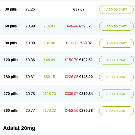
Depin-e
Depine
Duranifin
Ecodipin
Emaberin
Epilat
Farmalat
Fedip
Fedip retard
Fenamon
Fenidina
Ficard
Ficor
Fortipine la
Glopir
Herlat
30 pills
€1.26
€37.67
ADD TO CART
Hexadilat
Hypan
Jutadilat
Kepakuru l
Kisalart l
Knoramin l
Kobanifate l
Korincare
Lemar
Macorel
Marivolon
Menoprizin
Milfadin
Myogard
Nedipin
Nefelid
Nelapine
Nian
Nicardia
Nidicard
Nidilat
Nidipine
Nif-ten
Nifangin
Nifar-gb
Nifatenol
Nifcal
Nife-ct
Nifebene
Nifecap
Nifecard
60 pills
€0.99
€16.03
€75.35
€59.32
ADD TO CART
Nifecardia
Nifeclair
Nifecor
Nifed
Nifedalat
Nifedate
Nifedel
Nifedi-denk
Nifediac
Nifedical
Nifedicor
Nifedigel
Nifedin
Nifedine
Nifedip
Nifedipin
Nifedipina
Nifedipino
Nifedipinum
Nifedipress
Nifehexal
Nifehexal retard
Nifelantern cr
Nifelat
Nifelat l
Nifelong
Nifensar
Nifeslow
Nifestad
90 pills
€0.90
€32.06
€113.03
€80.97
ADD TO CART
Nifetex tr
Nife von ct
Nifezzard
Nifical
Nifical-tropfen
Nifin
Niften
Nilol
Nipidin
Nipin
Nipress
Nirena
Nirena l
Normadil
Noviken
Nycopin
Nyefax
Nyefax retard
Ospocard
Oxcord
Pabalat
Pharmaniaga nifedipine
Pressolat
Pyme nife
Ramitalate
Ramitalate l
Sali-adalat
Sepamit
Sidalat
120 pills
€0.86
€48.09
€150.70
€102.61
ADD TO CART
Sindipine
Siopelmin
Stada uno
Tenif
Tensipine mr
Tensomax
Tensopin
Timol cd30
Towarat cr
Tredalat
Valni
Vasdalat
Viscard
Xepalat
Zenusin
180 pills
€0.81
€80.15
€226.05
€145.90
ADD TO CART
270 pills
€0.78
€128.23
€339.07
€210.84
ADD TO CART
360 pills
€0.77
€176.32
€452.10
€275.78
ADD TO CART
Adalat 20mg