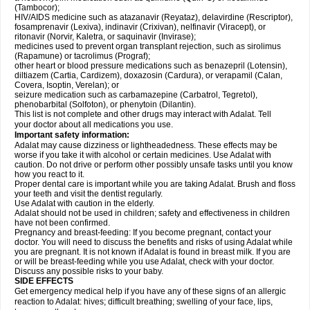
(Tambocor);
HIV/AIDS medicine such as atazanavir (Reyataz), delavirdine (Rescriptor),
fosamprenavir (Lexiva), indinavir (Crixivan), nelfinavir (Viracept), or
ritonavir (Norvir, Kaletra, or saquinavir (Invirase);
medicines used to prevent organ transplant rejection, such as sirolimus
(Rapamune) or tacrolimus (Prograf);
other heart or blood pressure medications such as benazepril (Lotensin),
diltiazem (Cartia, Cardizem), doxazosin (Cardura), or verapamil (Calan,
Covera, Isoptin, Verelan); or
seizure medication such as carbamazepine (Carbatrol, Tegretol),
phenobarbital (Solfoton), or phenytoin (Dilantin).
This list is not complete and other drugs may interact with Adalat. Tell
your doctor about all medications you use.
Important safety information:
Adalat may cause dizziness or lightheadedness. These effects may be
worse if you take it with alcohol or certain medicines. Use Adalat with
caution. Do not drive or perform other possibly unsafe tasks until you know
how you react to it.
Proper dental care is important while you are taking Adalat. Brush and floss
your teeth and visit the dentist regularly.
Use Adalat with caution in the elderly.
Adalat should not be used in children; safety and effectiveness in children
have not been confirmed.
Pregnancy and breast-feeding: If you become pregnant, contact your
doctor. You will need to discuss the benefits and risks of using Adalat while
you are pregnant. It is not known if Adalat is found in breast milk. If you are
or will be breast-feeding while you use Adalat, check with your doctor.
Discuss any possible risks to your baby.
SIDE EFFECTS
Get emergency medical help if you have any of these signs of an allergic
reaction to Adalat: hives; difficult breathing; swelling of your face, lips,