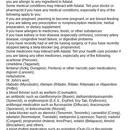
you are allergic to any ingredient in Adalat.
Some medical conditions may interact with Adalat. Tell your doctor or
pharmacist if you have any medical conditions, especially if any of the
following apply to you:
if you are pregnant, planning to become pregnant, or are breast-feeding
if you are taking any prescription or nonprescription medicine, herbal
preparation, or dietary supplement
if you have allergies to medicines, foods, or other substances
if you have kidney or liver disease (especially cirrhosis), coronary artery
disease, congestive heart failure, or digestive problems
if you have recently had or will be having surgery, or if you have recently
stopped taking a beta-blocker (eg, propranolol).
Some medicines may interact with Adalat. Tell your health care provider if
you are taking any other medicines, especially any of the following:
acarbose (Precose);
cimetidine (Tagamet);
fentanyl (Actiq, Duragesic, Fentora) or other narcotic pain medications;
digoxin (Lanoxin);
nefazodone;
St. John's wort;
rifabutin (Mycobutin), rifampin (Rifadin, Rifater, Rifamate) or rifapentine
(Priftin);
a blood thinner such as warfarin (Coumadin);
an antibiotic such as clarithromycin (Biaxin), dalfopristin/quinupristin
(Synercid), or erythromycin (E.E.S., EryPed, Ery-Tab, Erythrocin);
antifungal medication such as fluconazole (Diflucan), itraconazole
(Sporanox), or ketoconazole (Nizoral);
a beta-blocker such as atenolol (Tenormin, Tenoretic), carvedilol (Coreg),
labetalol (Normodyne, Trandate), metoprolol (Lopressor, Toprol), nadolol
(Corgard), propranolol (Inderal, InnoPran), sotalol (Betapace), timolol
(Blocadren), and others;
a heart rhythm medication such as quinidine (Quin-G) or flecaininde