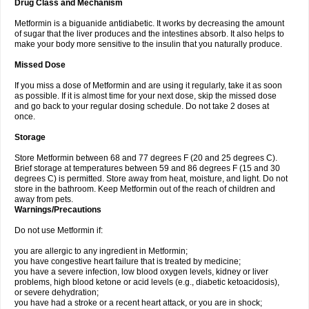
Drug Class and Mechanism
Metformin is a biguanide antidiabetic. It works by decreasing the amount
of sugar that the liver produces and the intestines absorb. It also helps to
make your body more sensitive to the insulin that you naturally produce.
Missed Dose
If you miss a dose of Metformin and are using it regularly, take it as soon
as possible. If it is almost time for your next dose, skip the missed dose
and go back to your regular dosing schedule. Do not take 2 doses at
once.
Storage
Store Metformin between 68 and 77 degrees F (20 and 25 degrees C).
Brief storage at temperatures between 59 and 86 degrees F (15 and 30
degrees C) is permitted. Store away from heat, moisture, and light. Do not
store in the bathroom. Keep Metformin out of the reach of children and
away from pets.
Warnings/Precautions
Do not use Metformin if:
you are allergic to any ingredient in Metformin;
you have congestive heart failure that is treated by medicine;
you have a severe infection, low blood oxygen levels, kidney or liver
problems, high blood ketone or acid levels (e.g., diabetic ketoacidosis),
or severe dehydration;
you have had a stroke or a recent heart attack, or you are in shock;