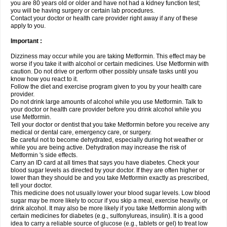
you are 80 years old or older and have not had a kidney function test;
you will be having surgery or certain lab procedures.
Contact your doctor or health care provider right away if any of these
apply to you.
Important :
Dizziness may occur while you are taking Metformin. This effect may be
worse if you take it with alcohol or certain medicines. Use Metformin with
caution. Do not drive or perform other possibly unsafe tasks until you
know how you react to it.
Follow the diet and exercise program given to you by your health care
provider.
Do not drink large amounts of alcohol while you use Metformin. Talk to
your doctor or health care provider before you drink alcohol while you
use Metformin.
Tell your doctor or dentist that you take Metformin before you receive any
medical or dental care, emergency care, or surgery.
Be careful not to become dehydrated, especially during hot weather or
while you are being active. Dehydration may increase the risk of
Metformin 's side effects.
Carry an ID card at all times that says you have diabetes. Check your
blood sugar levels as directed by your doctor. If they are often higher or
lower than they should be and you take Metformin exactly as prescribed,
tell your doctor.
This medicine does not usually lower your blood sugar levels. Low blood
sugar may be more likely to occur if you skip a meal, exercise heavily, or
drink alcohol. It may also be more likely if you take Metformin along with
certain medicines for diabetes (e.g., sulfonylureas, insulin). It is a good
idea to carry a reliable source of glucose (e.g., tablets or gel) to treat low