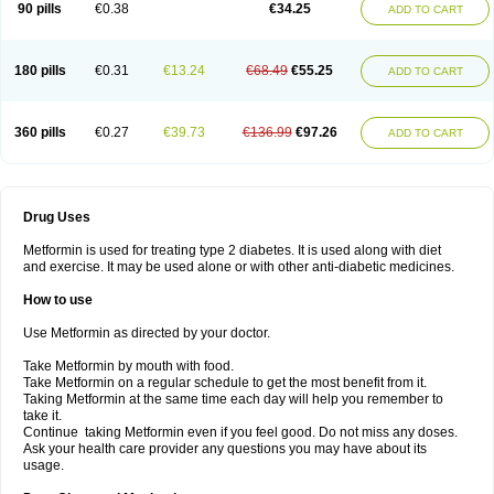
90 pills
€0.38
€34.25
ADD TO CART
180 pills
€0.31
€13.24
€68.49
€55.25
ADD TO CART
360 pills
€0.27
€39.73
€136.99
€97.26
ADD TO CART
Drug Uses
Metformin is used for treating type 2 diabetes. It is used along with diet
and exercise. It may be used alone or with other anti-diabetic medicines.
How to use
Use Metformin as directed by your doctor.
Take Metformin by mouth with food.
Take Metformin on a regular schedule to get the most benefit from it.
Taking Metformin at the same time each day will help you remember to
take it.
Continue taking Metformin even if you feel good. Do not miss any doses.
Ask your health care provider any questions you may have about its
usage.