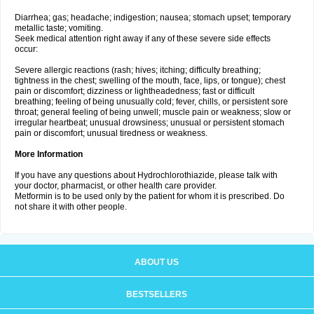
Diarrhea; gas; headache; indigestion; nausea; stomach upset; temporary
metallic taste; vomiting.
Seek medical attention right away if any of these severe side effects
occur:
Severe allergic reactions (rash; hives; itching; difficulty breathing;
tightness in the chest; swelling of the mouth, face, lips, or tongue); chest
pain or discomfort; dizziness or lightheadedness; fast or difficult
breathing; feeling of being unusually cold; fever, chills, or persistent sore
throat; general feeling of being unwell; muscle pain or weakness; slow or
irregular heartbeat; unusual drowsiness; unusual or persistent stomach
pain or discomfort; unusual tiredness or weakness.
More Information
If you have any questions about Hydrochlorothiazide, please talk with
your doctor, pharmacist, or other health care provider.
Metformin is to be used only by the patient for whom it is prescribed. Do
not share it with other people.
ABOUT US
BESTSELLERS