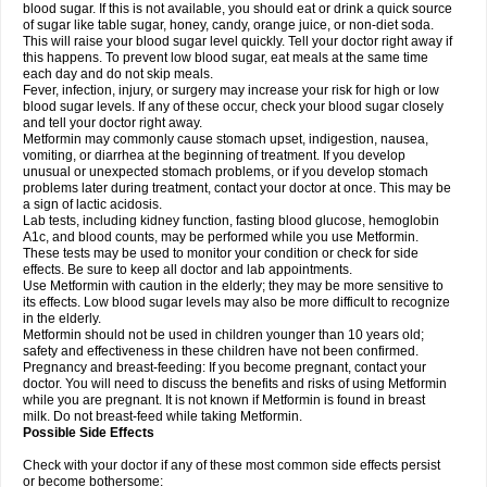
blood sugar. If this is not available, you should eat or drink a quick source
of sugar like table sugar, honey, candy, orange juice, or non-diet soda.
This will raise your blood sugar level quickly. Tell your doctor right away if
this happens. To prevent low blood sugar, eat meals at the same time
each day and do not skip meals.
Fever, infection, injury, or surgery may increase your risk for high or low
blood sugar levels. If any of these occur, check your blood sugar closely
and tell your doctor right away.
Metformin may commonly cause stomach upset, indigestion, nausea,
vomiting, or diarrhea at the beginning of treatment. If you develop
unusual or unexpected stomach problems, or if you develop stomach
problems later during treatment, contact your doctor at once. This may be
a sign of lactic acidosis.
Lab tests, including kidney function, fasting blood glucose, hemoglobin
A1c, and blood counts, may be performed while you use Metformin.
These tests may be used to monitor your condition or check for side
effects. Be sure to keep all doctor and lab appointments.
Use Metformin with caution in the elderly; they may be more sensitive to
its effects. Low blood sugar levels may also be more difficult to recognize
in the elderly.
Metformin should not be used in children younger than 10 years old;
safety and effectiveness in these children have not been confirmed.
Pregnancy and breast-feeding: If you become pregnant, contact your
doctor. You will need to discuss the benefits and risks of using Metformin
while you are pregnant. It is not known if Metformin is found in breast
milk. Do not breast-feed while taking Metformin.
Possible Side Effects
Check with your doctor if any of these most common side effects persist
or become bothersome: