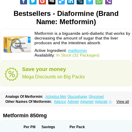
Bestsellers - Diaformine (Brand
Name: Metformin)
Metformin is a biguanide anti-diabetic that works by
decreasing the amount of sugar that the liver
produces and the intestines absorb.
Active Ingredient:
metformin
Availability:
In Stock (32 Packages)
Save your money
Mega Discounts on Big Packs
Analogs Of Metformin:
Actoplus Met
Glucophage
Glycomet
Other Names Of Metformin:
Adecco
Adimet
Aglumet
Aglurab
Amaryl m
View all
Anglucid
Bagomet
Baligluc
Ben-q-met
Benofomin
Bi-euglucon m
Bidimefor
Bigmet
Bigsens
Biguanil
Biocos
Brot
Clormin
Comet
Dabex
Dalsec
Daomin
Debeone
Diabamyl
Diabefagos
Diabesin
Diabetase
Metformin 850mg
Diabetex
Diabetformin
Diabetmin
Diabetyl
Diabex
Diabiformin
Diafac
Diafase
Diafat
Diaformin
Diaformina
Diaformine
Diafree
Diaglitab
Dialinax
Diamet
Dianben
Diaphage
Diazen
Dibeta sr
Diformin retard
Per Pill
Savings
Per Pack
Diguan
Dimefor
Dimet
Dimethylbiguanid
Dinamel
Dinorax
Diolan
Diout