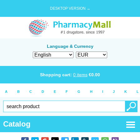
DESKTOP VERSION →
Language & Currency
Shopping cart:
0
items
€
0.00
A
B
C
D
E
F
G
H
I
J
K
L
Catalog