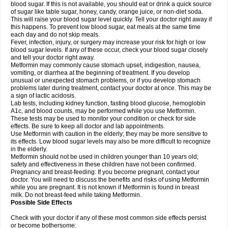
blood sugar. If this is not available, you should eat or drink a quick source
of sugar like table sugar, honey, candy, orange juice, or non-diet soda.
This will raise your blood sugar level quickly. Tell your doctor right away if
this happens. To prevent low blood sugar, eat meals at the same time
each day and do not skip meals.
Fever, infection, injury, or surgery may increase your risk for high or low
blood sugar levels. If any of these occur, check your blood sugar closely
and tell your doctor right away.
Metformin may commonly cause stomach upset, indigestion, nausea,
vomiting, or diarrhea at the beginning of treatment. If you develop
unusual or unexpected stomach problems, or if you develop stomach
problems later during treatment, contact your doctor at once. This may be
a sign of lactic acidosis.
Lab tests, including kidney function, fasting blood glucose, hemoglobin
A1c, and blood counts, may be performed while you use Metformin.
These tests may be used to monitor your condition or check for side
effects. Be sure to keep all doctor and lab appointments.
Use Metformin with caution in the elderly; they may be more sensitive to
its effects. Low blood sugar levels may also be more difficult to recognize
in the elderly.
Metformin should not be used in children younger than 10 years old;
safety and effectiveness in these children have not been confirmed.
Pregnancy and breast-feeding: If you become pregnant, contact your
doctor. You will need to discuss the benefits and risks of using Metformin
while you are pregnant. It is not known if Metformin is found in breast
milk. Do not breast-feed while taking Metformin.
Possible Side Effects
Check with your doctor if any of these most common side effects persist
or become bothersome: