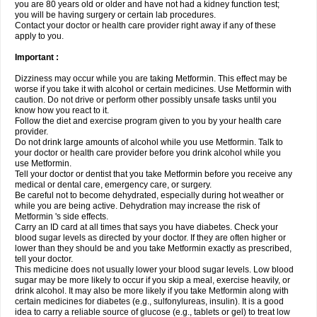
you are 80 years old or older and have not had a kidney function test;
you will be having surgery or certain lab procedures.
Contact your doctor or health care provider right away if any of these
apply to you.
Important :
Dizziness may occur while you are taking Metformin. This effect may be
worse if you take it with alcohol or certain medicines. Use Metformin with
caution. Do not drive or perform other possibly unsafe tasks until you
know how you react to it.
Follow the diet and exercise program given to you by your health care
provider.
Do not drink large amounts of alcohol while you use Metformin. Talk to
your doctor or health care provider before you drink alcohol while you
use Metformin.
Tell your doctor or dentist that you take Metformin before you receive any
medical or dental care, emergency care, or surgery.
Be careful not to become dehydrated, especially during hot weather or
while you are being active. Dehydration may increase the risk of
Metformin 's side effects.
Carry an ID card at all times that says you have diabetes. Check your
blood sugar levels as directed by your doctor. If they are often higher or
lower than they should be and you take Metformin exactly as prescribed,
tell your doctor.
This medicine does not usually lower your blood sugar levels. Low blood
sugar may be more likely to occur if you skip a meal, exercise heavily, or
drink alcohol. It may also be more likely if you take Metformin along with
certain medicines for diabetes (e.g., sulfonylureas, insulin). It is a good
idea to carry a reliable source of glucose (e.g., tablets or gel) to treat low