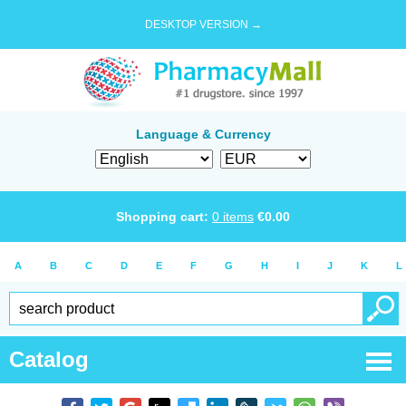
DESKTOP VERSION →
Language & Currency
Shopping cart:
0
items
€
0.00
A
B
C
D
E
F
G
H
I
J
K
L
Catalog