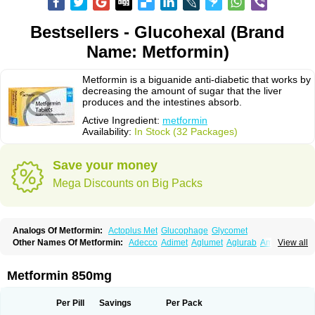
Bestsellers - Glucohexal (Brand
Name: Metformin)
Metformin is a biguanide anti-diabetic that works by
decreasing the amount of sugar that the liver
produces and the intestines absorb.
Active Ingredient:
metformin
Availability:
In Stock (32 Packages)
Save your money
Mega Discounts on Big Packs
Analogs Of Metformin:
Actoplus Met
Glucophage
Glycomet
Other Names Of Metformin:
Adecco
Adimet
Aglumet
Aglurab
Amaryl m
View all
Anglucid
Bagomet
Baligluc
Ben-q-met
Benofomin
Bi-euglucon m
Bidimefor
Bigmet
Bigsens
Biguanil
Biocos
Brot
Clormin
Comet
Dabex
Dalsec
Daomin
Debeone
Diabamyl
Diabefagos
Diabesin
Diabetase
Metformin 850mg
Diabetex
Diabetformin
Diabetmin
Diabetyl
Diabex
Diabiformin
Diafac
Diafase
Diafat
Diaformin
Diaformina
Diaformine
Diafree
Diaglitab
Dialinax
Diamet
Dianben
Diaphage
Diazen
Dibeta sr
Diformin retard
Per Pill
Savings
Per Pack
Diguan
Dimefor
Dimet
Dimethylbiguanid
Dinamel
Dinorax
Diolan
Diout