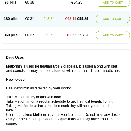
90 pills
€0.38
€34.25
ADD TO CART
180 pills
€0.31
€13.24
€68.49
€55.25
ADD TO CART
360 pills
€0.27
€39.73
€136.99
€97.26
ADD TO CART
Drug Uses
Metformin is used for treating type 2 diabetes. It is used along with diet
and exercise. It may be used alone or with other anti-diabetic medicines.
How to use
Use Metformin as directed by your doctor.
Take Metformin by mouth with food.
Take Metformin on a regular schedule to get the most benefit from it.
Taking Metformin at the same time each day will help you remember to
take it.
Continue taking Metformin even if you feel good. Do not miss any doses.
Ask your health care provider any questions you may have about its
usage.