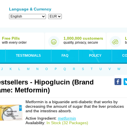
Language & Currency
Free Pills
1,000,000 customers
with every order
quality, privacy, secure
b
TESTIMONIALS
FAQ
POLICY
CO
J
K
L
M
N
O
P
Q
R
S
T
U
V
W
stsellers - Hipoglucin (Brand
me: Metformin)
Metformin is a biguanide anti-diabetic that works by
decreasing the amount of sugar that the liver produces
and the intestines absorb.
Active Ingredient:
metformin
Availability:
In Stock (32 Packages)