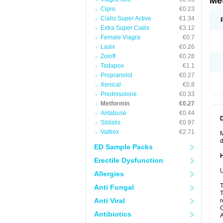
Me
Cipro
€0.23
Cialis Super Active
€1.34
Extra Super Cialis
€3.12
Female Viagra
€0.7
Lasix
€0.26
Zoloft
€0.28
Tadapox
€1.1
Propranolol
€0.27
Xenical
€0.8
Prednisolone
€0.33
Metformin
€0.27
Antabuse
€0.44
Sildalis
€0.97
Valtrex
€2.71
M
d
ED Sample Packs
Erectile Dysfunction
U
Allergies
T
Anti Fungal
T
Anti Viral
r
C
Antibiotics
A