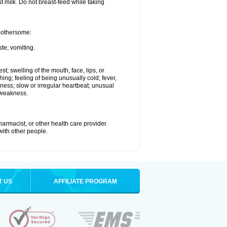
st milk. Do not breast-feed while taking
 bothersome:
te; vomiting.
est; swelling of the mouth, face, lips, or
hing; feeling of being unusually cold; fever,
kness; slow or irregular heartbeat; unusual
 weakness.
armacist, or other health care provider.
 with other people.
T US
AFFILIATE PROGRAM