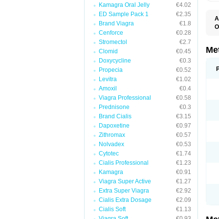
Kamagra Oral Jelly
€4.02
ED Sample Pack 1
€2.35
A
Brand Viagra
€1.8
O
Cenforce
€0.28
B
D
Stromectol
€2.7
D
Me
Clomid
€0.45
D
Doxycycline
€0.3
E
F
Propecia
€0.52
G
Levitra
€1.02
G
Amoxil
€0.4
G
G
Viagra Professional
€0.58
If
Prednisone
€0.3
M
M
Brand Cialis
€3.15
M
Dapoxetine
€0.97
M
Zithromax
€0.57
M
N
Nolvadex
€0.53
P
Cytotec
€1.74
S
Cialis Professional
€1.23
Kamagra
€0.91
Viagra Super Active
€1.27
Extra Super Viagra
€2.92
Cialis Extra Dosage
€2.09
Cialis Soft
€1.13
Viagra Soft
€0.93