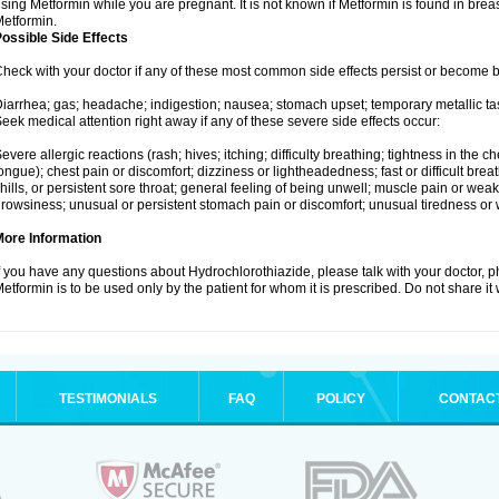
sing Metformin while you are pregnant. It is not known if Metformin is found in brea
etformin.
ossible Side Effects
heck with your doctor if any of these most common side effects persist or become
iarrhea; gas; headache; indigestion; nausea; stomach upset; temporary metallic tas
eek medical attention right away if any of these severe side effects occur:
evere allergic reactions (rash; hives; itching; difficulty breathing; tightness in the ch
ongue); chest pain or discomfort; dizziness or lightheadedness; fast or difficult breat
hills, or persistent sore throat; general feeling of being unwell; muscle pain or wea
rowsiness; unusual or persistent stomach pain or discomfort; unusual tiredness or
More Information
f you have any questions about Hydrochlorothiazide, please talk with your doctor, ph
etformin is to be used only by the patient for whom it is prescribed. Do not share it
TESTIMONIALS
FAQ
POLICY
CONTAC