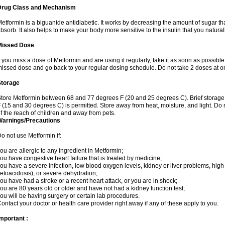
Drug Class and Mechanism
etformin is a biguanide antidiabetic. It works by decreasing the amount of sugar tha
bsorb. It also helps to make your body more sensitive to the insulin that you natura
Missed Dose
f you miss a dose of Metformin and are using it regularly, take it as soon as possible. 
issed dose and go back to your regular dosing schedule. Do not take 2 doses at o
Storage
tore Metformin between 68 and 77 degrees F (20 and 25 degrees C). Brief storag
 (15 and 30 degrees C) is permitted. Store away from heat, moisture, and light. Do
f the reach of children and away from pets.
Warnings/Precautions
o not use Metformin if:
ou are allergic to any ingredient in Metformin;
ou have congestive heart failure that is treated by medicine;
ou have a severe infection, low blood oxygen levels, kidney or liver problems, high 
etoacidosis), or severe dehydration;
ou have had a stroke or a recent heart attack, or you are in shock;
ou are 80 years old or older and have not had a kidney function test;
ou will be having surgery or certain lab procedures.
ontact your doctor or health care provider right away if any of these apply to you.
mportant :