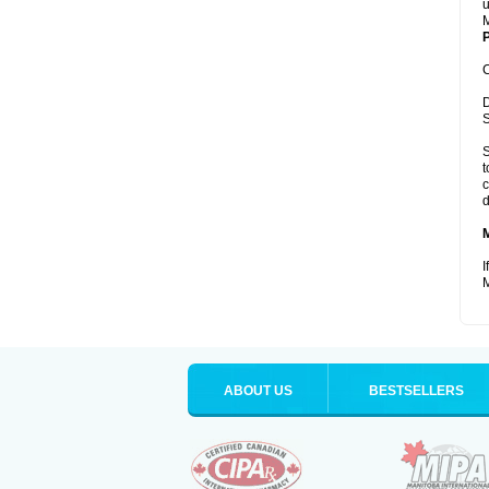
u
M
P
C
D
S
S
t
c
d
I
M
ABOUT US
BESTSELLERS