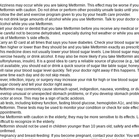
izziness may occur while you are taking Metformin. This effect may be worse if you 
etformin with caution. Do not drive or perform other possibly unsafe tasks until you
ollow the diet and exercise program given to you by your health care provider.
o not drink large amounts of alcohol while you use Metformin. Talk to your doctor o
lcohol while you use Metformin.
ell your doctor or dentist that you take Metformin before you receive any medical o
e careful not to become dehydrated, especially during hot weather or while you ar
isk of Metformin 's side effects.
arry an ID card at all times that says you have diabetes. Check your blood sugar lev
ften higher or lower than they should be and you take Metformin exactly as prescribe
his medicine does not usually lower your blood sugar levels. Low blood sugar may b
xercise heavily, or drink alcohol. It may also be more likely if you take Metformin al
ulfonylureas, insulin). It is a good idea to carry a reliable source of glucose (e.g., tabl
ot available, you should eat or drink a quick source of sugar like table sugar, honey
ill raise your blood sugar level quickly. Tell your doctor right away if this happens.
ame time each day and do not skip meals.
ever, infection, injury, or surgery may increase your risk for high or low blood sugar
ugar closely and tell your doctor right away.
etformin may commonly cause stomach upset, indigestion, nausea, vomiting, or diar
evelop unusual or unexpected stomach problems, or if you develop stomach problem
octor at once. This may be a sign of lactic acidosis.
ab tests, including kidney function, fasting blood glucose, hemoglobin A1c, and b
etformin. These tests may be used to monitor your condition or check for side effect
ppointments.
se Metformin with caution in the elderly; they may be more sensitive to its effects
ifficult to recognize in the elderly.
etformin should not be used in children younger than 10 years old; safety and effe
onfirmed.
regnancy and breast-feeding: If you become pregnant, contact your doctor. You will 