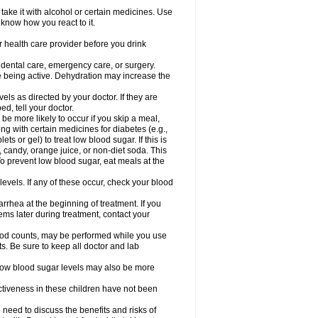
take it with alcohol or certain medicines. Use
 know how you react to it.
r health care provider before you drink
r dental care, emergency care, or surgery.
e being active. Dehydration may increase the
els as directed by your doctor. If they are
d, tell your doctor.
e more likely to occur if you skip a meal,
ong with certain medicines for diabetes (e.g.,
ets or gel) to treat low blood sugar. If this is
, candy, orange juice, or non-diet soda. This
 To prevent low blood sugar, eat meals at the
 levels. If any of these occur, check your blood
rhea at the beginning of treatment. If you
s later during treatment, contact your
lood counts, may be performed while you use
s. Be sure to keep all doctor and lab
. Low blood sugar levels may also be more
ctiveness in these children have not been
need to discuss the benefits and risks of