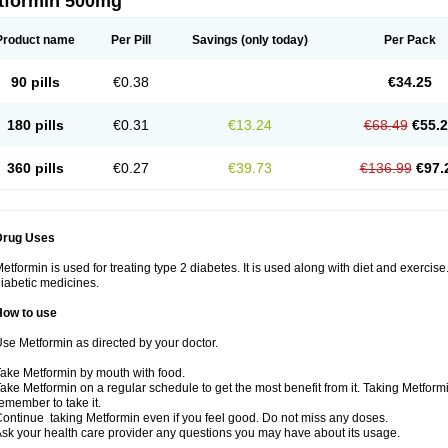
tformin 500mg
Product name
Per Pill
Savings
(only today)
Per Pack
90 pills
€0.38
€34.25
180 pills
€0.31
€13.24
€68.49
€55.
360 pills
€0.27
€39.73
€136.99
€97.
Drug Uses
etformin is used for treating type 2 diabetes. It is used along with diet and exercise
iabetic medicines.
How to use
se Metformin as directed by your doctor.
ake Metformin by mouth with food.
ake Metformin on a regular schedule to get the most benefit from it. Taking Metform
emember to take it.
ontinue taking Metformin even if you feel good. Do not miss any doses.
sk your health care provider any questions you may have about its usage.