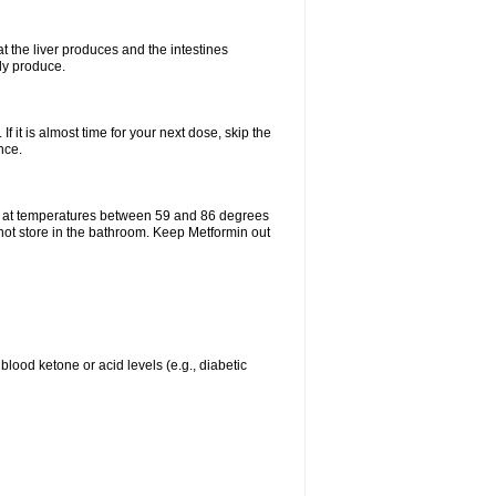
t the liver produces and the intestines
lly produce.
If it is almost time for your next dose, skip the
nce.
e at temperatures between 59 and 86 degrees
 not store in the bathroom. Keep Metformin out
blood ketone or acid levels (e.g., diabetic