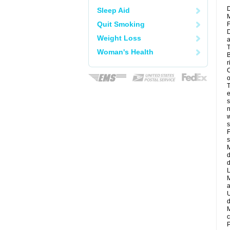
D
Sleep Aid
M
Quit Smoking
F
D
Weight Loss
a
T
Woman's Health
B
r
C
o
T
e
s
n
w
s
F
s
M
d
d
L
M
a
U
d
M
c
P