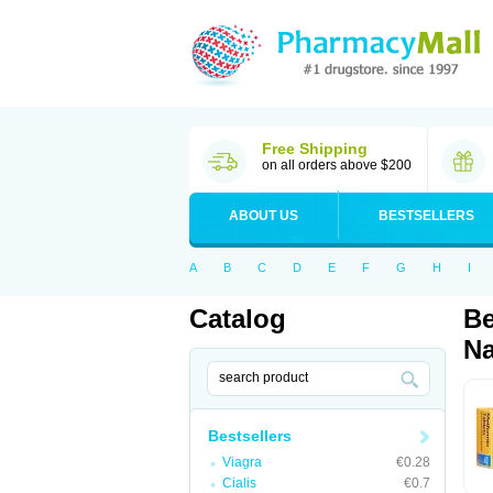
Free Shipping
on all orders above $200
ABOUT US
BESTSELLERS
A
B
C
D
E
F
G
H
I
Catalog
Be
Na
Bestsellers
Viagra
€0.28
Cialis
€0.7