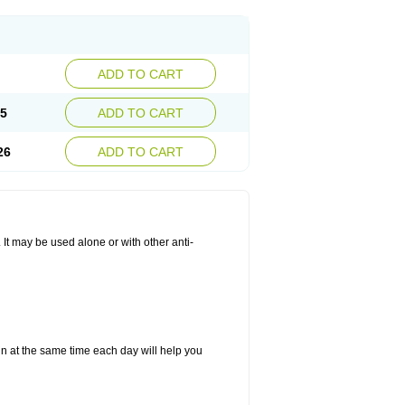
ADD TO CART
25
ADD TO CART
26
ADD TO CART
. It may be used alone or with other anti-
in at the same time each day will help you