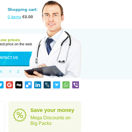
Shopping cart:
0
items
€
0.00
Low prices
est price on the web
NTACT US
X
Y
Z
Save your money
Mega Discounts on
Big Packs