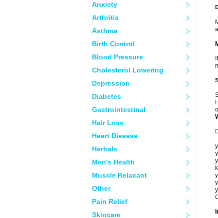
Anxiety
Arthritis
M
a
Asthma
Birth Control
Blood Pressure
I
m
Cholesterol Lowering
Depression
S
Diabetes
F
Gastrointestinal
o
Hair Loss
D
Heart Disease
y
Herbals
y
y
Men's Health
k
Muscle Relaxant
y
y
Other
y
C
Pain Relief
I
Skincare